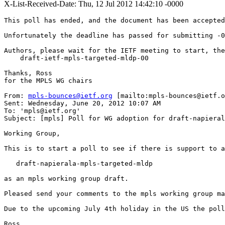
X-List-Received-Date: Thu, 12 Jul 2012 14:42:10 -0000
This poll has ended, and the document has been accepted
Unfortunately the deadline has passed for submitting -0
Authors, please wait for the IETF meeting to start, the
    draft-ietf-mpls-targeted-mldp-00

Thanks, Ross

for the MPLS WG chairs

From: 
mpls-bounces@ietf.org
 [mailto:mpls-bounces@ietf.o
Sent: Wednesday, June 20, 2012 10:07 AM

To: 'mpls@ietf.org'

Subject: [mpls] Poll for WG adoption for draft-napieral
Working Group,

This is to start a poll to see if there is support to a
   draft-napierala-mpls-targeted-mldp

as an mpls working group draft.

Pleased send your comments to the mpls working group ma
Due to the upcoming July 4th holiday in the US the poll
Ross
