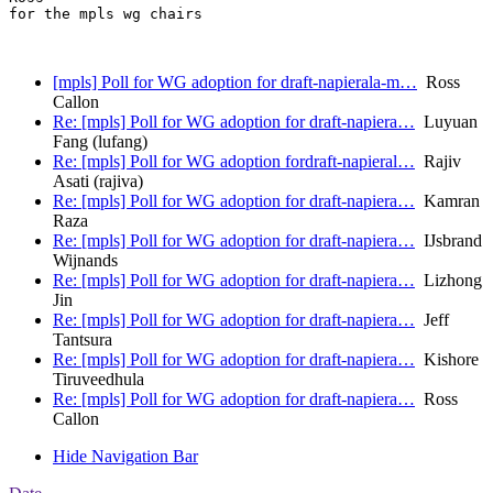
for the mpls wg chairs

[mpls] Poll for WG adoption for draft-napierala-m…
Ross
Callon
Re: [mpls] Poll for WG adoption for draft-napiera…
Luyuan
Fang (lufang)
Re: [mpls] Poll for WG adoption fordraft-napieral…
Rajiv
Asati (rajiva)
Re: [mpls] Poll for WG adoption for draft-napiera…
Kamran
Raza
Re: [mpls] Poll for WG adoption for draft-napiera…
IJsbrand
Wijnands
Re: [mpls] Poll for WG adoption for draft-napiera…
Lizhong
Jin
Re: [mpls] Poll for WG adoption for draft-napiera…
Jeff
Tantsura
Re: [mpls] Poll for WG adoption for draft-napiera…
Kishore
Tiruveedhula
Re: [mpls] Poll for WG adoption for draft-napiera…
Ross
Callon
Hide Navigation Bar