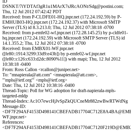
ID
DSNKT/7iYDTAf3gR1u1MArX7sJRcAONt/Sdg@postini.com;
Thu, 12 Jul 2012 07:42:42 PDT
Received: from P-CLDFE01-HQ.jnpr.net (172.24.192.59) by P-
EMHUB03-HQ.jnpr.net (172.24.192.37) with Microsoft SMTP
Server (TLS) id 8.3.213.0; Thu, 12 Jul 2012 07:38:18 -0700
Received: from p-emfe02-wf.jnpr.net (172.28.145.25) by p-cldfe01-
hq.jnpr.net (172.24.192.59) with Microsoft SMTP Server (TLS) id
14.1.355.2; Thu, 12 Jul 2012 07:38:18 -0700
Received: from EMBX01-WF.jnpr.net
([fe80::1914:3299:33d9:e43b]) by p-emfe02-wf.jnpr.net
([fe80::c126:c633:d2dc:8090%11]) with mapi; Thu, 12 Jul 2012
10:38:18 -0400
From: Ross Callon <rcallon@juniper.net>
To: "mnapierala@att.com" <mnapierala@att.com>,
"'mpls@ietf.org'" <mpls@ietf.org>
Date: Thu, 12 Jul 2012 10:38:16 -0400
Thread-Topic: Poll for WG adoption for draft-napierala-mpls-
targeted-mldp
Thread-Index: Ac1O7ewcHjJvSpZkQUCneMr882zwBwRTWdNg
Message-ID:
<DF7F294AF4153D498141CBEFADB17704C712E8A4BA@EM
WF.jnpr.net>
References:
<DF7F294AF4153D498141CBEFADB17704C7120F219D@EMB