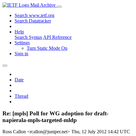
Mail Archive
Search www.ietf.org
Search Datatracker
Help
Search Syntax
API Reference
Settings
Turn Static Mode On
Sign in
Date
Thread
Re: [mpls] Poll for WG adoption for draft-
napierala-mpls-targeted-mldp
Ross Callon <rcallon@juniper.net>
Thu, 12 July 2012 14:42 UTC