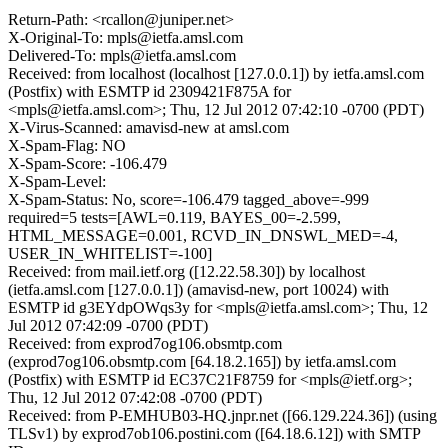
Return-Path: <rcallon@juniper.net>
X-Original-To: mpls@ietfa.amsl.com
Delivered-To: mpls@ietfa.amsl.com
Received: from localhost (localhost [127.0.0.1]) by ietfa.amsl.com
(Postfix) with ESMTP id 2309421F875A for
<mpls@ietfa.amsl.com>; Thu, 12 Jul 2012 07:42:10 -0700 (PDT)
X-Virus-Scanned: amavisd-new at amsl.com
X-Spam-Flag: NO
X-Spam-Score: -106.479
X-Spam-Level:
X-Spam-Status: No, score=-106.479 tagged_above=-999
required=5 tests=[AWL=0.119, BAYES_00=-2.599,
HTML_MESSAGE=0.001, RCVD_IN_DNSWL_MED=-4,
USER_IN_WHITELIST=-100]
Received: from mail.ietf.org ([12.22.58.30]) by localhost
(ietfa.amsl.com [127.0.0.1]) (amavisd-new, port 10024) with
ESMTP id g3EYdpOWqs3y for <mpls@ietfa.amsl.com>; Thu, 12
Jul 2012 07:42:09 -0700 (PDT)
Received: from exprod7og106.obsmtp.com
(exprod7og106.obsmtp.com [64.18.2.165]) by ietfa.amsl.com
(Postfix) with ESMTP id EC37C21F8759 for <mpls@ietf.org>;
Thu, 12 Jul 2012 07:42:08 -0700 (PDT)
Received: from P-EMHUB03-HQ.jnpr.net ([66.129.224.36]) (using
TLSv1) by exprod7ob106.postini.com ([64.18.6.12]) with SMTP