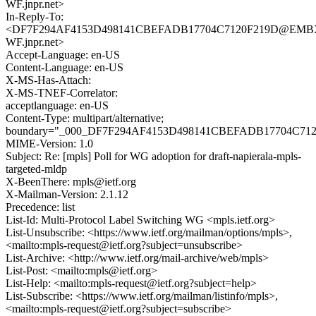
WF.jnpr.net>
In-Reply-To:
<DF7F294AF4153D498141CBEFADB17704C7120F219D@EMB
WF.jnpr.net>
Accept-Language: en-US
Content-Language: en-US
X-MS-Has-Attach:
X-MS-TNEF-Correlator:
acceptlanguage: en-US
Content-Type: multipart/alternative;
boundary="_000_DF7F294AF4153D498141CBEFADB17704C7
MIME-Version: 1.0
Subject: Re: [mpls] Poll for WG adoption for draft-napierala-mpls-
targeted-mldp
X-BeenThere: mpls@ietf.org
X-Mailman-Version: 2.1.12
Precedence: list
List-Id: Multi-Protocol Label Switching WG <mpls.ietf.org>
List-Unsubscribe: <https://www.ietf.org/mailman/options/mpls>,
<mailto:mpls-request@ietf.org?subject=unsubscribe>
List-Archive: <http://www.ietf.org/mail-archive/web/mpls>
List-Post: <mailto:mpls@ietf.org>
List-Help: <mailto:mpls-request@ietf.org?subject=help>
List-Subscribe: <https://www.ietf.org/mailman/listinfo/mpls>,
<mailto:mpls-request@ietf.org?subject=subscribe>