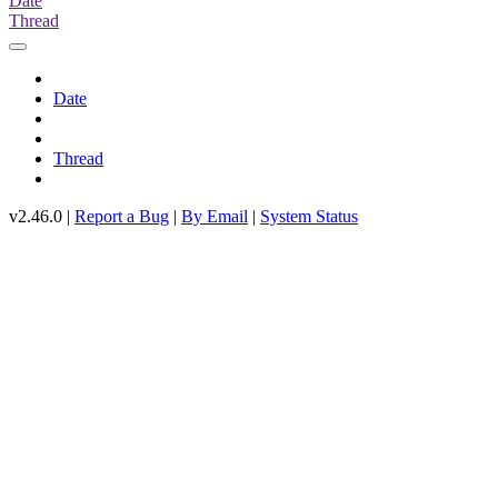
Date
Thread
Date
Thread
v2.46.0 |
Report a Bug
|
By Email
|
System Status