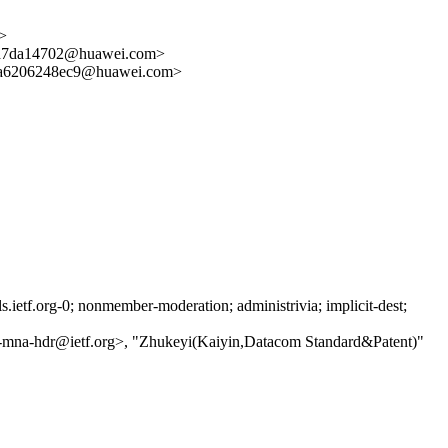
>
7da14702@huawei.com>
6206248ec9@huawei.com>
etf.org-0; nonmember-moderation; administrivia; implicit-dest;
ls-mna-hdr@ietf.org>, "Zhukeyi(Kaiyin,Datacom Standard&Patent)"