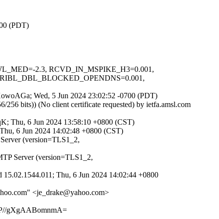
700 (PDT)
DNSWL_MED=-2.3, RCVD_IN_MSPIKE_H3=0.001,
 URIBL_DBL_BLOCKED_OPENDNS=0.001,
JozXowoAGa; Wed, 5 Jun 2024 23:02:52 -0700 (PDT)
 bits)) (No client certificate requested) by ietfa.amsl.com
qK; Thu, 6 Jun 2024 13:58:10 +0800 (CST)
 Thu, 6 Jun 2024 14:02:48 +0800 (CST)
 Server (version=TLS1_2,
MTP Server (version=TLS1_2,
 15.02.1544.011; Thu, 6 Jun 2024 14:02:44 +0800
@yahoo.com" <je_drake@yahoo.com>
oP//gXgAABomnmA=