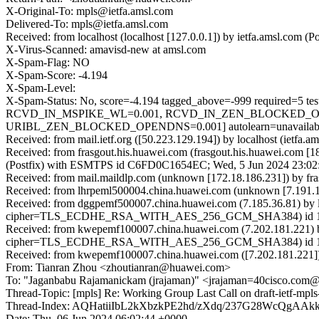
X-Original-To: mpls@ietfa.amsl.com
Delivered-To: mpls@ietfa.amsl.com
Received: from localhost (localhost [127.0.0.1]) by ietfa.amsl.co
X-Virus-Scanned: amavisd-new at amsl.com
X-Spam-Flag: NO
X-Spam-Score: -4.194
X-Spam-Level:
X-Spam-Status: No, score=-4.194 tagged_above=-999 requi
RCVD_IN_MSPIKE_WL=0.001, RCVD_IN_ZEN_BLOCKED_OPE
URIBL_ZEN_BLOCKED_OPENDNS=0.001] autolearn=unavailable 
Received: from mail.ietf.org ([50.223.129.194]) by localhost (iet
Received: from frasgout.his.huawei.com (frasgout.his.huawei.com [1
(Postfix) with ESMTPS id C6FD0C1654EC; Wed, 5 Jun 2024 23:02
Received: from mail.maildlp.com (unknown [172.18.186.231]) by 
Received: from lhrpeml500004.china.huawei.com (unknown [7.191.1
Received: from dggpemf500007.china.huawei.com (7.185.36.81) by 
cipher=TLS_ECDHE_RSA_WITH_AES_256_GCM_SHA384) id 15.1.2
Received: from kwepemf100007.china.huawei.com (7.202.181.221) 
cipher=TLS_ECDHE_RSA_WITH_AES_256_GCM_SHA384) id 15.2.1
Received: from kwepemf100007.china.huawei.com ([7.202.181.221])
From: Tianran Zhou <zhoutianran@huawei.com>
To: "Jaganbabu Rajamanickam (jrajaman)" <jrajaman=40cisco.com
Thread-Topic: [mpls] Re: Working Group Last Call on draft-ietf-mpl
Thread-Index: AQHatiiIbL2kXbzkPE2hd/zXdq/237G28WcQ
Date: Thu, 06 Jun 2024 06:02:44 +0000