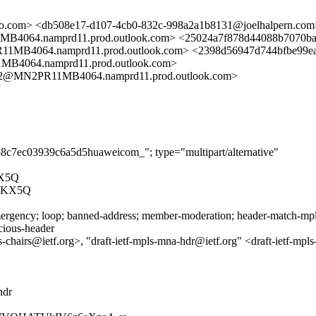
com> <db508e17-d107-4cb0-832c-998a2a1b8131@joelhalpern.com
4.namprd11.prod.outlook.com> <25024a7f878d44088b7070ba
64.namprd11.prod.outlook.com> <2398d56947d744bfbe99ea
064.namprd11.prod.outlook.com>
@MN2PR11MB4064.namprd11.prod.outlook.com>
38c7ec03939c6a5d5huaweicom_"; type="multipart/alternative"
X5Q
7KX5Q
rgency; loop; banned-address; member-moderation; header-match-mpls.i
icious-header
hairs@ietf.org>, "draft-ietf-mpls-mna-hdr@ietf.org" <draft-ietf-mp
hdr