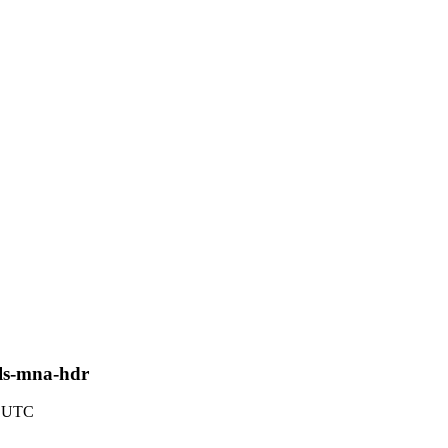
pls-mna-hdr
2 UTC