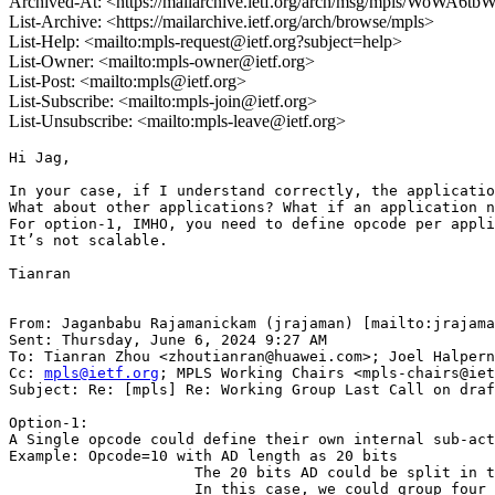
Archived-At: <https://mailarchive.ietf.org/arch/msg/mpls/WoW
List-Archive: <https://mailarchive.ietf.org/arch/browse/mpls>
List-Help: <mailto:mpls-request@ietf.org?subject=help>
List-Owner: <mailto:mpls-owner@ietf.org>
List-Post: <mailto:mpls@ietf.org>
List-Subscribe: <mailto:mpls-join@ietf.org>
List-Unsubscribe: <mailto:mpls-leave@ietf.org>
Hi Jag,

In your case, if I understand correctly, the applicatio
What about other applications? What if an application n
For option-1, IMHO, you need to define opcode per appli
It’s not scalable.

Tianran

From: Jaganbabu Rajamanickam (jrajaman) [mailto:jrajama
Sent: Thursday, June 6, 2024 9:27 AM

To: Tianran Zhou <zhoutianran@huawei.com>; Joel Halpern
Cc: 
mpls@ietf.org
; MPLS Working Chairs <mpls-chairs@iet