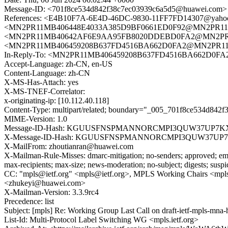
Message-ID: <701f8ce534d842f38c7ec03939c6a5d5@huawei.com>
References: <E4B10F7A-6E4D-46DC-9830-11FF7FD14307@yahoo.
<MN2PR11MB406448E4033A385D9BF0661ED0F92@MN2PR11MB406
<MN2PR11MB40642AF6E9AA95FB8020DDEBD0FA2@MN2PR11MB40
<MN2PR11MB406459208B637FD4516BA662D0FA2@MN2PR11MB4
In-Reply-To: <MN2PR11MB406459208B637FD4516BA662D0FA2
Accept-Language: zh-CN, en-US
Content-Language: zh-CN
X-MS-Has-Attach: yes
X-MS-TNEF-Correlator:
x-originating-ip: [10.112.40.118]
Content-Type: multipart/related; boundary="_005_701f8ce534d842f
MIME-Version: 1.0
Message-ID-Hash: KGUUSFNSPMANNORCMPI3QUW37UP7K
X-Message-ID-Hash: KGUUSFNSPMANNORCMPI3QUW37UP
X-MailFrom: zhoutianran@huawei.com
X-Mailman-Rule-Misses: dmarc-mitigation; no-senders; approved; eme
max-recipients; max-size; news-moderation; no-subject; digests; susp
CC: "mpls@ietf.org" <mpls@ietf.org>, MPLS Working Chairs <mpls-c
<zhukeyi@huawei.com>
X-Mailman-Version: 3.3.9rc4
Precedence: list
Subject: [mpls] Re: Working Group Last Call on draft-ietf-mpls-mna-
List-Id: Multi-Protocol Label Switching WG <mpls.ietf.org>