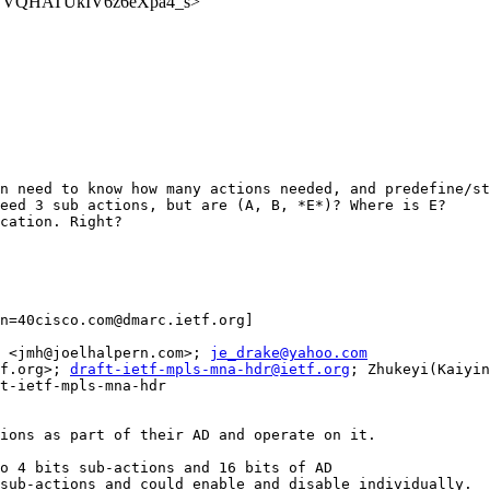
A6tbWVQHATUkIV6z6eXpa4_s>
n need to know how many actions needed, and predefine/st
eed 3 sub actions, but are (A, B, *E*)? Where is E?

cation. Right?

n=40cisco.com@dmarc.ietf.org]

 <jmh@joelhalpern.com>; 
je_drake@yahoo.com
f.org>; 
draft-ietf-mpls-mna-hdr@ietf.org
; Zhukeyi(Kaiyin,Datacom Standard&Patent) <zhukeyi@huawei.com>
Subject: Re: [mpls] Re: Working Group Last Call on draft-ietf-mpls-mna-hdr

Option-1:
A Single opcode could define their own internal sub-actions as part of their AD and operate on it.
Example: Opcode=10 with AD length as 20 bits
                     The 20 bits AD could be split in to 4 bits sub-actions and 16 bits of AD
                     In this case, we could group four sub-actions and could enable and disable individually.



An application could have multiple network actions, but it might not want to execute all of them. In this case, there is no need to allocate multiple opcodes; a single application opcode could be allocated, and multiple network actions could be encoded as sub-actions within the AD.


For example, if the application allocates the opcode value 10, it could have multiple network actions "A", "B", "C", and "D", which may rely on the same Ancillary Data.



[cid:image003.png@01DAB819.FD8647E0]

By setting the bits A, B, C, D it could specify the grouping on network actions.

Thanx,
Jags

From: Tianran Zhou <zhoutianran=40huawei.com@dmarc.ietf.org<mailto:zhoutianran=40huawei.com@dmarc.ietf.org>>
Date: Wednesday, June 5, 2024 at 9:04 PM
To: Jaganbabu Rajamanickam (jrajaman) <jrajaman@cisco.com<mailto:jrajaman@cisco.com>>, Joel Halpern <jmh@joelhalpern.com<mailto:jmh@joelhalpern.com>>, je_drake@yahoo.com<mailto:je_drake@yahoo.com> <je_drake@yahoo.com<mailto:je_drake@yahoo.com>>
Cc: mpls@ietf.org<mailto:mpls@ietf.org> <mpls@ietf.org<mailto:mpls@ietf.org>>, MPLS Working Chairs <mpls-chairs@ietf.org<mailto:mpls-chairs@ietf.org>>, draft-ietf-mpls-mna-hdr@ietf.org<mailto:draft-ietf-mpls-mna-hdr@ietf.org> <draft-ietf-mpls-mna-hdr@ietf.org<mailto:draft-ietf-mpls-mna-hdr@ietf.org>>, Zhukeyi(Kaiyin, Datacom Standard&Patent) <zhukeyi@huawei.com<mailto:zhukeyi@huawei.com>>
Subject: RE: [mpls] Re: Working Group Last Call on draft-ietf-mpls-mna-hdr
Looking at existing opcode proposals.
Each opcode is defined by specific atom function.
If there is no such grouping, both option 1 and 2  need a lot of opcode to enumerate all the combinations.

Tianran
From: Jaganbabu Rajamanickam (jrajaman) [mailto:jrajaman=40cisco.com@dmarc.ietf.org]
Sent: Thursday, June 6, 2024 8:48 AM
To: Tianran Zhou <zhoutianran@huawei.com<mailto:zhoutianran@huawei.com>>; Joel Halpern <jmh@joelhalpern.com<mailto:jmh@joelhalpern.com>>; je_drake@yahoo.com<mailto:je_drake@yahoo.com>
Cc: mpls@ietf.org<mailto:mpls@ietf.org>; MPLS Working Chairs <mpls-chairs@ietf.org<mailto:mpls-chairs@ietf.org>>; draf