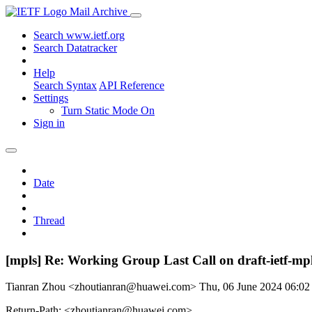
Mail Archive
Search www.ietf.org
Search Datatracker
Help
Search Syntax
API Reference
Settings
Turn Static Mode On
Sign in
Date
Thread
[mpls] Re: Working Group Last Call on draft-ietf-m
Tianran Zhou <zhoutianran@huawei.com>
Thu, 06 June 2024 06:0
Return-Path: <zhoutianran@huawei.com>