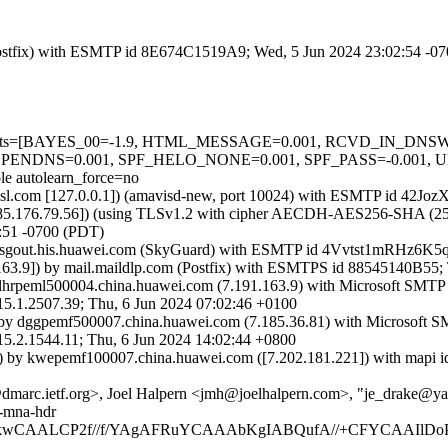
m (Postfix) with ESMTP id 8E674C1519A9; Wed, 5 Jun 2024 23:02:54 -0
red=5 tests=[BAYES_00=-1.9, HTML_MESSAGE=0.001, RCVD_IN_
NDNS=0.001, SPF_HELO_NONE=0.001, SPF_PASS=-0.001,
autolearn_force=no
fa.amsl.com [127.0.0.1]) (amavisd-new, port 10024) with ESMTP id 42
85.176.79.56]) (using TLSv1.2 with cipher AECDH-AES256-SHA (256/256
:51 -0700 (PDT)
frasgout.his.huawei.com (SkyGuard) with ESMTP id 4Vvtst1mRHz6K5
63.9]) by mail.maildlp.com (Postfix) with ESMTPS id 88545140B55;
lhrpeml500004.china.huawei.com (7.191.163.9) with Microsoft SMTP
507.39; Thu, 6 Jun 2024 07:02:46 +0100
by dggpemf500007.china.huawei.com (7.185.36.81) with Microsoft S
544.11; Thu, 6 Jun 2024 14:02:44 +0800
 by kwepemf100007.china.huawei.com ([7.202.181.221]) with mapi id
@dmarc.ietf.org>, Joel Halpern <jmh@joelhalpern.com>, "je_drake
s-mna-hdr
gAAkkwCAALCP2f//f/YAgAFRuYCAAAbKgIABQufA//+CFYCAAIlD