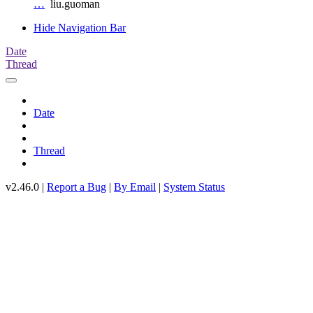
…
liu.guoman
Hide Navigation Bar
Date
Thread
Date
Thread
v2.46.0 |
Report a Bug
|
By Email
|
System Status