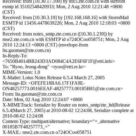
Received: from [10.30.17.100] by mx5.zte.com.cn with surfront
esmtp id 35102548420933; Mon, 2 Aug 2010 12:21:48 +0800
(CST)
Received: from [10.30.3.19] by [192.168.168.16] with StormMail
ESMTP id 13456.4478639226; Mon, 2 Aug 2010 12:18:03 +0800
(CST)
Received: from notes_smtp.zte.com.cn ([10.30.1.239]) by
mse2.zte.com.cn with ESMTP id o724OCoo058751; Mon, 2 Aug
2010 12:24:13 +0800 (CST) (envelope-from
liu.guoman@zte.com.cn)
In-Reply-To:
<7650B4014BB243D3AD084C4A2E6F6F1F@etri.info>
To: "Ryoo, Jeong-dong" <ryoo@etri.re.kr>
MIME-Version: 1.0
X-Mailer: Lotus Notes Release 6.5.4 March 27, 2005
Message-ID: <OFEFE18BA6.17F1FA9E-
ON48257773.0016EEAF-48257773.00185B81@zte.com.cn>
From: liu.guoman@zte.com.cn
Date: Mon, 02 Aug 2010 12:24:07 +0800
X-MIMETrack: Serialize by Router on notes_smtp/zte_ltd(Release
6.5.4|March 27, 2005) at 2010-08-02 12:24:08, Serialize complete at
2010-08-02 12:24:08
Content-Type: multipart/alternative; boundary="=_alternative
00185B7F48257773_="
X-MAIL: mse2.zte.com.cn o724OCoo058751