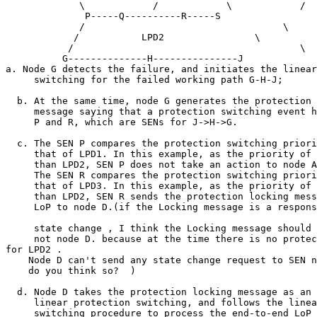
             \            /            \            / 

              P-----Q----------R-----S 

             /                                   \ 

            /           LPD2                \ 

           /                                        \ 

          G--------------H---------------J 

a. Node G detects the failure, and initiates the linear
     switching for the failed working path G-H-J; 

  b. At the same time, node G generates the protection 
     message saying that a protection switching event h
     P and R, which are SENs for J->H->G. 

  c. The SEN P compares the protection switching priori
     that of LPD1. In this example, as the priority of 
     than LPD2, SEN P does not take an action to node A
     The SEN R compares the protection switching priori
     that of LPD3. In this example, as the priority of 
     than LPD2, SEN R sends the protection locking mess
     LoP to node D.(if the Locking message is a respons
     state change , I think the Locking message should 
     not node D. because at the time there is no protec
for LPD2 . 

    Node D can't send any state change request to SEN n
    do you think so?  ) 

  d. Node D takes the protection locking message as an 
     linear protection switching, and follows the linea
     switching procedure to process the end-to-end LoP 