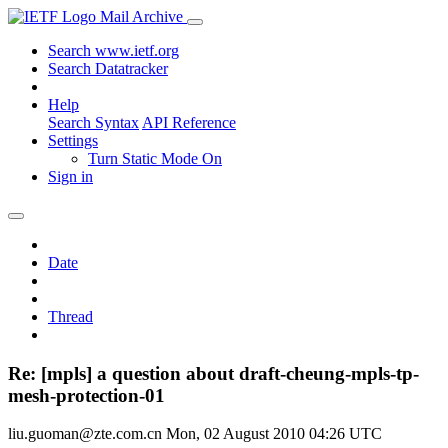
Mail Archive
Search www.ietf.org
Search Datatracker
Help
Search Syntax
API Reference
Settings
Turn Static Mode On
Sign in
Date
Thread
Re: [mpls] a question about draft-cheung-mpls-tp-
mesh-protection-01
liu.guoman@zte.com.cn
Mon, 02 August 2010 04:26 UTC