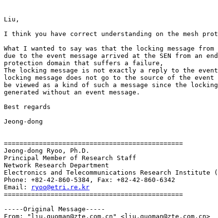
Liu,

I think you have correct understanding on the mesh prot
What I wanted to say was that the locking message from 
due to the event message arrived at the SEN from an end
protection domain that suffers a failure,

The locking message is not exactly a reply to the event
locking message does not go to the source of the event 
be viewed as a kind of such a message since the locking
generated without an event message. 

Best regards

Jeong-dong

==============================================

Jeong-dong Ryoo, Ph.D.

Principal Member of Research Staff

Network Research Department

Electronics and Telecommunications Research Institute (
Phone: +82-42-860-5384, Fax: +82-42-860-6342

Email: 
ryoo@etri.re.kr
==============================================

-----Original Message-----

From: "liu.guoman@zte.com.cn" <liu.guoman@zte.com.cn>
