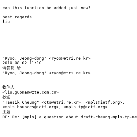
can this function be added just now?

best regards

liu 

"Ryoo, Jeong-dong" <ryoo@etri.re.kr> 

2010-08-02 11:10

请答复 给

"Ryoo, Jeong-dong" <ryoo@etri.re.kr>

收件人

<liu.guoman@zte.com.cn>

抄送

"Taesik Cheung" <cts@etri.re.kr>, <mpls@ietf.org>, 

<mpls-bounces@ietf.org>, <mpls-tp@ietf.org>

主题

RE: Re: [mpls] a question about draft-cheung-mpls-tp-me