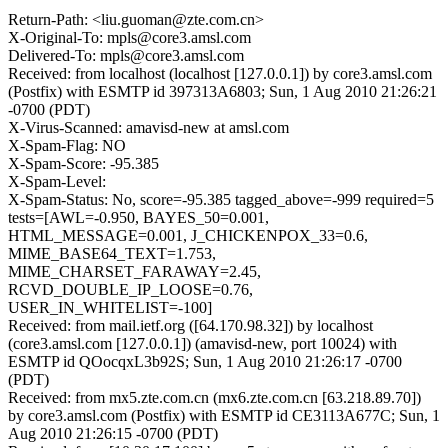
Return-Path: <liu.guoman@zte.com.cn>
X-Original-To: mpls@core3.amsl.com
Delivered-To: mpls@core3.amsl.com
Received: from localhost (localhost [127.0.0.1]) by core3.amsl.com
(Postfix) with ESMTP id 397313A6803; Sun, 1 Aug 2010 21:26:21
-0700 (PDT)
X-Virus-Scanned: amavisd-new at amsl.com
X-Spam-Flag: NO
X-Spam-Score: -95.385
X-Spam-Level:
X-Spam-Status: No, score=-95.385 tagged_above=-999 required=5
tests=[AWL=-0.950, BAYES_50=0.001,
HTML_MESSAGE=0.001, J_CHICKENPOX_33=0.6,
MIME_BASE64_TEXT=1.753,
MIME_CHARSET_FARAWAY=2.45,
RCVD_DOUBLE_IP_LOOSE=0.76,
USER_IN_WHITELIST=-100]
Received: from mail.ietf.org ([64.170.98.32]) by localhost
(core3.amsl.com [127.0.0.1]) (amavisd-new, port 10024) with
ESMTP id QOocqxL3b92S; Sun, 1 Aug 2010 21:26:17 -0700
(PDT)
Received: from mx5.zte.com.cn (mx6.zte.com.cn [63.218.89.70])
by core3.amsl.com (Postfix) with ESMTP id CE3113A677C; Sun, 1
Aug 2010 21:26:15 -0700 (PDT)