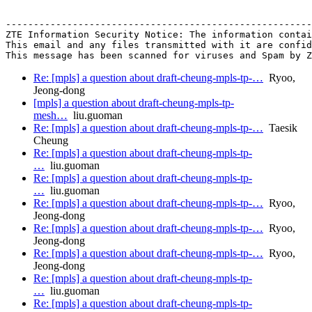
-------------------------------------------------------
ZTE Information Security Notice: The information contai
This email and any files transmitted with it are confid
Re: [mpls] a question about draft-cheung-mpls-tp-…
Ryoo,
Jeong-dong
[mpls] a question about draft-cheung-mpls-tp-
mesh…
liu.guoman
Re: [mpls] a question about draft-cheung-mpls-tp-…
Taesik
Cheung
Re: [mpls] a question about draft-cheung-mpls-tp-
…
liu.guoman
Re: [mpls] a question about draft-cheung-mpls-tp-
…
liu.guoman
Re: [mpls] a question about draft-cheung-mpls-tp-…
Ryoo,
Jeong-dong
Re: [mpls] a question about draft-cheung-mpls-tp-…
Ryoo,
Jeong-dong
Re: [mpls] a question about draft-cheung-mpls-tp-…
Ryoo,
Jeong-dong
Re: [mpls] a question about draft-cheung-mpls-tp-
…
liu.guoman
Re: [mpls] a question about draft-cheung-mpls-tp-