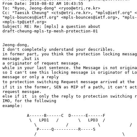
From Date: 2010-08-02 AM 10:43:55

To: "Ryoo, Jeong-dong" <ryoo@etri.re.kr>

Cc: "Taesik Cheung" <cts@etri.re.kr>, "mpls@ietf.org" <
"mpls-bounces@ietf.org" <mpls-bounces@ietf.org>, "mpls-
<mpls-tp@ietf.org>

Subject: RE: Re: [mpls] a question about 

draft-cheung-mpls-tp-mesh-protection-01

Jeong-dong, 

I don't completely understand your describles. 

in former part, you think the protection locking messag
message ,but is 

a originator of request message. 

while in your last sentence. the Message is not origina
so I can't see this locking message is originator of Lo
message or only a reply 

to protection switching Request message arrived at the 
if it is the former, SEN as MIP of a path, it can't act
request messgae. 

else if it  is only the reply to protection switching r
IMO, for the following 

example： 

          A------B------C  D------E------F 

           \   LPD1   /        \   LPD3  / 

             \            /            \            / 

              P-----Q----------R-----S 

             /                                   \ 
