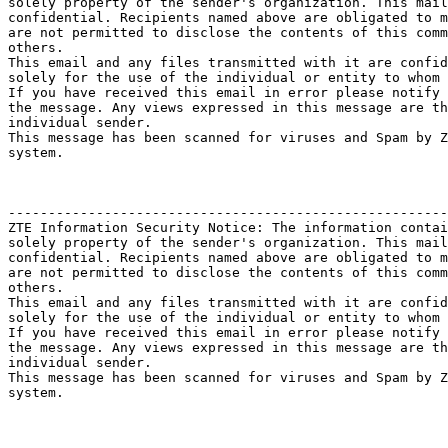
solely property of the sender's organization. This mail
confidential. Recipients named above are obligated to m
are not permitted to disclose the contents of this comm
others.

This email and any files transmitted with it are confid
solely for the use of the individual or entity to whom 
If you have received this email in error please notify 
the message. Any views expressed in this message are th
individual sender.

This message has been scanned for viruses and Spam by Z
system.

-------------------------------------------------------
ZTE Information Security Notice: The information contai
solely property of the sender's organization. This mail
confidential. Recipients named above are obligated to m
are not permitted to disclose the contents of this comm
others.

This email and any files transmitted with it are confid
solely for the use of the individual or entity to whom 
If you have received this email in error please notify 
the message. Any views expressed in this message are th
individual sender.

This message has been scanned for viruses and Spam by Z
system.
