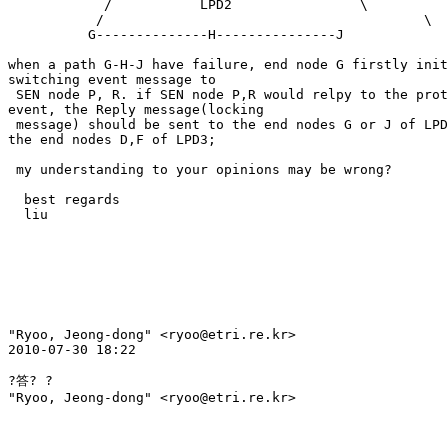
            /           LPD2                \ 

           /                                        \ 

          G--------------H---------------J 

when a path G-H-J have failure, end node G firstly init
switching event message to 

 SEN node P, R. if SEN node P,R would relpy to the prot
event, the Reply message(locking 

 message) should be sent to the end nodes G or J of LPD
the end nodes D,F of LPD3; 

 my understanding to your opinions may be wrong? 

  best regards 

  liu 

"Ryoo, Jeong-dong" <ryoo@etri.re.kr> 

2010-07-30 18:22 

?答? ?

"Ryoo, Jeong-dong" <ryoo@etri.re.kr>
