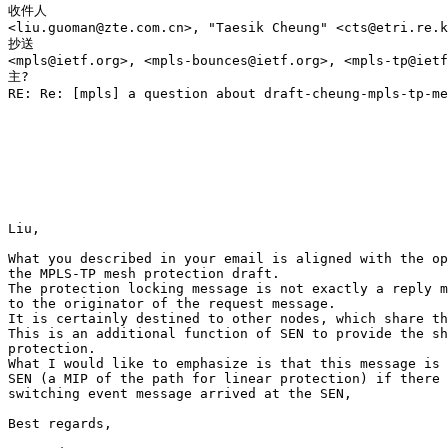
收件人

<liu.guoman@zte.com.cn>, "Taesik Cheung" <cts@etri.re.k
抄送

<mpls@ietf.org>, <mpls-bounces@ietf.org>, <mpls-tp@ietf
主?

RE: Re: [mpls] a question about draft-cheung-mpls-tp-me
Liu, 

What you described in your email is aligned with the op
the MPLS-TP mesh protection draft. 

The protection locking message is not exactly a reply m
to the originator of the request message. 

It is certainly destined to other nodes, which share th
This is an additional function of SEN to provide the sh
protection. 

What I would like to emphasize is that this message is 
SEN (a MIP of the path for linear protection) if there 
switching event message arrived at the SEN, 

Best regards, 
