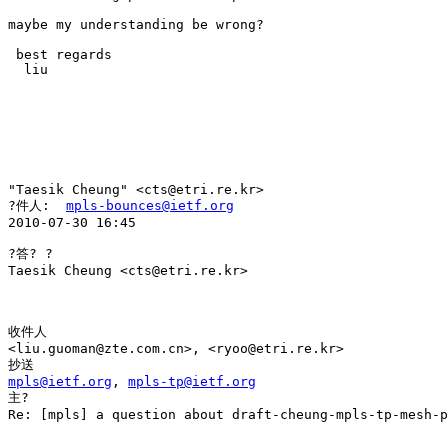
maybe my understanding be wrong? 

 best regards 

  liu 

"Taesik Cheung" <cts@etri.re.kr> 

?件人:  
mpls-bounces@ietf.org
2010-07-30 16:45 

?答? ?

Taesik Cheung <cts@etri.re.kr>

收件人

<liu.guoman@zte.com.cn>, <ryoo@etri.re.kr> 

mpls@ietf.org
, 
mpls-tp@ietf.org
主?

Re: [mpls] a question about draft-cheung-mpls-tp-mesh-p