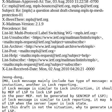
X-Mailman-Approved-At: Tue, 03 Aug 2010 11:22:58 -0700
Cc: mpls@ietf.org, mpls-bounces@ietf.org, mpls-tp@ietf.org
Subject: Re: [mpls] a question about draft-cheung-mpls-tp-mesh-
protection-01
X-BeenThere: mpls@ietf.org
X-Mailman-Version: 2.1.9
Precedence: list
List-Id: Multi-Protocol Label Switching WG <mpls.ietf.org>
List-Unsubscribe: <https://www.ietf.org/mailman/listinfo/mpls>,
<mailto:mpls-request@ietf.org?subject=unsubscribe>
List-Archive: <http://www.ietf.org/mail-archive/web/mpls>
List-Post: <mailto:mpls@ietf.org>
List-Help: <mailto:mpls-request@ietf.org?subject=help>
List-Subscribe: <https://www.ietf.org/mailman/listinfo/mpls>,
<mailto:mpls-request@ietf.org?subject=subscribe>
X-List-Received-Date: Mon, 02 Aug 2010 04:26:21 -0000
Jeong-dong,

IMO, Lock message mainly include two type of message: o
instuction, another is Lock reporting.

if Lock mesage is similar to Lock instruction, it shoul
by MEP of LSP to lock LSP path

in the peer MEP. not be generated by SEN(MIP of LSP);

if lock message is similar to Lock reporting, it may  b
of LSP when the server layer is lock state.

but this draft is not the situation, why to generate Lo
of LSP.
