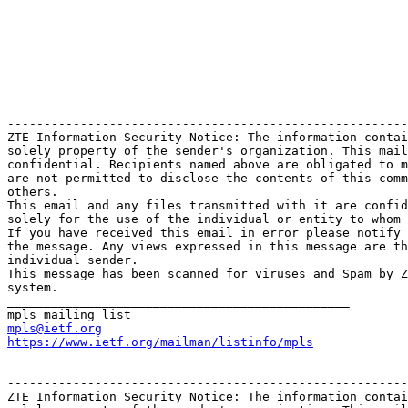
-------------------------------------------------------
ZTE Information Security Notice: The information contai
solely property of the sender's organization. This mail
confidential. Recipients named above are obligated to m
are not permitted to disclose the contents of this comm
others.

This email and any files transmitted with it are confid
solely for the use of the individual or entity to whom 
If you have received this email in error please notify 
the message. Any views expressed in this message are th
individual sender.

This message has been scanned for viruses and Spam by Z
system.

_______________________________________________

mpls@ietf.org
https://www.ietf.org/mailman/listinfo/mpls
-------------------------------------------------------
ZTE Information Security Notice: The information contai