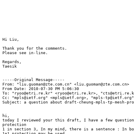
Hi Liu, 

Thank you for the comments. 

Please see in-line. 

Regards, 

Taesik 

-----Original Message-----

From: "liu.guoman@zte.com.cn" <liu.guoman@zte.com.cn>

From Date: 2010-07-30 PM 5:06:30

To: "ryoo@etri.re.kr" <ryoo@etri.re.kr>, "cts@etri.re.k
Cc: "mpls@ietf.org" <mpls@ietf.org>, "mpls-tp@ietf.org"
Subject: a question about draft-cheung-mpls-tp-mesh-pro
hi, 

today I reviewed your this draft, I have a few question
protection 

1 in section 3, In my mind, there is a sentence : In bo
1+1 protection may be used. 
