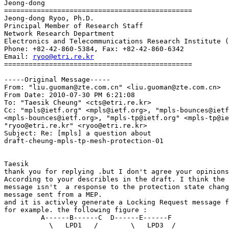
Jeong-dong 

==============================================

Jeong-dong Ryoo, Ph.D.

Principal Member of Research Staff

Network Research Department

Electronics and Telecommunications Research Institute (
Phone: +82-42-860-5384, Fax: +82-42-860-6342

Email: 
ryoo@etri.re.kr
============================================== 

-----Original Message-----

From: "liu.guoman@zte.com.cn" <liu.guoman@zte.com.cn>

From Date: 2010-07-30 PM 6:21:08

To: "Taesik Cheung" <cts@etri.re.kr>

Cc: "mpls@ietf.org" <mpls@ietf.org>, "mpls-bounces@ietf
<mpls-bounces@ietf.org>, "mpls-tp@ietf.org" <mpls-tp@ie
"ryoo@etri.re.kr" <ryoo@etri.re.kr>

Subject: Re: [mpls] a question about 

draft-cheung-mpls-tp-mesh-protection-01

Taesik 

thank you for replying .but I don't agree your opinions
According to your describles in the draft. I think the 
message isn't  a response to the protection state chang
message sent from a MEP. 

and it is activley generate a Locking Request message f
for example. the following figure : 

         A------B------C  D------E------F 

           \   LPD1   /        \   LPD3  / 
