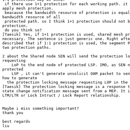
 if there use 1+1 protection for each working path. it 
apply mesh protection. 

 beacause the bandwidth resource of protection is equal
bandwidth resource of all 

 protected path. so I think 1+1 protection should not b
protection. 

 do you think so? 

[Taesik] Yes, if 1+1 protection is used, shared mesh pr
necessary. The sentence is just generic one. Right afte
described that if 1:1 protection is used, the segment P
two protection paths. 

2 about the Shared node SEN will send the protection lo
requesting 

    LoP to the end node of protected LSP. IMO, as SEN n
protected 

    LSP , it can't generate unsolicit OAM packet to sen
how to generate 

  the protection locking message requesting LOP in the 
[Taesik] The protection locking message is a response t
state change notification message sent from a MEP. It i
LTM/LTR or Lock Intruct / Lock Report relationship. 

Maybe i miss something important? 

thank you 

best regards 

liu 
