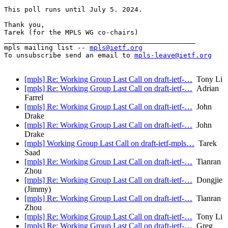
This poll runs until July 5. 2024.

Thank you,

Tarek (for the MPLS WG co-chairs)

_______________________________________________

mpls mailing list -- 
mpls@ietf.org
To unsubscribe send an email to 
mpls-leave@ietf.org
[mpls] Re: Working Group Last Call on draft-ietf-…
Tony Li
[mpls] Re: Working Group Last Call on draft-ietf-…
Adrian
Farrel
[mpls] Re: Working Group Last Call on draft-ietf-…
John
Drake
[mpls] Re: Working Group Last Call on draft-ietf-…
John
Drake
[mpls] Working Group Last Call on draft-ietf-mpls…
Tarek
Saad
[mpls] Re: Working Group Last Call on draft-ietf-…
Tianran
Zhou
[mpls] Re: Working Group Last Call on draft-ietf-…
Dongjie
(Jimmy)
[mpls] Re: Working Group Last Call on draft-ietf-…
Tianran
Zhou
[mpls] Re: Working Group Last Call on draft-ietf-…
Tony Li
[mpls] Re: Working Group Last Call on draft-ietf-…
Greg