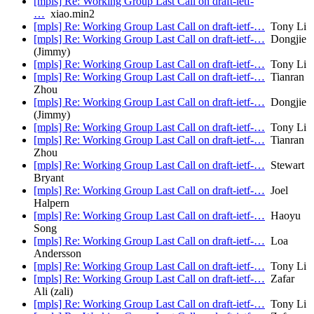
[mpls] Re: Working Group Last Call on draft-ietf-
…
xiao.min2
[mpls] Re: Working Group Last Call on draft-ietf-…
Tony Li
[mpls] Re: Working Group Last Call on draft-ietf-…
Dongjie
(Jimmy)
[mpls] Re: Working Group Last Call on draft-ietf-…
Tony Li
[mpls] Re: Working Group Last Call on draft-ietf-…
Tianran
Zhou
[mpls] Re: Working Group Last Call on draft-ietf-…
Dongjie
(Jimmy)
[mpls] Re: Working Group Last Call on draft-ietf-…
Tony Li
[mpls] Re: Working Group Last Call on draft-ietf-…
Tianran
Zhou
[mpls] Re: Working Group Last Call on draft-ietf-…
Stewart
Bryant
[mpls] Re: Working Group Last Call on draft-ietf-…
Joel
Halpern
[mpls] Re: Working Group Last Call on draft-ietf-…
Haoyu
Song
[mpls] Re: Working Group Last Call on draft-ietf-…
Loa
Andersson
[mpls] Re: Working Group Last Call on draft-ietf-…
Tony Li
[mpls] Re: Working Group Last Call on draft-ietf-…
Zafar
Ali (zali)
[mpls] Re: Working Group Last Call on draft-ietf-…
Tony Li