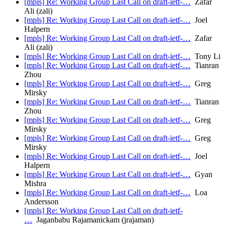
[mpls] Re: Working Group Last Call on draft-ietf-…
Zafar
Ali (zali)
[mpls] Re: Working Group Last Call on draft-ietf-…
Joel
Halpern
[mpls] Re: Working Group Last Call on draft-ietf-…
Zafar
Ali (zali)
[mpls] Re: Working Group Last Call on draft-ietf-…
Tony Li
[mpls] Re: Working Group Last Call on draft-ietf-…
Tianran
Zhou
[mpls] Re: Working Group Last Call on draft-ietf-…
Greg
Mirsky
[mpls] Re: Working Group Last Call on draft-ietf-…
Tianran
Zhou
[mpls] Re: Working Group Last Call on draft-ietf-…
Greg
Mirsky
[mpls] Re: Working Group Last Call on draft-ietf-…
Greg
Mirsky
[mpls] Re: Working Group Last Call on draft-ietf-…
Joel
Halpern
[mpls] Re: Working Group Last Call on draft-ietf-…
Gyan
Mishra
[mpls] Re: Working Group Last Call on draft-ietf-…
Loa
Andersson
[mpls] Re: Working Group Last Call on draft-ietf-
…
Jaganbabu Rajamanickam (jrajaman)