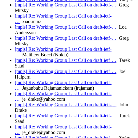
[mpls] Re: Working Group Last Call on draft-ietf-…
Greg
Mirsky
[mpls] Re: Working Group Last Call on draft-ietf-
…
xiao.min2
[mpls] Re: Working Group Last Call on draft-ietf-…
Loa
Andersson
[mpls] Re: Working Group Last Call on draft-ietf-…
Greg
Mirsky
[mpls] Re: Working Group Last Call on draft-ietf-
…
Matthew Bocci (Nokia)
[mpls] Re: Working Group Last Call on draft-ietf-…
Tarek
Saad
[mpls] Re: Working Group Last Call on draft-ietf-…
Joel
Halpern
[mpls] Re: Working Group Last Call on draft-ietf-
…
Jaganbabu Rajamanickam (jrajaman)
[mpls] Re: Working Group Last Call on draft-ietf-
…
je_drake@yahoo.com
[mpls] Re: Working Group Last Call on draft-ietf-…
John
Drake
[mpls] Re: Working Group Last Call on draft-ietf-…
Tarek
Saad
[mpls] Re: Working Group Last Call on draft-ietf-
…
je_drake@yahoo.com
[mpls] Re: Working Group Last Call on draft-ietf-…
Zafar