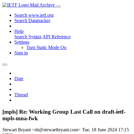
Mail Archive
Search www.ietf.org
Search Datatracker
Help
Search Syntax
API Reference
Settings
Turn Static Mode On
Sign in
Date
Thread
[mpls] Re: Working Group Last Call on draft-ietf-
mpls-mna-fwk
Stewart Bryant <sb@stewartbryant.com>
Tue, 18 June 2024 17:15