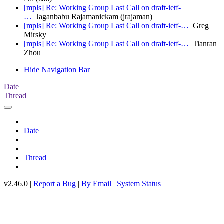
[mpls] Re: Working Group Last Call on draft-ietf-
…
Jaganbabu Rajamanickam (jrajaman)
[mpls] Re: Working Group Last Call on draft-ietf-…
Greg
Mirsky
[mpls] Re: Working Group Last Call on draft-ietf-…
Tianran
Zhou
Hide Navigation Bar
Date
Thread
Date
Thread
v2.46.0 |
Report a Bug
|
By Email
|
System Status