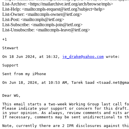
List-Archive: <https://mailarchive.ietf.org/arch/browse/mpls>
List-Help: <mailto:mpls-request@ietf.org?subject=help>
List-Owner: <mailto:mpls-owner@ietf.org>
List-Post: <mailto:mpls@ietf.org>
List-Subscribe: <mailto:mpls-join@ietf.org>
List-Unsubscribe: <mailto:mpls-leave@ietf.org>
+1

Stewart

On 18 Jun 2024, at 16:32, 
je_drake@yahoo.com
 wrote:

Support

Sent from my iPhone

On Jun 18, 2024, at 10:53 AM, Tarek Saad <tsaad.net@gma
Dear WG,

This email starts a two-week Working Group last call fo
Please indicate your support or concern for this draft.
in your opinion. As always, review comments and nits ar
If necessary, comments may be sent unidirectional to th
Note, currently there are 2 IPR disclosures against thi