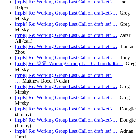
[mpls] Re: Working Group Last Call on draft-ietf-…
Joel
Halpern
[mpls] Re: Working Group Last Call on draft-ietf-…
Greg
Mirsky
[mpls] Re: Working Group Last Call on draft-ietf-…
Greg
Mirsky
[mpls] Re: Working Group Last Call on draft-ietf-…
Zafar
Ali (zali)
[mpls] Re: Working Group Last Call on draft-ietf-…
Tianran
Zhou
[mpls] Re: Working Group Last Call on draft-ietf-…
Tony Li
[mpls] Re: 答复: Working Group Last Call on draft-i…
Greg
Mirsky
[mpls] Re: Working Group Last Call on draft-ietf-
…
Matthew Bocci (Nokia)
[mpls] Re: Working Group Last Call on draft-ietf-…
Greg
Mirsky
[mpls] Re: Working Group Last Call on draft-ietf-…
Greg
Mirsky
[mpls] Re: Working Group Last Call on draft-ietf-…
Dongjie
(Jimmy)
[mpls] Re: Working Group Last Call on draft-ietf-…
Dongjie
(Jimmy)
[mpls] Re: Working Group Last Call on draft-ietf-…
Adrian
Farrel