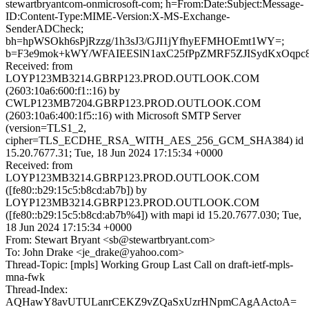
stewartbryantcom-onmicrosoft-com; h=From:Date:Subject:Message-
ID:Content-Type:MIME-Version:X-MS-Exchange-
SenderADCheck;
bh=hpWSOkh6sPjRzzg/1h3sJ3/GJI1jYfhyEFMHOEmt1WY=;
b=F3e9mok+kWY/WFAIEESlN1axC25fPpZMRF5ZJISydKxOqpc
Received: from
LOYP123MB3214.GBRP123.PROD.OUTLOOK.COM
(2603:10a6:600:f1::16) by
CWLP123MB7204.GBRP123.PROD.OUTLOOK.COM
(2603:10a6:400:1f5::16) with Microsoft SMTP Server
(version=TLS1_2,
cipher=TLS_ECDHE_RSA_WITH_AES_256_GCM_SHA384) id
15.20.7677.31; Tue, 18 Jun 2024 17:15:34 +0000
Received: from
LOYP123MB3214.GBRP123.PROD.OUTLOOK.COM
([fe80::b29:15c5:b8cd:ab7b]) by
LOYP123MB3214.GBRP123.PROD.OUTLOOK.COM
([fe80::b29:15c5:b8cd:ab7b%4]) with mapi id 15.20.7677.030; Tue,
18 Jun 2024 17:15:34 +0000
From: Stewart Bryant <sb@stewartbryant.com>
To: John Drake <je_drake@yahoo.com>
Thread-Topic: [mpls] Working Group Last Call on draft-ietf-mpls-
mna-fwk
Thread-Index:
AQHawY8avUTULanrCEKZ9vZQaSxUzrHNpmCAgAActoA=