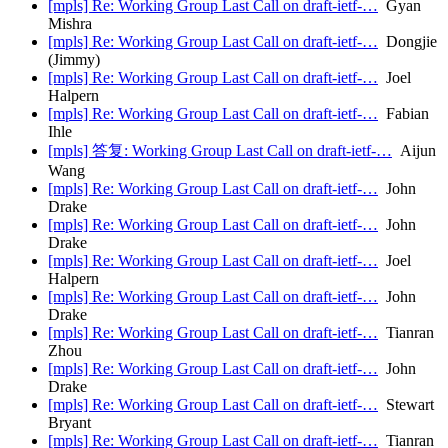
[mpls] Re: Working Group Last Call on draft-ietf-…
Gyan
Mishra
[mpls] Re: Working Group Last Call on draft-ietf-…
Dongjie
(Jimmy)
[mpls] Re: Working Group Last Call on draft-ietf-…
Joel
Halpern
[mpls] Re: Working Group Last Call on draft-ietf-…
Fabian
Ihle
[mpls] 答复: Working Group Last Call on draft-ietf-…
Aijun
Wang
[mpls] Re: Working Group Last Call on draft-ietf-…
John
Drake
[mpls] Re: Working Group Last Call on draft-ietf-…
John
Drake
[mpls] Re: Working Group Last Call on draft-ietf-…
Joel
Halpern
[mpls] Re: Working Group Last Call on draft-ietf-…
John
Drake
[mpls] Re: Working Group Last Call on draft-ietf-…
Tianran
Zhou
[mpls] Re: Working Group Last Call on draft-ietf-…
John
Drake
[mpls] Re: Working Group Last Call on draft-ietf-…
Stewart
Bryant
[mpls] Re: Working Group Last Call on draft-ietf-…
Tianran