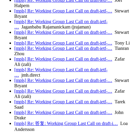
[mpls] Re: Working Group Last Call on draft-ietf-…
Joel
Halpern
[mpls] Re: Working Group Last Call on draft-ietf-…
Stewart
Bryant
[mpls] Re: Working Group Last Call on draft-ietf-
…
Jaganbabu Rajamanickam (jrajaman)
[mpls] Re: Working Group Last Call on draft-ietf-…
Stewart
Bryant
[mpls] Re: Working Group Last Call on draft-ietf-…
Tony Li
[mpls] Re: Working Group Last Call on draft-ietf-…
Tianran
Zhou
[mpls] Re: Working Group Last Call on draft-ietf-…
Zafar
Ali (zali)
[mpls] Re: Working Group Last Call on draft-ietf-
…
jmh.direct
[mpls] Re: Working Group Last Call on draft-ietf-…
Stewart
Bryant
[mpls] Re: Working Group Last Call on draft-ietf-…
Zafar
Ali (zali)
[mpls] Re: Working Group Last Call on draft-ietf-…
Tarek
Saad
[mpls] Re: Working Group Last Call on draft-ietf-…
John
Drake
[mpls] Re: 答复: Working Group Last Call on draft-i…
Loa
Andersson