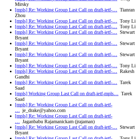
Mirsky
[mpls] Re: Working Group Last Call on draft-ietf-…
Tianran
Zhou
[mpls] Re: Working Group Last Call on draft-ietf-…
Tony Li
[mpls] Re: Working Group Last Call on draft-ietf-…
Tony Li
[mpls] Re: Working Group Last Call on draft-ietf-…
Stewart
Bryant
[mpls] Re: Working Group Last Call on draft-ietf-…
Stewart
Bryant
[mpls] Re: Working Group Last Call on draft-ietf-…
Stewart
Bryant
[mpls] Re: Working Group Last Call on draft-ietf-…
Tony Li
[mpls] Re: Working Group Last Call on draft-ietf-…
Rakesh
Gandhi
[mpls] Re: Working Group Last Call on draft-ietf-…
Tarek
Saad
[mpls] Working Group Last Call on draft-ietf-mpls…
Tarek
Saad
[mpls] Re: Working Group Last Call on draft-ietf-
…
je_drake@yahoo.com
[mpls] Re: Working Group Last Call on draft-ietf-
…
Jaganbabu Rajamanickam (jrajaman)
[mpls] Re: Working Group Last Call on draft-ietf-…
Stewart
Bryant
[mpls] Re: Working Group Last Call on draft-ietf-…
Tony Li