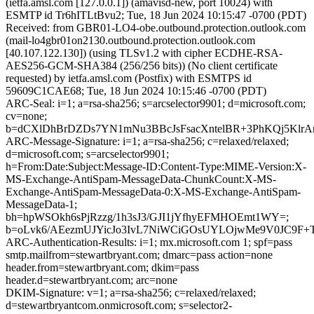
(ietfa.amsl.com [127.0.0.1]) (amavisd-new, port 10024) with
ESMTP id Tr6hITLtBvu2; Tue, 18 Jun 2024 10:15:47 -0700 (PDT)
Received: from GBR01-LO4-obe.outbound.protection.outlook.com
(mail-lo4gbr01on2130.outbound.protection.outlook.com
[40.107.122.130]) (using TLSv1.2 with cipher ECDHE-RSA-
AES256-GCM-SHA384 (256/256 bits)) (No client certificate
requested) by ietfa.amsl.com (Postfix) with ESMTPS id
59609C1CAE68; Tue, 18 Jun 2024 10:15:46 -0700 (PDT)
ARC-Seal: i=1; a=rsa-sha256; s=arcselector9901; d=microsoft.com;
cv=none;
b=dCXlDhBrDZDs7YN1mNu3BBcJsFsacXntelBR+3PhKQj5Klr
ARC-Message-Signature: i=1; a=rsa-sha256; c=relaxed/relaxed;
d=microsoft.com; s=arcselector9901;
h=From:Date:Subject:Message-ID:Content-Type:MIME-Version:X-
MS-Exchange-AntiSpam-MessageData-ChunkCount:X-MS-
Exchange-AntiSpam-MessageData-0:X-MS-Exchange-AntiSpam-
MessageData-1;
bh=hpWSOkh6sPjRzzg/1h3sJ3/GJI1jYfhyEFMHOEmt1WY=;
b=oLvk6/AEezmUJYicJo3IvL7NiWCiGOsUYLOjwMe9V0JC9
ARC-Authentication-Results: i=1; mx.microsoft.com 1; spf=pass
smtp.mailfrom=stewartbryant.com; dmarc=pass action=none
header.from=stewartbryant.com; dkim=pass
header.d=stewartbryant.com; arc=none
DKIM-Signature: v=1; a=rsa-sha256; c=relaxed/relaxed;
d=stewartbryantcom.onmicrosoft.com; s=selector2-