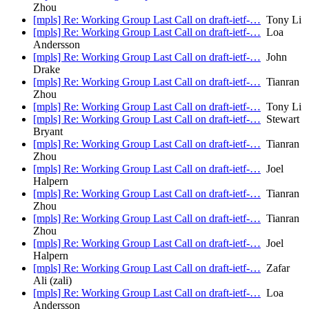
Zhou
[mpls] Re: Working Group Last Call on draft-ietf-…
Tony Li
[mpls] Re: Working Group Last Call on draft-ietf-…
Loa
Andersson
[mpls] Re: Working Group Last Call on draft-ietf-…
John
Drake
[mpls] Re: Working Group Last Call on draft-ietf-…
Tianran
Zhou
[mpls] Re: Working Group Last Call on draft-ietf-…
Tony Li
[mpls] Re: Working Group Last Call on draft-ietf-…
Stewart
Bryant
[mpls] Re: Working Group Last Call on draft-ietf-…
Tianran
Zhou
[mpls] Re: Working Group Last Call on draft-ietf-…
Joel
Halpern
[mpls] Re: Working Group Last Call on draft-ietf-…
Tianran
Zhou
[mpls] Re: Working Group Last Call on draft-ietf-…
Tianran
Zhou
[mpls] Re: Working Group Last Call on draft-ietf-…
Joel
Halpern
[mpls] Re: Working Group Last Call on draft-ietf-…
Zafar
Ali (zali)
[mpls] Re: Working Group Last Call on draft-ietf-…
Loa
Andersson