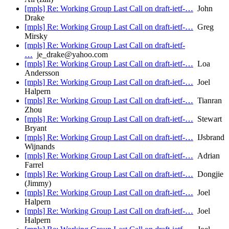
[mpls] Re: Working Group Last Call on draft-ietf-…
John
Drake
[mpls] Re: Working Group Last Call on draft-ietf-…
Greg
Mirsky
[mpls] Re: Working Group Last Call on draft-ietf-
…
je_drake@yahoo.com
[mpls] Re: Working Group Last Call on draft-ietf-…
Loa
Andersson
[mpls] Re: Working Group Last Call on draft-ietf-…
Joel
Halpern
[mpls] Re: Working Group Last Call on draft-ietf-…
Tianran
Zhou
[mpls] Re: Working Group Last Call on draft-ietf-…
Stewart
Bryant
[mpls] Re: Working Group Last Call on draft-ietf-…
IJsbrand
Wijnands
[mpls] Re: Working Group Last Call on draft-ietf-…
Adrian
Farrel
[mpls] Re: Working Group Last Call on draft-ietf-…
Dongjie
(Jimmy)
[mpls] Re: Working Group Last Call on draft-ietf-…
Joel
Halpern
[mpls] Re: Working Group Last Call on draft-ietf-…
Joel
Halpern