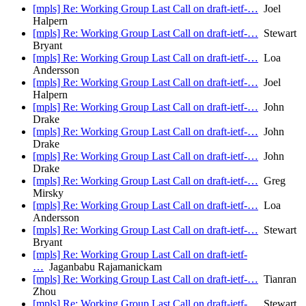
[mpls] Re: Working Group Last Call on draft-ietf-…
Joel
Halpern
[mpls] Re: Working Group Last Call on draft-ietf-…
Stewart
Bryant
[mpls] Re: Working Group Last Call on draft-ietf-…
Loa
Andersson
[mpls] Re: Working Group Last Call on draft-ietf-…
Joel
Halpern
[mpls] Re: Working Group Last Call on draft-ietf-…
John
Drake
[mpls] Re: Working Group Last Call on draft-ietf-…
John
Drake
[mpls] Re: Working Group Last Call on draft-ietf-…
John
Drake
[mpls] Re: Working Group Last Call on draft-ietf-…
Greg
Mirsky
[mpls] Re: Working Group Last Call on draft-ietf-…
Loa
Andersson
[mpls] Re: Working Group Last Call on draft-ietf-…
Stewart
Bryant
[mpls] Re: Working Group Last Call on draft-ietf-
…
Jaganbabu Rajamanickam
[mpls] Re: Working Group Last Call on draft-ietf-…
Tianran
Zhou
[mpls] Re: Working Group Last Call on draft-ietf-…
Stewart