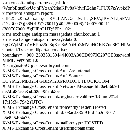
x-microsoft-antispam-message-info:
jWqnbEqts9kvUejhFYxghXrkaKPy8gVdvrR2dhn71FUX7zAvpk
x-forefront-antispam-report:
CIP:255.255.255.255;CTRY:;LANG:en;SCL:1;SRV:;IPV:NL
(13230037)(366013)(376011)(4022899006)(1800799021)
(38070700015);DIR:OUT;SFP:1102;
x-ms-exchange-antispam-messagedata-chunkcount: 1
x-ms-exchange-antispam-messagedata-0:
2gGWplMTrZVRPnZ9dt3qKcJ3u9YtHoZMVbHOKK7od8FCHirW+X
Content-Type: multipart/alternative;
boundary="_000_2393531594444603A30CD0979C207CB3stewartb
MIME-Version: 1.0
X-OriginatorOrg: stewartbryant.com
X-MS-Exchange-CrossTenant-AuthAs: Internal
X-MS-Exchange-CrossTenant-AuthSource:
LOYP123MB3214.GBRP123.PROD.OUTLOOK.COM
X-MS-Exchange-CrossTenant-Network-Message-Id: 0a436b93-
de24-485c-63a4-08dc8fba440c
X-MS-Exchange-CrossTenant-originalarrivaltime: 18 Jun 2024
17:15:34.7942 (UTC)
X-MS-Exchange-CrossTenant-fromentityheader: Hosted
X-MS-Exchange-CrossTenant-id: 08ac3335-91dd-4a2d-90a7-
b5e825494a75
X-MS-Exchange-CrossTenant-mailboxtype: HOSTED
X-MS-Exchange-CrossTenant-userprincipalname: