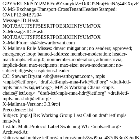
GPY5rRUSfdStYl2MKFm8ZzunyidZ+DdCJ5Nraj+iciN/g44EXqv
X-MS-Exchange-Transport-CrossTenantHeadersStamped:
CWLP123MB7204
Message-ID-Hash:
NQTJ3AUJTSFF5ESRTPOE3IXHNIYUM7OX
X-Message-ID-Hash:
NQTJ3AUJTSFF5ESRTPOE3IXHNIYUM7OX
X-MailFrom: sb@stewartbryant.com
X-Mailman-Rule-Misses: dmarc-mitigation; no-senders; approved;
emergency; loop; banned-address; member-moderation; header-
match-mpls.ietf.org-0; nonmember-moderation; administrivia;
implicit-dest; max-recipients; max-size; news-moderation; no-
subject; digests; suspicious-header
CC: Stewart Bryant <sb@stewartbryant.com>, mpls
<mpls@ietf.org>, "draft-ietf-mpls-mna-fwk@ietf.org" <draft-ietf-
mpls-mna-fwk@ietf.org>, MPLS Working Chairs <mpls-
chairs@ietf.org>, "draft-ietf-mpls-mna-hdr@ietf.org" <draft-ietf-
mpls-mna-hdr@ietf.org>
X-Mailman-Version: 3.3.9rc4
Precedence: list
Subject: [mpls] Re: Working Group Last Call on draft-ietf-mpls-
mna-fwk
List-Id: Multi-Protocol Label Switching WG <mpls.ietf.org>
Archived-At:
<https://mailarchive.ietf.org/arch/msg/mpls/Zwi9ba_4S7dN3mXg