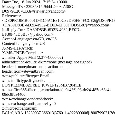
Date: Tue, 18 Jun 2024 17:15:34 +0000
Message-ID: <23935315-9444-4603-A30C-
D0979C207CB3@stewartbryant.com>
References:
<DS0PR19MB6501D41C4A1E310C32D96FE4FCCE2@DS0PR19MB6
<DA89D83B-6D2B-4932-BE0D-EF30F43D5B87@yahoo.com>
In-Reply-To: <DA89D83B-6D2B-4932-BE0D-
EF30F43D5B87@yahoo.com>
Accept-Language: en-GB, en-US
Content-Language: en-US
X-MS-Has-Attach:
X-MS-TNEF-Correlator:
x-mailer: Apple Mail (2.3774.600.62)
authentication-results: dkim=none (message not signed)
header.d=none;dmarc=none action=none
header.from=stewartbryant.com;
x-ms-publictraffictype: Email
x-ms-traffictypediagnostic:
LOYP123MB3214:EE_|CWLP123MB7204:EE_
x-ms-office365-filtering-correlation-id: 0a436b93-de24-485c-63a4-
08dc8fba440c
x-ms-exchange-senderadcheck: 1
x-ms-exchange-antispam-relay: 0
x-microsoft-antispam:
BCL:0;ARA:13230037|366013|376011|4022899006|1800799021|38