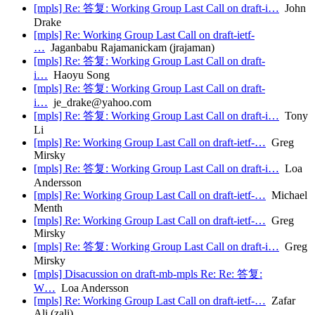
[mpls] Re: 答复: Working Group Last Call on draft-i…
John
Drake
[mpls] Re: Working Group Last Call on draft-ietf-
…
Jaganbabu Rajamanickam (jrajaman)
[mpls] Re: 答复: Working Group Last Call on draft-
i…
Haoyu Song
[mpls] Re: 答复: Working Group Last Call on draft-
i…
je_drake@yahoo.com
[mpls] Re: 答复: Working Group Last Call on draft-i…
Tony
Li
[mpls] Re: Working Group Last Call on draft-ietf-…
Greg
Mirsky
[mpls] Re: 答复: Working Group Last Call on draft-i…
Loa
Andersson
[mpls] Re: Working Group Last Call on draft-ietf-…
Michael
Menth
[mpls] Re: Working Group Last Call on draft-ietf-…
Greg
Mirsky
[mpls] Re: 答复: Working Group Last Call on draft-i…
Greg
Mirsky
[mpls] Disacussion on draft-mb-mpls Re: Re: 答复:
W…
Loa Andersson
[mpls] Re: Working Group Last Call on draft-ietf-…
Zafar
Ali (zali)