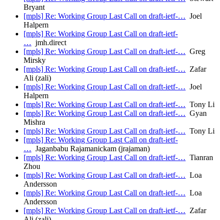
Bryant
[mpls] Re: Working Group Last Call on draft-ietf-…
Joel
Halpern
[mpls] Re: Working Group Last Call on draft-ietf-
…
jmh.direct
[mpls] Re: Working Group Last Call on draft-ietf-…
Greg
Mirsky
[mpls] Re: Working Group Last Call on draft-ietf-…
Zafar
Ali (zali)
[mpls] Re: Working Group Last Call on draft-ietf-…
Joel
Halpern
[mpls] Re: Working Group Last Call on draft-ietf-…
Tony Li
[mpls] Re: Working Group Last Call on draft-ietf-…
Gyan
Mishra
[mpls] Re: Working Group Last Call on draft-ietf-…
Tony Li
[mpls] Re: Working Group Last Call on draft-ietf-
…
Jaganbabu Rajamanickam (jrajaman)
[mpls] Re: Working Group Last Call on draft-ietf-…
Tianran
Zhou
[mpls] Re: Working Group Last Call on draft-ietf-…
Loa
Andersson
[mpls] Re: Working Group Last Call on draft-ietf-…
Loa
Andersson
[mpls] Re: Working Group Last Call on draft-ietf-…
Zafar
Ali (zali)