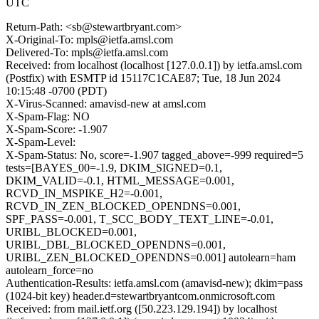
UTC
Return-Path: <sb@stewartbryant.com>
X-Original-To: mpls@ietfa.amsl.com
Delivered-To: mpls@ietfa.amsl.com
Received: from localhost (localhost [127.0.0.1]) by ietfa.amsl.com
(Postfix) with ESMTP id 15117C1CAE87; Tue, 18 Jun 2024
10:15:48 -0700 (PDT)
X-Virus-Scanned: amavisd-new at amsl.com
X-Spam-Flag: NO
X-Spam-Score: -1.907
X-Spam-Level:
X-Spam-Status: No, score=-1.907 tagged_above=-999 required=5
tests=[BAYES_00=-1.9, DKIM_SIGNED=0.1,
DKIM_VALID=-0.1, HTML_MESSAGE=0.001,
RCVD_IN_MSPIKE_H2=-0.001,
RCVD_IN_ZEN_BLOCKED_OPENDNS=0.001,
SPF_PASS=-0.001, T_SCC_BODY_TEXT_LINE=-0.01,
URIBL_BLOCKED=0.001,
URIBL_DBL_BLOCKED_OPENDNS=0.001,
URIBL_ZEN_BLOCKED_OPENDNS=0.001] autolearn=ham
autolearn_force=no
Authentication-Results: ietfa.amsl.com (amavisd-new); dkim=pass
(1024-bit key) header.d=stewartbryantcom.onmicrosoft.com
Received: from mail.ietf.org ([50.223.129.194]) by localhost