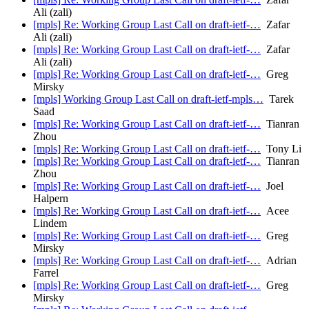
Ali (zali)
[mpls] Re: Working Group Last Call on draft-ietf-…
Zafar
Ali (zali)
[mpls] Re: Working Group Last Call on draft-ietf-…
Zafar
Ali (zali)
[mpls] Re: Working Group Last Call on draft-ietf-…
Greg
Mirsky
[mpls] Working Group Last Call on draft-ietf-mpls…
Tarek
Saad
[mpls] Re: Working Group Last Call on draft-ietf-…
Tianran
Zhou
[mpls] Re: Working Group Last Call on draft-ietf-…
Tony Li
[mpls] Re: Working Group Last Call on draft-ietf-…
Tianran
Zhou
[mpls] Re: Working Group Last Call on draft-ietf-…
Joel
Halpern
[mpls] Re: Working Group Last Call on draft-ietf-…
Acee
Lindem
[mpls] Re: Working Group Last Call on draft-ietf-…
Greg
Mirsky
[mpls] Re: Working Group Last Call on draft-ietf-…
Adrian
Farrel
[mpls] Re: Working Group Last Call on draft-ietf-…
Greg
Mirsky