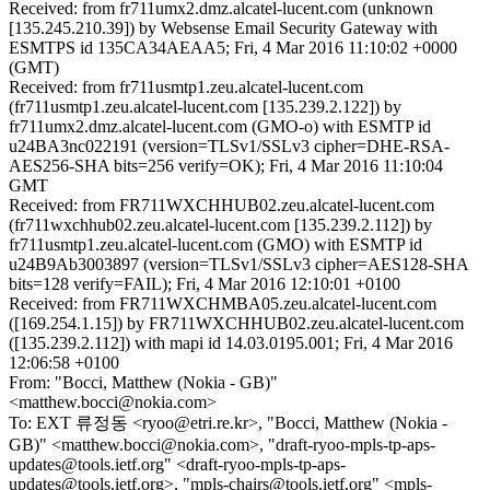
Received: from fr711umx2.dmz.alcatel-lucent.com (unknown
[135.245.210.39]) by Websense Email Security Gateway with
ESMTPS id 135CA34AEAA5; Fri, 4 Mar 2016 11:10:02 +0000
(GMT)
Received: from fr711usmtp1.zeu.alcatel-lucent.com
(fr711usmtp1.zeu.alcatel-lucent.com [135.239.2.122]) by
fr711umx2.dmz.alcatel-lucent.com (GMO-o) with ESMTP id
u24BA3nc022191 (version=TLSv1/SSLv3 cipher=DHE-RSA-
AES256-SHA bits=256 verify=OK); Fri, 4 Mar 2016 11:10:04
GMT
Received: from FR711WXCHHUB02.zeu.alcatel-lucent.com
(fr711wxchhub02.zeu.alcatel-lucent.com [135.239.2.112]) by
fr711usmtp1.zeu.alcatel-lucent.com (GMO) with ESMTP id
u24B9Ab3003897 (version=TLSv1/SSLv3 cipher=AES128-SHA
bits=128 verify=FAIL); Fri, 4 Mar 2016 12:10:01 +0100
Received: from FR711WXCHMBA05.zeu.alcatel-lucent.com
([169.254.1.15]) by FR711WXCHHUB02.zeu.alcatel-lucent.com
([135.239.2.112]) with mapi id 14.03.0195.001; Fri, 4 Mar 2016
12:06:58 +0100
From: "Bocci, Matthew (Nokia - GB)"
<matthew.bocci@nokia.com>
To: EXT 류정동 <ryoo@etri.re.kr>, "Bocci, Matthew (Nokia -
GB)" <matthew.bocci@nokia.com>, "draft-ryoo-mpls-tp-aps-
updates@tools.ietf.org" <draft-ryoo-mpls-tp-aps-
updates@tools.ietf.org>, "mpls-chairs@tools.ietf.org" <mpls-