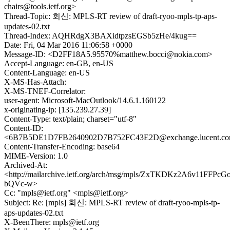
chairs@tools.ietf.org>
Thread-Topic: 회신: MPLS-RT review of draft-ryoo-mpls-tp-aps-
updates-02.txt
Thread-Index: AQHRdgX3BAXidtpzsEGSb5zHe/4kug==
Date: Fri, 04 Mar 2016 11:06:58 +0000
Message-ID: <D2FF18A5.95570%matthew.bocci@nokia.com>
Accept-Language: en-GB, en-US
Content-Language: en-US
X-MS-Has-Attach:
X-MS-TNEF-Correlator:
user-agent: Microsoft-MacOutlook/14.6.1.160122
x-originating-ip: [135.239.27.39]
Content-Type: text/plain; charset="utf-8"
Content-ID:
<6B7B5DE1D7FB2640902D7B752FC43E2D@exchange.lucent.c
Content-Transfer-Encoding: base64
MIME-Version: 1.0
Archived-At:
<http://mailarchive.ietf.org/arch/msg/mpls/ZxTKDKz2A6v11FFPcGo
bQVc-w>
Cc: "mpls@ietf.org" <mpls@ietf.org>
Subject: Re: [mpls] 회신: MPLS-RT review of draft-ryoo-mpls-tp-
aps-updates-02.txt
X-BeenThere: mpls@ietf.org