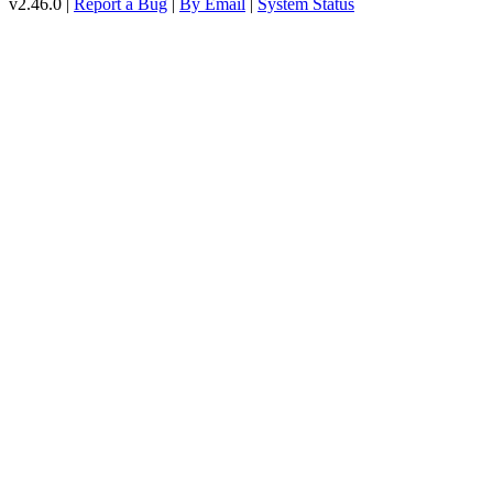
v2.46.0 |
Report a Bug
|
By Email
|
System Status