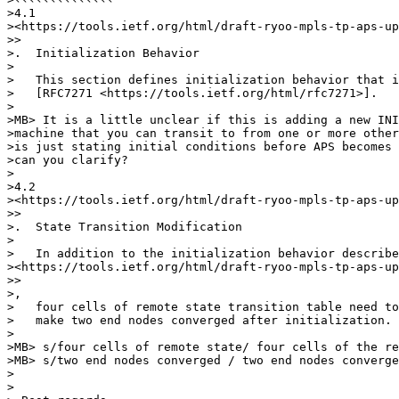
>4.1

><https://tools.ietf.org/html/draft-ryoo-mpls-tp-aps-up
>>

>.  Initialization Behavior

>

>   This section defines initialization behavior that i
>   [RFC7271 <https://tools.ietf.org/html/rfc7271>].

>

>MB> It is a little unclear if this is adding a new INI
>machine that you can transit to from one or more other
>is just stating initial conditions before APS becomes 
>can you clarify?

>

>4.2

><https://tools.ietf.org/html/draft-ryoo-mpls-tp-aps-up
>>

>.  State Transition Modification

>

>   In addition to the initialization behavior describe
><https://tools.ietf.org/html/draft-ryoo-mpls-tp-aps-up
>>

>,

>   four cells of remote state transition table need to
>   make two end nodes converged after initialization.

>

>MB> s/four cells of remote state/ four cells of the re
>MB> s/two end nodes converged / two end nodes converge

>

>
