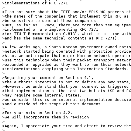
>implementations of RFC 7271.

>

>I am not sure about the IETF and/or MPLS WG process of
>the names of the companies that implement this RFC as 
>be sensitive to some of those companies.

>But, as far as I know, there are more than ten equipme
>implemented or are implementing RFC 7271

>(or ITU-T Recommentation G.8131, which is in line with

>and has the same technical contents as RFC 7271).

>

>A few weeks ago, a South Korean government owned natio
>network started being operated with protection provide
>Also, we anticipate that major Korean network operator
>use this technology when their packet transport networ
>expanded or upgraded as they want to run their network
>implementations complying with Internation Standards.

>

>Regarding your comment on Section 4.1,

>the authors' intention is not to define any new state,
>However, we understand that your comment is triggered 
>that implementation of the last two bullets (SD and EX
>may require some internal states.

>we consider this is an internal implementation decisio
>and outside of the scope of this document.

>

>For your nits on Section 4.2,

>we will incorporate them in revision.

>

>Again, I appreciate your time and effort to review the
>
