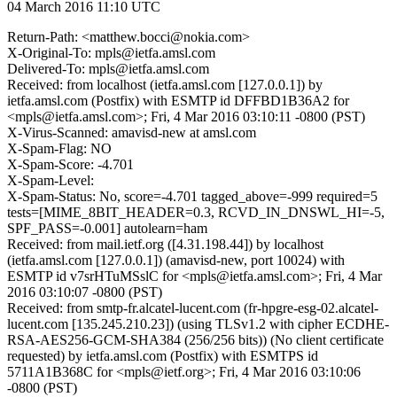
04 March 2016 11:10 UTC
Return-Path: <matthew.bocci@nokia.com>
X-Original-To: mpls@ietfa.amsl.com
Delivered-To: mpls@ietfa.amsl.com
Received: from localhost (ietfa.amsl.com [127.0.0.1]) by
ietfa.amsl.com (Postfix) with ESMTP id DFFBD1B36A2 for
<mpls@ietfa.amsl.com>; Fri, 4 Mar 2016 03:10:11 -0800 (PST)
X-Virus-Scanned: amavisd-new at amsl.com
X-Spam-Flag: NO
X-Spam-Score: -4.701
X-Spam-Level:
X-Spam-Status: No, score=-4.701 tagged_above=-999 required=5
tests=[MIME_8BIT_HEADER=0.3, RCVD_IN_DNSWL_HI=-5,
SPF_PASS=-0.001] autolearn=ham
Received: from mail.ietf.org ([4.31.198.44]) by localhost
(ietfa.amsl.com [127.0.0.1]) (amavisd-new, port 10024) with
ESMTP id v7srHTuMSslC for <mpls@ietfa.amsl.com>; Fri, 4 Mar
2016 03:10:07 -0800 (PST)
Received: from smtp-fr.alcatel-lucent.com (fr-hpgre-esg-02.alcatel-
lucent.com [135.245.210.23]) (using TLSv1.2 with cipher ECDHE-
RSA-AES256-GCM-SHA384 (256/256 bits)) (No client certificate
requested) by ietfa.amsl.com (Postfix) with ESMTPS id
5711A1B368C for <mpls@ietf.org>; Fri, 4 Mar 2016 03:10:06
-0800 (PST)