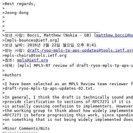
>Best regards,

>

>Jeong-dong

>

>

>

>________________________________________

>보낸 사람: Bocci, Matthew (Nokia - GB) [
matthew.bocci@n
>[mpls-bounces@ietf.org]

>보낸 날짜: 2016년 2월 22일 월요일 오후 8:41

>받는 사람: 
draft-ryoo-mpls-tp-aps-updates@tools.ietf.or
>mpls-chairs@tools.ietf.org

>참조: 
mpls@ietf.org
>제목: [mpls] MPLS-RT review of draft-ryoo-mpls-tp-aps-u
>

>Authors

>

>I have been selected as an MPLS Review team reviewer f
>draft-ryoo-mpls-tp-aps-updates-02.txt.

>

>In general, I think the draft is technically sound and
>provide clarification to sections of RFC7271 if it is 
>is actually causing confusion to implementers. However
>the working group to think about how widely implemente
>RFC7271 is before progressing this work, since spendin
>on something that is not being widely implemented does
>

>Minor Comments/Nits

>‹‹‹‹‹‹‹‹‹‹‹‹‹‹
