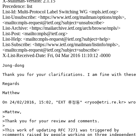
X-Mailman-Version: 2.1.15
Precedence: list
List-Id: Multi-Protocol Label Switching WG <mpls.ietf.org>
List-Unsubscribe: <https://www.ietf.org/mailman/options/mpls>,
<mailto:mpls-request@ietf.org?subject=unsubscribe>
List-Archive: <https://mailarchive.ietf.org/arch/browse/mpls/>
List-Post: <mailto:mpls@ietf.org>
List-Help: <mailto:mpls-request@ietf.org?subject=help>
List-Subscribe: <https://www.ietf.org/mailman/listinfo/mpls>,
<mailto:mpls-request@ietf.org?subject=subscribe>
X-List-Received-Date: Fri, 04 Mar 2016 11:10:12 -0000
Jong-dong

Thank you for your clarifications. I am fine with these
Regards

Matthew

On 24/02/2016, 15:02, "EXT 류정동" <ryoo@etri.re.kr> wrot
>Mattew,

>

>Thank you for your review and comments.

>

>This work of updating RFC 7271 was triggered by

>comments raised by people working on three independent
