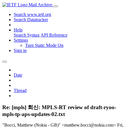
Mail Archive
Search www.ietf.org
Search Datatracker
Help
Search Syntax
API Reference
Settings
Turn Static Mode On
Sign in
Date
Thread
Re: [mpls] 회신: MPLS-RT review of draft-ryoo-
mpls-tp-aps-updates-02.txt
"Bocci, Matthew (Nokia - GB)" <matthew.bocci@nokia.com>
Fri,