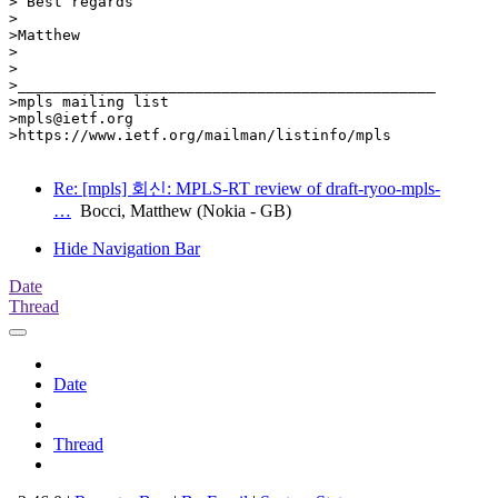
> Best regards

>

>Matthew

>

>

>_______________________________________________

>mpls mailing list

>mpls@ietf.org

>https://www.ietf.org/mailman/listinfo/mpls

Re: [mpls] 회신: MPLS-RT review of draft-ryoo-mpls-
…
Bocci, Matthew (Nokia - GB)
Hide Navigation Bar
Date
Thread
Date
Thread