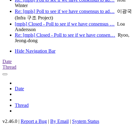
Winter
Re: [mpls] Poll to see if we have consensus to ad…
이광국
(Infra 구조 Project)
[mpls] Closed - Poll to see if we have consensus …
Loa
Andersson
Re: [mpls] Closed - Poll to see if we have consen…
Ryoo,
Jeong-dong
Hide Navigation Bar
Date
Thread
Date
Thread
v2.46.0 |
Report a Bug
|
By Email
|
System Status