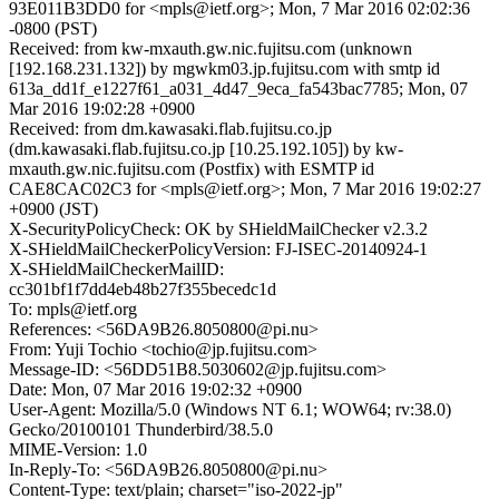
93E011B3DD0 for <mpls@ietf.org>; Mon, 7 Mar 2016 02:02:36
-0800 (PST)
Received: from kw-mxauth.gw.nic.fujitsu.com (unknown
[192.168.231.132]) by mgwkm03.jp.fujitsu.com with smtp id
613a_dd1f_e1227f61_a031_4d47_9eca_fa543bac7785; Mon, 07
Mar 2016 19:02:28 +0900
Received: from dm.kawasaki.flab.fujitsu.co.jp
(dm.kawasaki.flab.fujitsu.co.jp [10.25.192.105]) by kw-
mxauth.gw.nic.fujitsu.com (Postfix) with ESMTP id
CAE8CAC02C3 for <mpls@ietf.org>; Mon, 7 Mar 2016 19:02:27
+0900 (JST)
X-SecurityPolicyCheck: OK by SHieldMailChecker v2.3.2
X-SHieldMailCheckerPolicyVersion: FJ-ISEC-20140924-1
X-SHieldMailCheckerMailID:
cc301bf1f7dd4eb48b27f355becedc1d
To: mpls@ietf.org
References: <56DA9B26.8050800@pi.nu>
From: Yuji Tochio <tochio@jp.fujitsu.com>
Message-ID: <56DD51B8.5030602@jp.fujitsu.com>
Date: Mon, 07 Mar 2016 19:02:32 +0900
User-Agent: Mozilla/5.0 (Windows NT 6.1; WOW64; rv:38.0)
Gecko/20100101 Thunderbird/38.5.0
MIME-Version: 1.0
In-Reply-To: <56DA9B26.8050800@pi.nu>
Content-Type: text/plain; charset="iso-2022-jp"