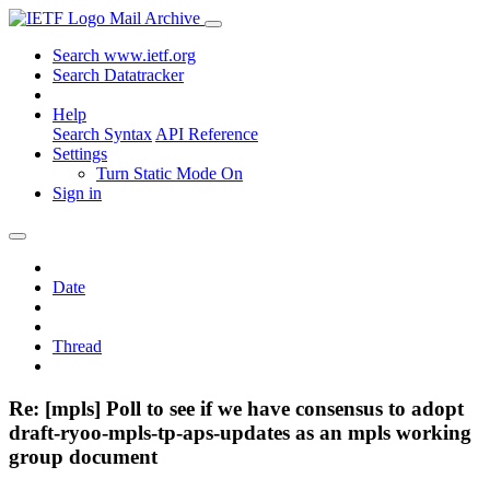
Mail Archive
Search www.ietf.org
Search Datatracker
Help
Search Syntax
API Reference
Settings
Turn Static Mode On
Sign in
Date
Thread
Re: [mpls] Poll to see if we have consensus to adopt
draft-ryoo-mpls-tp-aps-updates as an mpls working
group document