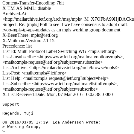
Content-Transfer-Encoding: 7bit
X-TM-AS-MML: disable
Archived-At:
<http://mailarchive.ietf.org/arch/msg/mpls/_M_X7OFbA99HjDA
Subject: Re: [mpls] Poll to see if we have consensus to adopt draft-
ryoo-mpls-tp-aps-updates as an mpls working group document
X-BeenThere: mpls@ietf.org
X-Mailman-Version: 2.1.15
Precedence: list
List-Id: Multi-Protocol Label Switching WG <mpls.ietf.org>
List-Unsubscribe: <https://www.ietf.org/mailman/options/mpls>,
<mailto:mpls-request@ietf.org?subject=unsubscribe>
List-Archive: <https://mailarchive.ietf.org/arch/browse/mpls/>
List-Post: <mailto:mpls@ietf.org>
List-Help: <mailto:mpls-request@ietf.org?subject=help>
List-Subscribe: <https://www.ietf.org/mailman/listinfo/mpls>,
<mailto:mpls-request@ietf.org?subject=subscribe>
X-List-Received-Date: Mon, 07 Mar 2016 10:02:38 -0000
Support

Regards, Yuji

On 2016/03/05 17:39, Loa Andersson wrote:

> Working Group,

>
