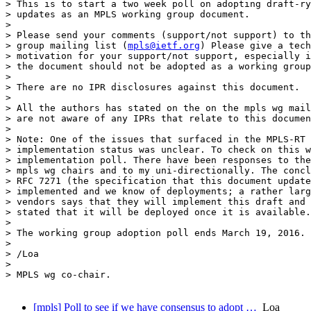
> This is to start a two week poll on adopting draft-ry
> updates as an MPLS working group document.

>

> Please send your comments (support/not support) to th
> group mailing list (
mpls@ietf.org
) Please give a tech
> motivation for your support/not support, especially i
> the document should not be adopted as a working group
>

> There are no IPR disclosures against this document.

>

> All the authors has stated on the on the mpls wg mail
> are not aware of any IPRs that relate to this documen
>

> Note: One of the issues that surfaced in the MPLS-RT 
> implementation status was unclear. To check on this w
> implementation poll. There have been responses to the
> mpls wg chairs and to my uni-directionally. The concl
> RFC 7271 (the specification that this document update
> implemented and we know of deployments; a rather larg
> vendors says that they will implement this draft and 
> stated that it will be deployed once it is available.

>

> The working group adoption poll ends March 19, 2016.

>

> /Loa

>

> MPLS wg co-chair.

[mpls] Poll to see if we have consensus to adopt …
Loa