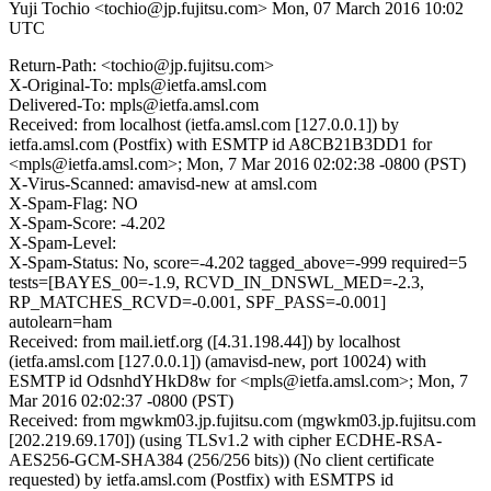
Yuji Tochio <tochio@jp.fujitsu.com>
Mon, 07 March 2016 10:02
UTC
Return-Path: <tochio@jp.fujitsu.com>
X-Original-To: mpls@ietfa.amsl.com
Delivered-To: mpls@ietfa.amsl.com
Received: from localhost (ietfa.amsl.com [127.0.0.1]) by
ietfa.amsl.com (Postfix) with ESMTP id A8CB21B3DD1 for
<mpls@ietfa.amsl.com>; Mon, 7 Mar 2016 02:02:38 -0800 (PST)
X-Virus-Scanned: amavisd-new at amsl.com
X-Spam-Flag: NO
X-Spam-Score: -4.202
X-Spam-Level:
X-Spam-Status: No, score=-4.202 tagged_above=-999 required=5
tests=[BAYES_00=-1.9, RCVD_IN_DNSWL_MED=-2.3,
RP_MATCHES_RCVD=-0.001, SPF_PASS=-0.001]
autolearn=ham
Received: from mail.ietf.org ([4.31.198.44]) by localhost
(ietfa.amsl.com [127.0.0.1]) (amavisd-new, port 10024) with
ESMTP id OdsnhdYHkD8w for <mpls@ietfa.amsl.com>; Mon, 7
Mar 2016 02:02:37 -0800 (PST)
Received: from mgwkm03.jp.fujitsu.com (mgwkm03.jp.fujitsu.com
[202.219.69.170]) (using TLSv1.2 with cipher ECDHE-RSA-
AES256-GCM-SHA384 (256/256 bits)) (No client certificate
requested) by ietfa.amsl.com (Postfix) with ESMTPS id