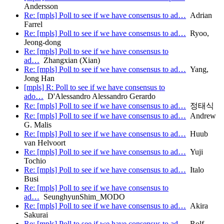
Andersson
Re: [mpls] Poll to see if we have consensus to ad…
Adrian
Farrel
Re: [mpls] Poll to see if we have consensus to ad…
Ryoo,
Jeong-dong
Re: [mpls] Poll to see if we have consensus to
ad…
Zhangxian (Xian)
Re: [mpls] Poll to see if we have consensus to ad…
Yang,
Jong Han
[mpls] R: Poll to see if we have consensus to
ado…
D'Alessandro Alessandro Gerardo
Re: [mpls] Poll to see if we have consensus to ad…
정태식
Re: [mpls] Poll to see if we have consensus to ad…
Andrew
G. Malis
Re: [mpls] Poll to see if we have consensus to ad…
Huub
van Helvoort
Re: [mpls] Poll to see if we have consensus to ad…
Yuji
Tochio
Re: [mpls] Poll to see if we have consensus to ad…
Italo
Busi
Re: [mpls] Poll to see if we have consensus to
ad…
SeunghyunShim_MODO
Re: [mpls] Poll to see if we have consensus to ad…
Akira
Sakurai
Re: [mpls] Poll to see if we have consensus to ad…
Rolf