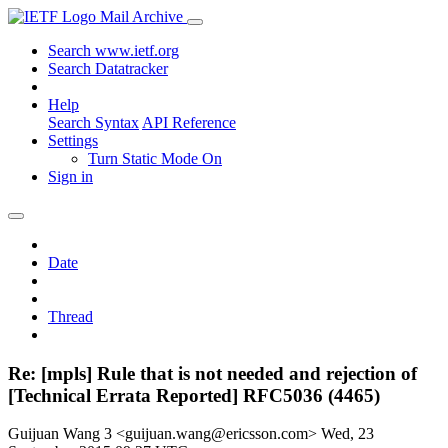
Mail Archive
Search www.ietf.org
Search Datatracker
Help
Search Syntax
API Reference
Settings
Turn Static Mode On
Sign in
Date
Thread
Re: [mpls] Rule that is not needed and rejection of
[Technical Errata Reported] RFC5036 (4465)
Guijuan Wang 3 <guijuan.wang@ericsson.com>
Wed, 23