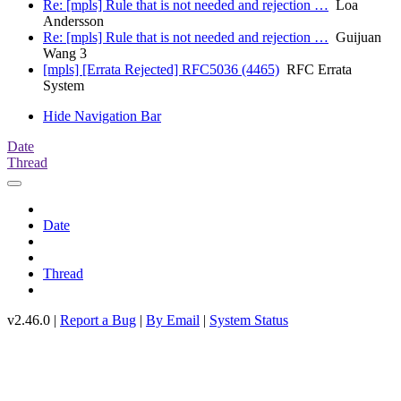
Re: [mpls] Rule that is not needed and rejection …
Loa
Andersson
Re: [mpls] Rule that is not needed and rejection …
Guijuan
Wang 3
[mpls] [Errata Rejected] RFC5036 (4465)
RFC Errata
System
Hide Navigation Bar
Date
Thread
Date
Thread
v2.46.0 |
Report a Bug
|
By Email
|
System Status