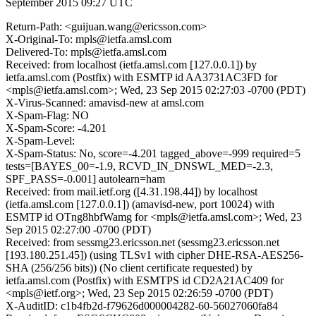
September 2015 09:27 UTC
Return-Path: <guijuan.wang@ericsson.com>
X-Original-To: mpls@ietfa.amsl.com
Delivered-To: mpls@ietfa.amsl.com
Received: from localhost (ietfa.amsl.com [127.0.0.1]) by
ietfa.amsl.com (Postfix) with ESMTP id AA3731AC3FD for
<mpls@ietfa.amsl.com>; Wed, 23 Sep 2015 02:27:03 -0700 (PDT)
X-Virus-Scanned: amavisd-new at amsl.com
X-Spam-Flag: NO
X-Spam-Score: -4.201
X-Spam-Level:
X-Spam-Status: No, score=-4.201 tagged_above=-999 required=5
tests=[BAYES_00=-1.9, RCVD_IN_DNSWL_MED=-2.3,
SPF_PASS=-0.001] autolearn=ham
Received: from mail.ietf.org ([4.31.198.44]) by localhost
(ietfa.amsl.com [127.0.0.1]) (amavisd-new, port 10024) with
ESMTP id OTng8hbfWamg for <mpls@ietfa.amsl.com>; Wed, 23
Sep 2015 02:27:00 -0700 (PDT)
Received: from sessmg23.ericsson.net (sessmg23.ericsson.net
[193.180.251.45]) (using TLSv1 with cipher DHE-RSA-AES256-
SHA (256/256 bits)) (No client certificate requested) by
ietfa.amsl.com (Postfix) with ESMTPS id CD2A21AC409 for
<mpls@ietf.org>; Wed, 23 Sep 2015 02:26:59 -0700 (PDT)
X-AuditID: c1b4fb2d-f79626d000004282-60-56027060fa84