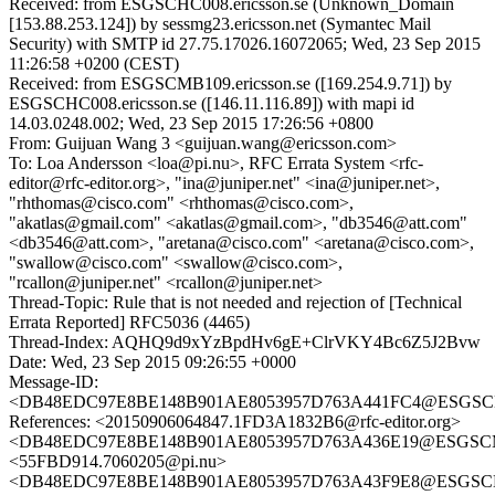
Received: from ESGSCHC008.ericsson.se (Unknown_Domain
[153.88.253.124]) by sessmg23.ericsson.net (Symantec Mail
Security) with SMTP id 27.75.17026.16072065; Wed, 23 Sep 2015
11:26:58 +0200 (CEST)
Received: from ESGSCMB109.ericsson.se ([169.254.9.71]) by
ESGSCHC008.ericsson.se ([146.11.116.89]) with mapi id
14.03.0248.002; Wed, 23 Sep 2015 17:26:56 +0800
From: Guijuan Wang 3 <guijuan.wang@ericsson.com>
To: Loa Andersson <loa@pi.nu>, RFC Errata System <rfc-
editor@rfc-editor.org>, "ina@juniper.net" <ina@juniper.net>,
"rhthomas@cisco.com" <rhthomas@cisco.com>,
"akatlas@gmail.com" <akatlas@gmail.com>, "db3546@att.com"
<db3546@att.com>, "aretana@cisco.com" <aretana@cisco.com>,
"swallow@cisco.com" <swallow@cisco.com>,
"rcallon@juniper.net" <rcallon@juniper.net>
Thread-Topic: Rule that is not needed and rejection of [Technical
Errata Reported] RFC5036 (4465)
Thread-Index: AQHQ9d9xYzBpdHv6gE+ClrVKY4Bc6Z5J2Bvw
Date: Wed, 23 Sep 2015 09:26:55 +0000
Message-ID:
<DB48EDC97E8BE148B901AE8053957D763A441FC4@ESGSCMB1
References: <20150906064847.1FD3A1832B6@rfc-editor.org>
<DB48EDC97E8BE148B901AE8053957D763A436E19@ESGSCMB1
<55FBD914.7060205@pi.nu>
<DB48EDC97E8BE148B901AE8053957D763A43F9E8@ESGSCMB1