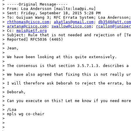
> -----Original Message-----

> From: Loa Andersson [mailto:loa@pi.nu]

> Sent: Friday, September 18, 2015 5:28 PM

> To: Guijuan Wang 3; RFC Errata System; Loa Andersson;
> 
rhthomas@cisco.com
; 
akatlas@gmail.com
; 
db3546@att.com
> 
aretana@cisco.com
; 
swallow@cisco.com
; 
rcallon@juniper
> Cc: 
mpls@ietf.org
> Subject: Rule that is not needed and rejection of [Te
> Reported] RFC5036 (4465)

>

> Jean,

>

> We have been looking at this quite extensively.

>

> The consensus is that section 3.5.7.1.3. describes a 
>

> We have also agreed that fixing this is not really ur
>

> I will therefore ask Deborah to reject the errata, ba
>

> Deborah,

>

> Can you execute on this? Let me know if you need more
>

> /Loa

> mpls wg co-chair

>

>

>
