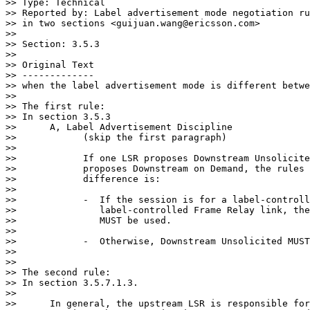
>> Type: Technical

>> Reported by: Label advertisement mode negotiation ru
>> in two sections <guijuan.wang@ericsson.com>

>>

>> Section: 3.5.3

>>

>> Original Text

>> -------------

>> when the label advertisement mode is different betwe
>>

>> The first rule:

>> In section 3.5.3

>>      A, Label Advertisement Discipline

>>            (skip the first paragraph)

>>

>>            If one LSR proposes Downstream Unsolicite
>>            proposes Downstream on Demand, the rules 
>>            difference is:

>>

>>            -  If the session is for a label-controll
>>               label-controlled Frame Relay link, the
>>               MUST be used.

>>

>>            -  Otherwise, Downstream Unsolicited MUST
>>

>>

>> The second rule:

>> In section 3.5.7.1.3.

>>

>>      In general, the upstream LSR is responsible for