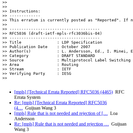
>>

>>

>> Instructions:

>> -------------

>> This erratum is currently posted as "Reported". If n
>>

>> --------------------------------------

>> RFC5036 (draft-ietf-mpls-rfc3036bis-04)

>> --------------------------------------

>> Title               : LDP Specification

>> Publication Date    : October 2007

>> Author(s)           : L. Andersson, Ed., I. Minei, E
>> Category            : DRAFT STANDARD

>> Source              : Multiprotocol Label Switching

>> Area                : Routing

>> Stream              : IETF

>> Verifying Party     : IESG

>>

[mpls] [Technical Errata Reported] RFC5036 (4465)
RFC
Errata System
Re: [mpls] [Technical Errata Reported] RFC5036
(4…
Guijuan Wang 3
[mpls] Rule that is not needed and rejection of […
Loa
Andersson
Re: [mpls] Rule that is not needed and rejection …
Guijuan
Wang 3