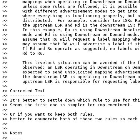
>>      mappings when operating in Downstream on Demand
>>      unless some rules are followed, it is possible 
>>      with different advertisement modes to get into 
>>      where everything is functioning properly, but n
>>      distributed.  For example, consider two LSRs Ru
>>      the upstream LSR and Rd is the downstream LSR f
>>      In this example, Ru is using Downstream Unsolic
>>      mode and Rd is using Downstream on Demand mode.
>>      assume that Ru will request a label mapping whe
>>      may assume that Rd will advertise a label if it
>>      If Rd and Ru operate as suggested, no labels wi
>>      Rd to Ru.

>>

>>      This livelock situation can be avoided if the f
>>      observed: an LSR operating in Downstream on Dem
>>      expected to send unsolicited mapping advertisem
>>      the downstream LSR is operating in Downstream o
>>      upstream LSR is responsible for requesting labe
>>

>> Corrected Text

>> --------------

>> It's better to settle down which rule to use for thi
>> Seems the first one is simpler for implementment.

>>

>> Or if you want to keep both rules,

>> better to enumerate both of those two rules in each 
>>

>>

>> Notes

>> -----
