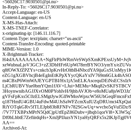
<56026C17.9030501@pi.nu>
In-Reply-To: <56026C17.9030501@pi.nu>
Accept-Language: en-US
Content-Language: en-US
X-MS-Has-Attach:
X-MS-TNEF-Correlator:
x-originating-ip: [146.11.116.7]
Content-Type: text/plain; charset="us-ascii"
Content-Transfer-Encoding: quoted-printable
MIME-Version: 1.0
X-Brightmail-Tracker:
H4sIAAAAAAAAA+NgFlrPIsWRmVeSWpSXmKPExsUyM+JvjW5S
xeWubnaLjoV3GC3+zZ3DbHFr6UpWi78rrrBYNO3/ymYx/eZUVo
q8fOWXfZPZYs+cnkcb3pKrvHrOltbB4NbcdYA9ijuGxSUnMyy
eZG1gXGBVhcjB4eEgInEtKPpXYycQKaYxIV769m6GLk4hASO
m4CBxP6WmWAJEYGPTBI/Hx1jA5nELKAscequDEiNsECSxIzW
LjCbRUBVYue0bmYQm1fAV+LJui+MEMu+Mkq82vSKFSTBCVT
3HoynwnibAGJJXvOM0PYohIvH/9jhbAVJOb+e8oMUa8jsWD3Jz
gVFsFpKxs5C0zELSMgtJywJGllWMosWpxcW56UbGeqlFmcnFxf
q187HmIU4GBU4uFdwM4UJsSaWFZcmXuIUZqDRUmct4XpQai
RiYOTqkGRv5fTLEJpb83bRFNFv782SGwUq+wvcbo5qVul5Dz/9b
/7V77TXBPxMPrN5QdCjpUtfEpZ86Dubv+jlbqb1qorVl8+X3W5
Df0bLhbtE7ZefiirdqHs+XmJjPIJazsYN1yaHyQRFx5x2lKJpTgj
AA==
Archived-At: