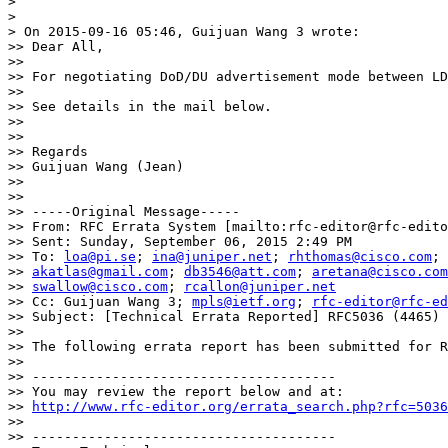
>

>

> On 2015-09-16 05:46, Guijuan Wang 3 wrote:

>> Dear All,

>>

>> For negotiating DoD/DU advertisement mode between LD
>>

>> See details in the mail below.

>>

>>

>> Regards

>> Guijuan Wang (Jean)

>>

>>

>> -----Original Message-----

>> From: RFC Errata System [mailto:rfc-editor@rfc-edito
>> Sent: Sunday, September 06, 2015 2:49 PM

>> To: 
loa@pi.se
; 
ina@juniper.net
; 
rhthomas@cisco.com
; 

>> 
akatlas@gmail.com
; 
db3546@att.com
; 
aretana@cisco.com
>> 
swallow@cisco.com
; 
rcallon@juniper.net
>> Cc: Guijuan Wang 3; 
mpls@ietf.org
; 
rfc-editor@rfc-ed
>> Subject: [Technical Errata Reported] RFC5036 (4465)

>>

>> The following errata report has been submitted for R
>>

>> --------------------------------------

>> You may review the report below and at:

>> 
http://www.rfc-editor.org/errata_search.php?rfc=5036
>>

>> --------------------------------------
