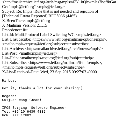
<http://mailarchive.ietf.org/arch/msg/mpls/al7Y1kQhwmIas7bqffk
Cc: "mpls@ietf.org" <mpls@ietf.org>
Subject: Re: [mpls] Rule that is not needed and rejection of
[Technical Errata Reported] RFC5036 (4465)
X-BeenThere: mpls@ietf.org
X-Mailman-Version: 2.1.15
Precedence: list
List-Id: Multi-Protocol Label Switching WG <mpls.ietf.org>
List-Unsubscribe: <https://www.ietf.org/mailman/options/mpls>,
<mailto:mpls-request@ietf.org?subject=unsubscribe>
List-Archive: <https://mailarchive.ietf.org/arch/browse/mpls/>
List-Post: <mailto:mpls@ietf.org>
List-Help: <mailto:mpls-request@ietf.org?subject=help>
List-Subscribe: <https://www.ietf.org/mailman/listinfo/mpls>,
<mailto:mpls-request@ietf.org?subject=subscribe>
X-List-Received-Date: Wed, 23 Sep 2015 09:27:03 -0000
Hi Loa,

Got it, thanks a lot for your sharing:)

Regards 

Guijuan Wang (Jean) 

---------------------------- 

IPOS Beijing, Software Engineer 

Tel: +86 10 6439 4882 

ECN: 887 17882 
