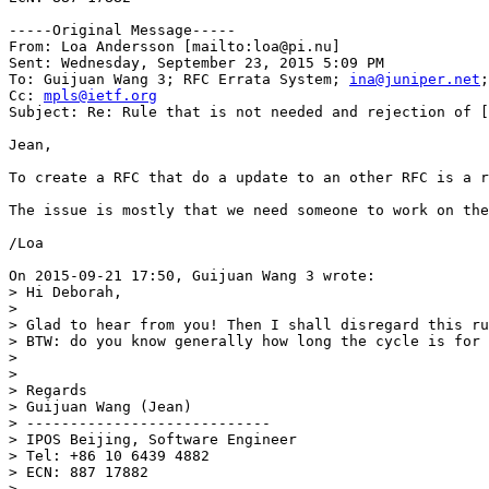
-----Original Message-----

From: Loa Andersson [mailto:loa@pi.nu] 

Sent: Wednesday, September 23, 2015 5:09 PM

To: Guijuan Wang 3; RFC Errata System; 
ina@juniper.net
;
Cc: 
mpls@ietf.org
Subject: Re: Rule that is not needed and rejection of [
Jean,

To create a RFC that do a update to an other RFC is a r
The issue is mostly that we need someone to work on the
/Loa

On 2015-09-21 17:50, Guijuan Wang 3 wrote:

> Hi Deborah,

>

> Glad to hear from you! Then I shall disregard this ru
> BTW: do you know generally how long the cycle is for 
>

>

> Regards

> Guijuan Wang (Jean)

> ----------------------------

> IPOS Beijing, Software Engineer

> Tel: +86 10 6439 4882

> ECN: 887 17882

>
