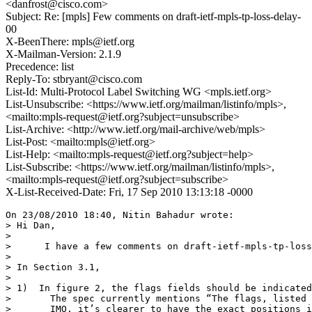
<danfrost@cisco.com>
Subject: Re: [mpls] Few comments on draft-ietf-mpls-tp-loss-delay-
00
X-BeenThere: mpls@ietf.org
X-Mailman-Version: 2.1.9
Precedence: list
Reply-To: stbryant@cisco.com
List-Id: Multi-Protocol Label Switching WG <mpls.ietf.org>
List-Unsubscribe: <https://www.ietf.org/mailman/listinfo/mpls>,
<mailto:mpls-request@ietf.org?subject=unsubscribe>
List-Archive: <http://www.ietf.org/mail-archive/web/mpls>
List-Post: <mailto:mpls@ietf.org>
List-Help: <mailto:mpls-request@ietf.org?subject=help>
List-Subscribe: <https://www.ietf.org/mailman/listinfo/mpls>,
<mailto:mpls-request@ietf.org?subject=subscribe>
X-List-Received-Date: Fri, 17 Sep 2010 13:13:18 -0000
On 23/08/2010 18:40, Nitin Bahadur wrote:

> Hi Dan,

>

>      I have a few comments on draft-ietf-mpls-tp-loss
>

> In Section 3.1,

>

> 1)  In figure 2, the flags fields should be indicated
>       The spec currently mentions “The flags, listed 
>       IMO, it’s clearer to have the exact positions i