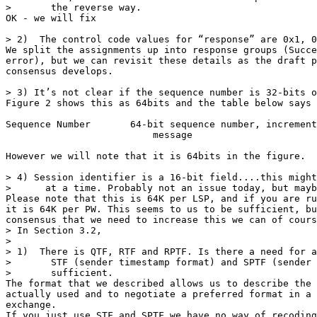
>       the reverse way.

OK - we will fix

> 2)  The control code values for “response” are 0x1, 0
We split the assignments up into response groups (Succe
error), but we can revisit these details as the draft p
consensus develops.

> 3) It’s not clear if the sequence number is 32-bits o
Figure 2 shows this as 64bits and the table below says

Sequence Number       64-bit sequence number, increment
                          message

However we will note that it is 64bits in the figure.

> 4) Session identifier is a 16-bit field....this might
>      at a time. Probably not an issue today, but mayb
Please note that this is 64K per LSP, and if you are ru
it is 64K per PW. This seems to us to be sufficient, bu
consensus that we need to increase this we can of cours
> In Section 3.2,

>

> 1)  There is QTF, RTF and RPTF. Is there a need for a
>       STF (sender timestamp format) and SPTF (sender 
>       sufficient.

The format that we described allows us to describe the 
actually used and to negotiate a preferred format in a 
exchange.

If you just use STF and SPTF we have no way of recoding