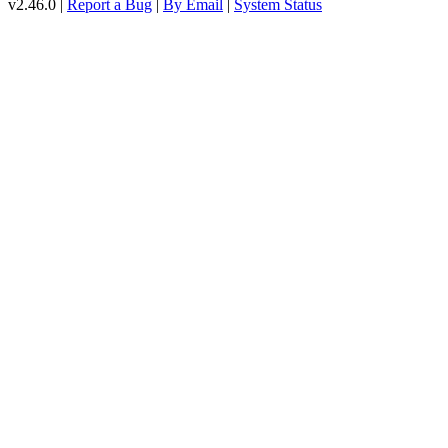
v2.46.0 |
Report a Bug
|
By Email
|
System Status