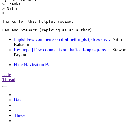
> Thanks

> Nitin

>

Thanks for this helpful review.

[mpls] Few comments on draft-ietf-mpls-tp-loss-de…
Nitin
Bahadur
Re: [mpls] Few comments on draft-ietf-mpls-tp-los…
Stewart
Bryant
Hide Navigation Bar
Date
Thread
Date
Thread