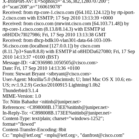
X-IronPort-AV: E=Sophos;i="4.56,382,1280707200";
d="scan'208";a="160619078"
Received: from rtp-core-1.cisco.com ([64.102.124.12]) by rtp-iport-
2.cisco.com with ESMTP; 17 Sep 2010 13:13:39 +0000
Received: from cisco.com (mrwint.cisco.com [64.103.71.48]) by
rtp-core-1.cisco.com (8.13.8/8.14.3) with ESMTP id
o8HDDc7I027986; Fri, 17 Sep 2010 13:13:38 GMT
Received: from dhcp-bdlk10-vlan301-data-64-103-109-
56.cisco.com (localhost [127.0.0.1]) by cisco.com
(8.11.7p3+Sun/8.8.8) with ESMTP id o8HDDa627080; Fri, 17 Sep
2010 14:13:37 +0100 (BST)
Message-ID: <4C936980.1050505@cisco.com>
Date: Fri, 17 Sep 2010 14:13:36 +0100
From: Stewart Bryant <stbryant@cisco.com>
User-Agent: Mozilla/5.0 (Macintosh; U; Intel Mac OS X 10.6; en-
US; rv:1.9.2.9) Gecko/20100915 Lightning/1.0b2
Thunderbird/3.1.4
MIME-Version: 1.0
To: Nitin Bahadur <nitinb@juniper.net>
References: <C898008B.173EE%nitinb@juniper.net>
In-Reply-To: <C898008B.173EE%nitinb@juniper.net>
Content-Type: text/plain; charset="windows-1252";
format="flowed"
Content-Transfer-Encoding: 8bit
Cc: "mpls@ietf.org" <mpls@ietf.org>, "danfrost@cisco.com"