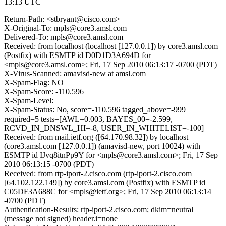
13:13 UTC
Return-Path: <stbryant@cisco.com>
X-Original-To: mpls@core3.amsl.com
Delivered-To: mpls@core3.amsl.com
Received: from localhost (localhost [127.0.0.1]) by core3.amsl.com
(Postfix) with ESMTP id D0D1D3A694D for
<mpls@core3.amsl.com>; Fri, 17 Sep 2010 06:13:17 -0700 (PDT)
X-Virus-Scanned: amavisd-new at amsl.com
X-Spam-Flag: NO
X-Spam-Score: -110.596
X-Spam-Level:
X-Spam-Status: No, score=-110.596 tagged_above=-999
required=5 tests=[AWL=0.003, BAYES_00=-2.599,
RCVD_IN_DNSWL_HI=-8, USER_IN_WHITELIST=-100]
Received: from mail.ietf.org ([64.170.98.32]) by localhost
(core3.amsl.com [127.0.0.1]) (amavisd-new, port 10024) with
ESMTP id IJvq8itnPp9Y for <mpls@core3.amsl.com>; Fri, 17 Sep
2010 06:13:15 -0700 (PDT)
Received: from rtp-iport-2.cisco.com (rtp-iport-2.cisco.com
[64.102.122.149]) by core3.amsl.com (Postfix) with ESMTP id
C05DF3A688C for <mpls@ietf.org>; Fri, 17 Sep 2010 06:13:14
-0700 (PDT)
Authentication-Results: rtp-iport-2.cisco.com; dkim=neutral
(message not signed) header.i=none