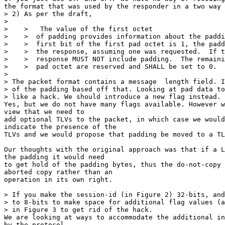
the format that was used by the responder in a two way 
> 2) As per the draft,

>

>    >   The value of the first octet

>    >  of padding provides information about the paddi
>    >  first bit of the first pad octet is 1, the padd
>    >  the response, assuming one was requested.  If t
>    >  response MUST NOT include padding.  The remaini
>    >  pad octet are reserved and SHALL be set to 0.

>

> The packet format contains a message  length field. I
> of the padding based off that. Looking at pad data to
> like a hack. We should introduce a new flag instead.

Yes, but we do not have many flags available. However w
view that we need to

add optional TLVs to the packet, in which case we would
indicate the presence of the

TLVs and we would propose that padding be moved to a TL
Our thoughts with the original approach was that if a L
the padding it would need

to get hold of the padding bytes, thus the do-not-copy 
aborted copy rather than an

operation in its own right.

> If you make the session-id (in Figure 2) 32-bits, and
> to 8-bits to make space for additional flag values (a
> in Figure 3 to get rid of the hack.

We are looking at ways to accommodate the additional in
by the protocol.
