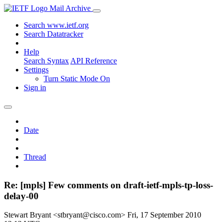
Mail Archive
Search www.ietf.org
Search Datatracker
Help
Search Syntax
API Reference
Settings
Turn Static Mode On
Sign in
Date
Thread
Re: [mpls] Few comments on draft-ietf-mpls-tp-loss-
delay-00
Stewart Bryant <stbryant@cisco.com>
Fri, 17 September 2010