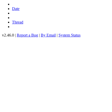
Date
Thread
v2.46.0 |
Report a Bug
|
By Email
|
System Status