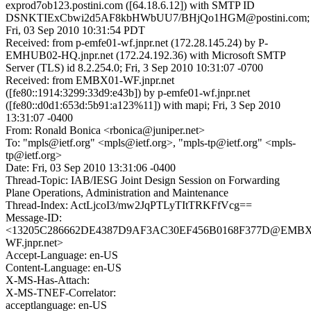
exprod7ob123.postini.com ([64.18.6.12]) with SMTP ID
DSNKTIExCbwi2d5AF8kbHWbUU7/BHjQo1HGM@postini.com;
Fri, 03 Sep 2010 10:31:54 PDT
Received: from p-emfe01-wf.jnpr.net (172.28.145.24) by P-
EMHUB02-HQ.jnpr.net (172.24.192.36) with Microsoft SMTP
Server (TLS) id 8.2.254.0; Fri, 3 Sep 2010 10:31:07 -0700
Received: from EMBX01-WF.jnpr.net
([fe80::1914:3299:33d9:e43b]) by p-emfe01-wf.jnpr.net
([fe80::d0d1:653d:5b91:a123%11]) with mapi; Fri, 3 Sep 2010
13:31:07 -0400
From: Ronald Bonica <rbonica@juniper.net>
To: "mpls@ietf.org" <mpls@ietf.org>, "mpls-tp@ietf.org" <mpls-
tp@ietf.org>
Date: Fri, 03 Sep 2010 13:31:06 -0400
Thread-Topic: IAB/IESG Joint Design Session on Forwarding
Plane Operations, Administration and Maintenance
Thread-Index: ActLjcoI3/mw2JqPTLyTItTRKFfVcg==
Message-ID:
<13205C286662DE4387D9AF3AC30EF456B0168F377D@EMBX
WF.jnpr.net>
Accept-Language: en-US
Content-Language: en-US
X-MS-Has-Attach:
X-MS-TNEF-Correlator:
acceptlanguage: en-US