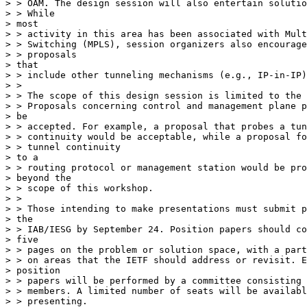
> > OAM. The design session will also entertain solutio
> > While

> most

> > activity in this area has been associated with Mult
> > Switching (MPLS), session organizers also encourage
> > proposals

> that

> > include other tunneling mechanisms (e.g., IP-in-IP)
> >

> > The scope of this design session is limited to the 
> > Proposals concerning control and management plane p
> be

> > accepted. For example, a proposal that probes a tun
> > continuity would be acceptable, while a proposal fo
> > tunnel continuity

> to a

> > routing protocol or management station would be pro
> beyond the

> > scope of this workshop.

> >

> > Those intending to make presentations must submit p
> the

> > IAB/IESG by September 24. Position papers should co
> five

> > pages on the problem or solution space, with a part
> > on areas that the IETF should address or revisit. E
> position

> > papers will be performed by a committee consisting 
> > members. A limited number of seats will be availabl
> > presenting.
