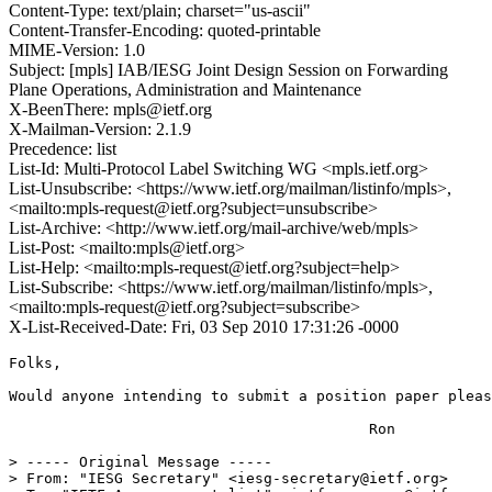
Content-Type: text/plain; charset="us-ascii"
Content-Transfer-Encoding: quoted-printable
MIME-Version: 1.0
Subject: [mpls] IAB/IESG Joint Design Session on Forwarding
Plane Operations, Administration and Maintenance
X-BeenThere: mpls@ietf.org
X-Mailman-Version: 2.1.9
Precedence: list
List-Id: Multi-Protocol Label Switching WG <mpls.ietf.org>
List-Unsubscribe: <https://www.ietf.org/mailman/listinfo/mpls>,
<mailto:mpls-request@ietf.org?subject=unsubscribe>
List-Archive: <http://www.ietf.org/mail-archive/web/mpls>
List-Post: <mailto:mpls@ietf.org>
List-Help: <mailto:mpls-request@ietf.org?subject=help>
List-Subscribe: <https://www.ietf.org/mailman/listinfo/mpls>,
<mailto:mpls-request@ietf.org?subject=subscribe>
X-List-Received-Date: Fri, 03 Sep 2010 17:31:26 -0000
Folks,

Would anyone intending to submit a position paper pleas
                                         Ron

> ----- Original Message -----

> From: "IESG Secretary" <iesg-secretary@ietf.org>
