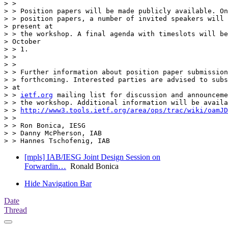
> >

> > Position papers will be made publicly available. On
> > position papers, a number of invited speakers will 
> present at

> > the workshop. A final agenda with timeslots will be
> October

> > 1.

> >

> >

> > Further information about position paper submission
> > forthcoming. Interested parties are advised to subs
> at

> > 
ietf.org
 mailing list for discussion and announceme
> > the workshop. Additional information will be availa
> > 
http://www3.tools.ietf.org/area/ops/trac/wiki/oamJD
> >

> > Ron Bonica, IESG

> > Danny McPherson, IAB

[mpls] IAB/IESG Joint Design Session on
Forwardin…
Ronald Bonica
Hide Navigation Bar
Date
Thread