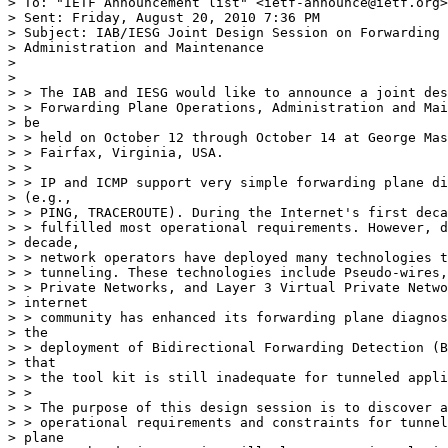
> To: "IETF Announcement list" <ietf-announce@ietf.org>

> Sent: Friday, August 20, 2010 7:36 PM

> Subject: IAB/IESG Joint Design Session on Forwarding 
> Administration and Maintenance

> 

> 

> > The IAB and IESG would like to announce a joint des
> > Forwarding Plane Operations, Administration and Mai
> be

> > held on October 12 through October 14 at George Mas
> > Fairfax, Virginia, USA.

> >

> > IP and ICMP support very simple forwarding plane di
> (e.g.,

> > PING, TRACEROUTE). During the Internet's first deca
> > fulfilled most operational requirements. However, d
> decade,

> > network operators have deployed many technologies t
> > tunneling. These technologies include Pseudo-wires,
> > Private Networks, and Layer 3 Virtual Private Netwo
> internet

> > community has enhanced its forwarding plane diagnos
> the

> > deployment of Bidirectional Forwarding Detection (B
> that

> > the tool kit is still inadequate for tunneled appli
> >

> > The purpose of this design session is to discover a
> > operational requirements and constraints for tunnel
> plane
