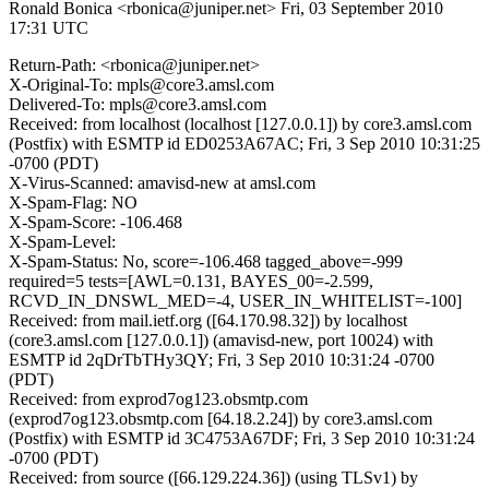
Ronald Bonica <rbonica@juniper.net>
Fri, 03 September 2010
17:31 UTC
Return-Path: <rbonica@juniper.net>
X-Original-To: mpls@core3.amsl.com
Delivered-To: mpls@core3.amsl.com
Received: from localhost (localhost [127.0.0.1]) by core3.amsl.com
(Postfix) with ESMTP id ED0253A67AC; Fri, 3 Sep 2010 10:31:25
-0700 (PDT)
X-Virus-Scanned: amavisd-new at amsl.com
X-Spam-Flag: NO
X-Spam-Score: -106.468
X-Spam-Level:
X-Spam-Status: No, score=-106.468 tagged_above=-999
required=5 tests=[AWL=0.131, BAYES_00=-2.599,
RCVD_IN_DNSWL_MED=-4, USER_IN_WHITELIST=-100]
Received: from mail.ietf.org ([64.170.98.32]) by localhost
(core3.amsl.com [127.0.0.1]) (amavisd-new, port 10024) with
ESMTP id 2qDrTbTHy3QY; Fri, 3 Sep 2010 10:31:24 -0700
(PDT)
Received: from exprod7og123.obsmtp.com
(exprod7og123.obsmtp.com [64.18.2.24]) by core3.amsl.com
(Postfix) with ESMTP id 3C4753A67DF; Fri, 3 Sep 2010 10:31:24
-0700 (PDT)
Received: from source ([66.129.224.36]) (using TLSv1) by