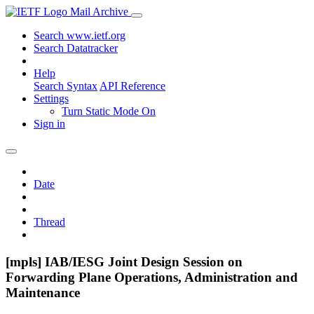
Mail Archive
Search www.ietf.org
Search Datatracker
Help
Search Syntax
API Reference
Settings
Turn Static Mode On
Sign in
Date
Thread
[mpls] IAB/IESG Joint Design Session on
Forwarding Plane Operations, Administration and
Maintenance