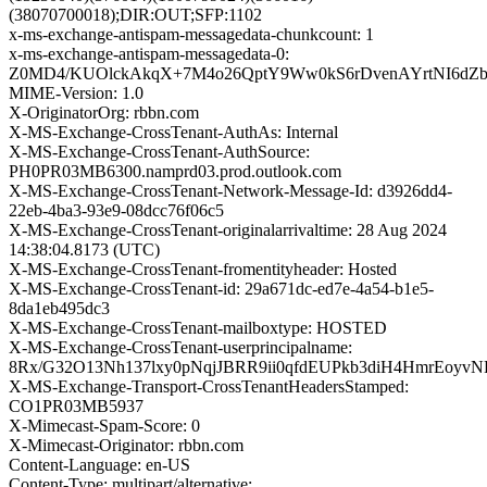
(38070700018);DIR:OUT;SFP:1102
x-ms-exchange-antispam-messagedata-chunkcount: 1
x-ms-exchange-antispam-messagedata-0:
Z0MD4/KUOlckAkqX+7M4o26QptY9Ww0kS6rDvenAYrtNI6dZb
MIME-Version: 1.0
X-OriginatorOrg: rbbn.com
X-MS-Exchange-CrossTenant-AuthAs: Internal
X-MS-Exchange-CrossTenant-AuthSource:
PH0PR03MB6300.namprd03.prod.outlook.com
X-MS-Exchange-CrossTenant-Network-Message-Id: d3926dd4-
22eb-4ba3-93e9-08dcc76f06c5
X-MS-Exchange-CrossTenant-originalarrivaltime: 28 Aug 2024
14:38:04.8173 (UTC)
X-MS-Exchange-CrossTenant-fromentityheader: Hosted
X-MS-Exchange-CrossTenant-id: 29a671dc-ed7e-4a54-b1e5-
8da1eb495dc3
X-MS-Exchange-CrossTenant-mailboxtype: HOSTED
X-MS-Exchange-CrossTenant-userprincipalname:
8Rx/G32O13Nh137lxy0pNqjJBRR9ii0qfdEUPkb3diH4HmrEoyvN
X-MS-Exchange-Transport-CrossTenantHeadersStamped:
CO1PR03MB5937
X-Mimecast-Spam-Score: 0
X-Mimecast-Originator: rbbn.com
Content-Language: en-US
Content-Type: multipart/alternative;