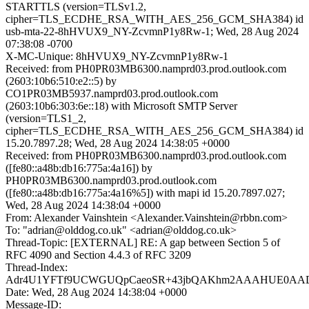
STARTTLS (version=TLSv1.2,
cipher=TLS_ECDHE_RSA_WITH_AES_256_GCM_SHA384) id
usb-mta-22-8hHVUX9_NY-ZcvmnP1y8Rw-1; Wed, 28 Aug 2024
07:38:08 -0700
X-MC-Unique: 8hHVUX9_NY-ZcvmnP1y8Rw-1
Received: from PH0PR03MB6300.namprd03.prod.outlook.com
(2603:10b6:510:e2::5) by
CO1PR03MB5937.namprd03.prod.outlook.com
(2603:10b6:303:6e::18) with Microsoft SMTP Server
(version=TLS1_2,
cipher=TLS_ECDHE_RSA_WITH_AES_256_GCM_SHA384) id
15.20.7897.28; Wed, 28 Aug 2024 14:38:05 +0000
Received: from PH0PR03MB6300.namprd03.prod.outlook.com
([fe80::a48b:db16:775a:4a16]) by
PH0PR03MB6300.namprd03.prod.outlook.com
([fe80::a48b:db16:775a:4a16%5]) with mapi id 15.20.7897.027;
Wed, 28 Aug 2024 14:38:04 +0000
From: Alexander Vainshtein <Alexander.Vainshtein@rbbn.com>
To: "adrian@olddog.co.uk" <adrian@olddog.co.uk>
Thread-Topic: [EXTERNAL] RE: A gap between Section 5 of
RFC 4090 and Section 4.4.3 of RFC 3209
Thread-Index:
Adr4U1YFTf9UCWGUQpCaeoSR+43jbQAKhm2AAAHUE0A
Date: Wed, 28 Aug 2024 14:38:04 +0000
Message-ID: