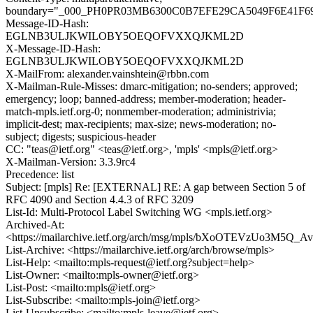
boundary="_000_PH0PR03MB6300C0B7EFE29CA5049F6E41F6
Message-ID-Hash:
EGLNB3ULJKWILOBY5OEQOFVXXQJKML2D
X-Message-ID-Hash:
EGLNB3ULJKWILOBY5OEQOFVXXQJKML2D
X-MailFrom: alexander.vainshtein@rbbn.com
X-Mailman-Rule-Misses: dmarc-mitigation; no-senders; approved;
emergency; loop; banned-address; member-moderation; header-
match-mpls.ietf.org-0; nonmember-moderation; administrivia;
implicit-dest; max-recipients; max-size; news-moderation; no-
subject; digests; suspicious-header
CC: "teas@ietf.org" <teas@ietf.org>, 'mpls' <mpls@ietf.org>
X-Mailman-Version: 3.3.9rc4
Precedence: list
Subject: [mpls] Re: [EXTERNAL] RE: A gap between Section 5 of
RFC 4090 and Section 4.4.3 of RFC 3209
List-Id: Multi-Protocol Label Switching WG <mpls.ietf.org>
Archived-At:
<https://mailarchive.ietf.org/arch/msg/mpls/bXoOTEVzUo3M5
List-Archive: <https://mailarchive.ietf.org/arch/browse/mpls>
List-Help: <mailto:mpls-request@ietf.org?subject=help>
List-Owner: <mailto:mpls-owner@ietf.org>
List-Post: <mailto:mpls@ietf.org>
List-Subscribe: <mailto:mpls-join@ietf.org>
List-Unsubscribe: <mailto:mpls-leave@ietf.org>