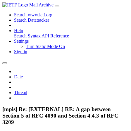
Mail Archive
Search www.ietf.org
Search Datatracker
Help
Search Syntax
API Reference
Settings
Turn Static Mode On
Sign in
Date
Thread
[mpls] Re: [EXTERNAL] RE: A gap between
Section 5 of RFC 4090 and Section 4.4.3 of RFC
3209