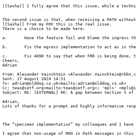
[[Sasha]] I fully agree that this issue, while a techni
The second issue is that, when receiving a PATH without
[[Sasha]] From my POV this is the real issue.

There is a choice to be made here:

a.       Have the feature fail and blame the ingress th
b.       Fix the egress implementation to act as in the
c.       Fix 4090 to say that when FRR is being done, t
Cheers,

Adrian

From: Alexander Vainshtein <Alexander.Vainshtein@rbbn.c
Sent: 27 August 2024 14:51

To: adrian@olddog.co.uk<mailto:adrian@olddog.co.uk>

Cc: teas@ietf.org<mailto:teas@ietf.org>; 'mpls' <mpls@i
Subject: RE: [EXTERNAL] RE: A gap between Section 5 of 
Adrian,

Lots of thanks for a prompt and highly informative resp
The “specimen implementation” my colleagues and I have 
I agree that non-usage of RRO in Path messages in this 