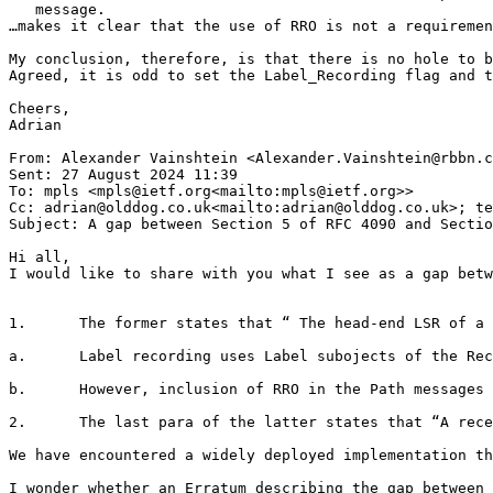
   message.

…makes it clear that the use of RRO is not a requiremen
My conclusion, therefore, is that there is no hole to b
Agreed, it is odd to set the Label_Recording flag and t
Cheers,

Adrian

From: Alexander Vainshtein <Alexander.Vainshtein@rbbn.c
Sent: 27 August 2024 11:39

To: mpls <mpls@ietf.org<mailto:mpls@ietf.org>>

Cc: adrian@olddog.co.uk<mailto:adrian@olddog.co.uk>; te
Subject: A gap between Section 5 of RFC 4090 and Sectio
Hi all,

I would like to share with you what I see as a gap betw
1.      The former states that “ The head-end LSR of a 
a.      Label recording uses Label subojects of the Rec
b.      However, inclusion of RRO in the Path messages 
2.      The last para of the latter states that “A rece
We have encountered a widely deployed implementation th
I wonder whether an Erratum describing the gap between 