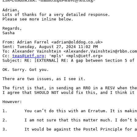
Adrian,

Lots of thanks for a very detailed response.

Please see more inline below.

Regards,

Sasha

From: Adrian Farrel <adrian@olddog.co.uk>

Sent: Tuesday, August 27, 2024 11:02 PM

To: Alexander Vainshtein <Alexander.Vainshtein@rbbn.com
Cc: 
teas@ietf.org
; 'mpls' <mpls@ietf.org>

Subject: RE: [EXTERNAL] RE: A gap between Section 5 of 
OK. Sorry. Got you.

There are two issues, as I see it.

The first is that, in sending an RRO in a RESV when the
I agree that SHOULD NOT would fix this, and I think it 
However:

1.       You can’t do this with an Erratum. It is makin
2.       I am not sure that this matter much. I don’t b
3.       It would be against the Postel Principle for a