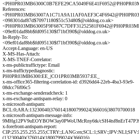
<PH0PR03MB6300C0B7EFE29CA5049F6E41F6952@PH0PR03MB63
References:
<PH0PR03MB63007A1C71A9A11AF0AEF3C4F6942@PH0PR03MB6
<098301daf87d$70971180$51c53480$@olddog.co.uk>
<PH0PR03MB63005F9F687C7DFF31252581F6942@PH0PR03MB630
<09ef01daf8bb$fd095130$f71bf390$@olddog.co.uk>
In-Reply-To:
<09ef01daf8bb$fd095130$f71bf390$@olddog.co.uk>
Accept-Language: en-US
X-MS-Has-Attach:
X-MS-TNEF-Correlator:
x-ms-publictraffictype: Email
x-ms-traffictypediagnostic:
PH0PR03MB6300:EE_|CO1PR03MB5937:EE_
x-ms-office365-filtering-correlation-id: d3926dd4-22eb-4ba3-93e9-
08dcc76f06c5
x-ms-exchange-senderadcheck: 1
x-ms-exchange-antispam-relay: 0
x-microsoft-antispam:
BCL:0;ARA:13230040|376014|1800799024|366016|38070700018
x-microsoft-antispam-message-info:
9MHg12PV9uEOYBOW3ay0PWoUMcRny6tk/cSH4tsf8nErT47P3
x-forefront-antispam-report:
CIP:255.255.255.255;CTRY:;LANG:en;SCL:1;SRV:;IPV:NLI;SF
(13230040)(376014)(1800799024)(366016)