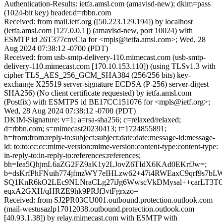
Authentication-Results: ietfa.amsl.com (amavisd-new); dkim=pass
(1024-bit key) header.d=rbbn.com
Received: from mail.ietf.org ([50.223.129.194]) by localhost
(ietfa.amsl.com [127.0.0.1]) (amavisd-new, port 10024) with
ESMTP id 26T377cnvCia for <mpls@ietfa.amsl.com>; Wed, 28
Aug 2024 07:38:12 -0700 (PDT)
Received: from usb-smtp-delivery-110.mimecast.com (usb-smtp-
delivery-110.mimecast.com [170.10.153.110]) (using TLSv1.3 with
cipher TLS_AES_256_GCM_SHA384 (256/256 bits) key-
exchange X25519 server-signature ECDSA (P-256) server-digest
SHA256) (No client certificate requested) by ietfa.amsl.com
(Postfix) with ESMTPS id BE17CC151076 for <mpls@ietf.org>;
Wed, 28 Aug 2024 07:38:12 -0700 (PDT)
DKIM-Signature: v=1; a=rsa-sha256; c=relaxed/relaxed;
d=rbbn.com; s=mimecast20230413; t=1724855891;
h=from:from:reply-to:subject:subject:date:date:message-id:message-
id: to:to:cc:cc:mime-version:mime-version:content-type:content-type:
in-reply-to:in-reply-to:references:references;
bh=Iea5QhjmL6aZG2FZ9aK1y2LJovZ6TIdX6KAd0EKrfJw=;
b=dsKrfPhFNuih774jfmzWY7eIHLzw62+47i4RWEaxC9qrf9s7bL
SQ1KnR6kO2LEc9NLNraCLg27iJg6WwscVkDMysal++carLT3T
eqxA2GXH/qHRZE9hk9PRJf3vtFgrxzo=
Received: from SJ2PR03CU001.outbound.protection.outlook.com
(mail-westusazlp17012038.outbound.protection.outlook.com
[40.93.1.38]) by relay.mimecast.com with ESMTP with