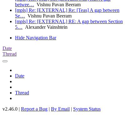
betwee…
Vishnu Pavan Beeram
[mpls] Re: [EXTERNAL] Re: [Teas] A gap between
Se…
Vishnu Pavan Beeram
[mpls] Re: [EXTERNAL] RE: A gap between Section
5…
Alexander Vainshtein
Hide Navigation Bar
Date
Thread
Date
Thread
v2.46.0 |
Report a Bug
|
By Email
|
System Status