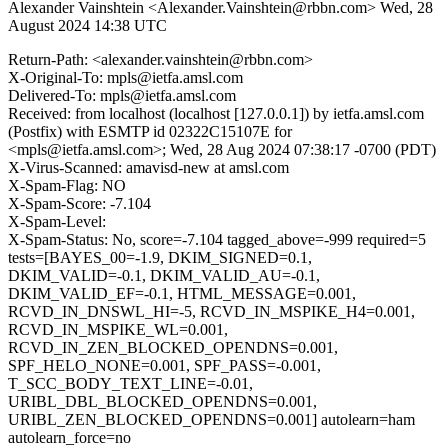
Alexander Vainshtein <Alexander.Vainshtein@rbbn.com>
Wed, 28
August 2024 14:38 UTC
Return-Path: <alexander.vainshtein@rbbn.com>
X-Original-To: mpls@ietfa.amsl.com
Delivered-To: mpls@ietfa.amsl.com
Received: from localhost (localhost [127.0.0.1]) by ietfa.amsl.com
(Postfix) with ESMTP id 02322C15107E for
<mpls@ietfa.amsl.com>; Wed, 28 Aug 2024 07:38:17 -0700 (PDT)
X-Virus-Scanned: amavisd-new at amsl.com
X-Spam-Flag: NO
X-Spam-Score: -7.104
X-Spam-Level:
X-Spam-Status: No, score=-7.104 tagged_above=-999 required=5
tests=[BAYES_00=-1.9, DKIM_SIGNED=0.1,
DKIM_VALID=-0.1, DKIM_VALID_AU=-0.1,
DKIM_VALID_EF=-0.1, HTML_MESSAGE=0.001,
RCVD_IN_DNSWL_HI=-5, RCVD_IN_MSPIKE_H4=0.001,
RCVD_IN_MSPIKE_WL=0.001,
RCVD_IN_ZEN_BLOCKED_OPENDNS=0.001,
SPF_HELO_NONE=0.001, SPF_PASS=-0.001,
T_SCC_BODY_TEXT_LINE=-0.01,
URIBL_DBL_BLOCKED_OPENDNS=0.001,
URIBL_ZEN_BLOCKED_OPENDNS=0.001] autolearn=ham
autolearn_force=no