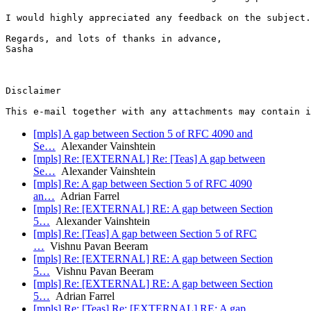
I would highly appreciated any feedback on the subject.

Regards, and lots of thanks in advance,

Sasha

Disclaimer

[mpls] A gap between Section 5 of RFC 4090 and
Se…
Alexander Vainshtein
[mpls] Re: [EXTERNAL] Re: [Teas] A gap between
Se…
Alexander Vainshtein
[mpls] Re: A gap between Section 5 of RFC 4090
an…
Adrian Farrel
[mpls] Re: [EXTERNAL] RE: A gap between Section
5…
Alexander Vainshtein
[mpls] Re: [Teas] A gap between Section 5 of RFC
…
Vishnu Pavan Beeram
[mpls] Re: [EXTERNAL] RE: A gap between Section
5…
Vishnu Pavan Beeram
[mpls] Re: [EXTERNAL] RE: A gap between Section
5…
Adrian Farrel
[mpls] Re: [Teas] Re: [EXTERNAL] RE: A gap