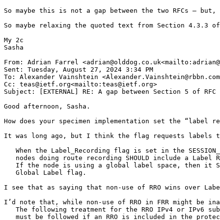
So maybe this is not a gap between the two RFCs – but, 
So maybe relaxing the quoted text from Section 4.3.3 of
My 2c

Sasha

From: Adrian Farrel <adrian@olddog.co.uk<mailto:adrian@
Sent: Tuesday, August 27, 2024 3:34 PM

To: Alexander Vainshtein <Alexander.Vainshtein@rbbn.com
Cc: teas@ietf.org<mailto:teas@ietf.org>

Subject: [EXTERNAL] RE: A gap between Section 5 of RFC 
Good afternoon, Sasha.

How does your specimen implementation set the “label re
It was long ago, but I think the flag requests labels t
   When the Label_Recording flag is set in the SESSION_
   nodes doing route recording SHOULD include a Label R
   If the node is using a global label space, then it S
   Global Label flag.

I see that as saying that non-use of RRO wins over Labe
I’d note that, while non-use of RRO in FRR might be ina
   The following treatment for the RRO IPv4 or IPv6 sub
   must be followed if an RRO is included in the protec