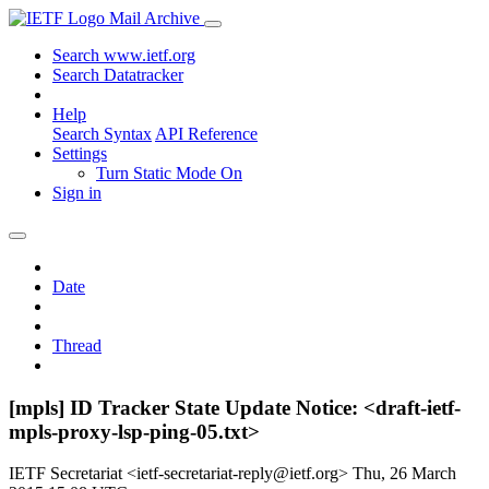
Mail Archive
Search www.ietf.org
Search Datatracker
Help
Search Syntax
API Reference
Settings
Turn Static Mode On
Sign in
Date
Thread
[mpls] ID Tracker State Update Notice: <draft-ietf-
mpls-proxy-lsp-ping-05.txt>
IETF Secretariat <ietf-secretariat-reply@ietf.org>
Thu, 26 March