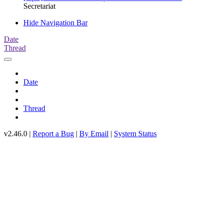
Secretariat
Hide Navigation Bar
Date
Thread
Date
Thread
v2.46.0 |
Report a Bug
|
By Email
|
System Status