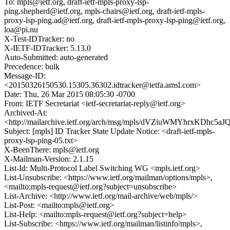
To: mpls@ietf.org, draft-ietf-mpls-proxy-lsp-
ping.shepherd@ietf.org, mpls-chairs@ietf.org, draft-ietf-mpls-
proxy-lsp-ping.ad@ietf.org, draft-ietf-mpls-proxy-lsp-ping@ietf.org,
loa@pi.nu
X-Test-IDTracker: no
X-IETF-IDTracker: 5.13.0
Auto-Submitted: auto-generated
Precedence: bulk
Message-ID:
<20150326150530.15305.36302.idtracker@ietfa.amsl.com>
Date: Thu, 26 Mar 2015 08:05:30 -0700
From: IETF Secretariat <ietf-secretariat-reply@ietf.org>
Archived-At:
<http://mailarchive.ietf.org/arch/msg/mpls/dVZiuWMYhrxKDhc5
Subject: [mpls] ID Tracker State Update Notice: <draft-ietf-mpls-
proxy-lsp-ping-05.txt>
X-BeenThere: mpls@ietf.org
X-Mailman-Version: 2.1.15
List-Id: Multi-Protocol Label Switching WG <mpls.ietf.org>
List-Unsubscribe: <https://www.ietf.org/mailman/options/mpls>,
<mailto:mpls-request@ietf.org?subject=unsubscribe>
List-Archive: <http://www.ietf.org/mail-archive/web/mpls/>
List-Post: <mailto:mpls@ietf.org>
List-Help: <mailto:mpls-request@ietf.org?subject=help>
List-Subscribe: <https://www.ietf.org/mailman/listinfo/mpls>,