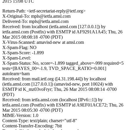
2015 15:08 UTC
Return-Path: <ietf-secretariat-reply@ietf.org>
X-Original-To: mpls@ietfa.amsl.com
Delivered-To: mpls@ietfa.amsl.com
Received: from localhost (ietfa.amsl.com [127.0.0.1]) by
ietfa.amsl.com (Postfix) with ESMTP id AF9291A1A45; Thu, 26
Mar 2015 08:08:18 -0700 (PDT)
X-Virus-Scanned: amavisd-new at amsl.com
X-Spam-Flag: NO
X-Spam-Score: -1.899
X-Spam-Level:
X-Spam-Status: No, score=-1.899 tagged_above=-999 required=5
tests=[BAYES_00=-1.9, TVD_SPACE_RATIO=0.001]
autolearn=ham
Received: from mail.ietf.org ([4.31.198.44]) by localhost
(ietfa.amsl.com [127.0.0.1]) (amavisd-new, port 10024) with
ESMTP id K_mz03voFryr; Thu, 26 Mar 2015 08:08:14 -0700
(PDT)
Received: from ietfa.amsl.com (localhost [IPv6:::1]) by
ietfa.amsl.com (Postfix) with ESMTP id A9EF01ACE72; Thu, 26
Mar 2015 08:05:30 -0700 (PDT)
MIME-Version: 1.0
Content-Type: text/plain; charset="utf-8"
Content-Transfer-Encoding: 7bit