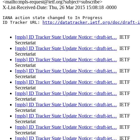
<mailto:mpls-request@ietf.org?subject=subscribe>
X-List-Received-Date: Thu, 26 Mar 2015 15:08:18 -0000
IANA action state changed to In Progress

ID Tracker URL: 
http://datatracker.ietf.org/doc/draft-i
[mpls] ID Tracker State Update Notice: <draft-iet…
IETF
Secretariat
[mpls] ID Tracker State Update Notice: <draft-iet…
IETF
Secretariat
[mpls] ID Tracker State Update Notice: <draft-iet…
IETF
Secretariat
[mpls] ID Tracker State Update Notice: <draft-iet…
IETF
Secretariat
[mpls] ID Tracker State Update Notice: <draft-iet…
IETF
Secretariat
[mpls] ID Tracker State Update Notice: <draft-iet…
IETF
Secretariat
[mpls] ID Tracker State Update Notice: <draft-iet…
IETF
Secretariat
[mpls] ID Tracker State Update Notice: <draft-iet…
IETF
Secretariat
[mpls] ID Tracker State Update Notice: <draft-iet…
IETF
Secretariat
[mpls] ID Tracker State Update Notice: <draft-iet…
IETF