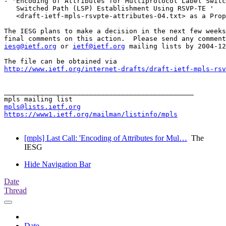
- 'Encoding of Attributes for Multiprotocol Label Switc
   Switched Path (LSP) Establishment Using RSVP-TE '

   <draft-ietf-mpls-rsvpte-attributes-04.txt> as a Prop
The IESG plans to make a decision in the next few weeks
iesg@ietf.org
 or 
ietf@ietf.org
 mailing lists by 2004-12
http://www.ietf.org/internet-drafts/draft-ietf-mpls-rsv
_______________________________________________

mpls@lists.ietf.org
https://www1.ietf.org/mailman/listinfo/mpls
[mpls] Last Call: 'Encoding of Attributes for Mul…
The
IESG
Hide Navigation Bar
Date
Thread
Date