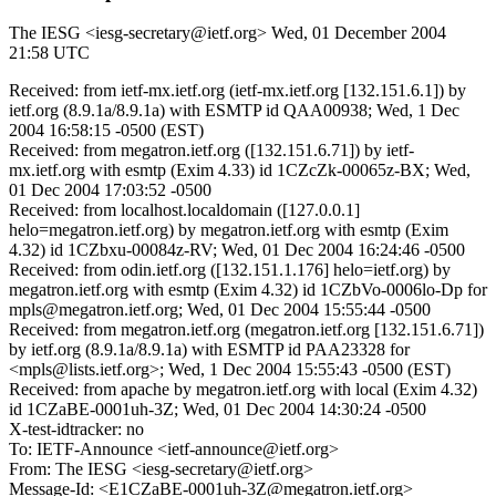
The IESG <iesg-secretary@ietf.org>
Wed, 01 December 2004
21:58 UTC
Received: from ietf-mx.ietf.org (ietf-mx.ietf.org [132.151.6.1]) by
ietf.org (8.9.1a/8.9.1a) with ESMTP id QAA00938; Wed, 1 Dec
2004 16:58:15 -0500 (EST)
Received: from megatron.ietf.org ([132.151.6.71]) by ietf-
mx.ietf.org with esmtp (Exim 4.33) id 1CZcZk-00065z-BX; Wed,
01 Dec 2004 17:03:52 -0500
Received: from localhost.localdomain ([127.0.0.1]
helo=megatron.ietf.org) by megatron.ietf.org with esmtp (Exim
4.32) id 1CZbxu-00084z-RV; Wed, 01 Dec 2004 16:24:46 -0500
Received: from odin.ietf.org ([132.151.1.176] helo=ietf.org) by
megatron.ietf.org with esmtp (Exim 4.32) id 1CZbVo-0006lo-Dp for
mpls@megatron.ietf.org; Wed, 01 Dec 2004 15:55:44 -0500
Received: from megatron.ietf.org (megatron.ietf.org [132.151.6.71])
by ietf.org (8.9.1a/8.9.1a) with ESMTP id PAA23328 for
<mpls@lists.ietf.org>; Wed, 1 Dec 2004 15:55:43 -0500 (EST)
Received: from apache by megatron.ietf.org with local (Exim 4.32)
id 1CZaBE-0001uh-3Z; Wed, 01 Dec 2004 14:30:24 -0500
X-test-idtracker: no
To: IETF-Announce <ietf-announce@ietf.org>
From: The IESG <iesg-secretary@ietf.org>
Message-Id: <E1CZaBE-0001uh-3Z@megatron.ietf.org>