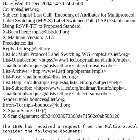
Date: Wed, 01 Dec 2004 14:30:24 -0500
Cc: mpls@ietf.org
Subject: [mpls] Last Call: 'Encoding of Attributes for Multiprotocol
Label Switching (MPLS) Label Switched Path (LSP) Establishment
Using RSVP-TE' to Proposed Standard
X-BeenThere: mpls@lists.ietf.org
X-Mailman-Version: 2.1.5
Precedence: list
Reply-To: iesg@ietf.org
List-Id: Multi-Protocol Label Switching WG <mpls.lists.ietf.org>
List-Unsubscribe: <https://www1.ietf.org/mailman/listinfo/mpls>,
<mailto:mpls-request@lists.ietf.org?subject=unsubscribe>
List-Archive: <http://www1.ietf.org/pipermail/mpls>
List-Post: <mailto:mpls@lists.ietf.org>
List-Help: <mailto:mpls-request@lists.ietf.org?subject=help>
List-Subscribe: <https://www1.ietf.org/mailman/listinfo/mpls>,
<mailto:mpls-request@lists.ietf.org?subject=subscribe>
Sender: mpls-bounces@ietf.org
Errors-To: mpls-bounces@ietf.org
X-Spam-Score: 0.0 (/)
X-Scan-Signature: d6b246023072368de71562c0ab503126
The IESG has received a request from the Multiprotocol 
consider the following document:
