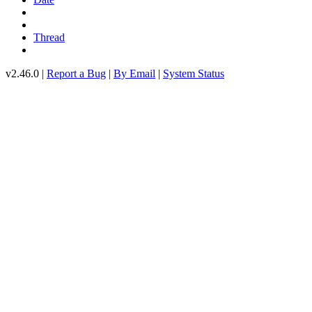
Thread
v2.46.0 |
Report a Bug
|
By Email
|
System Status