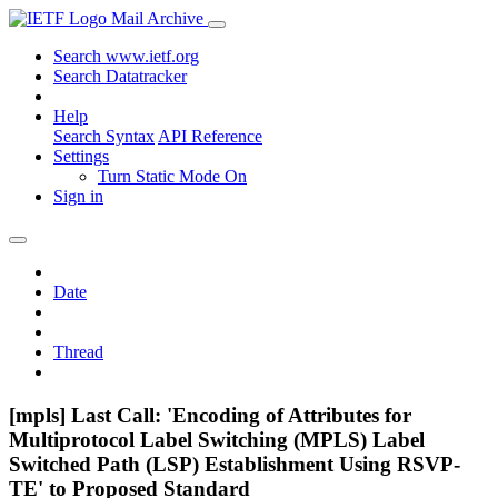
Mail Archive
Search www.ietf.org
Search Datatracker
Help
Search Syntax
API Reference
Settings
Turn Static Mode On
Sign in
Date
Thread
[mpls] Last Call: 'Encoding of Attributes for
Multiprotocol Label Switching (MPLS) Label
Switched Path (LSP) Establishment Using RSVP-
TE' to Proposed Standard