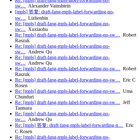
Re: [mpls] draft-fang-mpls-label-forwarding-no-
sw…
Alexander Vainshtein
[mpls] 答复: draft-fang-mpls-label-forwarding-no-
sw…
Lizhenbin
Re: [mpls] draft-fang-mpls-label-forwarding-no-
sw…
Xuxiaohu
Re: [mpls] draft-fang-mpls-label-forwarding-no-sw…
Robert
Raszuk
Re: [mpls] draft-fang-mpls-label-forwarding-no-
sw…
Andrew Qu
Re: [mpls] draft-fang-mpls-label-forwarding-no-
sw…
Andrew Qu
Re: [mpls] draft-fang-mpls-label-forwarding-no-sw…
Robert
Raszuk
Re: [mpls] draft-fang-mpls-label-forwarding-no-sw…
Eric C
Rosen
Re: [mpls] draft-fang-mpls-label-forwarding-no-sw…
Uma
Chunduri
Re: [mpls] draft-fang-mpls-label-forwarding-no-sw…
Jeff
Tantsura
Re: [mpls] draft-fang-mpls-label-forwarding-no-
sw…
Andrew Qu
Re: [mpls] 答复: draft-fang-mpls-label-forwarding-n…
Eric
C Rosen
Re: [mpls] draft-fang-mpls-label-forwarding-no-