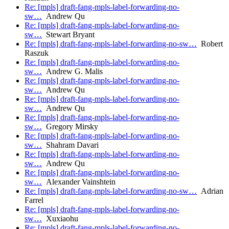
Re: [mpls] draft-fang-mpls-label-forwarding-no-
sw…
Andrew Qu
Re: [mpls] draft-fang-mpls-label-forwarding-no-
sw…
Stewart Bryant
Re: [mpls] draft-fang-mpls-label-forwarding-no-sw…
Robert
Raszuk
Re: [mpls] draft-fang-mpls-label-forwarding-no-
sw…
Andrew G. Malis
Re: [mpls] draft-fang-mpls-label-forwarding-no-
sw…
Andrew Qu
Re: [mpls] draft-fang-mpls-label-forwarding-no-
sw…
Andrew Qu
Re: [mpls] draft-fang-mpls-label-forwarding-no-
sw…
Gregory Mirsky
Re: [mpls] draft-fang-mpls-label-forwarding-no-
sw…
Shahram Davari
Re: [mpls] draft-fang-mpls-label-forwarding-no-
sw…
Andrew Qu
Re: [mpls] draft-fang-mpls-label-forwarding-no-
sw…
Alexander Vainshtein
Re: [mpls] draft-fang-mpls-label-forwarding-no-sw…
Adrian
Farrel
Re: [mpls] draft-fang-mpls-label-forwarding-no-
sw…
Xuxiaohu
Re: [mpls] draft-fang-mpls-label-forwarding-no-