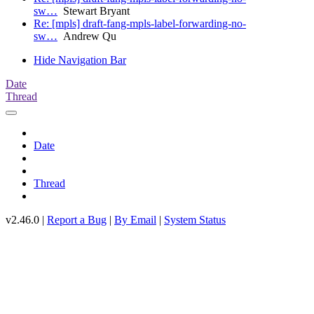
sw…
Stewart Bryant
Re: [mpls] draft-fang-mpls-label-forwarding-no-
sw…
Andrew Qu
Hide Navigation Bar
Date
Thread
Date
Thread
v2.46.0 |
Report a Bug
|
By Email
|
System Status