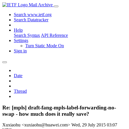
Mail Archive
Search www.ietf.org
Search Datatracker
Help
Search Syntax
API Reference
Settings
Turn Static Mode On
Sign in
Date
Thread
Re: [mpls] draft-fang-mpls-label-forwarding-no-
swap - how much does it really save?
Xuxiaohu <xuxiaohu@huawei.com>
Wed, 29 July 2015 03:07