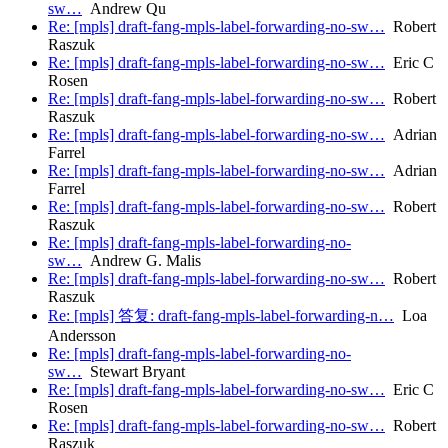
sw…
Andrew Qu
Re: [mpls] draft-fang-mpls-label-forwarding-no-sw…
Robert
Raszuk
Re: [mpls] draft-fang-mpls-label-forwarding-no-sw…
Eric C
Rosen
Re: [mpls] draft-fang-mpls-label-forwarding-no-sw…
Robert
Raszuk
Re: [mpls] draft-fang-mpls-label-forwarding-no-sw…
Adrian
Farrel
Re: [mpls] draft-fang-mpls-label-forwarding-no-sw…
Adrian
Farrel
Re: [mpls] draft-fang-mpls-label-forwarding-no-sw…
Robert
Raszuk
Re: [mpls] draft-fang-mpls-label-forwarding-no-
sw…
Andrew G. Malis
Re: [mpls] draft-fang-mpls-label-forwarding-no-sw…
Robert
Raszuk
Re: [mpls] 答复: draft-fang-mpls-label-forwarding-n…
Loa
Andersson
Re: [mpls] draft-fang-mpls-label-forwarding-no-
sw…
Stewart Bryant
Re: [mpls] draft-fang-mpls-label-forwarding-no-sw…
Eric C
Rosen
Re: [mpls] draft-fang-mpls-label-forwarding-no-sw…
Robert
Raszuk