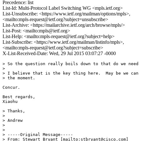
Precedence: list
List-Id: Multi-Protocol Label Switching WG <mpls.ietf.org>
List-Unsubscribe: <https://www.ietf.org/mailman/options/mpls>,
<mailto:mpls-request@ietf.org?subject=unsubscribe>
List-Archive: <https://mailarchive.ietf.org/arch/browse/mpls/>
List-Post: <mailto:mpls@ietf.org>
List-Help: <mailto:mpls-request@ietf.org?subject=help>
List-Subscribe: <https://www.ietf.org/mailman/listinfo/mpls>,
<mailto:mpls-request@ietf.org?subject=subscribe>
X-List-Received-Date: Wed, 29 Jul 2015 03:07:27 -0000
> So the question really boils down to that do we need 
> 

> I believe that is the key thing here.  May be we can 
> the moment.

Concur.

Best regards,

Xiaohu

> Thanks,

> 

> Andrew

> 

> 

> -----Original Message-----

> From: Stewart Bryant [mailto:stbryant@cisco.com]
