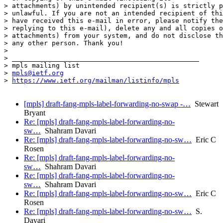
> attachments) by unintended recipient(s) is strictly p
> unlawful. If you are not an intended recipient of thi
> have received this e-mail in error, please notify the
> replying to this e-mail), delete any and all copies o
> attachments) from your system, and do not disclose th
> any other person. Thank you!

> 

> _______________________________________________

> mpls mailing list

> 
mpls@ietf.org
> 
https://www.ietf.org/mailman/listinfo/mpls
[mpls] draft-fang-mpls-label-forwarding-no-swap -…
Stewart
Bryant
Re: [mpls] draft-fang-mpls-label-forwarding-no-
sw…
Shahram Davari
Re: [mpls] draft-fang-mpls-label-forwarding-no-sw…
Eric C
Rosen
Re: [mpls] draft-fang-mpls-label-forwarding-no-
sw…
Shahram Davari
Re: [mpls] draft-fang-mpls-label-forwarding-no-
sw…
Shahram Davari
Re: [mpls] draft-fang-mpls-label-forwarding-no-sw…
Eric C
Rosen
Re: [mpls] draft-fang-mpls-label-forwarding-no-sw…
S.
Davari