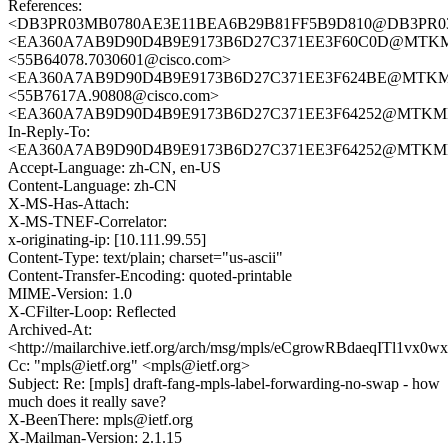
References:
<DB3PR03MB0780AE3E11BEA6B29B81FF5B9D810@DB3PR03MB07
<EA360A7AB9D90D4B9E9173B6D27C371EE3F60C0D@MTKMBS
<55B64078.7030601@cisco.com>
<EA360A7AB9D90D4B9E9173B6D27C371EE3F624BE@MTKMBS
<55B7617A.90808@cisco.com>
<EA360A7AB9D90D4B9E9173B6D27C371EE3F64252@MTKMBS6
In-Reply-To:
<EA360A7AB9D90D4B9E9173B6D27C371EE3F64252@MTKMBS6
Accept-Language: zh-CN, en-US
Content-Language: zh-CN
X-MS-Has-Attach:
X-MS-TNEF-Correlator:
x-originating-ip: [10.111.99.55]
Content-Type: text/plain; charset="us-ascii"
Content-Transfer-Encoding: quoted-printable
MIME-Version: 1.0
X-CFilter-Loop: Reflected
Archived-At:
<http://mailarchive.ietf.org/arch/msg/mpls/eCgrowRBdaeqITl1vx0
Cc: "mpls@ietf.org" <mpls@ietf.org>
Subject: Re: [mpls] draft-fang-mpls-label-forwarding-no-swap - how
much does it really save?
X-BeenThere: mpls@ietf.org
X-Mailman-Version: 2.1.15