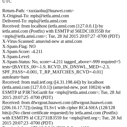
UTC
Return-Path: <xuxiaohu@huawei.com>
X-Original-To: mpls@ietfa.amsl.com
Delivered-To: mpls@ietfa.amsl.com
Received: from localhost (ietfa.amsl.com [127.0.0.1]) by
ietfa.amsl.com (Postfix) with ESMTP id 56EDC1B355B for
<mpls@ietfa.amsl.com>; Tue, 28 Jul 2015 20:07:27 -0700 (PDT)
X-Virus-Scanned: amavisd-new at amsl.com
X-Spam-Flag: NO
X-Spam-Score: -4.211
X-Spam-Level:
X-Spam-Status: No, score=-4.211 tagged_above=-999 required=5
tests=[BAYES_00=-1.9, RCVD_IN_DNSWL_MED=-2.3,
SPF_PASS=-0.001, T_RP_MATCHES_RCVD=-0.01]
autolearn=ham
Received: from mail.ietf.org ([4.31.198.44]) by localhost
(ietfa.amsl.com [127.0.0.1]) (amavisd-new, port 10024) with
ESMTP id P3R7JoGaztlt for <mpls@ietfa.amsl.com>; Tue, 28 Jul
2015 20:07:25 -0700 (PDT)
Received: from dfwrgout.huawei.com (dfwrgout.huawei.com
[206.16.17.72]) (using TLSv1 with cipher RC4-SHA (128/128
bits)) (No client certificate requested) by ietfa.amsl.com (Postfix)
with ESMTPS id CE2731B3559 for <mpls@ietf.org>; Tue, 28 Jul
2015 20:07:23 -0700 (PDT)