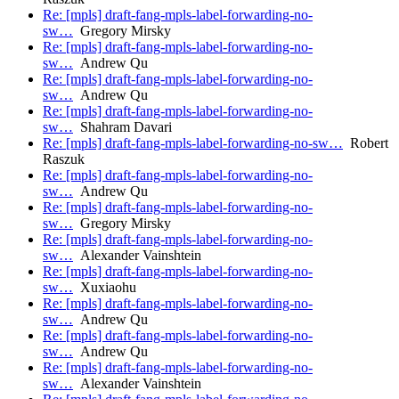
Re: [mpls] draft-fang-mpls-label-forwarding-no-
sw…
Gregory Mirsky
Re: [mpls] draft-fang-mpls-label-forwarding-no-
sw…
Andrew Qu
Re: [mpls] draft-fang-mpls-label-forwarding-no-
sw…
Andrew Qu
Re: [mpls] draft-fang-mpls-label-forwarding-no-
sw…
Shahram Davari
Re: [mpls] draft-fang-mpls-label-forwarding-no-sw…
Robert
Raszuk
Re: [mpls] draft-fang-mpls-label-forwarding-no-
sw…
Andrew Qu
Re: [mpls] draft-fang-mpls-label-forwarding-no-
sw…
Gregory Mirsky
Re: [mpls] draft-fang-mpls-label-forwarding-no-
sw…
Alexander Vainshtein
Re: [mpls] draft-fang-mpls-label-forwarding-no-
sw…
Xuxiaohu
Re: [mpls] draft-fang-mpls-label-forwarding-no-
sw…
Andrew Qu
Re: [mpls] draft-fang-mpls-label-forwarding-no-
sw…
Andrew Qu
Re: [mpls] draft-fang-mpls-label-forwarding-no-
sw…
Alexander Vainshtein