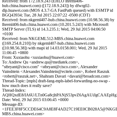
Received: from 172.18.9.243 (EHLO lhreml406-
hub.china.huawei.com) ([172.18.9.243]) by dfwrg02-
dlp.huawei.com (MOS 4.3.7-GA FastPath queued) with ESMTP id
BGQ43934; Tue, 28 Jul 2015 22:07:22 -0500 (CDT)
Received: from nkgeml407-hub.china.huawei.com (10.98.56.38) by
lhreml406-hub.china.huawei.com (10.201.5.243) with Microsoft
SMTP Server (TLS) id 14.3.235.1; Wed, 29 Jul 2015 04:06:50
+0100
Received: from NKGEML512-MBS.china.huawei.com
([169.254.8.210]) by nkgeml407-hub.china.huawei.com
([10.98.56.38]) with mapi id 14.03.0158.001; Wed, 29 Jul 2015
11:06:45 +0800
From: Xuxiaohu <xuxiaohu@huawei.com>
To: Andrew Qu <andrew.qu@mediatek.com>,
"stbryant@cisco.com" <stbryant@cisco.com>, Alexander
Vainshtein <Alexander.Vainshtein@ecitele.com>, Robert Raszuk
<robert@raszuk.net>, Shahram Davari <davari@broadcom.com>
Thread-Topic: [mpls] draft-fang-mpls-label-forwarding-no-swap -
how much does it really save?
Thread-Index:
AQHQxdE8/IA6U/LTn0Ga8cjhPANjS53pvZ6AgAUiJgCAAEp
Date: Wed, 29 Jul 2015 03:06:45 +0000
Message-ID:
<1FEE3F8F5CCDE64C9A8E8F4AD27C19EE0CB028A5@NKGE
MBS.china.huawei.com>