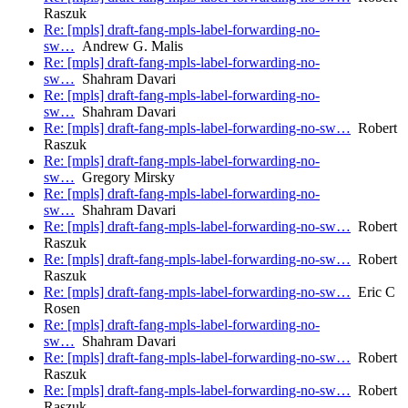
Raszuk
Re: [mpls] draft-fang-mpls-label-forwarding-no-
sw…
Andrew G. Malis
Re: [mpls] draft-fang-mpls-label-forwarding-no-
sw…
Shahram Davari
Re: [mpls] draft-fang-mpls-label-forwarding-no-
sw…
Shahram Davari
Re: [mpls] draft-fang-mpls-label-forwarding-no-sw…
Robert
Raszuk
Re: [mpls] draft-fang-mpls-label-forwarding-no-
sw…
Gregory Mirsky
Re: [mpls] draft-fang-mpls-label-forwarding-no-
sw…
Shahram Davari
Re: [mpls] draft-fang-mpls-label-forwarding-no-sw…
Robert
Raszuk
Re: [mpls] draft-fang-mpls-label-forwarding-no-sw…
Robert
Raszuk
Re: [mpls] draft-fang-mpls-label-forwarding-no-sw…
Eric C
Rosen
Re: [mpls] draft-fang-mpls-label-forwarding-no-
sw…
Shahram Davari
Re: [mpls] draft-fang-mpls-label-forwarding-no-sw…
Robert
Raszuk
Re: [mpls] draft-fang-mpls-label-forwarding-no-sw…
Robert
Raszuk