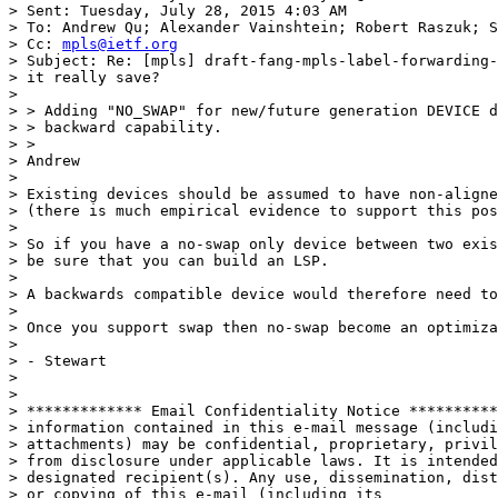
> Sent: Tuesday, July 28, 2015 4:03 AM

> To: Andrew Qu; Alexander Vainshtein; Robert Raszuk; S
> Cc: 
mpls@ietf.org
> Subject: Re: [mpls] draft-fang-mpls-label-forwarding-
> it really save?

> 

> > Adding "NO_SWAP" for new/future generation DEVICE d
> > backward capability.

> >

> Andrew

> 

> Existing devices should be assumed to have non-aligne
> (there is much empirical evidence to support this pos
> 

> So if you have a no-swap only device between two exis
> be sure that you can build an LSP.

> 

> A backwards compatible device would therefore need to
> 

> Once you support swap then no-swap become an optimiza
> 

> - Stewart

> 

> 

> ************* Email Confidentiality Notice **********
> information contained in this e-mail message (includi
> attachments) may be confidential, proprietary, privil
> from disclosure under applicable laws. It is intended
> designated recipient(s). Any use, dissemination, dist
> or copying of this e-mail (including its
