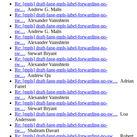
Re: [mpls] draft-fang-mpls-label-forwarding-no-
sw…
Andrew G. Malis
Re: [mpls] draft-fang-mpls-label-forwarding-no-
sw…
Alexander Vainshtein
Re: [mpls] draft-fang-mpls-label-forwarding-no-
sw…
Andrew G. Malis
Re: [mpls] draft-fang-mpls-label-forwarding-no-
sw…
Alexander Vainshtein
Re: [mpls] draft-fang-mpls-label-forwarding-no-
sw…
Stewart Bryant
Re: [mpls] draft-fang-mpls-label-forwarding-no-
sw…
Alexander Vainshtein
Re: [mpls] draft-fang-mpls-label-forwarding-no-
sw…
Andrew Qu
Re: [mpls] draft-fang-mpls-label-forwarding-no-sw…
Adrian
Farrel
Re: [mpls] draft-fang-mpls-label-forwarding-no-
sw…
Alexander Vainshtein
Re: [mpls] draft-fang-mpls-label-forwarding-no-
sw…
Stewart Bryant
Re: [mpls] draft-fang-mpls-label-forwarding-no-sw…
Loa
Andersson
Re: [mpls] draft-fang-mpls-label-forwarding-no-
sw…
Shahram Davari
Re: [mpls] draft-fang-mpls-label-forwarding-no-sw…
Robert