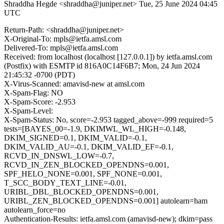
Shraddha Hegde <shraddha@juniper.net>
Tue, 25 June 2024 04:45
UTC
Return-Path: <shraddha@juniper.net>
X-Original-To: mpls@ietfa.amsl.com
Delivered-To: mpls@ietfa.amsl.com
Received: from localhost (localhost [127.0.0.1]) by ietfa.amsl.com
(Postfix) with ESMTP id 816A0C14F6B7; Mon, 24 Jun 2024
21:45:32 -0700 (PDT)
X-Virus-Scanned: amavisd-new at amsl.com
X-Spam-Flag: NO
X-Spam-Score: -2.953
X-Spam-Level:
X-Spam-Status: No, score=-2.953 tagged_above=-999 required=5
tests=[BAYES_00=-1.9, DKIMWL_WL_HIGH=-0.148,
DKIM_SIGNED=0.1, DKIM_VALID=-0.1,
DKIM_VALID_AU=-0.1, DKIM_VALID_EF=-0.1,
RCVD_IN_DNSWL_LOW=-0.7,
RCVD_IN_ZEN_BLOCKED_OPENDNS=0.001,
SPF_HELO_NONE=0.001, SPF_NONE=0.001,
T_SCC_BODY_TEXT_LINE=-0.01,
URIBL_DBL_BLOCKED_OPENDNS=0.001,
URIBL_ZEN_BLOCKED_OPENDNS=0.001] autolearn=ham
autolearn_force=no
Authentication-Results: ietfa.amsl.com (amavisd-new); dkim=pass