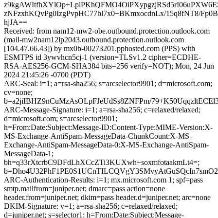
z9kgAWItfhXYlOp+LplPKhQFMO4OiPXypgzjRSd5rI06uPXW6E
zNFzxhKQvPg0IzgPvpHC77bl7x0+BKmxocdnLx/15q8fNT8/Fp
hjJA==
Received: from nam12-mw2-obe.outbound.protection.outlook.com
(mail-mw2nam12lp2043.outbound.protection.outlook.com
[104.47.66.43]) by mx0b-00273201.pphosted.com (PPS) with
ESMTPS id 3ywvhcn5cj-1 (version=TLSv1.2 cipher=ECDHE-
RSA-AES256-GCM-SHA384 bits=256 verify=NOT); Mon, 24 Jun
2024 21:45:26 -0700 (PDT)
ARC-Seal: i=1; a=rsa-sha256; s=arcselector9901; d=microsoft.com;
cv=none;
b=a2jiIBHZ9nCuMzAsOLpFJeUdSs8ZNFPm/79+K50UqqzltECE
ARC-Message-Signature: i=1; a=rsa-sha256; c=relaxed/relaxed;
d=microsoft.com; s=arcselector9901;
h=From:Date:Subject:Message-ID:Content-Type:MIME-Version:X-
MS-Exchange-AntiSpam-MessageData-ChunkCount:X-MS-
Exchange-AntiSpam-MessageData-0:X-MS-Exchange-AntiSpam-
MessageData-1;
bh=q33rXtcrbC9DFdLhXCcZTi3KUXwh+soxmfotaakmLt4=;
b=Dho4U32PhF1PE0S1UCnTILCQVgY3SMvyAtGuSQcIn7smO2
ARC-Authentication-Results: i=1; mx.microsoft.com 1; spf=pass
smtp.mailfrom=juniper.net; dmarc=pass action=none
header.from=juniper.net; dkim=pass header.d=juniper.net; arc=none
DKIM-Signature: v=1; a=rsa-sha256; c=relaxed/relaxed;
d=juniper.net; s=selector1; h=From:Date:Subject:Message-