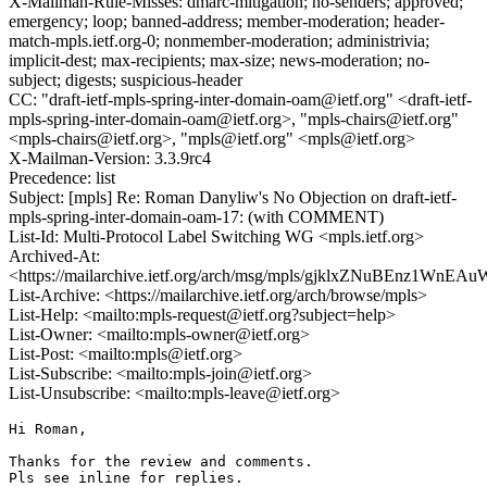
X-Mailman-Rule-Misses: dmarc-mitigation; no-senders; approved;
emergency; loop; banned-address; member-moderation; header-
match-mpls.ietf.org-0; nonmember-moderation; administrivia;
implicit-dest; max-recipients; max-size; news-moderation; no-
subject; digests; suspicious-header
CC: "draft-ietf-mpls-spring-inter-domain-oam@ietf.org" <draft-ietf-
mpls-spring-inter-domain-oam@ietf.org>, "mpls-chairs@ietf.org"
<mpls-chairs@ietf.org>, "mpls@ietf.org" <mpls@ietf.org>
X-Mailman-Version: 3.3.9rc4
Precedence: list
Subject: [mpls] Re: Roman Danyliw's No Objection on draft-ietf-
mpls-spring-inter-domain-oam-17: (with COMMENT)
List-Id: Multi-Protocol Label Switching WG <mpls.ietf.org>
Archived-At:
<https://mailarchive.ietf.org/arch/msg/mpls/gjklxZNuBEnz1WnE
List-Archive: <https://mailarchive.ietf.org/arch/browse/mpls>
List-Help: <mailto:mpls-request@ietf.org?subject=help>
List-Owner: <mailto:mpls-owner@ietf.org>
List-Post: <mailto:mpls@ietf.org>
List-Subscribe: <mailto:mpls-join@ietf.org>
List-Unsubscribe: <mailto:mpls-leave@ietf.org>
Hi Roman,

Thanks for the review and comments.

Pls see inline for replies.
