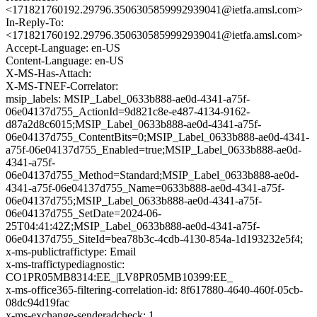
<171821760192.29796.3506305859992939041@ietfa.amsl.com>
In-Reply-To:
<171821760192.29796.3506305859992939041@ietfa.amsl.com>
Accept-Language: en-US
Content-Language: en-US
X-MS-Has-Attach:
X-MS-TNEF-Correlator:
msip_labels: MSIP_Label_0633b888-ae0d-4341-a75f-
06e04137d755_ActionId=9d821c8e-e487-4134-9162-
d87a2d8c6015;MSIP_Label_0633b888-ae0d-4341-a75f-
06e04137d755_ContentBits=0;MSIP_Label_0633b888-ae0d-4341-
a75f-06e04137d755_Enabled=true;MSIP_Label_0633b888-ae0d-
4341-a75f-
06e04137d755_Method=Standard;MSIP_Label_0633b888-ae0d-
4341-a75f-06e04137d755_Name=0633b888-ae0d-4341-a75f-
06e04137d755;MSIP_Label_0633b888-ae0d-4341-a75f-
06e04137d755_SetDate=2024-06-
25T04:41:42Z;MSIP_Label_0633b888-ae0d-4341-a75f-
06e04137d755_SiteId=bea78b3c-4cdb-4130-854a-1d193232e5f4;
x-ms-publictraffictype: Email
x-ms-traffictypediagnostic:
CO1PR05MB8314:EE_|LV8PR05MB10399:EE_
x-ms-office365-filtering-correlation-id: 8f617880-4640-460f-05cb-
08dc94d19fac
x-ms-exchange-senderadcheck: 1