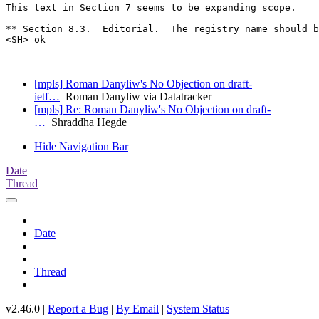
This text in Section 7 seems to be expanding scope.

** Section 8.3.  Editorial.  The registry name should b
<SH> ok

[mpls] Roman Danyliw's No Objection on draft-
ietf…
Roman Danyliw via Datatracker
[mpls] Re: Roman Danyliw's No Objection on draft-
…
Shraddha Hegde
Hide Navigation Bar
Date
Thread
Date
Thread
v2.46.0 |
Report a Bug
|
By Email
|
System Status