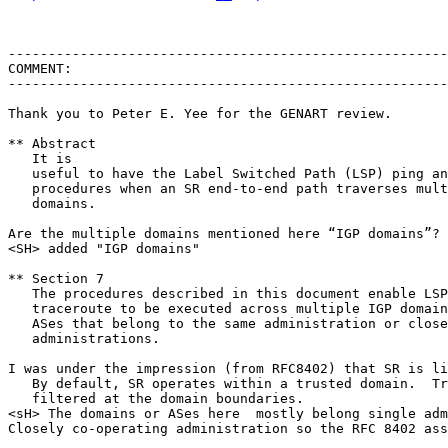
-------------------------------------------------------
COMMENT:

-------------------------------------------------------
Thank you to Peter E. Yee for the GENART review.

** Abstract

   It is

   useful to have the Label Switched Path (LSP) ping an
   procedures when an SR end-to-end path traverses mult
   domains.

Are the multiple domains mentioned here “IGP domains”? 
<SH> added "IGP domains"

** Section 7

   The procedures described in this document enable LSP
   traceroute to be executed across multiple IGP domain
   ASes that belong to the same administration or close
   administrations.

I was under the impression (from RFC8402) that SR is li
   By default, SR operates within a trusted domain.  Tr
   filtered at the domain boundaries.

<sH> The domains or ASes here  mostly belong single adm
Closely co-operating administration so the RFC 8402 ass