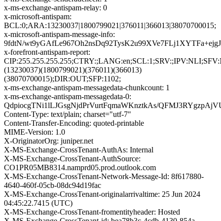
x-ms-exchange-antispam-relay: 0
x-microsoft-antispam:
BCL:0;ARA:13230037|1800799021|376011|366013|38070700015;
x-microsoft-antispam-message-info:
9fdtN/wt9yGAfLe967Oh2nsDq92TysK2u99XVe7FLj1XYTFa+
x-forefront-antispam-report:
CIP:255.255.255.255;CTRY:;LANG:en;SCL:1;SRV:;IPV:NLI;SF
(13230037)(1800799021)(376011)(366013)
(38070700015);DIR:OUT;SFP:1102;
x-ms-exchange-antispam-messagedata-chunkcount: 1
x-ms-exchange-antispam-messagedata-0:
QdpiocgTNi1lLJGsgNjdPrVurtFqmaWKnztkAs/QFMJ3RYgzp
Content-Type: text/plain; charset="utf-7"
Content-Transfer-Encoding: quoted-printable
MIME-Version: 1.0
X-OriginatorOrg: juniper.net
X-MS-Exchange-CrossTenant-AuthAs: Internal
X-MS-Exchange-CrossTenant-AuthSource:
CO1PR05MB8314.namprd05.prod.outlook.com
X-MS-Exchange-CrossTenant-Network-Message-Id: 8f617880-
4640-460f-05cb-08dc94d19fac
X-MS-Exchange-CrossTenant-originalarrivaltime: 25 Jun 2024
04:45:22.7415 (UTC)
X-MS-Exchange-CrossTenant-fromentityheader: Hosted
X-MS-Exchange-CrossTenant-id: bea78b3c-4cdb-4130-854a-