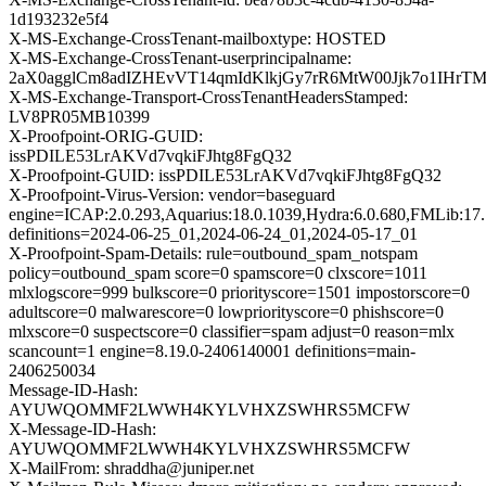
1d193232e5f4
X-MS-Exchange-CrossTenant-mailboxtype: HOSTED
X-MS-Exchange-CrossTenant-userprincipalname:
2aX0agglCm8adIZHEvVT14qmIdKlkjGy7rR6MtW00Jjk7o1IHr
X-MS-Exchange-Transport-CrossTenantHeadersStamped:
LV8PR05MB10399
X-Proofpoint-ORIG-GUID:
issPDILE53LrAKVd7vqkiFJhtg8FgQ32
X-Proofpoint-GUID: issPDILE53LrAKVd7vqkiFJhtg8FgQ32
X-Proofpoint-Virus-Version: vendor=baseguard
engine=ICAP:2.0.293,Aquarius:18.0.1039,Hydra:6.0.680,FMLib:17.
definitions=2024-06-25_01,2024-06-24_01,2024-05-17_01
X-Proofpoint-Spam-Details: rule=outbound_spam_notspam
policy=outbound_spam score=0 spamscore=0 clxscore=1011
mlxlogscore=999 bulkscore=0 priorityscore=1501 impostorscore=0
adultscore=0 malwarescore=0 lowpriorityscore=0 phishscore=0
mlxscore=0 suspectscore=0 classifier=spam adjust=0 reason=mlx
scancount=1 engine=8.19.0-2406140001 definitions=main-
2406250034
Message-ID-Hash:
AYUWQOMMF2LWWH4KYLVHXZSWHRS5MCFW
X-Message-ID-Hash:
AYUWQOMMF2LWWH4KYLVHXZSWHRS5MCFW
X-MailFrom: shraddha@juniper.net