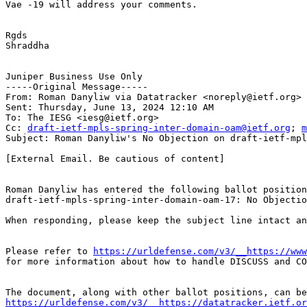
Vae -19 will address your comments.

Rgds

Shraddha

Juniper Business Use Only

-----Original Message-----

From: Roman Danyliw via Datatracker <noreply@ietf.org>

Sent: Thursday, June 13, 2024 12:10 AM

To: The IESG <iesg@ietf.org>

Cc: 
draft-ietf-mpls-spring-inter-domain-oam@ietf.org
; 
m
Subject: Roman Danyliw's No Objection on draft-ietf-mpl
[External Email. Be cautious of content]

Roman Danyliw has entered the following ballot position
draft-ietf-mpls-spring-inter-domain-oam-17: No Objectio
When responding, please keep the subject line intact an
Please refer to 
https://urldefense.com/v3/__https://www
for more information about how to handle DISCUSS and CO
https://urldefense.com/v3/__https://datatracker.ietf.o