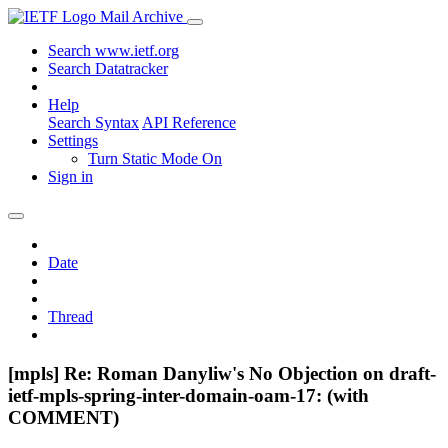
Mail Archive
Search www.ietf.org
Search Datatracker
Help
Search Syntax
API Reference
Settings
Turn Static Mode On
Sign in
Date
Thread
[mpls] Re: Roman Danyliw's No Objection on draft-
ietf-mpls-spring-inter-domain-oam-17: (with
COMMENT)