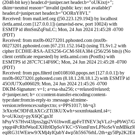
(2048-bit key) header.d=juniper.net header.b="oUKixrj+";
dkim=neutral reason="invalid (public key: not available)"
header.d=juniper.net header.b="OORnY8VL"
Received: from mail.ietf.org ([50.223.129.194]) by localhost
(ietfa.amsl.com [127.0.0.1]) (amavisd-new, port 10024) with
ESMTP id i8mSmZqFtuLC; Mon, 24 Jun 2024 21:45:28 -0700
(PDT)
Received: from mx0b-00273201.pphosted.com (mx0b-
00273201.pphosted.com [67.231.152.164]) (using TLSv1.2 with
cipher ECDHE-RSA-AES256-GCM-SHA384 (256/256 bits)) (No
client certificate requested) by ietfa.amsl.com (Postfix) with
ESMTPS id 287C7C14F69C; Mon, 24 Jun 2024 21:45:28 -0700
(PDT)
Received: from pps.filterd (m0108160.ppops.net [127.0.0.1]) by
mx0b-00273201.pphosted.com (8.18.1.2/8.18.1.2) with ESMTP id
45OJU7Xu006029; Mon, 24 Jun 2024 21:45:26 -0700
DKIM-Signature: v=1; a=rsa-sha256; c=relaxed/relaxed;
d=juniper.net; h= cc:content-transfer-encoding:content-
type:date:from:in-reply-to :message-id:mime-
version:references:subject:to; s=PPS1017; bh=q3
3rXtcrbC9DFdLhXCcZTi3KUXwh+soxmfotaakmLt4=;
b=oUKixrj+pyX6QCgn3f
hPsyVS7Hvt43Jpxs2gp2V61bwrdLgpFeTfNEV3qVLzJ+pPbWj7/
ytqqr4PcRbfWuoEXHb9DpSoVKC+SVomFmvLPNoSeVmMBkz9N
eqiRG31WEiew9/XMj4yIQabY4wp5h5S676rhL/2th+gy5lPp2K2Eit