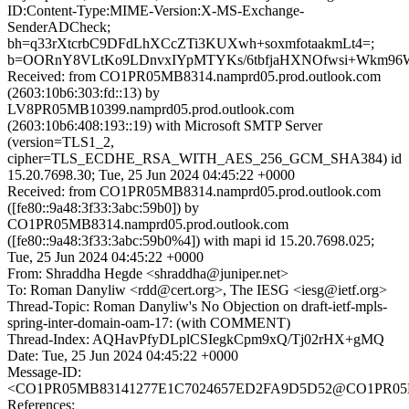
ID:Content-Type:MIME-Version:X-MS-Exchange-
SenderADCheck;
bh=q33rXtcrbC9DFdLhXCcZTi3KUXwh+soxmfotaakmLt4=;
b=OORnY8VLtKo9LDnvxIYpMTYKs/6tbfjaHXNOfwsi+Wkm96W
Received: from CO1PR05MB8314.namprd05.prod.outlook.com
(2603:10b6:303:fd::13) by
LV8PR05MB10399.namprd05.prod.outlook.com
(2603:10b6:408:193::19) with Microsoft SMTP Server
(version=TLS1_2,
cipher=TLS_ECDHE_RSA_WITH_AES_256_GCM_SHA384) id
15.20.7698.30; Tue, 25 Jun 2024 04:45:22 +0000
Received: from CO1PR05MB8314.namprd05.prod.outlook.com
([fe80::9a48:3f33:3abc:59b0]) by
CO1PR05MB8314.namprd05.prod.outlook.com
([fe80::9a48:3f33:3abc:59b0%4]) with mapi id 15.20.7698.025;
Tue, 25 Jun 2024 04:45:22 +0000
From: Shraddha Hegde <shraddha@juniper.net>
To: Roman Danyliw <rdd@cert.org>, The IESG <iesg@ietf.org>
Thread-Topic: Roman Danyliw's No Objection on draft-ietf-mpls-
spring-inter-domain-oam-17: (with COMMENT)
Thread-Index: AQHavPfyDLplCSIegkCpm9xQ/Tj02rHX+gMQ
Date: Tue, 25 Jun 2024 04:45:22 +0000
Message-ID:
<CO1PR05MB83141277E1C7024657ED2FA9D5D52@CO1PR05MB83
References: