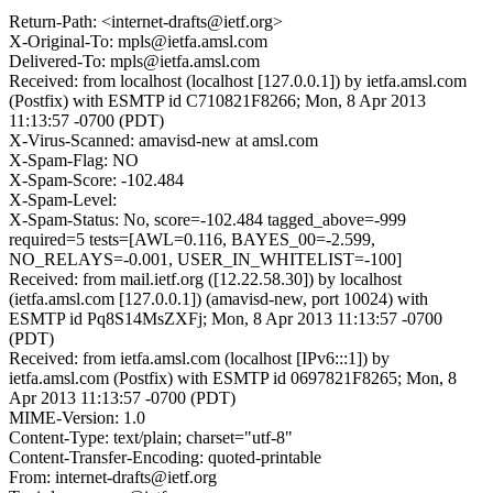
Return-Path: <internet-drafts@ietf.org>
X-Original-To: mpls@ietfa.amsl.com
Delivered-To: mpls@ietfa.amsl.com
Received: from localhost (localhost [127.0.0.1]) by ietfa.amsl.com
(Postfix) with ESMTP id C710821F8266; Mon, 8 Apr 2013
11:13:57 -0700 (PDT)
X-Virus-Scanned: amavisd-new at amsl.com
X-Spam-Flag: NO
X-Spam-Score: -102.484
X-Spam-Level:
X-Spam-Status: No, score=-102.484 tagged_above=-999
required=5 tests=[AWL=0.116, BAYES_00=-2.599,
NO_RELAYS=-0.001, USER_IN_WHITELIST=-100]
Received: from mail.ietf.org ([12.22.58.30]) by localhost
(ietfa.amsl.com [127.0.0.1]) (amavisd-new, port 10024) with
ESMTP id Pq8S14MsZXFj; Mon, 8 Apr 2013 11:13:57 -0700
(PDT)
Received: from ietfa.amsl.com (localhost [IPv6:::1]) by
ietfa.amsl.com (Postfix) with ESMTP id 0697821F8265; Mon, 8
Apr 2013 11:13:57 -0700 (PDT)
MIME-Version: 1.0
Content-Type: text/plain; charset="utf-8"
Content-Transfer-Encoding: quoted-printable
From: internet-drafts@ietf.org