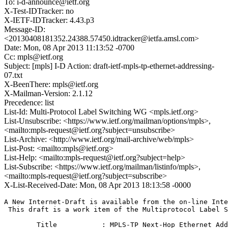
To: i-d-announce@ietf.org
X-Test-IDTracker: no
X-IETF-IDTracker: 4.43.p3
Message-ID:
<20130408181352.24388.57450.idtracker@ietfa.amsl.com>
Date: Mon, 08 Apr 2013 11:13:52 -0700
Cc: mpls@ietf.org
Subject: [mpls] I-D Action: draft-ietf-mpls-tp-ethernet-addressing-
07.txt
X-BeenThere: mpls@ietf.org
X-Mailman-Version: 2.1.12
Precedence: list
List-Id: Multi-Protocol Label Switching WG <mpls.ietf.org>
List-Unsubscribe: <https://www.ietf.org/mailman/options/mpls>,
<mailto:mpls-request@ietf.org?subject=unsubscribe>
List-Archive: <http://www.ietf.org/mail-archive/web/mpls>
List-Post: <mailto:mpls@ietf.org>
List-Help: <mailto:mpls-request@ietf.org?subject=help>
List-Subscribe: <https://www.ietf.org/mailman/listinfo/mpls>,
<mailto:mpls-request@ietf.org?subject=subscribe>
X-List-Received-Date: Mon, 08 Apr 2013 18:13:58 -0000
A New Internet-Draft is available from the on-line Inte
 This draft is a work item of the Multiprotocol Label S
	Title           : MPLS-TP Next-Hop Ethernet Addressing
