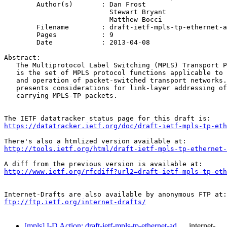
	Author(s)       : Dan Frost

                          Stewart Bryant

                          Matthew Bocci

	Filename        : draft-ietf-mpls-tp-ethernet-addressing-07.txt

	Pages           : 9

	Date            : 2013-04-08

Abstract:

   The Multiprotocol Label Switching (MPLS) Transport P
   is the set of MPLS protocol functions applicable to 
   and operation of packet-switched transport networks.
   presents considerations for link-layer addressing of
   carrying MPLS-TP packets.

https://datatracker.ietf.org/doc/draft-ietf-mpls-tp-eth
http://tools.ietf.org/html/draft-ietf-mpls-tp-ethernet-
http://www.ietf.org/rfcdiff?url2=draft-ietf-mpls-tp-eth
ftp://ftp.ietf.org/internet-drafts/
[mpls] I-D Action: draft-ietf-mpls-tp-ethernet-ad…
internet-