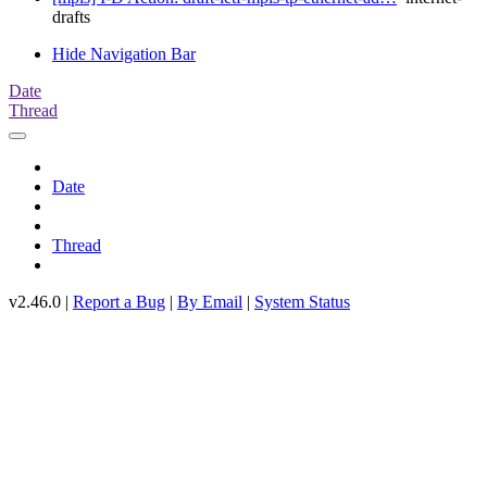
drafts
Hide Navigation Bar
Date
Thread
Date
Thread
v2.46.0 |
Report a Bug
|
By Email
|
System Status