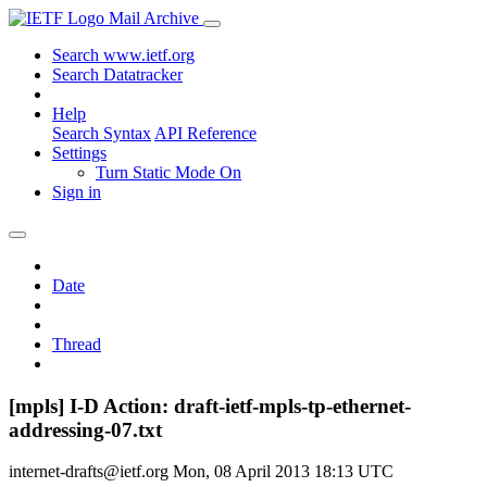
Mail Archive
Search www.ietf.org
Search Datatracker
Help
Search Syntax
API Reference
Settings
Turn Static Mode On
Sign in
Date
Thread
[mpls] I-D Action: draft-ietf-mpls-tp-ethernet-
addressing-07.txt
internet-drafts@ietf.org
Mon, 08 April 2013 18:13 UTC