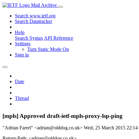
Mail Archive
Search www.ietf.org
Search Datatracker
Help
Search Syntax
API Reference
Settings
Turn Static Mode On
Sign in
Date
Thread
[mpls] Approved draft-ietf-mpls-proxy-lsp-ping
"Adrian Farrel" <adrian@olddog.co.uk>
Wed, 25 March 2015 22:1
Return-Path: <adrian@olddog.co.uk>