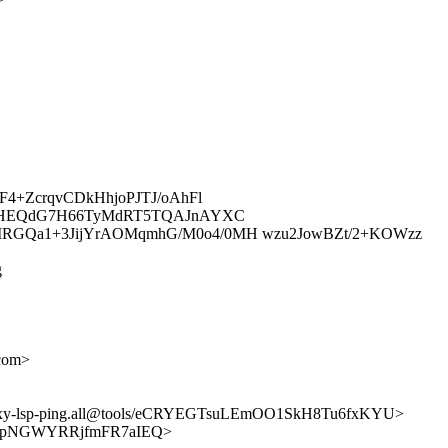
4+ZcrqvCDkHhjoPJTJ/oAhFl
zEHEQdG7H66TyMdRT5TQAJnAYXC
RGQa1+3JijYrAOMqmhG/M0o4/0MH wzu2JowBZt/2+KOWzz
g
com>
mpls-proxy-lsp-ping.all@tools/eCRYEGTsuLEmOO1SkH8Tu6fxKYU>
m-08UYpNGWYRRjfmFR7aIEQ>