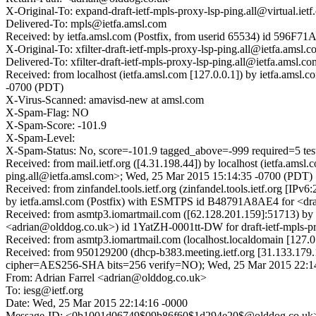
X-Original-To: expand-draft-ietf-mpls-proxy-lsp-ping.all@virtual.ietf
Delivered-To: mpls@ietfa.amsl.com
Received: by ietfa.amsl.com (Postfix, from userid 65534) id 596F
X-Original-To: xfilter-draft-ietf-mpls-proxy-lsp-ping.all@ietfa.amsl.
Delivered-To: xfilter-draft-ietf-mpls-proxy-lsp-ping.all@ietfa.amsl.co
Received: from localhost (ietfa.amsl.com [127.0.0.1]) by ietfa.amsl
-0700 (PDT)
X-Virus-Scanned: amavisd-new at amsl.com
X-Spam-Flag: NO
X-Spam-Score: -101.9
X-Spam-Level:
X-Spam-Status: No, score=-101.9 tagged_above=-999 required=5
Received: from mail.ietf.org ([4.31.198.44]) by localhost (ietfa.am
ping.all@ietfa.amsl.com>; Wed, 25 Mar 2015 15:14:35 -0700 (PDT)
Received: from zinfandel.tools.ietf.org (zinfandel.tools.ietf.org 
by ietfa.amsl.com (Postfix) with ESMTPS id B48791A8AE4 for <draf
Received: from asmtp3.iomartmail.com ([62.128.201.159]:51713)
<adrian@olddog.co.uk>) id 1YatZH-0001tt-DW for draft-ietf-mpls-pr
Received: from asmtp3.iomartmail.com (localhost.localdomain [12
Received: from 950129200 (dhcp-b383.meeting.ietf.org [31.133.179
cipher=AES256-SHA bits=256 verify=NO); Wed, 25 Mar 2015 22:
From: Adrian Farrel <adrian@olddog.co.uk>
To: iesg@ietf.org
Date: Wed, 25 Mar 2015 22:14:16 -0000
Message-ID: <0b1001d06749$09b86f60$1d294e20$@olddog.co.uk