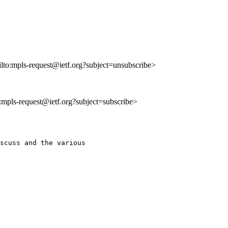
ilto:mpls-request@ietf.org?subject=unsubscribe>
o:mpls-request@ietf.org?subject=subscribe>
scuss and the various
