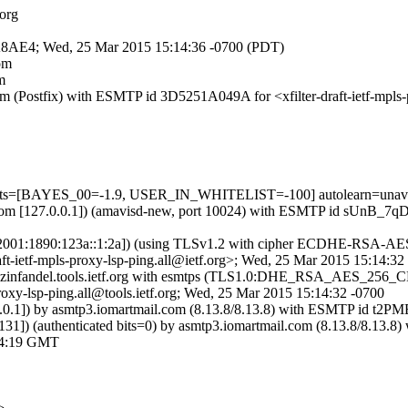
.org
71A8AE4; Wed, 25 Mar 2015 15:14:36 -0700 (PDT)
com
m
.com (Postfix) with ESMTP id 3D5251A049A for <xfilter-draft-ietf-mpl
 tests=[BAYES_00=-1.9, USER_IN_WHITELIST=-100] autolearn=unava
sl.com [127.0.0.1]) (amavisd-new, port 10024) with ESMTP id sUnB_7qDB
[IPv6:2001:1890:123a::1:2a]) (using TLSv1.2 with cipher ECDHE-RSA-A
t-ietf-mpls-proxy-lsp-ping.all@ietf.org>; Wed, 25 Mar 2015 15:14:3
 by zinfandel.tools.ietf.org with esmtps (TLS1.0:DHE_RSA_AES_25
oxy-lsp-ping.all@tools.ietf.org; Wed, 25 Mar 2015 15:14:32 -0700
7.0.0.1]) by asmtp3.iomartmail.com (8.13.8/8.13.8) with ESMTP id
.131]) (authenticated bits=0) by asmtp3.iomartmail.com (8.13.8/8.
14:19 GMT
>