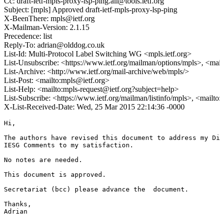
Cc: draft-ietf-mpls-proxy-lsp-ping.all@tools.ietf.org
Subject: [mpls] Approved draft-ietf-mpls-proxy-lsp-ping
X-BeenThere: mpls@ietf.org
X-Mailman-Version: 2.1.15
Precedence: list
Reply-To: adrian@olddog.co.uk
List-Id: Multi-Protocol Label Switching WG <mpls.ietf.org>
List-Unsubscribe: <https://www.ietf.org/mailman/options/mpls>, <ma
List-Archive: <http://www.ietf.org/mail-archive/web/mpls/>
List-Post: <mailto:mpls@ietf.org>
List-Help: <mailto:mpls-request@ietf.org?subject=help>
List-Subscribe: <https://www.ietf.org/mailman/listinfo/mpls>, <mailt
X-List-Received-Date: Wed, 25 Mar 2015 22:14:36 -0000
Hi,

The authors have revised this document to address my Di
IESG Comments to my satisfaction.

No notes are needed.

This document is approved.

Secretariat (bcc) please advance the  document.

Thanks,

Adrian
