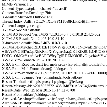
MIME-Version: 1.0
Content-Type: text/plain; charset="us-ascii"
Content-Transfer-Encoding: 7bit
X-Mailer: Microsoft Outlook 14.0
Thread-Index: AdBnSQL2VhXL48FMT6e8KLFKHtjTmw==
Content-Language: en-gb
X-TM-AS-MML: disable
X-TM-AS-Product-Ver: IMSS-7.1.0.1576-7.5.0.1018-21426.002
X-TM-AS-Result: No--2.407-10.0-31-10
X-imss-scan-details: No--2.407-10.0-31-10
X-TMASE-MatchedRID: fzETf46VsVge5COU7dNCwnBRIrj8R47F
wJhVcSVOISf7n2qaXhKRk6XtYogiarQ/aqQZTRfK0C1sQRfQ
D9EG+OMCeY+zrbAcEAEC85cyCglRDEMOk3RvOuycl4nVYwI
X-SA-Exim-Connect-IP: 62.128.201.159
X-SA-Exim-Rcpt-To: draft-ietf-mpls-proxy-lsp-ping.all@tools.ietf.or
X-SA-Exim-Mail-From: adrian@olddog.co.uk
X-SA-Exim-Version: 4.2.1 (built Mon, 26 Dec 2011 16:24:06 +0000)
X-SA-Exim-Scanned: Yes (on zinfandel.tools.ietf.org)
Resent-To: draft-ietf-mpls-proxy-lsp-ping.all@ietf.org
Resent-Message-Id: <20150325221435.B48791A8AE4@ietfa.amsl.
Resent-Date: Wed, 25 Mar 2015 15:14:32 -0700
Resent-From: adrian@olddog.co.uk
Archived-At: <http://mailarchive.ietf.org/arch/msg/draft-ietf-
Archived-At: <http://mailarchive.ietf.org/arch/msg/mpls/i2Fv