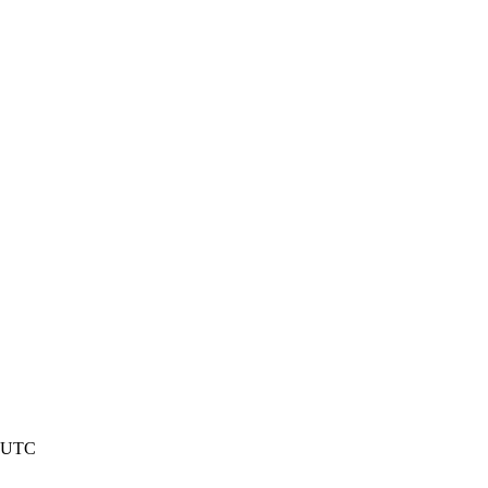
4 UTC