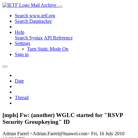
Mail Archive
Search www.ietf.org
Search Datatracker
Help
Search Syntax
API Reference
Settings
Turn Static Mode On
Sign in
Date
Thread
[mpls] Fw: (another) WGLC started for "RSVP
Security Groupkeying" ID
Adrian Farrel <Adrian.Farrel@huawei.com>
Fri, 16 July 2010