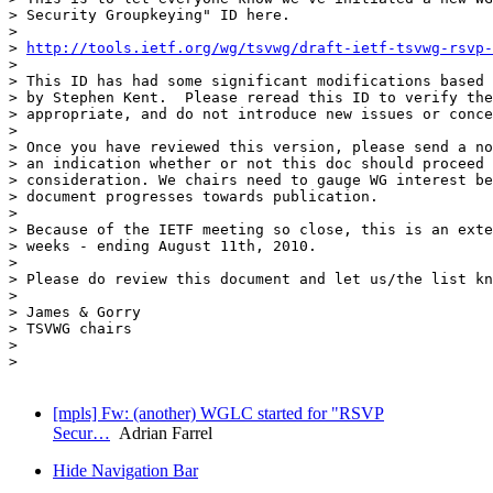
> Security Groupkeying" ID here.

>

> 
http://tools.ietf.org/wg/tsvwg/draft-ietf-tsvwg-rsvp-
>

> This ID has had some significant modifications based 
> by Stephen Kent.  Please reread this ID to verify the
> appropriate, and do not introduce new issues or conce
>

> Once you have reviewed this version, please send a no
> an indication whether or not this doc should proceed 
> consideration. We chairs need to gauge WG interest be
> document progresses towards publication.

>

> Because of the IETF meeting so close, this is an exte
> weeks - ending August 11th, 2010.

>

> Please do review this document and let us/the list kn
>

> James & Gorry

> TSVWG chairs

>

> 

[mpls] Fw: (another) WGLC started for "RSVP
Secur…
Adrian Farrel
Hide Navigation Bar