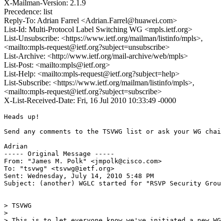
X-Mailman-Version: 2.1.9
Precedence: list
Reply-To: Adrian Farrel <Adrian.Farrel@huawei.com>
List-Id: Multi-Protocol Label Switching WG <mpls.ietf.org>
List-Unsubscribe: <https://www.ietf.org/mailman/listinfo/mpls>,
<mailto:mpls-request@ietf.org?subject=unsubscribe>
List-Archive: <http://www.ietf.org/mail-archive/web/mpls>
List-Post: <mailto:mpls@ietf.org>
List-Help: <mailto:mpls-request@ietf.org?subject=help>
List-Subscribe: <https://www.ietf.org/mailman/listinfo/mpls>,
<mailto:mpls-request@ietf.org?subject=subscribe>
X-List-Received-Date: Fri, 16 Jul 2010 10:33:49 -0000
Heads up!

Send any comments to the TSVWG list or ask your WG chai
Adrian

----- Original Message ----- 

From: "James M. Polk" <jmpolk@cisco.com>

To: "tsvwg" <tsvwg@ietf.org>

Sent: Wednesday, July 14, 2010 5:48 PM

Subject: (another) WGLC started for "RSVP Security Grou
> TSVWG

>

> This is to let everyone know we've initiated a new WG