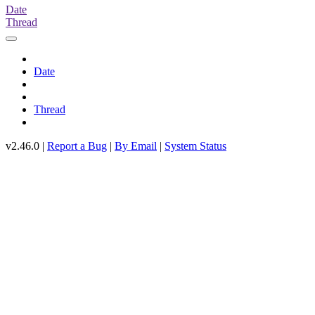
Date
Thread
Date
Thread
v2.46.0 |
Report a Bug
|
By Email
|
System Status