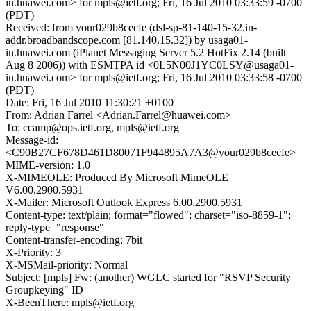
in.huawei.com> for mpls@ietf.org; Fri, 16 Jul 2010 03:33:59 -0700
(PDT)
Received: from your029b8cecfe (dsl-sp-81-140-15-32.in-
addr.broadbandscope.com [81.140.15.32]) by usaga01-
in.huawei.com (iPlanet Messaging Server 5.2 HotFix 2.14 (built
Aug 8 2006)) with ESMTPA id <0L5N00J1YC0LSY@usaga01-
in.huawei.com> for mpls@ietf.org; Fri, 16 Jul 2010 03:33:58 -0700
(PDT)
Date: Fri, 16 Jul 2010 11:30:21 +0100
From: Adrian Farrel <Adrian.Farrel@huawei.com>
To: ccamp@ops.ietf.org, mpls@ietf.org
Message-id:
<C90B27CF678D461D80071F944895A7A3@your029b8cecfe>
MIME-version: 1.0
X-MIMEOLE: Produced By Microsoft MimeOLE
V6.00.2900.5931
X-Mailer: Microsoft Outlook Express 6.00.2900.5931
Content-type: text/plain; format="flowed"; charset="iso-8859-1";
reply-type="response"
Content-transfer-encoding: 7bit
X-Priority: 3
X-MSMail-priority: Normal
Subject: [mpls] Fw: (another) WGLC started for "RSVP Security
Groupkeying" ID
X-BeenThere: mpls@ietf.org