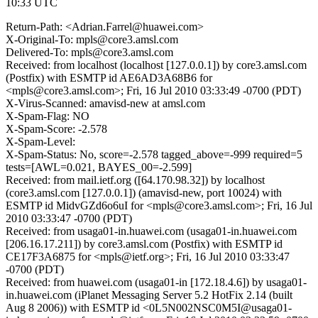
10:33 UTC
Return-Path: <Adrian.Farrel@huawei.com>
X-Original-To: mpls@core3.amsl.com
Delivered-To: mpls@core3.amsl.com
Received: from localhost (localhost [127.0.0.1]) by core3.amsl.com
(Postfix) with ESMTP id AE6AD3A68B6 for
<mpls@core3.amsl.com>; Fri, 16 Jul 2010 03:33:49 -0700 (PDT)
X-Virus-Scanned: amavisd-new at amsl.com
X-Spam-Flag: NO
X-Spam-Score: -2.578
X-Spam-Level:
X-Spam-Status: No, score=-2.578 tagged_above=-999 required=5
tests=[AWL=0.021, BAYES_00=-2.599]
Received: from mail.ietf.org ([64.170.98.32]) by localhost
(core3.amsl.com [127.0.0.1]) (amavisd-new, port 10024) with
ESMTP id MidvGZd6o6uI for <mpls@core3.amsl.com>; Fri, 16 Jul
2010 03:33:47 -0700 (PDT)
Received: from usaga01-in.huawei.com (usaga01-in.huawei.com
[206.16.17.211]) by core3.amsl.com (Postfix) with ESMTP id
CE17F3A6875 for <mpls@ietf.org>; Fri, 16 Jul 2010 03:33:47
-0700 (PDT)
Received: from huawei.com (usaga01-in [172.18.4.6]) by usaga01-
in.huawei.com (iPlanet Messaging Server 5.2 HotFix 2.14 (built
Aug 8 2006)) with ESMTP id <0L5N002NSC0M5I@usaga01-