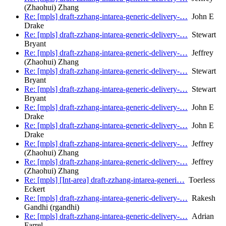
(Zhaohui) Zhang
Re: [mpls] draft-zzhang-intarea-generic-delivery-…
John E
Drake
Re: [mpls] draft-zzhang-intarea-generic-delivery-…
Stewart
Bryant
Re: [mpls] draft-zzhang-intarea-generic-delivery-…
Jeffrey
(Zhaohui) Zhang
Re: [mpls] draft-zzhang-intarea-generic-delivery-…
Stewart
Bryant
Re: [mpls] draft-zzhang-intarea-generic-delivery-…
Stewart
Bryant
Re: [mpls] draft-zzhang-intarea-generic-delivery-…
John E
Drake
Re: [mpls] draft-zzhang-intarea-generic-delivery-…
John E
Drake
Re: [mpls] draft-zzhang-intarea-generic-delivery-…
Jeffrey
(Zhaohui) Zhang
Re: [mpls] draft-zzhang-intarea-generic-delivery-…
Jeffrey
(Zhaohui) Zhang
Re: [mpls] [Int-area] draft-zzhang-intarea-generi…
Toerless
Eckert
Re: [mpls] draft-zzhang-intarea-generic-delivery-…
Rakesh
Gandhi (rgandhi)
Re: [mpls] draft-zzhang-intarea-generic-delivery-…
Adrian
Farrel