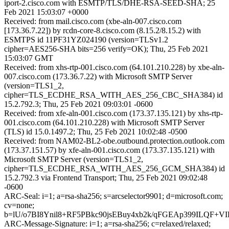
iport-2.cisco.com with ESMTP/TLS/DHE-RSA-SEED-SHA; 25
Feb 2021 15:03:07 +0000
Received: from mail.cisco.com (xbe-aln-007.cisco.com
[173.36.7.22]) by rcdn-core-8.cisco.com (8.15.2/8.15.2) with
ESMTPS id 11PF31YZ024190 (version=TLSv1.2
cipher=AES256-SHA bits=256 verify=OK); Thu, 25 Feb 2021
15:03:07 GMT
Received: from xhs-rtp-001.cisco.com (64.101.210.228) by xbe-aln-
007.cisco.com (173.36.7.22) with Microsoft SMTP Server
(version=TLS1_2,
cipher=TLS_ECDHE_RSA_WITH_AES_256_CBC_SHA384) id
15.2.792.3; Thu, 25 Feb 2021 09:03:01 -0600
Received: from xfe-aln-001.cisco.com (173.37.135.121) by xhs-rtp-
001.cisco.com (64.101.210.228) with Microsoft SMTP Server
(TLS) id 15.0.1497.2; Thu, 25 Feb 2021 10:02:48 -0500
Received: from NAM02-BL2-obe.outbound.protection.outlook.com
(173.37.151.57) by xfe-aln-001.cisco.com (173.37.135.121) with
Microsoft SMTP Server (version=TLS1_2,
cipher=TLS_ECDHE_RSA_WITH_AES_256_GCM_SHA384) id
15.2.792.3 via Frontend Transport; Thu, 25 Feb 2021 09:02:48
-0600
ARC-Seal: i=1; a=rsa-sha256; s=arcselector9901; d=microsoft.com;
cv=none;
b=lU/o7BI8Ynil8+RF5PBkc90jsEBuy4xb2k/qFGEAp399ILQF+
ARC-Message-Signature: i=1; a=rsa-sha256; c=relaxed/relaxed;