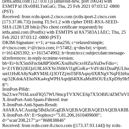
(ietfa.amsl.com [127.0.0.1]) (amavisd-new, port 10024) with
ESMTP id JXv0fHLTmGaG; Thu, 25 Feb 2021 07:03:12 -0800
(PST)
Received: from rcdn-iport-2.cisco.com (rcdn-iport-2.cisco.com
[173.37.86.73]) (using TLSv1.2 with cipher DHE-RSA-SEED-
SHA (128/128 bits)) (No client certificate requested) by
ietfa.amsl.com (Postfix) with ESMTPS id 8A7583A1AEC; Thu, 25
Feb 2021 07:03:12 -0800 (PST)
DKIM-Signature: v=1; a=rsa-sha256; c=relaxed/simple;
d=cisco.com; i=@cisco.com; l=57482; q=dns/txt; s=iport;
t=1614265392; x=1615474992; h=from:to:cc:subject:date:message-
id:references: in-reply-to:mime-version;
bh=Et+h/X5mSFncbk8lP50s9GXruHuNcxvHZiaYuDwFdio=;
b=Z1YBO2iEQzU8LhSXYe3S6hVI1gfGoKa+VdVdii1DoaPjULh
snt11HsRA8yNaRYMJiLQ3OTZj/mTfiF8AqnyfiXRNgVNqFEhH
og/32KdokAEhoNKa4vgWPHAqrdj04lXKaMx8SOUEzXpD9y9Ir
g=;
IronPort-PHdr:
9a23:we791hLuxsFIQ57WU9mcpTVXNCE6p7X5OBIU4ZM7irVI
X-IronPort-Anti-Spam-Filtered: true
X-IronPort-Anti-Spam-Result:
A0ARAACAuzdg/5BdJa1iGgEBAQEBAQEBAQEDAQEBARIB
X-IronPort-AV: E=Sophos;i="5.81,206,1610409600";
d="scan'208,217";a="868838846"
Received: from rcdn-core-8.cisco.com ([173.37.93.144]) by rcdn-