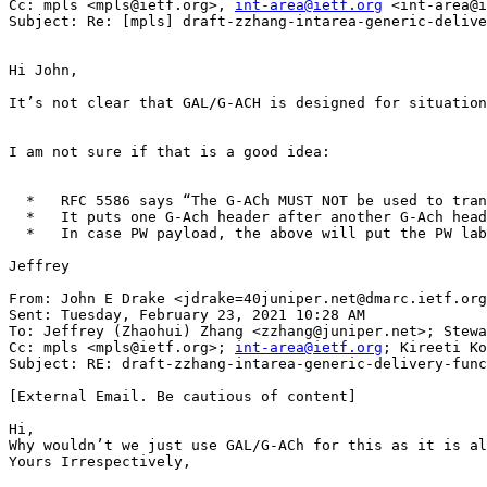
Cc: mpls <mpls@ietf.org>, 
int-area@ietf.org
 <int-area@i
Subject: Re: [mpls] draft-zzhang-intarea-generic-delive
Hi John,

It’s not clear that GAL/G-ACH is designed for situation
I am not sure if that is a good idea:

  *   RFC 5586 says “The G-ACh MUST NOT be used to tran
  *   It puts one G-Ach header after another G-Ach head
  *   In case PW payload, the above will put the PW lab
Jeffrey

From: John E Drake <jdrake=40juniper.net@dmarc.ietf.org
Sent: Tuesday, February 23, 2021 10:28 AM

To: Jeffrey (Zhaohui) Zhang <zzhang@juniper.net>; Stewa
Cc: mpls <mpls@ietf.org>; 
int-area@ietf.org
; Kireeti Ko