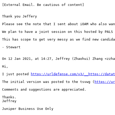
https://urldefense.com/v3/__https://datat
The initial version was posted to the tsvwg (
https://ur
Comments and suggestions are appreciated.

Thanks.

Jeffrey

Juniper Business Use Only
