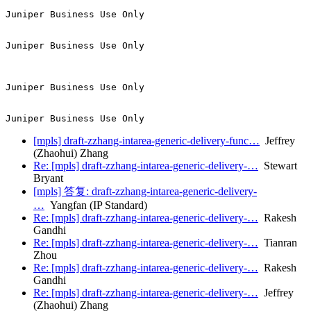
Juniper Business Use Only

Juniper Business Use Only

Juniper Business Use Only

[mpls] draft-zzhang-intarea-generic-delivery-func…
Jeffrey
(Zhaohui) Zhang
Re: [mpls] draft-zzhang-intarea-generic-delivery-…
Stewart
Bryant
[mpls] 答复: draft-zzhang-intarea-generic-delivery-
…
Yangfan (IP Standard)
Re: [mpls] draft-zzhang-intarea-generic-delivery-…
Rakesh
Gandhi
Re: [mpls] draft-zzhang-intarea-generic-delivery-…
Tianran
Zhou
Re: [mpls] draft-zzhang-intarea-generic-delivery-…
Rakesh
Gandhi
Re: [mpls] draft-zzhang-intarea-generic-delivery-…
Jeffrey
(Zhaohui) Zhang