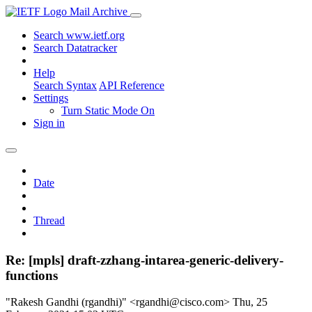
Mail Archive
Search www.ietf.org
Search Datatracker
Help
Search Syntax
API Reference
Settings
Turn Static Mode On
Sign in
Date
Thread
Re: [mpls] draft-zzhang-intarea-generic-delivery-
functions
"Rakesh Gandhi (rgandhi)" <rgandhi@cisco.com>
Thu, 25