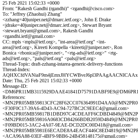
25 Feb 2021 15:02:33 +0000
From: "Rakesh Gandhi (rgandhi)" <rgandhi@cisco.com>
To: "Jeffrey (Zhaohui) Zhang"
<zzhang=40juniper.net@dmarc.ietf.org>, John E Drake
<jdrake=40juniper.net@dmarc.ietf.org>, Stewart Bryant
<stewart.bryant@gmail.com>, Rakesh Gandhi
<rgandhi.ietf@gmail.com>
CC: mpls <mpls@ietf.org>, "int-area@ietf.org" <int-
area@ietf.org>, Kireeti Kompella <kireeti@juniper.net>, Ron
Bonica <rbonica@juniper.net>, "<rtg-ads@ietf.org>" <rtg-
ads@ietf.org>, "pals@ietf.org" <pals@ietf.org>
Thread-Topic: draft-zzhang-intarea-generic-delivery-functions
Thread-Index:
AQHXCfdVANiaF9m4jEmxJHYCWBveJ6pl3PAAgAACNICAAx
Date: Thu, 25 Feb 2021 15:02:33 +0000
Message-ID:
<DM6PR11MB3115929DAAE41841D75791DABF9E9@DM6PR11MB3
References:
<MN2PR05MB59813CFC28F62CC076364991D4AA0@MN2PR05MB5
<F30F0C17-39A6-4D43-AC94-727BC2C9EEC4@gmail.com>
<MN2PR05MB59817B1DBD97C4CDEAFF6CDBD4849@MN2PR05MB
<MN2PR05MB59816A0683CD84266BDB2059D4849@MN2PR05MB5
<F09BD015-3AC2-4A07-9EAE-DCD2DC00D418@gmail.com>
<MN2PR05MB5981E6ECADE8A4EACF446C8ED4819@MN2PR05MB
<ACA96A88-03EF-4BF9-9BB6-24B458148175@gmail.com>