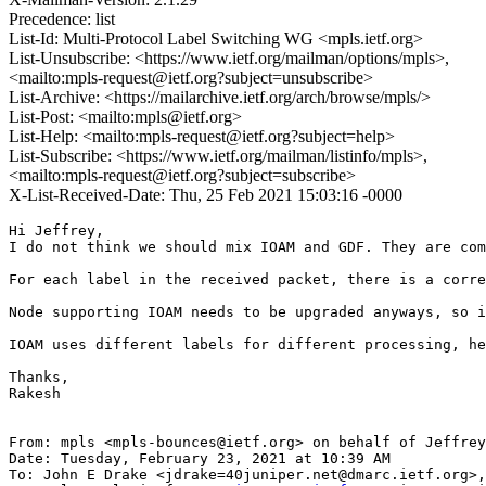
Precedence: list
List-Id: Multi-Protocol Label Switching WG <mpls.ietf.org>
List-Unsubscribe: <https://www.ietf.org/mailman/options/mpls>,
<mailto:mpls-request@ietf.org?subject=unsubscribe>
List-Archive: <https://mailarchive.ietf.org/arch/browse/mpls/>
List-Post: <mailto:mpls@ietf.org>
List-Help: <mailto:mpls-request@ietf.org?subject=help>
List-Subscribe: <https://www.ietf.org/mailman/listinfo/mpls>,
<mailto:mpls-request@ietf.org?subject=subscribe>
X-List-Received-Date: Thu, 25 Feb 2021 15:03:16 -0000
Hi Jeffrey,

I do not think we should mix IOAM and GDF. They are com
For each label in the received packet, there is a corre
Node supporting IOAM needs to be upgraded anyways, so i
IOAM uses different labels for different processing, he
Thanks,

Rakesh

From: mpls <mpls-bounces@ietf.org> on behalf of Jeffrey
Date: Tuesday, February 23, 2021 at 10:39 AM

To: John E Drake <jdrake=40juniper.net@dmarc.ietf.org>,