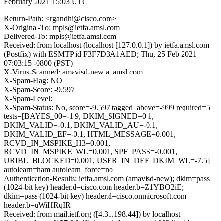
February 2021 15:03 UTC
Return-Path: <rgandhi@cisco.com>
X-Original-To: mpls@ietfa.amsl.com
Delivered-To: mpls@ietfa.amsl.com
Received: from localhost (localhost [127.0.0.1]) by ietfa.amsl.com
(Postfix) with ESMTP id F3F7D3A1AED; Thu, 25 Feb 2021
07:03:15 -0800 (PST)
X-Virus-Scanned: amavisd-new at amsl.com
X-Spam-Flag: NO
X-Spam-Score: -9.597
X-Spam-Level:
X-Spam-Status: No, score=-9.597 tagged_above=-999 required=5
tests=[BAYES_00=-1.9, DKIM_SIGNED=0.1,
DKIM_VALID=-0.1, DKIM_VALID_AU=-0.1,
DKIM_VALID_EF=-0.1, HTML_MESSAGE=0.001,
RCVD_IN_MSPIKE_H3=0.001,
RCVD_IN_MSPIKE_WL=0.001, SPF_PASS=-0.001,
URIBL_BLOCKED=0.001, USER_IN_DEF_DKIM_WL=-7.5]
autolearn=ham autolearn_force=no
Authentication-Results: ietfa.amsl.com (amavisd-new); dkim=pass
(1024-bit key) header.d=cisco.com header.b=Z1YBO2iE;
dkim=pass (1024-bit key) header.d=cisco.onmicrosoft.com
header.b=uWiHRqIR
Received: from mail.ietf.org ([4.31.198.44]) by localhost