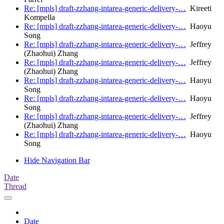
Re: [mpls] draft-zzhang-intarea-generic-delivery-…
Kireeti
Kompella
Re: [mpls] draft-zzhang-intarea-generic-delivery-…
Haoyu
Song
Re: [mpls] draft-zzhang-intarea-generic-delivery-…
Jeffrey
(Zhaohui) Zhang
Re: [mpls] draft-zzhang-intarea-generic-delivery-…
Jeffrey
(Zhaohui) Zhang
Re: [mpls] draft-zzhang-intarea-generic-delivery-…
Haoyu
Song
Re: [mpls] draft-zzhang-intarea-generic-delivery-…
Haoyu
Song
Re: [mpls] draft-zzhang-intarea-generic-delivery-…
Jeffrey
(Zhaohui) Zhang
Re: [mpls] draft-zzhang-intarea-generic-delivery-…
Haoyu
Song
Hide Navigation Bar
Date
Thread
Date