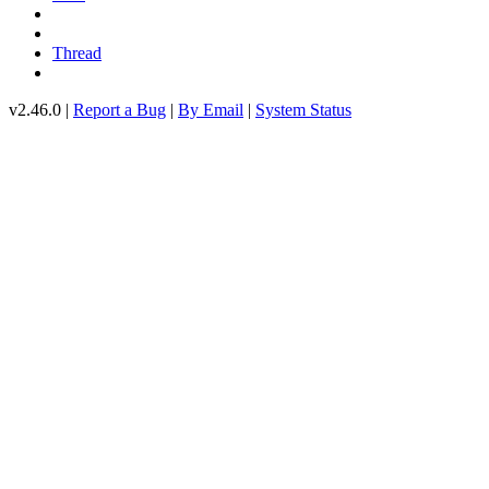
Thread
v2.46.0 |
Report a Bug
|
By Email
|
System Status