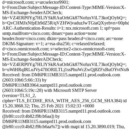
d=microsoft.com; s=arcselector9901;
h=From:Date:Subject:Message-ID:Content-Type:MIME-Version:X-
MS-Exchange-SenderADCheck;
bh=VZ4ERP0Yg7HLlYSkRAuOrhGk87NofuxViL73koQOybQ=;
b=QvCHMJxNfpEh9dZ5R/qVZHWjvaduzJwTGiaQXyebvn+00phd
ARC-Authentication-Results: i=1; mx.microsoft.com 1; spf=pass
smtp.mailfrom=cisco.com; dmarc=pass action=none
header.from=cisco.com; dkim=pass header.d=cisco.com; arc=none
DKIM-Signature: v=1; a=rsa-sha256; c=relaxed/relaxed;
d=cisco.onmicrosoft.com; s=selector2-cisco-onmicrosoft-com;
h=From:Date:Subject:Message-ID:Content-Type:MIME-Version:X-
MS-Exchange-SenderADCheck;
bh=VZ4ERP0Yg7HLlYSkRAuOrhGk87NofuxViL73koQOybQ=;
b=uWiHRqIRLuJVy47fiORlLTLj1ssPhuWcZwQj8ZFxBuOYvtN
Received: from DM6PR11MB3115.namprd11.prod.outlook.com
(2603:10b6:5:66::33) by
DM6PR11MB3964.namprd11.prod.outlook.com
(2603:10b6:5:19c::28) with Microsoft SMTP Server
(version=TLS1_2,
cipher=TLS_ECDHE_RSA_WITH_AES_256_GCM_SHA384) id
15.20.3868.32; Thu, 25 Feb 2021 15:02:33 +0000
Received: from DM6PR11MB3115.namprd11.prod.outlook.com
([fe80::ccc0:4b82:f9b:b6aa]) by
DM6PR11MB3115.namprd11.prod.outlook.com
([fe80::ccc0:4b82:f9b:b6aa%7]) with mapi id 15.20.3890.019; Thu,