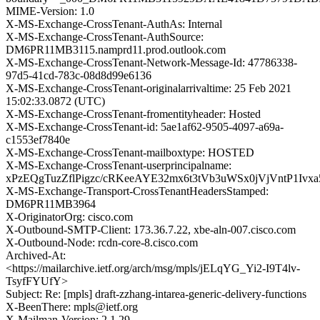
MIME-Version: 1.0
X-MS-Exchange-CrossTenant-AuthAs: Internal
X-MS-Exchange-CrossTenant-AuthSource:
DM6PR11MB3115.namprd11.prod.outlook.com
X-MS-Exchange-CrossTenant-Network-Message-Id: 47786338-
97d5-41cd-783c-08d8d99e6136
X-MS-Exchange-CrossTenant-originalarrivaltime: 25 Feb 2021
15:02:33.0872 (UTC)
X-MS-Exchange-CrossTenant-fromentityheader: Hosted
X-MS-Exchange-CrossTenant-id: 5ae1af62-9505-4097-a69a-
c1553ef7840e
X-MS-Exchange-CrossTenant-mailboxtype: HOSTED
X-MS-Exchange-CrossTenant-userprincipalname:
xPzEQgTuzZflPigzc/cRKeeAYE32mx6t3tVb3uWSx0jVjVntP1Iv
X-MS-Exchange-Transport-CrossTenantHeadersStamped:
DM6PR11MB3964
X-OriginatorOrg: cisco.com
X-Outbound-SMTP-Client: 173.36.7.22, xbe-aln-007.cisco.com
X-Outbound-Node: rcdn-core-8.cisco.com
Archived-At:
<https://mailarchive.ietf.org/arch/msg/mpls/jELqYG_Yi2-I9T4lv-
TsyfFYUfY>
Subject: Re: [mpls] draft-zzhang-intarea-generic-delivery-functions
X-BeenThere: mpls@ietf.org
X-Mailman-Version: 2.1.29