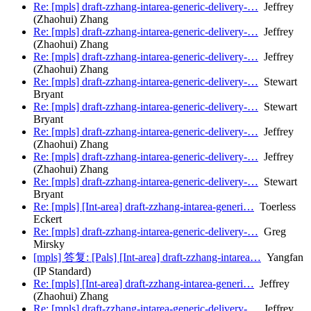
Re: [mpls] draft-zzhang-intarea-generic-delivery-…
Jeffrey
(Zhaohui) Zhang
Re: [mpls] draft-zzhang-intarea-generic-delivery-…
Jeffrey
(Zhaohui) Zhang
Re: [mpls] draft-zzhang-intarea-generic-delivery-…
Jeffrey
(Zhaohui) Zhang
Re: [mpls] draft-zzhang-intarea-generic-delivery-…
Stewart
Bryant
Re: [mpls] draft-zzhang-intarea-generic-delivery-…
Stewart
Bryant
Re: [mpls] draft-zzhang-intarea-generic-delivery-…
Jeffrey
(Zhaohui) Zhang
Re: [mpls] draft-zzhang-intarea-generic-delivery-…
Jeffrey
(Zhaohui) Zhang
Re: [mpls] draft-zzhang-intarea-generic-delivery-…
Stewart
Bryant
Re: [mpls] [Int-area] draft-zzhang-intarea-generi…
Toerless
Eckert
Re: [mpls] draft-zzhang-intarea-generic-delivery-…
Greg
Mirsky
[mpls] 答复: [Pals] [Int-area] draft-zzhang-intarea…
Yangfan
(IP Standard)
Re: [mpls] [Int-area] draft-zzhang-intarea-generi…
Jeffrey
(Zhaohui) Zhang
Re: [mpls] draft-zzhang-intarea-generic-delivery-…
Jeffrey