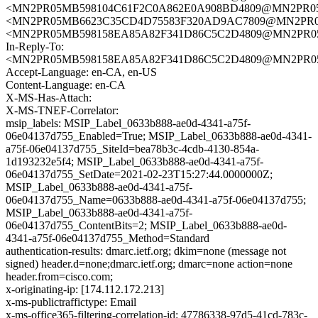
<MN2PR05MB598104C61F2C0A862E0A908BD4809@MN2PR05MB5
<MN2PR05MB6623C35CD4D75583F320AD9AC7809@MN2PR05MB6
<MN2PR05MB598158EA85A82F341D86C5C2D4809@MN2PR05MB5
In-Reply-To:
<MN2PR05MB598158EA85A82F341D86C5C2D4809@MN2PR05MB5
Accept-Language: en-CA, en-US
Content-Language: en-CA
X-MS-Has-Attach:
X-MS-TNEF-Correlator:
msip_labels: MSIP_Label_0633b888-ae0d-4341-a75f-
06e04137d755_Enabled=True; MSIP_Label_0633b888-ae0d-4341-
a75f-06e04137d755_SiteId=bea78b3c-4cdb-4130-854a-
1d193232e5f4; MSIP_Label_0633b888-ae0d-4341-a75f-
06e04137d755_SetDate=2021-02-23T15:27:44.0000000Z;
MSIP_Label_0633b888-ae0d-4341-a75f-
06e04137d755_Name=0633b888-ae0d-4341-a75f-06e04137d755;
MSIP_Label_0633b888-ae0d-4341-a75f-
06e04137d755_ContentBits=2; MSIP_Label_0633b888-ae0d-
4341-a75f-06e04137d755_Method=Standard
authentication-results: dmarc.ietf.org; dkim=none (message not
signed) header.d=none;dmarc.ietf.org; dmarc=none action=none
header.from=cisco.com;
x-originating-ip: [174.112.172.213]
x-ms-publictraffictype: Email
x-ms-office365-filtering-correlation-id: 47786338-97d5-41cd-783c-