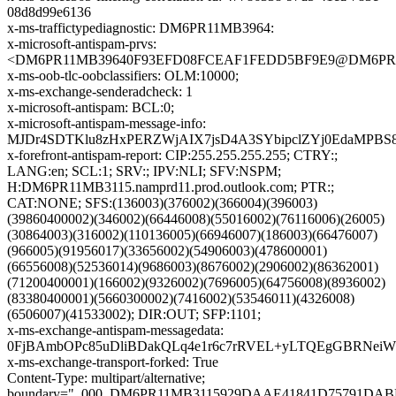
08d8d99e6136
x-ms-traffictypediagnostic: DM6PR11MB3964:
x-microsoft-antispam-prvs:
<DM6PR11MB39640F93EFD08FCEAF1FEDD5BF9E9@DM6PR11MB3
x-ms-oob-tlc-oobclassifiers: OLM:10000;
x-ms-exchange-senderadcheck: 1
x-microsoft-antispam: BCL:0;
x-microsoft-antispam-message-info:
MJDr4SDTKlu8zHxPERZWjAIX7jsD4A3SYbipclZYj0EdaMPBS8
x-forefront-antispam-report: CIP:255.255.255.255; CTRY:;
LANG:en; SCL:1; SRV:; IPV:NLI; SFV:NSPM;
H:DM6PR11MB3115.namprd11.prod.outlook.com; PTR:;
CAT:NONE; SFS:(136003)(376002)(366004)(396003)
(39860400002)(346002)(66446008)(55016002)(76116006)(26005)
(30864003)(316002)(110136005)(66946007)(186003)(66476007)
(966005)(91956017)(33656002)(54906003)(478600001)
(66556008)(52536014)(9686003)(8676002)(2906002)(86362001)
(71200400001)(166002)(9326002)(7696005)(64756008)(8936002)
(83380400001)(5660300002)(7416002)(53546011)(4326008)
(6506007)(41533002); DIR:OUT; SFP:1101;
x-ms-exchange-antispam-messagedata:
0FjBAmbOPc85uDliBDakQLq4e1r6c7rRVEL+yLTQEgGBRNeiW
x-ms-exchange-transport-forked: True
Content-Type: multipart/alternative;
boundary="_000_DM6PR11MB3115929DAAE41841D75791DA