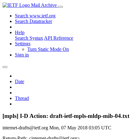
Mail Archive
Search www.ietf.org
Search Datatracker
Help
Search Syntax
API Reference
Settings
Turn Static Mode On
Sign in
Date
Thread
[mpls] I-D Action: draft-ietf-mpls-mldp-mib-04.txt
internet-drafts@ietf.org
Mon, 07 May 2018 03:05 UTC
Return-Path: <internet-drafts@ietf.org>