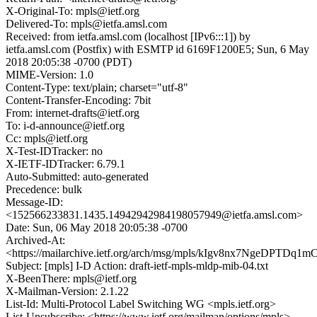
X-Original-To: mpls@ietf.org
Delivered-To: mpls@ietfa.amsl.com
Received: from ietfa.amsl.com (localhost [IPv6:::1]) by
ietfa.amsl.com (Postfix) with ESMTP id 6169F1200E5; Sun, 6 May
2018 20:05:38 -0700 (PDT)
MIME-Version: 1.0
Content-Type: text/plain; charset="utf-8"
Content-Transfer-Encoding: 7bit
From: internet-drafts@ietf.org
To: i-d-announce@ietf.org
Cc: mpls@ietf.org
X-Test-IDTracker: no
X-IETF-IDTracker: 6.79.1
Auto-Submitted: auto-generated
Precedence: bulk
Message-ID:
<152566233831.1435.14942942984198057949@ietfa.amsl.com>
Date: Sun, 06 May 2018 20:05:38 -0700
Archived-At:
<https://mailarchive.ietf.org/arch/msg/mpls/kIgv8nx7NgeDPTDq
Subject: [mpls] I-D Action: draft-ietf-mpls-mldp-mib-04.txt
X-BeenThere: mpls@ietf.org
X-Mailman-Version: 2.1.22
List-Id: Multi-Protocol Label Switching WG <mpls.ietf.org>
List-Unsubscribe: <https://www.ietf.org/mailman/options/mpls>,