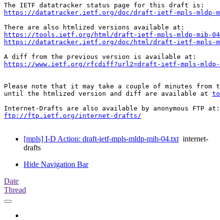
https://datatracker.ietf.org/doc/draft-ietf-mpls-mldp-m
https://tools.ietf.org/html/draft-ietf-mpls-mldp-mib-04
https://datatracker.ietf.org/doc/html/draft-ietf-mpls-m
https://www.ietf.org/rfcdiff?url2=draft-ietf-mpls-mldp-
Please note that it may take a couple of minutes from t
until the htmlized version and diff are available at 
to
ftp://ftp.ietf.org/internet-drafts/
[mpls] I-D Action: draft-ietf-mpls-mldp-mib-04.txt
internet-
drafts
Hide Navigation Bar
Date
Thread