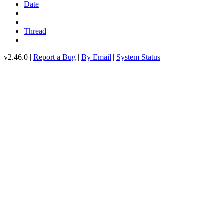
Date
Thread
v2.46.0 |
Report a Bug
|
By Email
|
System Status