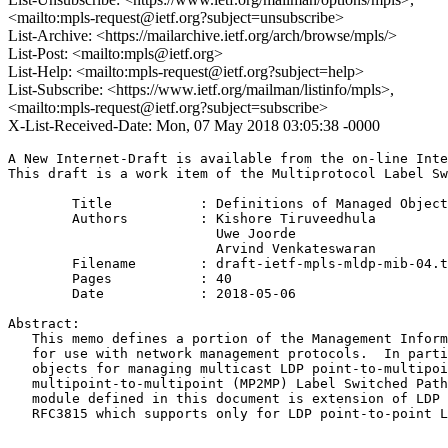
<mailto:mpls-request@ietf.org?subject=unsubscribe>
List-Archive: <https://mailarchive.ietf.org/arch/browse/mpls/>
List-Post: <mailto:mpls@ietf.org>
List-Help: <mailto:mpls-request@ietf.org?subject=help>
List-Subscribe: <https://www.ietf.org/mailman/listinfo/mpls>,
<mailto:mpls-request@ietf.org?subject=subscribe>
X-List-Received-Date: Mon, 07 May 2018 03:05:38 -0000
A New Internet-Draft is available from the on-line Inte
This draft is a work item of the Multiprotocol Label Sw
        Title           : Definitions of Managed Object
        Authors         : Kishore Tiruveedhula

                          Uwe Joorde

                          Arvind Venkateswaran

	Filename        : draft-ietf-mpls-mldp-mib-04.txt

	Pages           : 40

	Date            : 2018-05-06

Abstract:

   This memo defines a portion of the Management Inform
   for use with network management protocols.  In parti
   objects for managing multicast LDP point-to-multipoi
   multipoint-to-multipoint (MP2MP) Label Switched Path
   module defined in this document is extension of LDP 
   RFC3815 which supports only for LDP point-to-point L