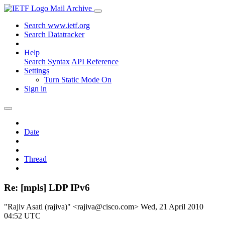
Mail Archive
Search www.ietf.org
Search Datatracker
Help
Search Syntax
API Reference
Settings
Turn Static Mode On
Sign in
Date
Thread
Re: [mpls] LDP IPv6
"Rajiv Asati (rajiva)" <rajiva@cisco.com>
Wed, 21 April 2010
04:52 UTC