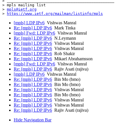
> _______________________________________________

> mpls mailing list

> 
mpls@ietf.org
> 
https://www.ietf.org/mailman/listinfo/mpls
[mpls] LDP IPv6
Vishwas Manral
Re: [mpls] LDP IPv6
Mark Tinka
[mpls] Fwd: LDP IPv6
Vishwas Manral
Re: [mpls] LDP IPv6
N.Leymann
Re: [mpls] LDP IPv6
Vishwas Manral
Re: [mpls] LDP IPv6
Vishwas Manral
Re: [mpls] LDP IPv6
Rob Shakir
Re: [mpls] LDP IPv6
Mikael Abrahamsson
[mpls] Fwd: LDP IPv6
Vishwas Manral
Re: [mpls] LDP IPv6
Rajiv Asati (rajiva)
[mpls] LDP IPv6
Vishwas Manral
Re: [mpls] LDP IPv6
Bin Mo (bmo)
Re: [mpls] LDP IPv6
Bin Mo (bmo)
Re: [mpls] LDP IPv6
Vishwas Manral
Re: [mpls] LDP IPv6
Bin Mo (bmo)
Re: [mpls] LDP IPv6
Vishwas Manral
Re: [mpls] LDP IPv6
Vishwas Manral
Re: [mpls] LDP IPv6
Rajiv Asati (rajiva)
Hide Navigation Bar