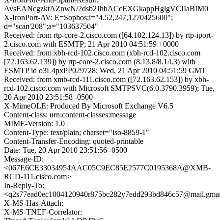
AvsEANcgzktAZnwN/2dsb2JhbACcEXGkappHglgVCIIaBIM0
X-IronPort-AV: E=Sophos;i="4.52,247,1270425600";
d="scan'208";a="103637504"
Received: from rtp-core-2.cisco.com ([64.102.124.13]) by rtp-iport-
2.cisco.com with ESMTP; 21 Apr 2010 04:51:59 +0000
Received: from xbh-rcd-102.cisco.com (xbh-rcd-102.cisco.com
[72.163.62.139]) by rtp-core-2.cisco.com (8.13.8/8.14.3) with
ESMTP id o3L4pxPP029728; Wed, 21 Apr 2010 04:51:59 GMT
Received: from xmb-rcd-111.cisco.com ([72.163.62.153]) by xbh-
rcd-102.cisco.com with Microsoft SMTPSVC(6.0.3790.3959); Tue,
20 Apr 2010 23:51:58 -0500
X-MimeOLE: Produced By Microsoft Exchange V6.5
Content-class: urn:content-classes:message
MIME-Version: 1.0
Content-Type: text/plain; charset="iso-8859-1"
Content-Transfer-Encoding: quoted-printable
Date: Tue, 20 Apr 2010 23:51:56 -0500
Message-ID:
<067E6CE33034954AAC05C9EC85E2577C0195368A@XMB-
RCD-111.cisco.com>
In-Reply-To:
<q2s77ead0ec1004120940r875bc282y7edd293bd846c57@mail.gmai
X-MS-Has-Attach:
X-MS-TNEF-Correlator: