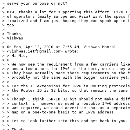
> serve your purpose or not?

> 

> BTW, thanks a lot for supporting this effort. Like I 
> of operators (maily Europe and Asia) want the specs f
> finalized and I am just hoping they can speak up in t
> too.

> 

> Thanks,

> Vishwas

> 

> On Mon, Apr 12, 2010 at 7:55 AM, Vishwas Manral

> <vishwas.ietf@gmail.com> wrote:

> > Hi Nic,

> >

> > We now see the requirement from a few carriers like
> > and a few others for IPv6 in the core, which they w
> > They have actually made these requirements on the f
> > probably not the same with the bigger carriers yet.

> >

> > For the TE extensions for IPv6 in Routing protocols
> > the Router ID is 32 bits, so that remains the same 
> >

> > Though I think LSR-ID 32 bit should not make a diff
> > context, if however we need a routable IPv6 address
> > was required, we could advertize that as a seperate
> > map on a one-to-one basis to an IPv6 address.

> >

> > Let me look further into this and get back to you.

> >

> > Thanks,
