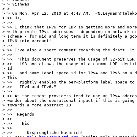
> > Vishwas

> >

> > On Mon, Apr 12, 2010 at 4:43 AM,  <N.Leymann@teleko
> >> Hi,

> >>

> >> I think that IPv6 for LDP is getting more and more
> with private IPv4 addresses - depending on network si
> scheme - for mid and long term it is definitely a goo
> IPv6 into account!

> >>

> >> I've also a short comment regarding the draft. It 
> >>

> >>  "This document preserves the usage of 32-bit LSR 
> >>   LSR and allows the usage of a common LDP identif
> Id

> >>   and same Label space id for IPv4 and IPv6 on a d
> This

> >>   rightly enables the per-platform label space to 
> >>   IPv4 and IPv6."

> >>

> >> At the moment providers tend to use an IPv4 addres
> wonder about the operational impact if this is going 
> towards a more abstract ID.

> >>

> >>  Regards

> >>

> >>    Nic

> >>

> >> -----Ursprüngliche Nachricht-----
