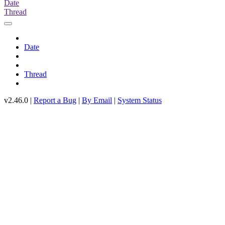
Date
Thread
Date
Thread
v2.46.0 |
Report a Bug
|
By Email
|
System Status