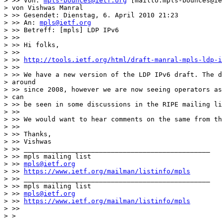
> >> Von: 
mpls-bounces@ietf.org
 [mailto:mpls-bounces@ie
> von Vishwas Manral

> >> Gesendet: Dienstag, 6. April 2010 21:23

> >> An: 
mpls@ietf.org
> >> Betreff: [mpls] LDP IPv6

> >>

> >> Hi folks,

> >>

> >> 
http://tools.ietf.org/html/draft-manral-mpls-ldp-i
> >>

> >> We have a new version of the LDP IPv6 draft. The d
> around

> >> since 2008, however we are now seeing operators as
> can

> >> be seen in some discussions in the RIPE mailing li
> >>

> >> We would want to hear comments on the same from th
> >>

> >> Thanks,

> >> Vishwas

> >> _______________________________________________

> >> mpls mailing list

> >> 
mpls@ietf.org
> >> 
https://www.ietf.org/mailman/listinfo/mpls
> >> _______________________________________________

> >> mpls mailing list

> >> 
mpls@ietf.org
> >> 
https://www.ietf.org/mailman/listinfo/mpls
> >>

> >
