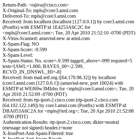
Return-Path: <rajiva@cisco.com>
X-Original-To: mpls@core3.amsl.com
Delivered-To: mpls@core3.amsl.com
Received: from localhost (localhost [127.0.0.1]) by core3.amsl.com
(Postfix) with ESMTP id 1E4253A6C2C for
<mpls@core3.amsl.com>; Tue, 20 Apr 2010 21:52:10 -0700 (PDT)
X-Virus-Scanned: amavisd-new at amsl.com
X-Spam-Flag: NO
X-Spam-Score: -9.599
X-Spam-Level:
X-Spam-Status: No, score=-9.599 tagged_above=-999 required=5
tests=[AWL=1.000, BAYES_00=-2.599,
RCVD_IN_DNSWL_HI=-8]
Received: from mail.ietf.org ([64.170.98.32]) by localhost
(core3.amsl.com [127.0.0.1]) (amavisd-new, port 10024) with
ESMTP id WEf69w3MIzho for <mpls@core3.amsl.com>; Tue, 20
Apr 2010 21:52:09 -0700 (PDT)
Received: from rtp-iport-2.cisco.com (rtp-iport-2.cisco.com
[64.102.122.149]) by core3.amsl.com (Postfix) with ESMTP id
DBA053A6C2A for <mpls@ietf.org>; Tue, 20 Apr 2010 21:52:08
-0700 (PDT)
Authentication-Results: rtp-iport-2.cisco.com; dkim=neutral
(message not signed) header.i=none
X-IronPort-Anti-Spam-Filtered: true
X-IronPort-Anti-Spam-Result: