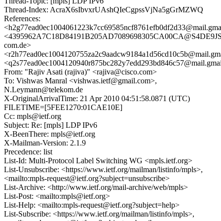
Thread-Topic: [mpls] LDP IPv6
Thread-Index: AcraX6sIbvxrUAshQIeCgpssVjNa5gGrMZWQ
References:
<h2g77ead0ec1004061223k7cc69585ncf8761efb0df2d33@mail.gma
<4395962A7C18D84191B205AD7089698305CA00CA@S4DE9JSAA
com.de>
<r2h77ead0ec1004120755za2c9aadcw9184a1d56cd10c5b@mail.gma
<q2s77ead0ec1004120940r875bc282y7edd293bd846c57@mail.gmai
From: "Rajiv Asati (rajiva)" <rajiva@cisco.com>
To: Vishwas Manral <vishwas.ietf@gmail.com>,
N.Leymann@telekom.de
X-OriginalArrivalTime: 21 Apr 2010 04:51:58.0871 (UTC)
FILETIME=[5FEE1270:01CAE10E]
Cc: mpls@ietf.org
Subject: Re: [mpls] LDP IPv6
X-BeenThere: mpls@ietf.org
X-Mailman-Version: 2.1.9
Precedence: list
List-Id: Multi-Protocol Label Switching WG <mpls.ietf.org>
List-Unsubscribe: <https://www.ietf.org/mailman/listinfo/mpls>,
<mailto:mpls-request@ietf.org?subject=unsubscribe>
List-Archive: <http://www.ietf.org/mail-archive/web/mpls>
List-Post: <mailto:mpls@ietf.org>
List-Help: <mailto:mpls-request@ietf.org?subject=help>
List-Subscribe: <https://www.ietf.org/mailman/listinfo/mpls>,