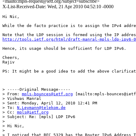
<mailto:mpls-request@ietf.org?subject=subscribe>
X-List-Received-Date: Wed, 21 Apr 2010 04:52:10 -0000
Hi Nic,

While the de facto practice is to assign the IPv4 addre
http://tools.ietf.org/html/draft-manral-mpls-ldp-ipv6-0
Hence, its usage should be sufficient for LDP IPv6. 

Cheers,

Rajiv

PS: It might be a good idea to add the above clarificat
> -----Original Message-----

> From: 
mpls-bounces@ietf.org
 [mailto:mpls-bounces@ietf
> Vishwas Manral

> Sent: Monday, April 12, 2010 12:41 PM

> To: 
N.Leymann@telekom.de
> Cc: 
mpls@ietf.org
> Subject: Re: [mpls] LDP IPv6

> 

> Hi Nic,

> 

> I noticed that RFC 5329 has the Router IPv6 Address T