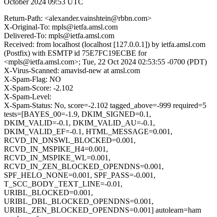
October 2024 09:53 UTC
Return-Path: <alexander.vainshtein@rbbn.com>
X-Original-To: mpls@ietfa.amsl.com
Delivered-To: mpls@ietfa.amsl.com
Received: from localhost (localhost [127.0.0.1]) by ietfa.amsl.com
(Postfix) with ESMTP id 75E7FC19ECBE for
<mpls@ietfa.amsl.com>; Tue, 22 Oct 2024 02:53:55 -0700 (PDT)
X-Virus-Scanned: amavisd-new at amsl.com
X-Spam-Flag: NO
X-Spam-Score: -2.102
X-Spam-Level:
X-Spam-Status: No, score=-2.102 tagged_above=-999 required=5
tests=[BAYES_00=-1.9, DKIM_SIGNED=0.1,
DKIM_VALID=-0.1, DKIM_VALID_AU=-0.1,
DKIM_VALID_EF=-0.1, HTML_MESSAGE=0.001,
RCVD_IN_DNSWL_BLOCKED=0.001,
RCVD_IN_MSPIKE_H4=0.001,
RCVD_IN_MSPIKE_WL=0.001,
RCVD_IN_ZEN_BLOCKED_OPENDNS=0.001,
SPF_HELO_NONE=0.001, SPF_PASS=-0.001,
T_SCC_BODY_TEXT_LINE=-0.01,
URIBL_BLOCKED=0.001,
URIBL_DBL_BLOCKED_OPENDNS=0.001,
URIBL_ZEN_BLOCKED_OPENDNS=0.001] autolearn=ham