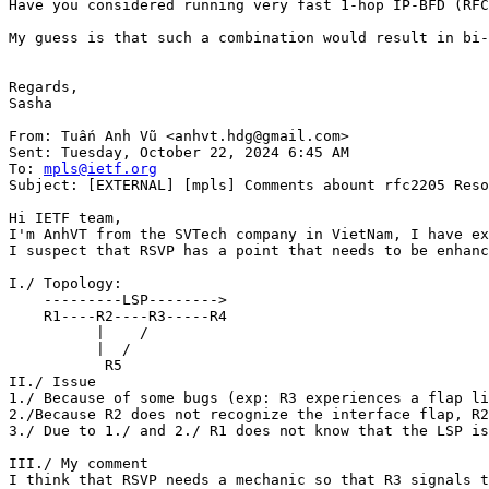
Have you considered running very fast 1-hop IP-BFD (RFC
My guess is that such a combination would result in bi-
Regards,

Sasha

From: Tuấn Anh Vũ <anhvt.hdg@gmail.com>

Sent: Tuesday, October 22, 2024 6:45 AM

To: 
mpls@ietf.org
Subject: [EXTERNAL] [mpls] Comments abount rfc2205 Reso
Hi IETF team,

I'm AnhVT from the SVTech company in VietNam, I have ex
I suspect that RSVP has a point that needs to be enhanc
I./ Topology:

    ---------LSP-------->

    R1----R2----R3-----R4

          |    /

          |  /

           R5

II./ Issue

1./ Because of some bugs (exp: R3 experiences a flap li
2./Because R2 does not recognize the interface flap, R2
3./ Due to 1./ and 2./ R1 does not know that the LSP is
III./ My comment

I think that RSVP needs a mechanic so that R3 signals t