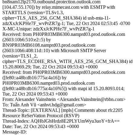
bn8nam12lp2170.outbound.protection.outlook.com
[104.47.55.170]) by relay.mimecast.com with ESMTP with
STARTTLS (version=TLSv1.3,
cipher=TLS_AES_256_GCM_SHA384) id usb-mta-11-
zdzXxJcKPHe7F_wvPrZR7g-1; Tue, 22 Oct 2024 02:53:45 -0700
X-MC-Unique: zdzXxJcKPHe7F_wvPrZR7g-1
Received: from PH0PR03MB6300.namprd03.prod.outlook.com
(2603:10b6:510:e2::5) by
BN9PR03MB6108.namprd03.prod.outlook.com
(2603:10b6:408:11d::10) with Microsoft SMTP Server
(version=TLS1_2,
cipher=TLS_ECDHE_RSA_WITH_AES_256_GCM_SHA384) id
15.20.8069.29; Tue, 22 Oct 2024 09:53:43 +0000
Received: from PH0PR03MB6300.namprd03.prod.outlook.com
([fe80::a48b:db16:775a:4a16]) by
PH0PR03MB6300.namprd03.prod.outlook.com
([fe80::a48b:db16:775a:4a16%5]) with mapi id 15.20.8093.014;
Tue, 22 Oct 2024 09:53:43 +0000
From: Alexander Vainshtein <Alexander.Vainshtein@rbbn.com>
To: Tuấn Anh Vũ <anhvt.hdg@gmail.com>
Thread-Topic: [EXTERNAL] [mpls] Comments about rfc2205
Resource ReSerVation Protocol (RSVP)
Thread-Index: AQHbJGhHrdz8E2PLYUmWyu3uoY+frA==
Date: Tue, 22 Oct 2024 09:53:43 +0000
Message-ID: