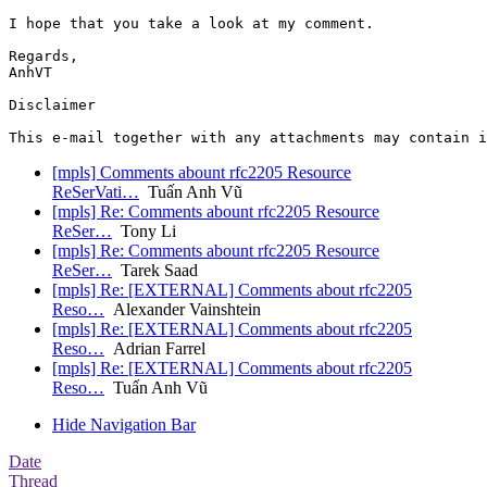
I hope that you take a look at my comment.

Regards,

AnhVT

Disclaimer

[mpls] Comments abount rfc2205 Resource
ReSerVati…
Tuấn Anh Vũ
[mpls] Re: Comments abount rfc2205 Resource
ReSer…
Tony Li
[mpls] Re: Comments abount rfc2205 Resource
ReSer…
Tarek Saad
[mpls] Re: [EXTERNAL] Comments about rfc2205
Reso…
Alexander Vainshtein
[mpls] Re: [EXTERNAL] Comments about rfc2205
Reso…
Adrian Farrel
[mpls] Re: [EXTERNAL] Comments about rfc2205
Reso…
Tuấn Anh Vũ
Hide Navigation Bar
Date
Thread