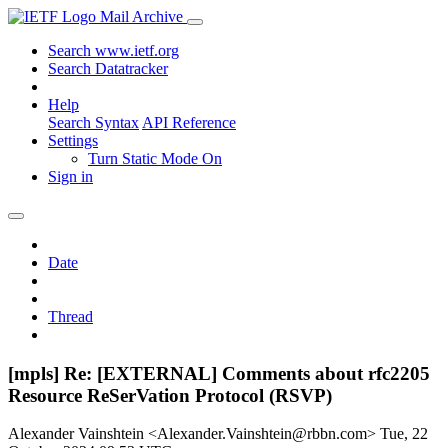
Mail Archive
Search www.ietf.org
Search Datatracker
Help
Search Syntax
API Reference
Settings
Turn Static Mode On
Sign in
Date
Thread
[mpls] Re: [EXTERNAL] Comments about rfc2205
Resource ReSerVation Protocol (RSVP)
Alexander Vainshtein <Alexander.Vainshtein@rbbn.com>
Tue, 22