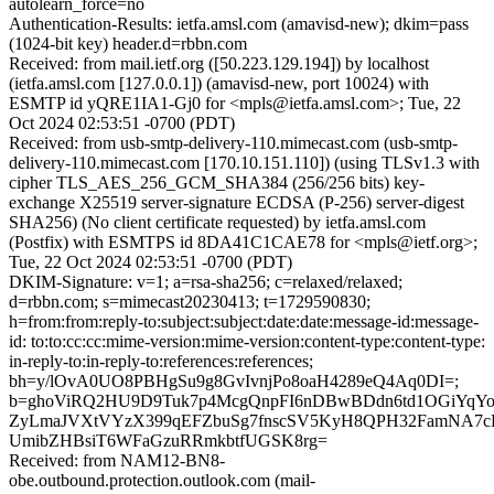
autolearn_force=no
Authentication-Results: ietfa.amsl.com (amavisd-new); dkim=pass
(1024-bit key) header.d=rbbn.com
Received: from mail.ietf.org ([50.223.129.194]) by localhost
(ietfa.amsl.com [127.0.0.1]) (amavisd-new, port 10024) with
ESMTP id yQRE1IA1-Gj0 for <mpls@ietfa.amsl.com>; Tue, 22
Oct 2024 02:53:51 -0700 (PDT)
Received: from usb-smtp-delivery-110.mimecast.com (usb-smtp-
delivery-110.mimecast.com [170.10.151.110]) (using TLSv1.3 with
cipher TLS_AES_256_GCM_SHA384 (256/256 bits) key-
exchange X25519 server-signature ECDSA (P-256) server-digest
SHA256) (No client certificate requested) by ietfa.amsl.com
(Postfix) with ESMTPS id 8DA41C1CAE78 for <mpls@ietf.org>;
Tue, 22 Oct 2024 02:53:51 -0700 (PDT)
DKIM-Signature: v=1; a=rsa-sha256; c=relaxed/relaxed;
d=rbbn.com; s=mimecast20230413; t=1729590830;
h=from:from:reply-to:subject:subject:date:date:message-id:message-
id: to:to:cc:cc:mime-version:mime-version:content-type:content-type:
in-reply-to:in-reply-to:references:references;
bh=y/lOvA0UO8PBHgSu9g8GvIvnjPo8oaH4289eQ4Aq0DI=;
b=ghoViRQ2HU9D9Tuk7p4McgQnpFI6nDBwBDdn6td1OGiYqY
ZyLmaJVXtVYzX399qEFZbuSg7fnscSV5KyH8QPH32FamNA7cK
UmibZHBsiT6WFaGzuRRmkbtfUGSK8rg=
Received: from NAM12-BN8-
obe.outbound.protection.outlook.com (mail-