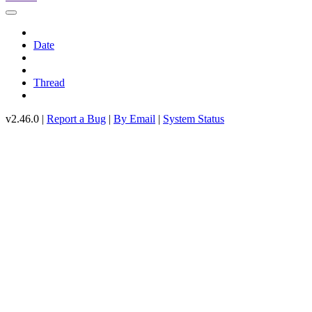
Date
Thread
v2.46.0 |
Report a Bug
|
By Email
|
System Status