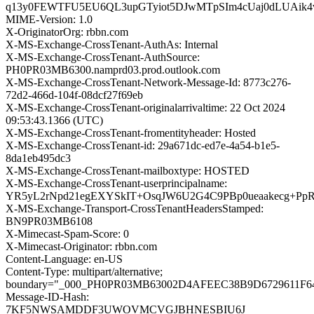
q13y0FEWTFU5EU6QL3upGTyiot5DJwMTpSIm4cUaj0dLUAik4
MIME-Version: 1.0
X-OriginatorOrg: rbbn.com
X-MS-Exchange-CrossTenant-AuthAs: Internal
X-MS-Exchange-CrossTenant-AuthSource:
PH0PR03MB6300.namprd03.prod.outlook.com
X-MS-Exchange-CrossTenant-Network-Message-Id: 8773c276-
72d2-466d-104f-08dcf27f69eb
X-MS-Exchange-CrossTenant-originalarrivaltime: 22 Oct 2024
09:53:43.1366 (UTC)
X-MS-Exchange-CrossTenant-fromentityheader: Hosted
X-MS-Exchange-CrossTenant-id: 29a671dc-ed7e-4a54-b1e5-
8da1eb495dc3
X-MS-Exchange-CrossTenant-mailboxtype: HOSTED
X-MS-Exchange-CrossTenant-userprincipalname:
YR5yL2rNpd21egEXYSkIT+OsqJW6U2G4C9PBp0ueaakecg+P
X-MS-Exchange-Transport-CrossTenantHeadersStamped:
BN9PR03MB6108
X-Mimecast-Spam-Score: 0
X-Mimecast-Originator: rbbn.com
Content-Language: en-US
Content-Type: multipart/alternative;
boundary="_000_PH0PR03MB63002D4AFEEC38B9D6729611F
Message-ID-Hash:
7KF5NWSAMDDF3UWOVMCVGJBHNESBIU6J