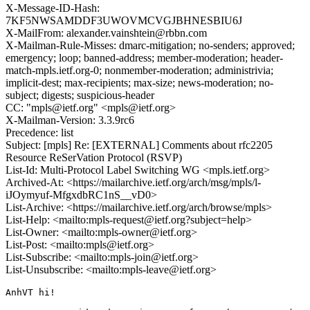
X-Message-ID-Hash:
7KF5NWSAMDDF3UWOVMCVGJBHNESBIU6J
X-MailFrom: alexander.vainshtein@rbbn.com
X-Mailman-Rule-Misses: dmarc-mitigation; no-senders; approved;
emergency; loop; banned-address; member-moderation; header-
match-mpls.ietf.org-0; nonmember-moderation; administrivia;
implicit-dest; max-recipients; max-size; news-moderation; no-
subject; digests; suspicious-header
CC: "mpls@ietf.org" <mpls@ietf.org>
X-Mailman-Version: 3.3.9rc6
Precedence: list
Subject: [mpls] Re: [EXTERNAL] Comments about rfc2205
Resource ReSerVation Protocol (RSVP)
List-Id: Multi-Protocol Label Switching WG <mpls.ietf.org>
Archived-At: <https://mailarchive.ietf.org/arch/msg/mpls/l-
iJOymyuf-MfgxdbRC1nS__vD0>
List-Archive: <https://mailarchive.ietf.org/arch/browse/mpls>
List-Help: <mailto:mpls-request@ietf.org?subject=help>
List-Owner: <mailto:mpls-owner@ietf.org>
List-Post: <mailto:mpls@ietf.org>
List-Subscribe: <mailto:mpls-join@ietf.org>
List-Unsubscribe: <mailto:mpls-leave@ietf.org>
AnhVT hi!
