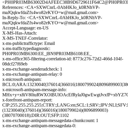
<PH0PR03MB63002D4AFEEC38B9D6729611F64C2@PH0PR03MB63
References: <CA+SXWCnrL-0AbHKJo_k0RNhVP-
maJQqkwfdaZfx4wo82eKYO=w@mail.gmail.com>
In-Reply-To: <CA+SXWCnrL-0AbHKJo_k0RNhVP-
maJQqkwfdaZfx4wo82eKYO=w@mail.gmail.com>
Accept-Language: en-US
X-MS-Has-Attach:
X-MS-TNEF-Correlator:
x-ms-publictraffictype: Email
x-ms-traffictypediagnostic:
PH0PR03MB6300:EE_|BN9PR03MB6108:EE_
x-ms-office365-filtering-correlation-id: 8773c276-72d2-466d-104f-
08dcf27f69eb
x-ms-exchange-senderadcheck: 1
x-ms-exchange-antispam-relay: 0
x-microsoft-antispam:
BCL:0;ARA:13230040|376014|366016|1800799024|8096899003|3
x-microsoft-antispam-message-info:
MHx+y+x8iV80iuRWXOlBUlOAcEfRylaJ0gwEwgtJvxfP+xbYZ7
x-forefront-antispam-report:
CIP:255.255.255.255;CTRY:;LANG:en;SCL:1;SRV:;IPV:NLI;SF
(13230040)(376014)(366016)(1800799024)(8096899003)
(38070700018);DIR:OUT;SFP:1102
x-ms-exchange-antispam-messagedata-chunkcount: 1
x-ms-exchange-antispam-messagedata-0: