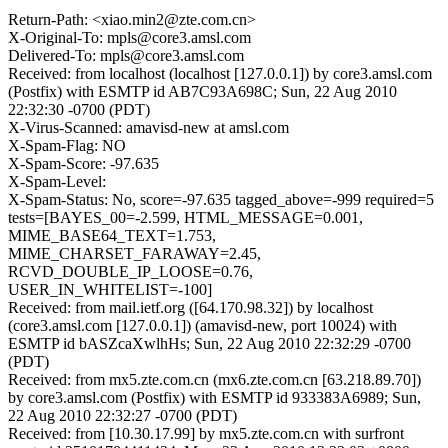
Return-Path: <xiao.min2@zte.com.cn>
X-Original-To: mpls@core3.amsl.com
Delivered-To: mpls@core3.amsl.com
Received: from localhost (localhost [127.0.0.1]) by core3.amsl.com
(Postfix) with ESMTP id AB7C93A698C; Sun, 22 Aug 2010
22:32:30 -0700 (PDT)
X-Virus-Scanned: amavisd-new at amsl.com
X-Spam-Flag: NO
X-Spam-Score: -97.635
X-Spam-Level:
X-Spam-Status: No, score=-97.635 tagged_above=-999 required=5
tests=[BAYES_00=-2.599, HTML_MESSAGE=0.001,
MIME_BASE64_TEXT=1.753,
MIME_CHARSET_FARAWAY=2.45,
RCVD_DOUBLE_IP_LOOSE=0.76,
USER_IN_WHITELIST=-100]
Received: from mail.ietf.org ([64.170.98.32]) by localhost
(core3.amsl.com [127.0.0.1]) (amavisd-new, port 10024) with
ESMTP id bASZcaXwlhHs; Sun, 22 Aug 2010 22:32:29 -0700
(PDT)
Received: from mx5.zte.com.cn (mx6.zte.com.cn [63.218.89.70])
by core3.amsl.com (Postfix) with ESMTP id 933383A6989; Sun,
22 Aug 2010 22:32:27 -0700 (PDT)
Received: from [10.30.17.99] by mx5.zte.com.cn with surfront