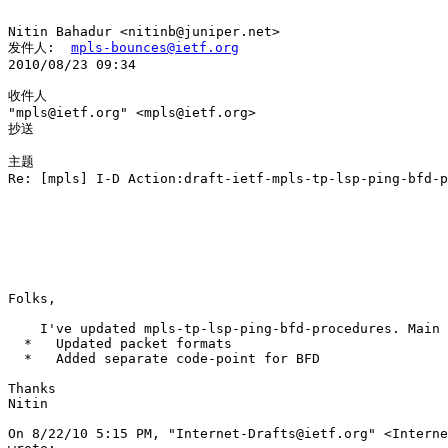
Nitin Bahadur <nitinb@juniper.net> 

发件人:  
mpls-bounces@ietf.org
2010/08/23 09:34

收件人

"mpls@ietf.org" <mpls@ietf.org>

抄送

主题

Re: [mpls] I-D Action:draft-ietf-mpls-tp-lsp-ping-bfd-p
Folks,

    I've updated mpls-tp-lsp-ping-bfd-procedures. Main 
  *   Updated packet formats

  *   Added separate code-point for BFD

Thanks

Nitin

On 8/22/10 5:15 PM, "Internet-Drafts@ietf.org" <Interne