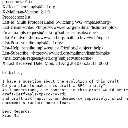
procedures-01.txt
X-BeenThere: mpls@ietf.org
X-Mailman-Version: 2.1.9
Precedence: list
List-Id: Multi-Protocol Label Switching WG <mpls.ietf.org>
List-Unsubscribe: <https://www.ietf.org/mailman/listinfo/mpls>,
<mailto:mpls-request@ietf.org?subject=unsubscribe>
List-Archive: <http://www.ietf.org/mail-archive/web/mpls>
List-Post: <mailto:mpls@ietf.org>
List-Help: <mailto:mpls-request@ietf.org?subject=help>
List-Subscribe: <https://www.ietf.org/mailman/listinfo/mpls>,
<mailto:mpls-request@ietf.org?subject=subscribe>
X-List-Received-Date: Mon, 23 Aug 2010 05:32:31 -0000
Hi Nitin,

I have a question about the evolution of this draft.

Do you plan to make this draft a RFC finally?

As I understand, the contents in this draft would bette
draft-ietf-mpls-tp-cc-cv-rdi 

and draft-ietf-mpls-tp-on-demand-cv seperately, which m
document structure more clear.

Best Regards,

Xiao Min
