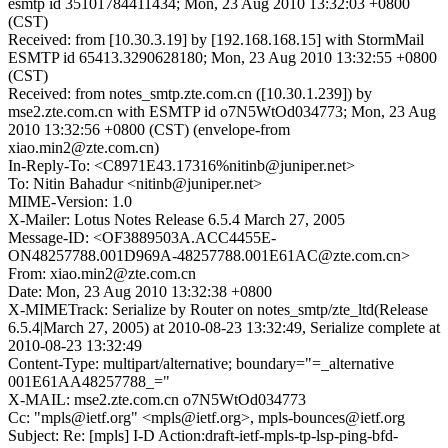
esmtp id 35101784411434; Mon, 23 Aug 2010 13:32:03 +0800
(CST)
Received: from [10.30.3.19] by [192.168.168.15] with StormMail
ESMTP id 65413.3290628180; Mon, 23 Aug 2010 13:32:55 +0800
(CST)
Received: from notes_smtp.zte.com.cn ([10.30.1.239]) by
mse2.zte.com.cn with ESMTP id o7N5WtOd034773; Mon, 23 Aug
2010 13:32:56 +0800 (CST) (envelope-from
xiao.min2@zte.com.cn)
In-Reply-To: <C8971E43.17316%nitinb@juniper.net>
To: Nitin Bahadur <nitinb@juniper.net>
MIME-Version: 1.0
X-Mailer: Lotus Notes Release 6.5.4 March 27, 2005
Message-ID: <OF3889503A.ACC4455E-
ON48257788.001D969A-48257788.001E61AC@zte.com.cn>
From: xiao.min2@zte.com.cn
Date: Mon, 23 Aug 2010 13:32:38 +0800
X-MIMETrack: Serialize by Router on notes_smtp/zte_ltd(Release
6.5.4|March 27, 2005) at 2010-08-23 13:32:49, Serialize complete at
2010-08-23 13:32:49
Content-Type: multipart/alternative; boundary="=_alternative
001E61AA48257788_="
X-MAIL: mse2.zte.com.cn o7N5WtOd034773
Cc: "mpls@ietf.org" <mpls@ietf.org>, mpls-bounces@ietf.org
Subject: Re: [mpls] I-D Action:draft-ietf-mpls-tp-lsp-ping-bfd-