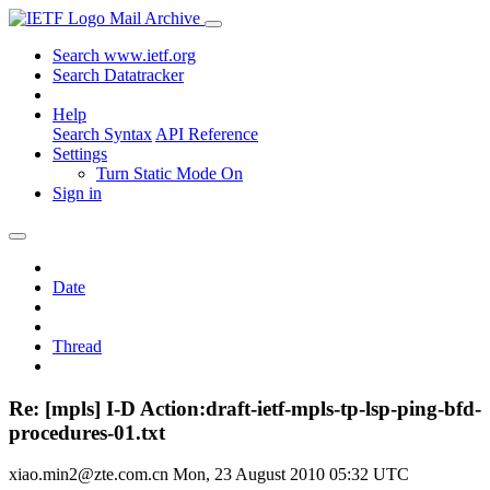
Mail Archive
Search www.ietf.org
Search Datatracker
Help
Search Syntax
API Reference
Settings
Turn Static Mode On
Sign in
Date
Thread
Re: [mpls] I-D Action:draft-ietf-mpls-tp-lsp-ping-bfd-
procedures-01.txt
xiao.min2@zte.com.cn
Mon, 23 August 2010 05:32 UTC