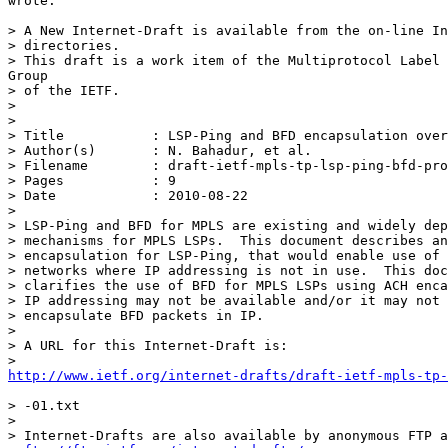
wrote:

> A New Internet-Draft is available from the on-line In
> directories.

> This draft is a work item of the Multiprotocol Label 
Group

> of the IETF.

> 

> 

> Title           : LSP-Ping and BFD encapsulation over
> Author(s)       : N. Bahadur, et al.

> Filename        : draft-ietf-mpls-tp-lsp-ping-bfd-pro
> Pages           : 9

> Date            : 2010-08-22

> 

> LSP-Ping and BFD for MPLS are existing and widely dep
> mechanisms for MPLS LSPs.  This document describes an
> encapsulation for LSP-Ping, that would enable use of 
> networks where IP addressing is not in use.  This doc
> clarifies the use of BFD for MPLS LSPs using ACH enca
> IP addressing may not be available and/or it may not 
> encapsulate BFD packets in IP.

> 

> A URL for this Internet-Draft is:

http://www.ietf.org/internet-drafts/draft-ietf-mpls-tp-
> -01.txt

> 

> Internet-Drafts are also available by anonymous FTP a