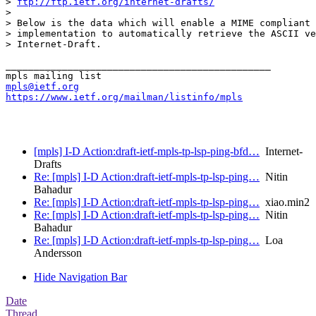
> 
ftp://ftp.ietf.org/internet-drafts/
> 

> Below is the data which will enable a MIME compliant 
> implementation to automatically retrieve the ASCII ve
> Internet-Draft.

_______________________________________________

mpls@ietf.org
https://www.ietf.org/mailman/listinfo/mpls
[mpls] I-D Action:draft-ietf-mpls-tp-lsp-ping-bfd…
Internet-
Drafts
Re: [mpls] I-D Action:draft-ietf-mpls-tp-lsp-ping…
Nitin
Bahadur
Re: [mpls] I-D Action:draft-ietf-mpls-tp-lsp-ping…
xiao.min2
Re: [mpls] I-D Action:draft-ietf-mpls-tp-lsp-ping…
Nitin
Bahadur
Re: [mpls] I-D Action:draft-ietf-mpls-tp-lsp-ping…
Loa
Andersson
Hide Navigation Bar
Date
Thread