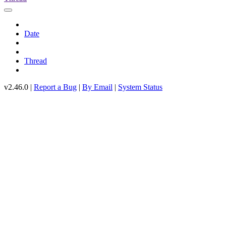
Date
Thread
v2.46.0 |
Report a Bug
|
By Email
|
System Status