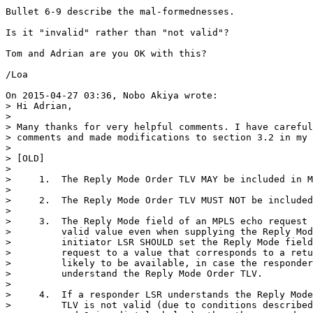
Bullet 6-9 describe the mal-formednesses.

Is it "invalid" rather than "not valid"?

Tom and Adrian are you OK with this?

/Loa

On 2015-04-27 03:36, Nobo Akiya wrote:

> Hi Adrian,

>

> Many thanks for very helpful comments. I have careful
> comments and made modifications to section 3.2 in my 
>

> [OLD]

>

>     1.  The Reply Mode Order TLV MAY be included in M
>

>     2.  The Reply Mode Order TLV MUST NOT be included
>

>     3.  The Reply Mode field of an MPLS echo request 
>         valid value even when supplying the Reply Mod
>         initiator LSR SHOULD set the Reply Mode field
>         request to a value that corresponds to a retu
>         likely to be available, in case the responder
>         understand the Reply Mode Order TLV.

>

>     4.  If a responder LSR understands the Reply Mode
>         TLV is not valid (due to conditions described