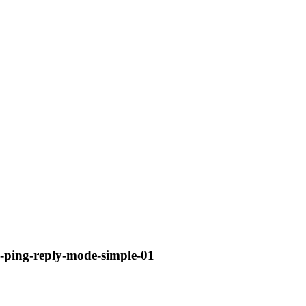
sp-ping-reply-mode-simple-01