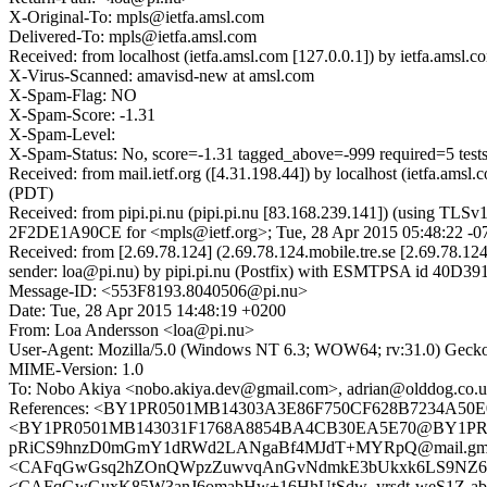
X-Original-To: mpls@ietfa.amsl.com
Delivered-To: mpls@ietfa.amsl.com
Received: from localhost (ietfa.amsl.com [127.0.0.1]) by ietfa.am
X-Virus-Scanned: amavisd-new at amsl.com
X-Spam-Flag: NO
X-Spam-Score: -1.31
X-Spam-Level:
X-Spam-Status: No, score=-1.31 tagged_above=-999 required
Received: from mail.ietf.org ([4.31.198.44]) by localhost (ietfa.a
(PDT)
Received: from pipi.pi.nu (pipi.pi.nu [83.168.239.141]) (using TLS
2F2DE1A90CE for <mpls@ietf.org>; Tue, 28 Apr 2015 05:48:22 -0
Received: from [2.69.78.124] (2.69.78.124.mobile.tre.se [2.69.78.
sender: loa@pi.nu) by pipi.pi.nu (Postfix) with ESMTPSA id 40D3
Message-ID: <553F8193.8040506@pi.nu>
Date: Tue, 28 Apr 2015 14:48:19 +0200
From: Loa Andersson <loa@pi.nu>
User-Agent: Mozilla/5.0 (Windows NT 6.3; WOW64; rv:31.0) Gecko
MIME-Version: 1.0
To: Nobo Akiya <nobo.akiya.dev@gmail.com>, adrian@olddog.co.
References: <BY1PR0501MB14303A3E86F750CF628B7234A50E0
<BY1PR0501MB143031F1768A8854BA4CB30EA5E70@BY1PR050
pRiCS9hnzD0mGmY1dRWd2LANgaBf4MJdT+MYRpQ@mail.gmail.c
<CAFqGwGsq2hZOnQWpzZuwvqAnGvNdmkE3bUkxk6LS9NZ6VOf10Q
<CAFqGwGuxK85W3anJ6omabHw+16HhUtSdw_yrsdt-weS1Z-abNw@m