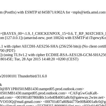
sl.com (Postfix) with ESMTP id 845B71A902A for <mpls@ietfa.amsl.co
=5 tests=[BAYES_00=-1.9, J_CHICKENPOX_15=0.6, T_RP_MATCHES_
msl.com [127.0.0.1]) (amavisd-new, port 10024) with ESMTP id iTsprw
v1.1 with cipher AECDH-AES256-SHA (256/256 bits)) (No client certifi
700 (PDT)
124]) (using TLSv1.2 with cipher ECDHE-RSA-AES128-GCM-SHA256 (128/
9180145E; Tue, 28 Apr 2015 14:48:20 +0200 (CEST)
/20100101 Thunderbird/31.6.0
uk
@BY1PR0501MB1430.namprd05.prod.outlook.com>
1MB1430.namprd05.prod.outlook.com> <CAFqGwGuKaR-
om> <001901d0786b$0c1ceb40$4001a8c0@gateway.2wire.net>
@mail.gmail.com> <00f701d07a80$44770e00$4001a8c0@gate
ail.gmail.com> <55379EE5.8000801@pi.nu> <033c01d07db5$0