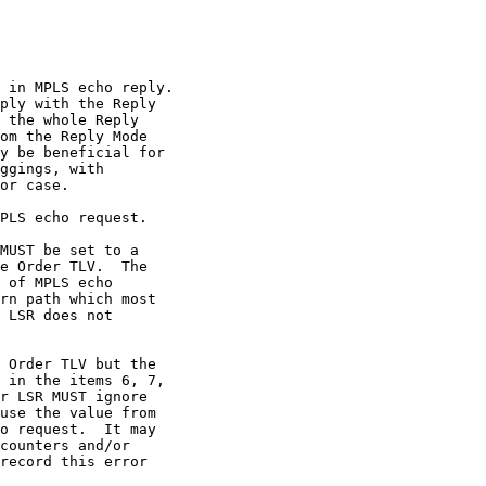
 in MPLS echo reply.

ply with the Reply

 the whole Reply

om the Reply Mode

y be beneficial for

ggings, with

or case.

PLS echo request.

MUST be set to a

e Order TLV.  The

 of MPLS echo

rn path which most

 LSR does not

 Order TLV but the

 in the items 6, 7,

r LSR MUST ignore

use the value from

o request.  It may

counters and/or

record this error
