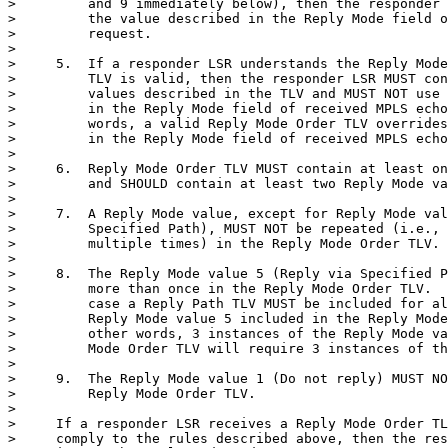
>         and 9 immediately below), then the responder 
>         the value described in the Reply Mode field o
>         request.

>

>     5.  If a responder LSR understands the Reply Mode
>         TLV is valid, then the responder LSR MUST con
>         values described in the TLV and MUST NOT use 
>         in the Reply Mode field of received MPLS echo
>         words, a valid Reply Mode Order TLV overrides
>         in the Reply Mode field of received MPLS echo
>

>     6.  Reply Mode Order TLV MUST contain at least on
>         and SHOULD contain at least two Reply Mode va
>

>     7.  A Reply Mode value, except for Reply Mode val
>         Specified Path), MUST NOT be repeated (i.e., 
>         multiple times) in the Reply Mode Order TLV.

>

>     8.  The Reply Mode value 5 (Reply via Specified P
>         more than once in the Reply Mode Order TLV.  
>         case a Reply Path TLV MUST be included for al
>         Reply Mode value 5 included in the Reply Mode
>         other words, 3 instances of the Reply Mode va
>         Mode Order TLV will require 3 instances of th
>

>     9.  The Reply Mode value 1 (Do not reply) MUST NO
>         Reply Mode Order TLV.

>

>     If a responder LSR receives a Reply Mode Order TL
>     comply to the rules described above, then the res