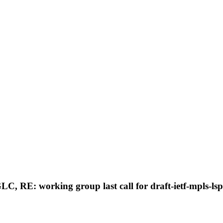
GLC, RE: working group last call for draft-ietf-mpls-l