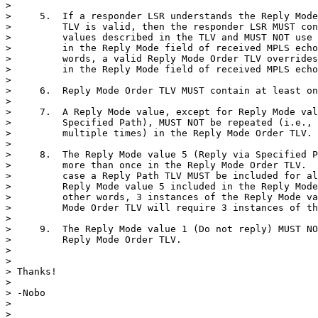
>

>     5.  If a responder LSR understands the Reply Mode
>         TLV is valid, then the responder LSR MUST con
>         values described in the TLV and MUST NOT use 
>         in the Reply Mode field of received MPLS echo
>         words, a valid Reply Mode Order TLV overrides
>         in the Reply Mode field of received MPLS echo
>

>     6.  Reply Mode Order TLV MUST contain at least on
>

>     7.  A Reply Mode value, except for Reply Mode val
>         Specified Path), MUST NOT be repeated (i.e., 
>         multiple times) in the Reply Mode Order TLV.

>

>     8.  The Reply Mode value 5 (Reply via Specified P
>         more than once in the Reply Mode Order TLV.  
>         case a Reply Path TLV MUST be included for al
>         Reply Mode value 5 included in the Reply Mode
>         other words, 3 instances of the Reply Mode va
>         Mode Order TLV will require 3 instances of th
>

>     9.  The Reply Mode value 1 (Do not reply) MUST NO
>         Reply Mode Order TLV.

>

>

> Thanks!

>

> -Nobo

>

>
