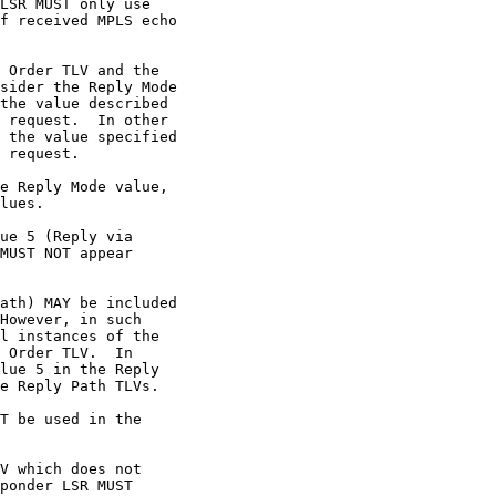
LSR MUST only use

f received MPLS echo

 Order TLV and the

sider the Reply Mode

the value described

 request.  In other

 the value specified

 request.

e Reply Mode value,

lues.

ue 5 (Reply via

MUST NOT appear

ath) MAY be included

However, in such

l instances of the

 Order TLV.  In

lue 5 in the Reply

e Reply Path TLVs.

T be used in the

V which does not

ponder LSR MUST
