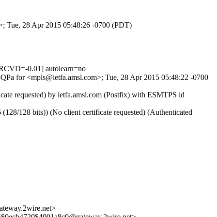
m>; Tue, 28 Apr 2015 05:48:26 -0700 (PDT)
RCVD=-0.01] autolearn=no
yKoQPa for <mpls@ietfa.amsl.com>; Tue, 28 Apr 2015 05:48:22 -0700
cate requested) by ietfa.amsl.com (Postfix) with ESMTPS id
128 bits)) (No client certificate requested) (Authenticated
way.2wire.net>
ecb4720$4001a8c0@gateway.2wire.net>