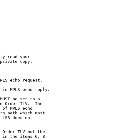
ly read your

private copy.

PLS echo request.

 in MPLS echo reply.

MUST be set to a

e Order TLV.  The

 of MPLS echo

rn path which most

 LSR does not

 Order TLV but the

 in the items 6, 8
