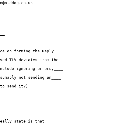
n@olddog.co.uk

__

ce on forming the Reply____

ved TLV deviates from the____

nclude ignoring errors,____

sumably not sending an____

to send it?)____

eally state is that
