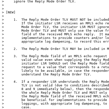
>     ignore the Reply Mode Order TLV.

>

>

> [NEW]

>

>     1.  The Reply Mode Order TLV MUST NOT be included
>         If the initiator LSR receives an MPLS echo re
>         Mode Order TLV, the initiator LSR MUST ignore
>         Mode Order TLV and MUST only use the value fr
>         field of the received MPLS echo reply.  It ma
>         implementations to provide counters and/or lo
>         appropriate log dampening, to record this err
>

>     2.  The Reply Mode Order TLV MAY be included in M
>

>     3.  The Reply Mode field of an MPLS echo request 
>         valid value even when supplying the Reply Mod
>         initiator LSR SHOULD set the Reply Mode field
>         request to a value that corresponds to a retu
>         likely to be available, in case the responder
>         understand the Reply Mode Order TLV.

>

>     4.  If a responder LSR understands the Reply Mode
>         TLV is not valid (due to conditions described
>         8 and 9 immediately below), then the responde
>         the whole Reply Mode Order TLV and MUST only 
>         the Reply Mode field of the received MPLS ech
>         be beneficial for implementations to provide 
>         loggings, with appropriate log dampening, to 
>         case.
