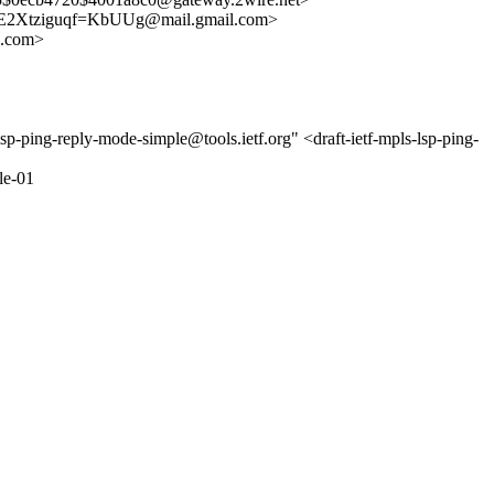
2Xtziguqf=KbUUg@mail.gmail.com>
.com>
sp-ping-reply-mode-simple@tools.ietf.org" <draft-ietf-mpls-lsp-ping-
le-01