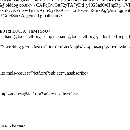
c0$@olddog.co.uk> <CAFqGwGtt72yTA7yDd_yHG5ad6=HhpRg_1VE
Gs6S7cAZmawTmrwArTe5yatsssCG-t-ouF7GrcSSurxAg@mail.gmail
7GrcSSurxAg@mail.gmail.com>
FgN_YE0TzFL0CJA_1hMT5oU>
hairs@tools.ietf.org" <mpls-chairs@tools.ietf.org>, "draft-ietf-mpls-l
: working group last call for draft-ietf-mpls-lsp-ping-reply-mode-simp
ilto:mpls-request@ietf.org?subject=unsubscribe>
o:mpls-request@ietf.org?subject=subscribe>
 mal-formed.
