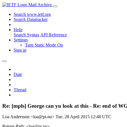
Mail Archive
Search www.ietf.org
Search Datatracker
Help
Search Syntax
API Reference
Settings
Turn Static Mode On
Sign in
Date
Thread
Re: [mpls] George can yu look at this - Re: end of W
Loa Andersson <loa@pi.nu>
Tue, 28 April 2015 12:48 UTC
Return-Path: <loa@pi.nu>