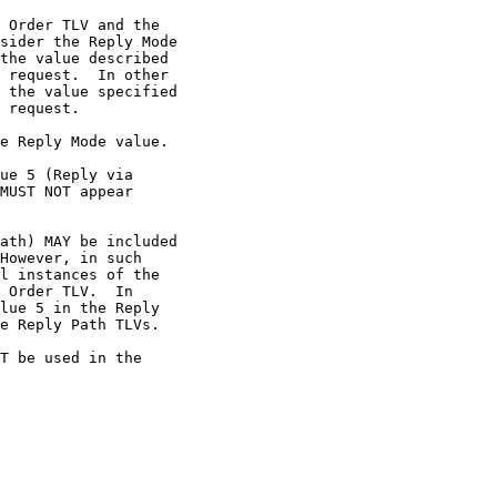
 Order TLV and the

sider the Reply Mode

the value described

 request.  In other

 the value specified

 request.

e Reply Mode value.

ue 5 (Reply via

MUST NOT appear

ath) MAY be included

However, in such

l instances of the

 Order TLV.  In

lue 5 in the Reply

e Reply Path TLVs.

T be used in the
