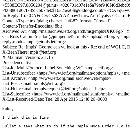
<5538EC97.8050204@pi.nu> <020701d07e1e$a79bf940$f6d3eb
<008801d07f73$5cbb74e0$16325ea0$@olddog.co.uk> <CAFqGw
In-Reply-To: <CAFqGwGs6S7cAZmawTmrwArTe5yatsssCG-t-ouF
Content-Type: text/plain; charset="utf-8"; format="flowed"
Content-Transfer-Encoding: 8bit
Archived-At: <http://mailarchive.ietf.org/arch/msg/mpls/lXK0
Cc: Ross Callon <rcallon@juniper.net>, mpls <mpls@ietf.org>, "mpls-c
reply-mode-simple@tools.ietf.org>
Subject: Re: [mpls] George can yu look at this - Re: end of WGLC, RE
X-BeenThere: mpls@ietf.org
X-Mailman-Version: 2.1.15
Precedence: list
List-Id: Multi-Protocol Label Switching WG <mpls.ietf.org>
List-Unsubscribe: <https://www.ietf.org/mailman/options/mpls>, <ma
List-Archive: <http://www.ietf.org/mail-archive/web/mpls/>
List-Post: <mailto:mpls@ietf.org>
List-Help: <mailto:mpls-request@ietf.org?subject=help>
List-Subscribe: <https://www.ietf.org/mailman/listinfo/mpls>, <mailt
X-List-Received-Date: Tue, 28 Apr 2015 12:48:26 -0000
Nobo,

I think this is fine.

Bullet 4 says what to do if the Reply Mode Order TLV is