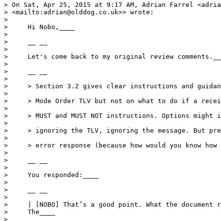
> On Sat, Apr 25, 2015 at 9:17 AM, Adrian Farrel <adria
> <mailto:adrian@olddog.co.uk>> wrote:

>

>     Hi Nobo,____

>

>     __ __

>

>     Let's come back to my original review comments.__
>

>     __ __

>

>     > Section 3.2 gives clear instructions and guidan
>

>     > Mode Order TLV but not on what to do if a recei
>

>     > MUST and MUST NOT instructions. Options might i
>

>     > ignoring the TLV, ignoring the message. But pre
>

>     > error response (because how would you know how 
>

>     __ __

>

>     You responded:____

>

>     __ __

>

>     | [NOBO] That’s a good point. What the document r
>     The____

>
