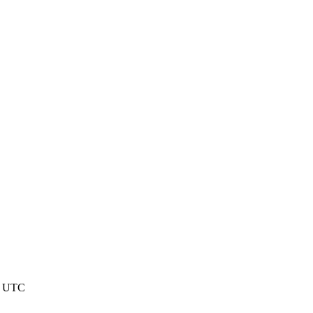
3 UTC