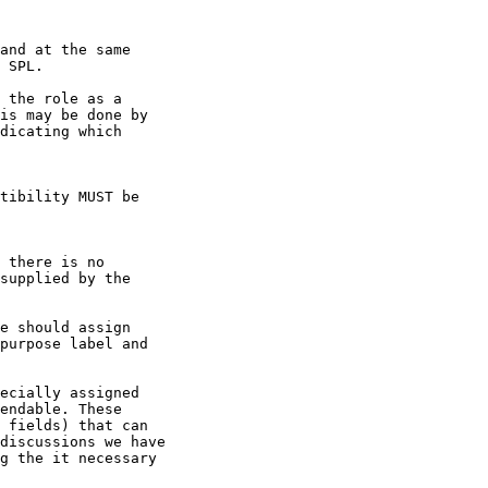
and at the same

 SPL.

 the role as a

is may be done by

dicating which

tibility MUST be

 there is no

supplied by the

e should assign

purpose label and

ecially assigned

endable. These

 fields) that can

discussions we have

g the it necessary
