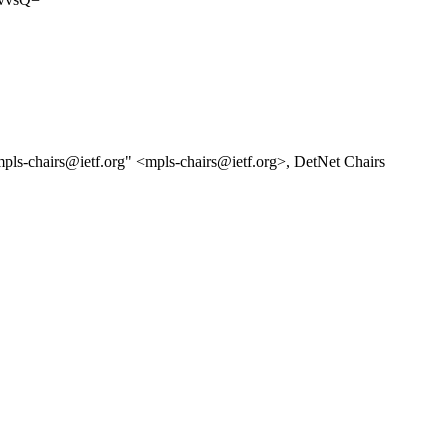
mpls-chairs@ietf.org" <mpls-chairs@ietf.org>, DetNet Chairs