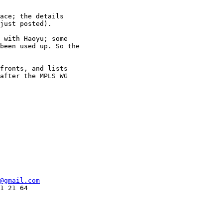
ace; the details

just posted).

 with Haoyu; some

been used up. So the

fronts, and lists

after the MPLS WG

@gmail.com
1 21 64
