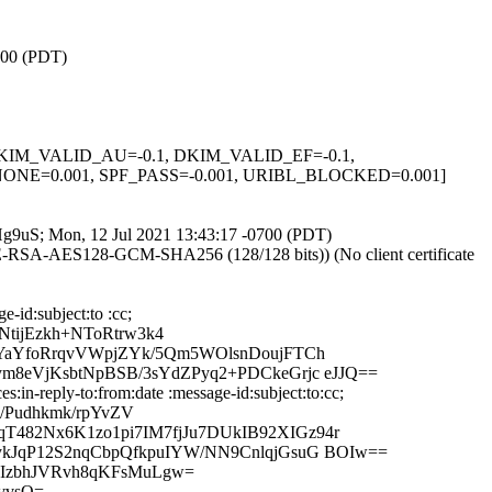
0700 (PDT)
1, DKIM_VALID_AU=-0.1, DKIM_VALID_EF=-0.1,
E=0.001, SPF_PASS=-0.001, URIBL_BLOCKED=0.001]
ATHg9uS; Mon, 12 Jul 2021 13:43:17 -0700 (PDT)
HE-RSA-AES128-GCM-SHA256 (128/128 bits)) (No client certificate
-id:subject:to :cc;
ijEzkh+NToRtrw3k4
MYaYfoRrqvVWpjZYk/5Qm5WOlsnDoujFTCh
m8eVjKsbtNpBSB/3sYdZPyq2+PDCkeGrjc eJJQ==
in-reply-to:from:date :message-id:subject:to:cc;
/Pudhkmk/rpYvZV
482Nx6K1zo1pi7IM7fjJu7DUkIB92XIGz94r
kJqP12S2nqCbpQfkpuIYW/NN9CnlqjGsuG BOIw==
RIzbhJVRvh8qKFsMuLgw=
vvsQ=