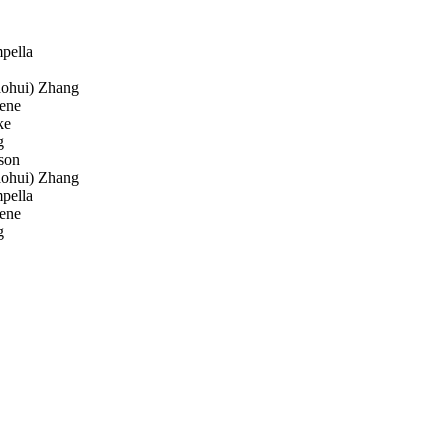
pella
aohui) Zhang
ene
ke
g
son
aohui) Zhang
pella
ene
g