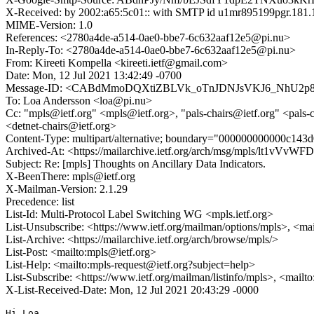
X-Received: by 2002:a65:5c01:: with SMTP id u1mr895199pgr.181.
MIME-Version: 1.0
References: <2780a4de-a514-0ae0-bbe7-6c632aaf12e5@pi.nu>
In-Reply-To: <2780a4de-a514-0ae0-bbe7-6c632aaf12e5@pi.nu>
From: Kireeti Kompella <kireeti.ietf@gmail.com>
Date: Mon, 12 Jul 2021 13:42:49 -0700
Message-ID: <CABdMmoDQXtiZBLVk_oTnJDNJsVKJ6_NhU2p8H
To: Loa Andersson <loa@pi.nu>
Cc: "mpls@ietf.org" <mpls@ietf.org>, "pals-chairs@ietf.org" <pals-c
<detnet-chairs@ietf.org>
Content-Type: multipart/alternative; boundary="000000000000c143
Archived-At: <https://mailarchive.ietf.org/arch/msg/mpls/lt1
Subject: Re: [mpls] Thoughts on Ancillary Data Indicators.
X-BeenThere: mpls@ietf.org
X-Mailman-Version: 2.1.29
Precedence: list
List-Id: Multi-Protocol Label Switching WG <mpls.ietf.org>
List-Unsubscribe: <https://www.ietf.org/mailman/options/mpls>, <ma
List-Archive: <https://mailarchive.ietf.org/arch/browse/mpls/>
List-Post: <mailto:mpls@ietf.org>
List-Help: <mailto:mpls-request@ietf.org?subject=help>
List-Subscribe: <https://www.ietf.org/mailman/listinfo/mpls>, <mailt
X-List-Received-Date: Mon, 12 Jul 2021 20:43:29 -0000
Hi Loa,
