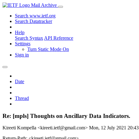
Mail Archive
Search www.ietf.org
Search Datatracker
Help
Search Syntax
API Reference
Settings
Turn Static Mode On
Sign in
Date
Thread
Re: [mpls] Thoughts on Ancillary Data Indicators.
Kireeti Kompella <kireeti.ietf@gmail.com>
Mon, 12 July 2021 20:4
Return-Path: <kireeti.ietf@gmail.com>