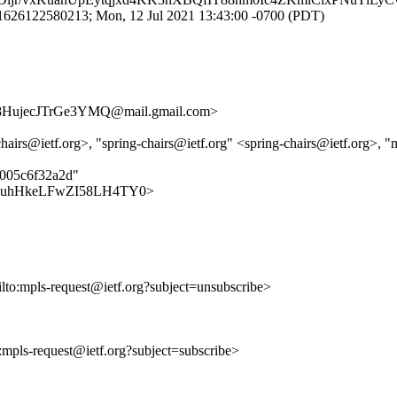
1626122580213; Mon, 12 Jul 2021 13:43:00 -0700 (PDT)
ujecJTrGe3YMQ@mail.gmail.com>
hairs@ietf.org>, "spring-chairs@ietf.org" <spring-chairs@ietf.org>, "
d005c6f32a2d"
vVvWFDuhHkeLFwZI58LH4TY0>
ilto:mpls-request@ietf.org?subject=unsubscribe>
o:mpls-request@ietf.org?subject=subscribe>