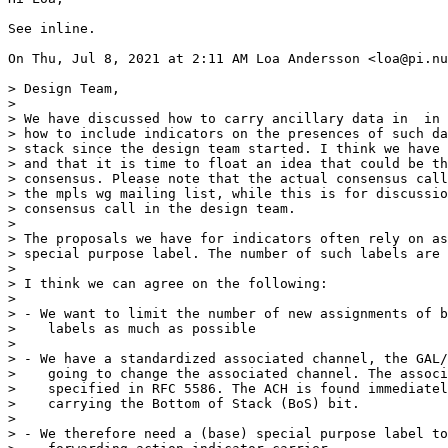
See inline.

On Thu, Jul 8, 2021 at 2:11 AM Loa Andersson <loa@pi.nu
> Design Team,

>

> We have discussed how to carry ancillary data in  in 
> how to include indicators on the presences of such da
> stack since the design team started. I think we have 
> and that it is time to float an idea that could be th
> consensus. Please note that the actual consensus call
> the mpls wg mailing list, while this is for discussio
> consensus call in the design team.

>

> The proposals we have for indicators often rely on as
> special purpose label. The number of such labels are 
>

> I think we can agree on the following:

>

> - We want to limit the number of new assignments of b
>    labels as much as possible

>

> - We have a standardized associated channel, the GAL/
>    going to change the associated channel. The associ
>    specified in RFC 5586. The ACH is found immediatel
>    carrying the Bottom of Stack (BoS) bit.

>

> - We therefore need a (base) special purpose label to