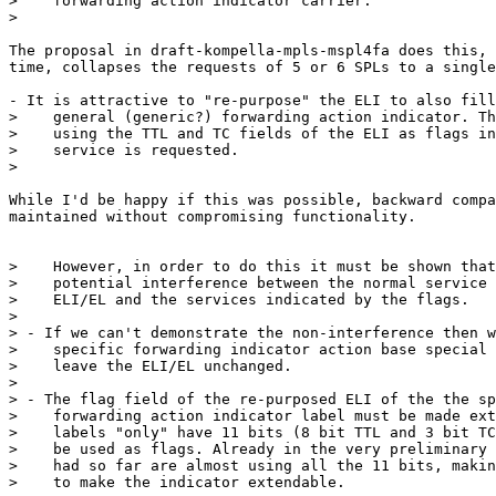
>    forwarding action indicator carrier.

>

The proposal in draft-kompella-mpls-mspl4fa does this, 
time, collapses the requests of 5 or 6 SPLs to a single
- It is attractive to "re-purpose" the ELI to also fill
>    general (generic?) forwarding action indicator. Th
>    using the TTL and TC fields of the ELI as flags in
>    service is requested.

>

While I'd be happy if this was possible, backward compa
maintained without compromising functionality.

>    However, in order to do this it must be shown that
>    potential interference between the normal service 
>    ELI/EL and the services indicated by the flags.

>

> - If we can't demonstrate the non-interference then w
>    specific forwarding indicator action base special 
>    leave the ELI/EL unchanged.

>

> - The flag field of the re-purposed ELI of the the sp
>    forwarding action indicator label must be made ext
>    labels "only" have 11 bits (8 bit TTL and 3 bit TC
>    be used as flags. Already in the very preliminary 
>    had so far are almost using all the 11 bits, makin
>    to make the indicator extendable.
