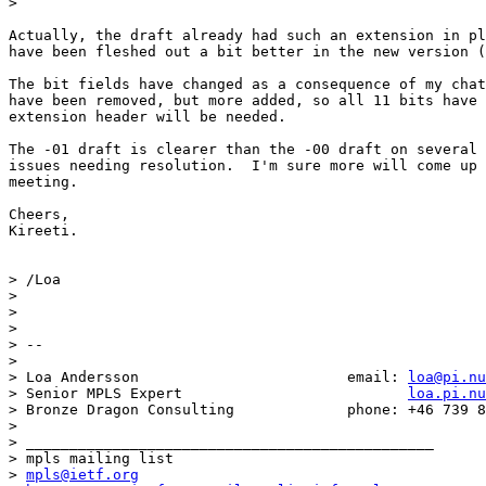
>

Actually, the draft already had such an extension in pl
have been fleshed out a bit better in the new version (
The bit fields have changed as a consequence of my chat
have been removed, but more added, so all 11 bits have 
extension header will be needed.

The -01 draft is clearer than the -00 draft on several 
issues needing resolution.  I'm sure more will come up 
meeting.

Cheers,

Kireeti.

> /Loa

>

>

>

> --

>

> Loa Andersson                        email: 
loa@pi.nu
> Senior MPLS Expert                          
loa.pi.nu
> Bronze Dragon Consulting             phone: +46 739 8
>

> _______________________________________________

> mpls mailing list

> 
mpls@ietf.org