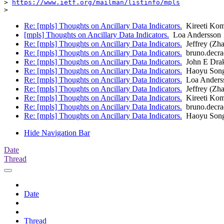
> 
https://www.ietf.org/mailman/listinfo/mpls
Re: [mpls] Thoughts on Ancillary Data Indicators.
Kireeti Kom
[mpls] Thoughts on Ancillary Data Indicators.
Loa Andersson
Re: [mpls] Thoughts on Ancillary Data Indicators.
Jeffrey (Zh
Re: [mpls] Thoughts on Ancillary Data Indicators.
bruno.decra
Re: [mpls] Thoughts on Ancillary Data Indicators.
John E Dra
Re: [mpls] Thoughts on Ancillary Data Indicators.
Haoyu Son
Re: [mpls] Thoughts on Ancillary Data Indicators.
Loa Anders
Re: [mpls] Thoughts on Ancillary Data Indicators.
Jeffrey (Zh
Re: [mpls] Thoughts on Ancillary Data Indicators.
Kireeti Kom
Re: [mpls] Thoughts on Ancillary Data Indicators.
bruno.decra
Re: [mpls] Thoughts on Ancillary Data Indicators.
Haoyu Son
Hide Navigation Bar
Date
Thread
Date
Thread