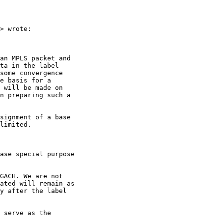
> wrote:

an MPLS packet and

ta in the label

some convergence

e basis for a

 will be made on

n preparing such a

signment of a base

limited.

ase special purpose

GACH. We are not

ated will remain as

y after the label

 serve as the
