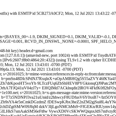
m (Postfix) with ESMTP id 5CB273A0CF2; Mon, 12 Jul 2021 13:43:22 -
ed=5 tests=[BAYES_00=-1.9, DKIM_SIGNED=0.1, DKIM_VALID=-0.
GE=0.001, RCVD_IN_DNSWL_NONE=-0.0001, SPF_HELO_NON
048-bit key) header.d=gmail.com
amsl.com [127.0.0.1]) (amavisd-new, port 10024) with ESMTP id Tnydh
om [IPv6:2607:f8b0:4864:20::432]) (using TLSv1.2 with cipher ECD
03; Mon, 12 Jul 2021 13:43:01 -0700 (PDT)
9pfa.13; Mon, 12 Jul 2021 13:43:01 -0700 (PDT)
 s=20161025; h=mime-version:references:in-reply-to:from:date:message
b=pmSn48DIcSPdNJ7RxqlnX+uOpAMBHQg5S55aZVY46fKYa4JNt
+aZh7drKposHT5voYb 9LTczFUq6ZbShHEV8PYGkionqQJ9Patc2
hA7FJQ41uV04zJ7y+ EHQIMd7ACklnqdir2lROV4FkfK0fl2hFOy
e100.net; s=20161025; h=x-gm-message-state:mime-version:references:
=T7z5NDNPJ3va21uUnid/z2hhwcyF8UDfusV6Y0xsB7+/lzt5OY0
b9sYA4e5nCmkDGzdmZ fDESwpKJbx3heZ2nZM2gjSui8L4uYNqT
2chDZgtSM/W09JfqM dzkV3IjLgoNMChMs9+FfGEKn/RIUymv14y
yn+xGILHkS7smAakSM56eFt8w VywsXD0VcSKWWQiqnxJdS7mfvzy
rDljr/vxKuahUpEytqjxd4KK3hXBQfIT88hm0Ic4ZKmiClxPNuTlLyC