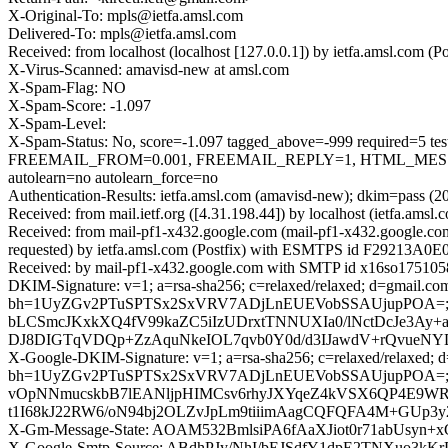
X-Original-To: mpls@ietfa.amsl.com
Delivered-To: mpls@ietfa.amsl.com
Received: from localhost (localhost [127.0.0.1]) by ietfa.amsl.co
X-Virus-Scanned: amavisd-new at amsl.com
X-Spam-Flag: NO
X-Spam-Score: -1.097
X-Spam-Level:
X-Spam-Status: No, score=-1.097 tagged_above=-999 requir
FREEMAIL_FROM=0.001, FREEMAIL_REPLY=1, HTML_MESSA
autolearn=no autolearn_force=no
Authentication-Results: ietfa.amsl.com (amavisd-new); dkim=pass (2
Received: from mail.ietf.org ([4.31.198.44]) by localhost (ietfa.
Received: from mail-pf1-x432.google.com (mail-pf1-x432.google.c
requested) by ietfa.amsl.com (Postfix) with ESMTPS id F29213A0E
Received: by mail-pf1-x432.google.com with SMTP id x16so1751058
DKIM-Signature: v=1; a=rsa-sha256; c=relaxed/relaxed; d=gmail.com;
bh=1UyZGv2PTuSPTSx2SxVRV7ADjLnEUEVobSSAUjupPOA=; 
bLCSmcJKxkXQ4fV99kaZC5iIzUDrxtTNNUXIa0/lNctDcJe3Ay
DJ8DIGTqVDQp+ZzAquNkeIOL7qvb0Y0d/d3IJawdV+rQvueNYDr
X-Google-DKIM-Signature: v=1; a=rsa-sha256; c=relaxed/relaxed; d=1
bh=1UyZGv2PTuSPTSx2SxVRV7ADjLnEUEVobSSAUjupPOA=; b
vOpNNmucskbB7lEANljpHIMCsv6rhyJXYqeZ4kVSX6QP4E9WRZ
t1I68kJ22RW6/oN94bj2OLZvJpLm9tiiimAagCQFQFA4M+GUp3y
X-Gm-Message-State: AOAM532BmlsiPA6fAaXJiot0r71abUs
X-Google-Smtp-Source: ABdhPJy/NhI/bEJSdfY1dpE2TNXuo3kK