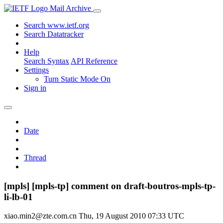
Mail Archive
Search www.ietf.org
Search Datatracker
Help
Search Syntax
API Reference
Settings
Turn Static Mode On
Sign in
Date
Thread
[mpls] [mpls-tp] comment on draft-boutros-mpls-tp-
li-lb-01
xiao.min2@zte.com.cn
Thu, 19 August 2010 07:33 UTC