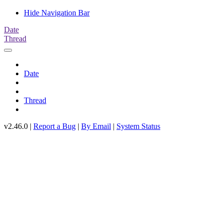
Hide Navigation Bar
Date
Thread
Date
Thread
v2.46.0 |
Report a Bug
|
By Email
|
System Status