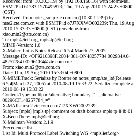
Received: from [10.30.3.19] by [192.168.168.16] with StormMail
ESMTP id 61783.1570495873; Thu, 19 Aug 2010 15:24:23 +0800
(CST)
Received: from notes_smtp.zte.com.cn ([10.30.1.239]) by
mse2.zte.com.cn with ESMTP id o7J7XXWO002239; Thu, 19 Aug
2010 15:33:33 +0800 (CST) (envelope-from
xiao.min2@zte.com.cn)
To: mpls@ietf.org, mpls-tp@ietf.org
MIME-Version: 1.0
X-Mailer: Lotus Notes Release 6.5.4 March 27, 2005
Message-ID: <OF9216398F.26044381-ON48257784.002934A0-
48257784.00296CF4@zte.com.cn>
From: xiao.min2@zte.com.cn
Date: Thu, 19 Aug 2010 15:33:04 +0800
X-MIMETrack: Serialize by Router on notes_smtp/zte_ltd(Release
6.5.4|March 27, 2005) at 2010-08-19 15:33:22, Serialize complete at
2010-08-19 15:33:22
Content-Type: multipart/alternative; boundary="=_alternative
00296CF148257784_="
X-MAIL: mse2.zte.com.cn o7J7XXWO002239
Subject: [mpls] [mpls-tp] comment on draft-boutros-mpls-tp-li-lb-01
X-BeenThere: mpls@ietf.org
X-Mailman-Version: 2.1.9
Precedence: list
List-Id: Multi-Protocol Label Switching WG <mpls.ietf.org>