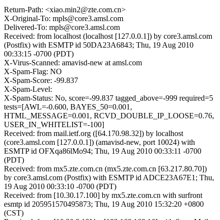
Return-Path: <xiao.min2@zte.com.cn>
X-Original-To: mpls@core3.amsl.com
Delivered-To: mpls@core3.amsl.com
Received: from localhost (localhost [127.0.0.1]) by core3.amsl.com
(Postfix) with ESMTP id 50DA23A6843; Thu, 19 Aug 2010
00:33:15 -0700 (PDT)
X-Virus-Scanned: amavisd-new at amsl.com
X-Spam-Flag: NO
X-Spam-Score: -99.837
X-Spam-Level:
X-Spam-Status: No, score=-99.837 tagged_above=-999 required=5
tests=[AWL=-0.600, BAYES_50=0.001,
HTML_MESSAGE=0.001, RCVD_DOUBLE_IP_LOOSE=0.76,
USER_IN_WHITELIST=-100]
Received: from mail.ietf.org ([64.170.98.32]) by localhost
(core3.amsl.com [127.0.0.1]) (amavisd-new, port 10024) with
ESMTP id OFXqa86lMo94; Thu, 19 Aug 2010 00:33:11 -0700
(PDT)
Received: from mx5.zte.com.cn (mx5.zte.com.cn [63.217.80.70])
by core3.amsl.com (Postfix) with ESMTP id ADCE23A67E1; Thu,
19 Aug 2010 00:33:10 -0700 (PDT)
Received: from [10.30.17.100] by mx5.zte.com.cn with surfront
esmtp id 205951570495873; Thu, 19 Aug 2010 15:32:20 +0800
(CST)