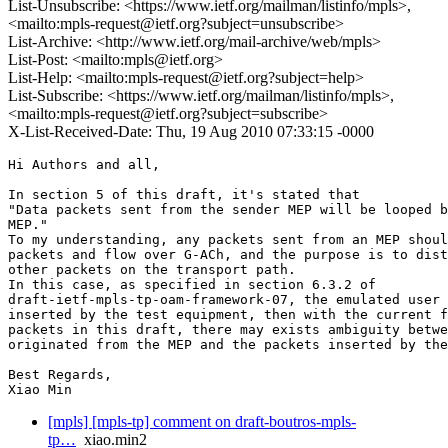
List-Unsubscribe: <https://www.ietf.org/mailman/listinfo/mpls>,
<mailto:mpls-request@ietf.org?subject=unsubscribe>
List-Archive: <http://www.ietf.org/mail-archive/web/mpls>
List-Post: <mailto:mpls@ietf.org>
List-Help: <mailto:mpls-request@ietf.org?subject=help>
List-Subscribe: <https://www.ietf.org/mailman/listinfo/mpls>,
<mailto:mpls-request@ietf.org?subject=subscribe>
X-List-Received-Date: Thu, 19 Aug 2010 07:33:15 -0000
Hi Authors and all,

In section 5 of this draft, it's stated that 

"Data packets sent from the sender MEP will be looped b
MEP."

To my understanding, any packets sent from an MEP shoul
packets and flow over G-ACh, and the purpose is to dist
other packets on the transport path.

In this case, as specified in section 6.3.2 of 

draft-ietf-mpls-tp-oam-framework-07, the emulated user 
inserted by the test equipment, then with the current f
packets in this draft, there may exists ambiguity betwe
originated from the MEP and the packets inserted by the
Best Regards,

Xiao Min
[mpls] [mpls-tp] comment on draft-boutros-mpls-
tp…
xiao.min2