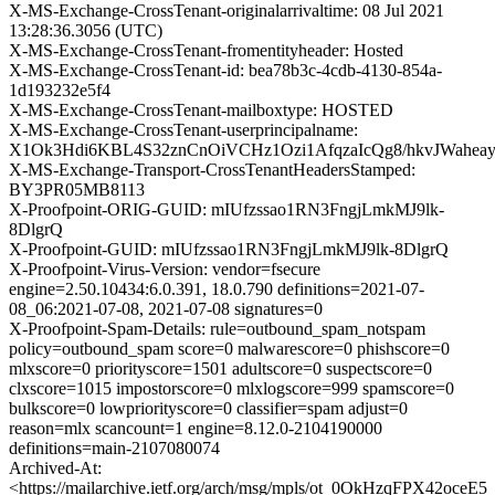
X-MS-Exchange-CrossTenant-originalarrivaltime: 08 Jul 2021
13:28:36.3056 (UTC)
X-MS-Exchange-CrossTenant-fromentityheader: Hosted
X-MS-Exchange-CrossTenant-id: bea78b3c-4cdb-4130-854a-
1d193232e5f4
X-MS-Exchange-CrossTenant-mailboxtype: HOSTED
X-MS-Exchange-CrossTenant-userprincipalname:
X1Ok3Hdi6KBL4S32znCnOiVCHz1Ozi1AfqzaIcQg8/hkvJWahe
X-MS-Exchange-Transport-CrossTenantHeadersStamped:
BY3PR05MB8113
X-Proofpoint-ORIG-GUID: mIUfzssao1RN3FngjLmkMJ9lk-
8DlgrQ
X-Proofpoint-GUID: mIUfzssao1RN3FngjLmkMJ9lk-8DlgrQ
X-Proofpoint-Virus-Version: vendor=fsecure
engine=2.50.10434:6.0.391, 18.0.790 definitions=2021-07-
08_06:2021-07-08, 2021-07-08 signatures=0
X-Proofpoint-Spam-Details: rule=outbound_spam_notspam
policy=outbound_spam score=0 malwarescore=0 phishscore=0
mlxscore=0 priorityscore=1501 adultscore=0 suspectscore=0
clxscore=1015 impostorscore=0 mlxlogscore=999 spamscore=0
bulkscore=0 lowpriorityscore=0 classifier=spam adjust=0
reason=mlx scancount=1 engine=8.12.0-2104190000
definitions=main-2107080074
Archived-At:
<https://mailarchive.ietf.org/arch/msg/mpls/ot_0OkHzqFPX42oc