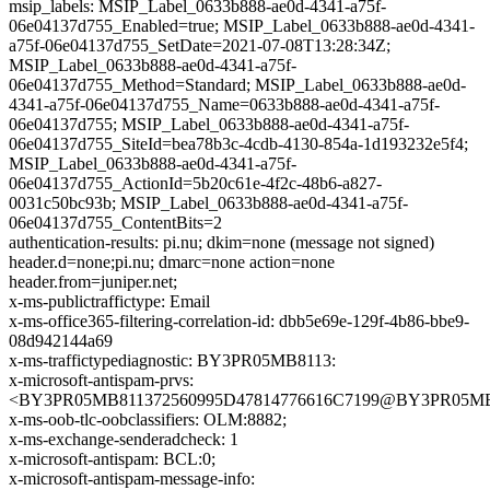
msip_labels: MSIP_Label_0633b888-ae0d-4341-a75f-
06e04137d755_Enabled=true; MSIP_Label_0633b888-ae0d-4341-
a75f-06e04137d755_SetDate=2021-07-08T13:28:34Z;
MSIP_Label_0633b888-ae0d-4341-a75f-
06e04137d755_Method=Standard; MSIP_Label_0633b888-ae0d-
4341-a75f-06e04137d755_Name=0633b888-ae0d-4341-a75f-
06e04137d755; MSIP_Label_0633b888-ae0d-4341-a75f-
06e04137d755_SiteId=bea78b3c-4cdb-4130-854a-1d193232e5f4;
MSIP_Label_0633b888-ae0d-4341-a75f-
06e04137d755_ActionId=5b20c61e-4f2c-48b6-a827-
0031c50bc93b; MSIP_Label_0633b888-ae0d-4341-a75f-
06e04137d755_ContentBits=2
authentication-results: pi.nu; dkim=none (message not signed)
header.d=none;pi.nu; dmarc=none action=none
header.from=juniper.net;
x-ms-publictraffictype: Email
x-ms-office365-filtering-correlation-id: dbb5e69e-129f-4b86-bbe9-
08d942144a69
x-ms-traffictypediagnostic: BY3PR05MB8113:
x-microsoft-antispam-prvs:
<BY3PR05MB811372560995D47814776616C7199@BY3PR05MB811
x-ms-oob-tlc-oobclassifiers: OLM:8882;
x-ms-exchange-senderadcheck: 1
x-microsoft-antispam: BCL:0;
x-microsoft-antispam-message-info: