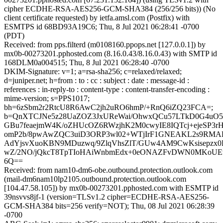
cipher ECDHE-RSA-AES256-GCM-SHA384 (256/256 bits)) (No
client certificate requested) by ietfa.amsl.com (Postfix) with
ESMTPS id 68BD93A19C6; Thu, 8 Jul 2021 06:28:41 -0700
(PDT)
Received: from pps.filterd (m0108160.ppops.net [127.0.0.1]) by
mx0b-00273201.pphosted.com (8.16.0.43/8.16.0.43) with SMTP id
168DLM0a004515; Thu, 8 Jul 2021 06:28:40 -0700
DKIM-Signature: v=1; a=rsa-sha256; c=relaxed/relaxed;
d=juniper.net; h=from : to : cc : subject : date : message-id :
references : in-reply-to : content-type : content-transfer-encoding :
mime-version; s=PPS1017;
bh=6zSbm2r2RtcU8R6AwC2jh2uRO6hmP/+RnQ6iZQ23FCA=;
b=QnXTCJNe5z28UaZOZ3JxUReWai/OhwxQCu57LTkD0G4uO5f
GBu7feaejmW4K/oZHUcOZ6RWzjhK2M0cwyIE8IQTcj+ejeSP3r
omP2b/8pwAwZQC3uiD3ORP3wl02+WTjIrF1GNEAKL2s9RMA
AdYjsvXuoKBN9MDuzwq/9ZlqVhsZlT/GUw4AM9CwKsisepzx0Ra
wZ/2NO/jQkcT8TpTIoHAiWnbmEdx+0eONAZFvDWN0MKoUEtc
6Q==
Received: from nam10-dm6-obe.outbound.protection.outlook.com
(mail-dm6nam10lp2105.outbound.protection.outlook.com
[104.47.58.105]) by mx0b-00273201.pphosted.com with ESMTP id
39nsvvs8jf-1 (version=TLSv1.2 cipher=ECDHE-RSA-AES256-
GCM-SHA384 bits=256 verify=NOT); Thu, 08 Jul 2021 06:28:39
-0700