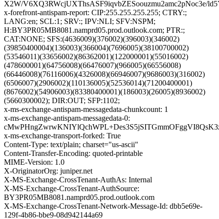
X2W/V6XQ3RWcjUXThsASF9iqvbZESoouzmu2amc2pNoc3e/ld5
x-forefront-antispam-report: CIP:255.255.255.255; CTRY:;
LANG:en; SCL:1; SRV:; IPV:NLI; SFV:NSPM;
H:BY3PR05MB8081.namprd05.prod.outlook.com; PTR:;
CAT:NONE; SFS:(4636009)(376002)(396003)(346002)
(39850400004)(136003)(366004)(7696005)(38100700002)
(53546011)(33656002)(86362001)(122000001)(55016002)
(478600001)(64756008)(66476007)(966005)(66556008)
(66446008)(76116006)(4326008)(66946007)(9686003)(316002)
(6506007)(2906002)(110136005)(52536014)(71200400001)
(8676002)(54906003)(83380400001)(186003)(26005)(8936002)
(5660300002); DIR:OUT; SFP:1102;
x-ms-exchange-antispam-messagedata-chunkcount: 1
x-ms-exchange-antispam-messagedata-0:
cMwPHngZwrwKNIYlQchWPL+Des3S5jSITGmmOFggVI8QsK3zq
x-ms-exchange-transport-forked: True
Content-Type: text/plain; charset="us-ascii"
Content-Transfer-Encoding: quoted-printable
MIME-Version: 1.0
X-OriginatorOrg: juniper.net
X-MS-Exchange-CrossTenant-AuthAs: Internal
X-MS-Exchange-CrossTenant-AuthSource:
BY3PR05MB8081.namprd05.prod.outlook.com
X-MS-Exchange-CrossTenant-Network-Message-Id: dbb5e69e-
129f-4b86-bbe9-08d942144a69