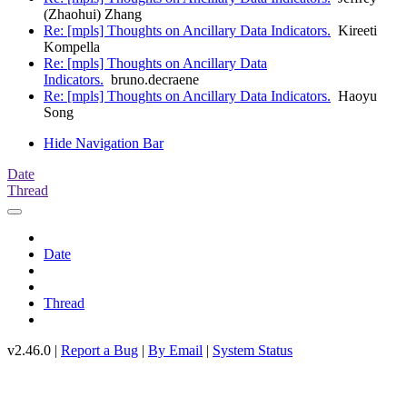
(Zhaohui) Zhang
Re: [mpls] Thoughts on Ancillary Data Indicators.
Kireeti
Kompella
Re: [mpls] Thoughts on Ancillary Data
Indicators.
bruno.decraene
Re: [mpls] Thoughts on Ancillary Data Indicators.
Haoyu
Song
Hide Navigation Bar
Date
Thread
Date
Thread
v2.46.0 |
Report a Bug
|
By Email
|
System Status