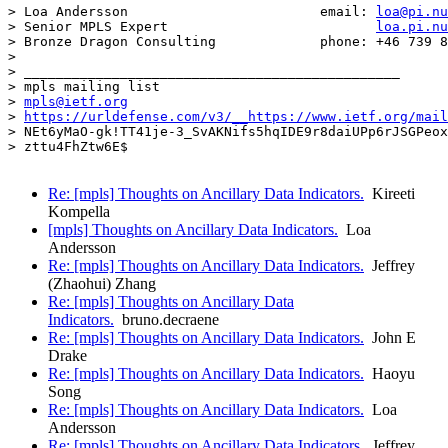
> Loa Andersson                        email: 
loa@pi.nu
> Senior MPLS Expert                          
loa.pi.nu
> Bronze Dragon Consulting             phone: +46 739 8
> 

> _______________________________________________

> mpls mailing list

> 
mpls@ietf.org
> 
https://urldefense.com/v3/__https://www.ietf.org/mail
> NEt6yMaO-gk!TT41je-3_SvAKNifs5hqIDE9r8daiUPp6rJSGPeox
> zttu4FhZtw6E$

Re: [mpls] Thoughts on Ancillary Data Indicators.
Kireeti
Kompella
[mpls] Thoughts on Ancillary Data Indicators.
Loa
Andersson
Re: [mpls] Thoughts on Ancillary Data Indicators.
Jeffrey
(Zhaohui) Zhang
Re: [mpls] Thoughts on Ancillary Data
Indicators.
bruno.decraene
Re: [mpls] Thoughts on Ancillary Data Indicators.
John E
Drake
Re: [mpls] Thoughts on Ancillary Data Indicators.
Haoyu
Song
Re: [mpls] Thoughts on Ancillary Data Indicators.
Loa
Andersson
Re: [mpls] Thoughts on Ancillary Data Indicators.
Jeffrey