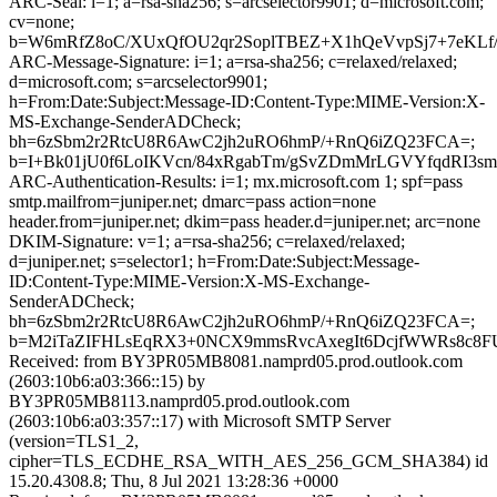
ARC-Seal: i=1; a=rsa-sha256; s=arcselector9901; d=microsoft.com;
cv=none;
b=W6mRfZ8oC/XUxQfOU2qr2SoplTBEZ+X1hQeVvpSj7+7eKLf/
ARC-Message-Signature: i=1; a=rsa-sha256; c=relaxed/relaxed;
d=microsoft.com; s=arcselector9901;
h=From:Date:Subject:Message-ID:Content-Type:MIME-Version:X-
MS-Exchange-SenderADCheck;
bh=6zSbm2r2RtcU8R6AwC2jh2uRO6hmP/+RnQ6iZQ23FCA=;
b=I+Bk01jU0f6LoIKVcn/84xRgabTm/gSvZDmMrLGVYfqdRI
ARC-Authentication-Results: i=1; mx.microsoft.com 1; spf=pass
smtp.mailfrom=juniper.net; dmarc=pass action=none
header.from=juniper.net; dkim=pass header.d=juniper.net; arc=none
DKIM-Signature: v=1; a=rsa-sha256; c=relaxed/relaxed;
d=juniper.net; s=selector1; h=From:Date:Subject:Message-
ID:Content-Type:MIME-Version:X-MS-Exchange-
SenderADCheck;
bh=6zSbm2r2RtcU8R6AwC2jh2uRO6hmP/+RnQ6iZQ23FCA=;
b=M2iTaZIFHLsEqRX3+0NCX9mmsRvcAxegIt6DcjfWWRs8c8FU
Received: from BY3PR05MB8081.namprd05.prod.outlook.com
(2603:10b6:a03:366::15) by
BY3PR05MB8113.namprd05.prod.outlook.com
(2603:10b6:a03:357::17) with Microsoft SMTP Server
(version=TLS1_2,
cipher=TLS_ECDHE_RSA_WITH_AES_256_GCM_SHA384) id
15.20.4308.8; Thu, 8 Jul 2021 13:28:36 +0000