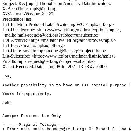
Subject: Re: [mpls] Thoughts on Ancillary Data Indicators.
X-BeenThere: mpls@ietf.org
X-Mailman-Version: 2.1.29
Precedence: list
List-Id: Multi-Protocol Label Switching WG <mpls.ietf.org>
List-Unsubscribe: <https://www.ietf.org/mailman/options/mpls>,
<mailto:mpls-request@ietf.org?subject=unsubscribe>
List-Archive: <https://mailarchive.ietf.org/arch/browse/mpls/>
List-Post: <mailto:mpls@ietf.org>
List-Help: <mailto:mpls-request@ietf.org?subject=help>
List-Subscribe: <https://www.ietf.org/mailman/listinfo/mpls>,
<mailto:mpls-request@ietf.org?subject=subscribe>
X-List-Received-Date: Thu, 08 Jul 2021 13:28:47 -0000
Loa,

Another possibility is to have an FAI special purpose l
Yours Irrespectively,

John

Juniper Business Use Only

> -----Original Message-----

> From: mpls <mpls-bounces@ietf.org> On Behalf Of Loa A