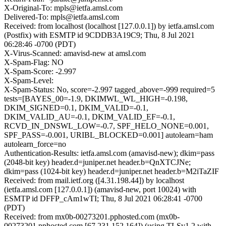
X-Original-To: mpls@ietfa.amsl.com
Delivered-To: mpls@ietfa.amsl.com
Received: from localhost (localhost [127.0.0.1]) by ietfa.amsl.com
(Postfix) with ESMTP id 9CDDB3A19C9; Thu, 8 Jul 2021
06:28:46 -0700 (PDT)
X-Virus-Scanned: amavisd-new at amsl.com
X-Spam-Flag: NO
X-Spam-Score: -2.997
X-Spam-Level:
X-Spam-Status: No, score=-2.997 tagged_above=-999 required=5
tests=[BAYES_00=-1.9, DKIMWL_WL_HIGH=-0.198,
DKIM_SIGNED=0.1, DKIM_VALID=-0.1,
DKIM_VALID_AU=-0.1, DKIM_VALID_EF=-0.1,
RCVD_IN_DNSWL_LOW=-0.7, SPF_HELO_NONE=0.001,
SPF_PASS=-0.001, URIBL_BLOCKED=0.001] autolearn=ham
autolearn_force=no
Authentication-Results: ietfa.amsl.com (amavisd-new); dkim=pass
(2048-bit key) header.d=juniper.net header.b=QnXTCJNe;
dkim=pass (1024-bit key) header.d=juniper.net header.b=M2iTaZIF
Received: from mail.ietf.org ([4.31.198.44]) by localhost
(ietfa.amsl.com [127.0.0.1]) (amavisd-new, port 10024) with
ESMTP id DFFP_cAm1wTI; Thu, 8 Jul 2021 06:28:41 -0700
(PDT)
Received: from mx0b-00273201.pphosted.com (mx0b-
00273201.pphosted.com [67.231.152.164]) (using TLSv1.2 with