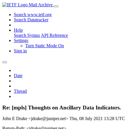
Mail Archive
Search www.ietf.org
Search Datatracker
Help
Search Syntax
API Reference
Settings
Turn Static Mode On
Sign in
Date
Thread
Re: [mpls] Thoughts on Ancillary Data Indicators.
John E Drake <jdrake@juniper.net>
Thu, 08 July 2021 13:28 UTC
Return-Path: <jdrake@juniper.net>