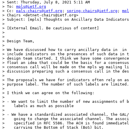
> Sent: Thursday, July 8, 2021 5:11 AM

> To: 
mpls@ietf.org
> Cc: 
pals-chairs@ietf.org
; 
spring-chairs@ietf.org
; 
mpl
> Chairs <detnet-chairs@ietf.org>

> Subject: [mpls] Thoughts on Ancillary Data Indicators
> 

> [External Email. Be cautious of content]

> 

> 

> Design Team,

> 

> We have discussed how to carry ancillary data in  in 
> include indicators on the presences of such data in t
> design team started. I think we have some convergence
> float an idea that could be the basis for a consensus
> consensus call will be made on the mpls wg mailing li
> discussion preparing such a consensus call in the des
> 

> The proposals we have for indicators often rely on as
> purpose label. The number of such labels are limited.

> 

> I think we can agree on the following:

> 

> - We want to limit the number of new assignments of b
>    labels as much as possible

> 

> - We have a standardized associated channel, the GAL/
>    going to change the associated channel. The associ
>    specified in RFC 5586. The ACH is found immediatel
>    carrying the Bottom of Stack (BoS) bit.
