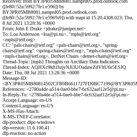
Received: from BY3PR05MB8081.namprd05.prod.outlook.com
([fe80::52a:5992:7fe1:e596]) by
BY3PR05MB8081.namprd05.prod.outlook.com
([fe80::52a:5992:7fe1:e596%9]) with mapi id 15.20.4308.023; Thu,
8 Jul 2021 13:28:36 +0000
From: John E Drake <jdrake@juniper.net>
To: Loa Andersson <loa@pi.nu>, "mpls@ietf.org"
<mpls@ietf.org>
CC: "pals-chairs@ietf.org" <pals-chairs@ietf.org>, "spring-
chairs@ietf.org" <spring-chairs@ietf.org>, "mpls-chairs@ietf.org"
<mpls-chairs@ietf.org>, DetNet Chairs <detnet-chairs@ietf.org>
Thread-Topic: [mpls] Thoughts on Ancillary Data Indicators.
Thread-Index: AQHXc9k81hzjyNJi3UOadawZdVltU6s5ESJQ
Date: Thu, 08 Jul 2021 13:28:36 +0000
Message-ID:
<BY3PR05MB80814502CFB9B6611727FD0BC7199@BY3PR05MB80
References: <2780a4de-a514-0ae0-bbe7-6c632aaf12e5@pi.nu>
In-Reply-To: <2780a4de-a514-0ae0-bbe7-6c632aaf12e5@pi.nu>
Accept-Language: en-US
Content-Language: en-US
X-MS-Has-Attach:
X-MS-TNEF-Correlator:
dlp-product: dlpe-windows
dlp-version: 11.6.100.41
dlp-reaction: no-action