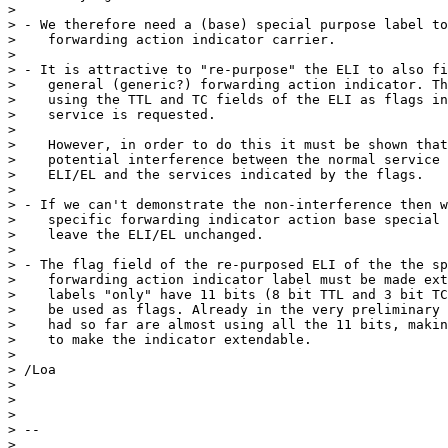
> 

> - We therefore need a (base) special purpose label to
>    forwarding action indicator carrier.

> 

> - It is attractive to "re-purpose" the ELI to also fi
>    general (generic?) forwarding action indicator. Th
>    using the TTL and TC fields of the ELI as flags in
>    service is requested.

> 

>    However, in order to do this it must be shown that
>    potential interference between the normal service 
>    ELI/EL and the services indicated by the flags.

> 

> - If we can't demonstrate the non-interference then w
>    specific forwarding indicator action base special 
>    leave the ELI/EL unchanged.

> 

> - The flag field of the re-purposed ELI of the the sp
>    forwarding action indicator label must be made ext
>    labels "only" have 11 bits (8 bit TTL and 3 bit TC
>    be used as flags. Already in the very preliminary 
>    had so far are almost using all the 11 bits, makin
>    to make the indicator extendable.

> 

> /Loa

> 

> 

> 

> --

> 
