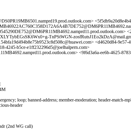
0PR19MB6501.namprd19.prod.outlook.com> <5f5db9a20d8e4b4
11MB46922AC760C358D172A6A4B7DE752@DM6PR11MB4692.nampr
45290DE752@DM6PR11MB4692.namprd11.prod.outlook.com> <
mXLYTybEGsSK6Wx0+g-TnPStWGN-zosfRutsJ1Eo2kDzA@mail.gmai
8154bfa19d494b8e75b9523c8d508c@huawei.com> <d4620d84-9e57-49
18-4245-b5ce-e1ff232296d5@joelhalpern.com>
.namprd11.prod.outlook.com> <9f6d3a6a-ee6b-4625-8783-6
M
L4M
rgency; loop; banned-address; member-moderation; header-match-mpls.i
icious-header
-hdr (2nd WG call)