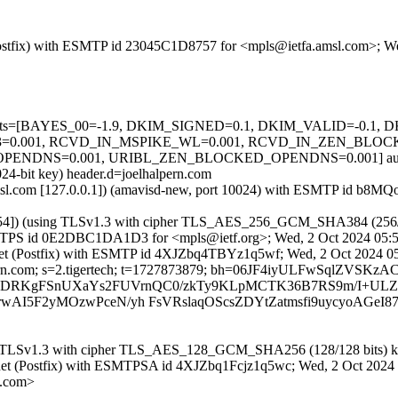
m (Postfix) with ESMTP id 23045C1D8757 for <mpls@ietfa.amsl.com>; 
ed=5 tests=[BAYES_00=-1.9, DKIM_SIGNED=0.1, DKIM_VALID=-0.
.001, RCVD_IN_MSPIKE_WL=0.001, RCVD_IN_ZEN_BLOCKE
DNS=0.001, URIBL_ZEN_BLOCKED_OPENDNS=0.001] autolear
024-bit key) header.d=joelhalpern.com
tfa.amsl.com [127.0.0.1]) (amavisd-new, port 10024) with ESMTP id 
80.4.154]) (using TLSv1.3 with cipher TLS_AES_256_GCM_SHA384 (256
th ESMTPS id 0E2DBC1DA1D3 for <mpls@ietf.org>; Wed, 2 Oct 2024 05:
ech.net (Postfix) with ESMTP id 4XJZbq4TBYz1q5wf; Wed, 2 Oct 2024 
halpern.com; s=2.tigertech; t=1727873879; bh=06JF4iyULFwSqlZVS
 b=OFEBDRKgFSnUXaYs2FUVrnQC0/zkTy9KLpMCTK36B7RS9m/I+ULZ
I5F2yMOzwPceN/yh FsVRslaqOScsZDYtZatmsfi9uycyoAGeI8
ng TLSv1.3 with cipher TLS_AES_128_GCM_SHA256 (128/128 bits) key
ech.net (Postfix) with ESMTPSA id 4XJZbq1Fcjz1q5wc; Wed, 2 Oct 202
n.com>