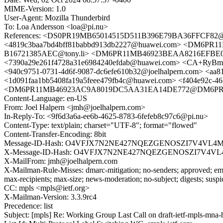
MIME-Version: 1.0
User-Agent: Mozilla Thunderbird
To: Loa Andersson <loa@pi.nu>
References: <DS0PR19MB65014515D511B396E79BA36FFCF82@DS
<4819c3baa7bd4bff81babbd913db2227@huawei.com> <DM6PR
B16721385AEC@tony.li> <DM6PR11MB46923BEAA8216EFBE05
<7390a29e261f4728a31e6984240efdab@huawei.com> <CA+RyB
<940c9751-0731-4d6f-9087-dc6efe610b32@joelhalpern.com> <aa
<1d091faa1bb5408fa19a5feee479fb4c@huawei.com> <f404e92c-46
<DM6PR11MB46923AC9A8019DC5AA31EA14DE772@DM6PR11MB4692
Content-Language: en-US
From: Joel Halpern <jmh@joelhalpern.com>
In-Reply-To: <9f6d3a6a-ee6b-4625-8783-6fefeb8c97c6@pi.nu>
Content-Type: text/plain; charset="UTF-8"; format="flowed"
Content-Transfer-Encoding: 8bit
Message-ID-Hash: O4VFJX7N2NE427NQEZGENOSZI7V4VL4
X-Message-ID-Hash: O4VFJX7N2NE427NQEZGENOSZI7V4V
X-MailFrom: jmh@joelhalpern.com
X-Mailman-Rule-Misses: dmarc-mitigation; no-senders; approved; eme
max-recipients; max-size; news-moderation; no-subject; digests; susp
CC: mpls <mpls@ietf.org>
X-Mailman-Version: 3.3.9rc4
Precedence: list
Subject: [mpls] Re: Working Group Last Call on draft-ietf-mpls-mna