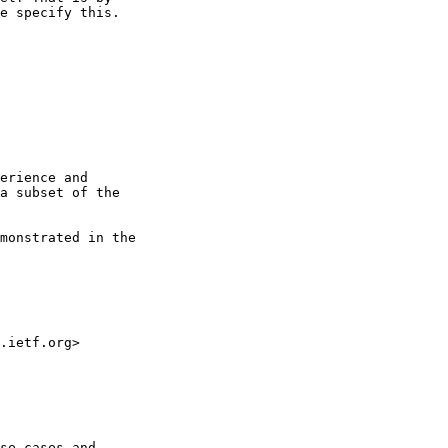
e specify this.

erience and 

a subset of the 

monstrated in the 

.ietf.org>

se cases and 
