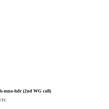
pls-mna-hdr (2nd WG call)
 UTC