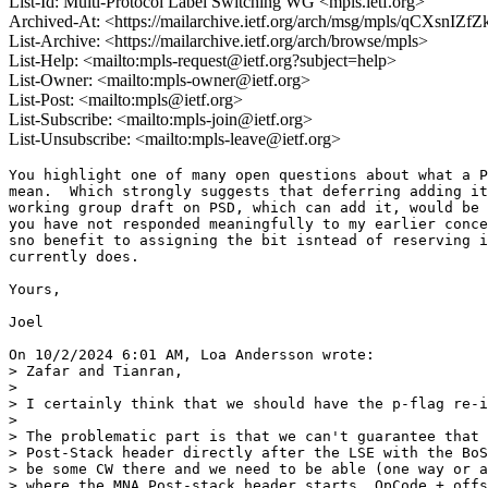
List-Id: Multi-Protocol Label Switching WG <mpls.ietf.org>
Archived-At: <https://mailarchive.ietf.org/arch/msg/mpls/qCXsnI
List-Archive: <https://mailarchive.ietf.org/arch/browse/mpls>
List-Help: <mailto:mpls-request@ietf.org?subject=help>
List-Owner: <mailto:mpls-owner@ietf.org>
List-Post: <mailto:mpls@ietf.org>
List-Subscribe: <mailto:mpls-join@ietf.org>
List-Unsubscribe: <mailto:mpls-leave@ietf.org>
You highlight one of many open questions about what a P
mean.  Which strongly suggests that deferring adding it
working group draft on PSD, which can add it, would be 
you have not responded meaningfully to my earlier conce
sno benefit to assigning the bit isntead of reserving i
currently does.

Yours,

Joel

On 10/2/2024 6:01 AM, Loa Andersson wrote:

> Zafar and Tianran,

>

> I certainly think that we should have the p-flag re-i
>

> The problematic part is that we can't guarantee that 
> Post-Stack header directly after the LSE with the BoS
> be some CW there and we need to be able (one way or a
> where the MNA Post-stack header starts. OpCode + offs