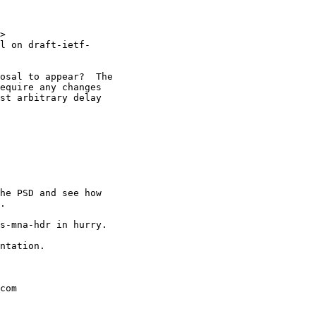
>

l on draft-ietf-

osal to appear?  The

equire any changes

st arbitrary delay

he PSD and see how

.

s-mna-hdr in hurry.

ntation.

com
