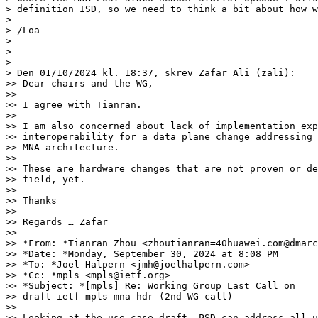
> definition ISD, so we need to think a bit about how w
>

> /Loa

>

>

>

> Den 01/10/2024 kl. 18:37, skrev Zafar Ali (zali):

>> Dear chairs and the WG,

>>

>> I agree with Tianran.

>>

>> I am also concerned about lack of implementation exp
>> interoperability for a data plane change addressing 
>> MNA architecture.

>>

>> These are hardware changes that are not proven or de
>> field, yet.

>>

>> Thanks

>>

>> Regards … Zafar

>>

>> *From: *Tianran Zhou <zhoutianran=40huawei.com@dmarc
>> *Date: *Monday, September 30, 2024 at 8:08 PM

>> *To: *Joel Halpern <jmh@joelhalpern.com>

>> *Cc: *mpls <mpls@ietf.org>

>> *Subject: *[mpls] Re: Working Group Last Call on 

>> draft-ietf-mpls-mna-hdr (2nd WG call)

>>

>> Looking at the use case draft, PSD can address all u