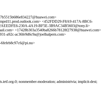
7b5515b686e834227@huawei.com>
d11.prod.outlook.com> <452FDD29-F8A9-417A-8BC6-
2AEEDFE6-230A-4A19-BF5E-3B9AC34B5603@tony.li>
l.com> <17428b303a3540ba8266b78128f27938@huawei.com>
31-a92c-ac36fe9d6c9a@joelhalpern.com>
fefeb8c97c6@pi.nu>
etf.org-0; nonmember-moderation; administrivia; implicit-dest;