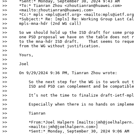
>>     *Sent:* Monday, September 30, 2024 9:43 AM

>>     *To:* Tianran Zhou <zhoutianran@huawei.com>

>>     <mailto:zhoutianran@huawei.com>

>>     *Cc:* mpls <mpls@ietf.org> <mailto:mpls@ietf.org
>>     *Subject:* Re: [mpls] Re: Working Group Last Cal
>>     mpls-mna-hdr (2nd WG call)

>>

>>     So we should hold up the ISD draft for some prop
>>     one PSD proposal we have on the table does not r
>>     to the mna-hdr ISD draft.    That seems to reque
>>     from the WG without justification.

>>

>>     Yours,

>>

>>     Joel

>>

>>     On 9/29/2024 9:36 PM, Tianran Zhou wrote:

>>

>>         So the next step for the WG is to work out t
>>         ISD and PSD can complement and be compatible
>>

>>         It’s not the time to finalize draft-ietf-mpl
>>

>>         Especially when there is no hands on impleme
>>

>>         Tianran

>>

>>         *From:*Joel Halpern [mailto:jmh@joelhalpern.
>>         <mailto:jmh@joelhalpern.com>]

>>         *Sent:* Monday, September 30, 2024 9:06 AM
