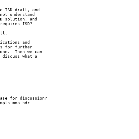
e ISD draft, and 

not understand 

D solution, and 

requires ISD?

ll.

ications and 

s for further 

one.  Then we can 

 discuss what a 

ase for discussion?

mpls-mna-hdr.
