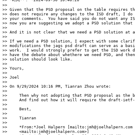
>>

>> Given that the PSD proposal on the table requires th
>> does not require any changes to the ISD draft, I do 
>> your comments.  You have said you do not want any IS
>> now you are suggesting we adopt a PSD solution that 
>>

>> And it is not clear that we need a PSD solution at a
>>

>> If we need a PSD solution, I expect with some clarif
>> modifications the jags psd draft can serve as a basi
>> work.  I would strongly prefer to get the ISD work d
>> have the debate about whethere we need PSD, and then
>> solution should look like.

>>

>> Yours,

>>

>> Joel

>>

>> On 9/29/2024 10:16 PM, Tianran Zhou wrote:

>>

>>     Then why not adopting that PSD proposal as the b
>>     And find out how it will require the draft-ietf-
>>

>>     Best,

>>

>>     Tianran

>>

>>     *From:*Joel Halpern [mailto:jmh@joelhalpern.com

>>     <mailto:jmh@joelhalpern.com>]
