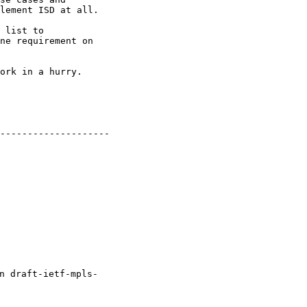
lement ISD at all.

 list to 

ne requirement on 

ork in a hurry.

--------------------

 draft-ietf-mpls- 
