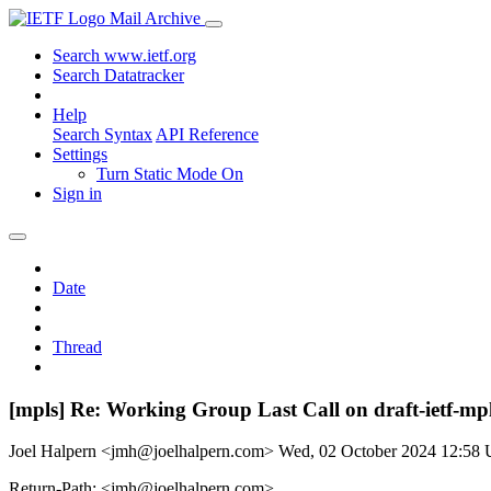
Mail Archive
Search www.ietf.org
Search Datatracker
Help
Search Syntax
API Reference
Settings
Turn Static Mode On
Sign in
Date
Thread
[mpls] Re: Working Group Last Call on draft-ietf-m
Joel Halpern <jmh@joelhalpern.com>
Wed, 02 October 2024 12:58
Return-Path: <jmh@joelhalpern.com>