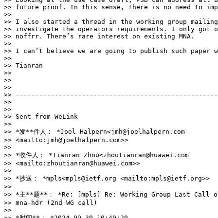
>> future proof. In this sense, there is no need to imp
>>

>> I also started a thread in the working group mailing
>> investigate the operators requirements. I only got o
>> noffrr. There’s rare interest on existing MNA.

>>

>> I can’t believe we are going to publish such paper w
>>

>> Tianran

>>

>>

>>

>> ----------------------------------------------------
>>

>>

>> Sent from WeLink

>>

>> *发**件人： *Joel Halpern<jmh@joelhalpern.com 

>> <mailto:jmh@joelhalpern.com>>

>>

>> *收件人： *Tianran Zhou<zhoutianran@huawei.com 

>> <mailto:zhoutianran@huawei.com>>

>>

>> *抄送： *mpls<mpls@ietf.org <mailto:mpls@ietf.org>>

>>

>> *主**题**： *Re: [mpls] Re: Working Group Last Call on
>> mna-hdr (2nd WG call)

>>

>> *时间**： *2024-09-30 10:40:20
