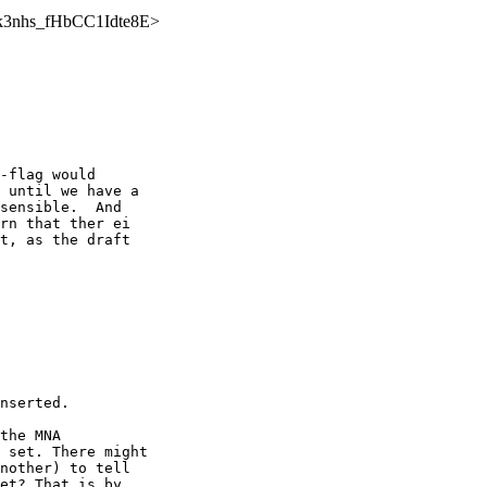
ZfZk3nhs_fHbCC1Idte8E>
-flag would 

 until we have a 

sensible.  And 

rn that ther ei 

t, as the draft 

nserted.

the MNA 

 set. There might 

nother) to tell 

et? That is by 
