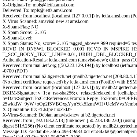
X-Original-To: mpls@ietfa.amsl.com
Delivered-To: mpls@ietfa.amsl.com
Received: from localhost (localhost [127.0.0.1]) by ietfa.amsl.co
X-Virus-Scanned: amavisd-new at amsl.com
X-Spam-Flag: NO
X-Spam-Score: -2.105
X-Spam-Level:
X-Spam-Status: No, score=-2.105 tagged_above=-999 requir
RCVD_IN_DNSWL_BLOCKED=0.001, RCVD_IN_MSPIKE_H3=0
T_SCC_BODY_TEXT_LINE=-0.01, URIBL_DBL_BLOCKED_OPEN
Authentication-Results: ietfa.amsl.com (amavisd-new); dkim=pass (1
Received: from mail.ietf.org ([50.223.129.194]) by localhost (ie
-0700 (PDT)
Received: from mailb2.tigertech.net (mailb2.tigertech.net [208.
(No client certificate requested) by ietfa.amsl.com (Postfix) wi
Received: from localhost (localhost [127.0.0.1]) by mailb2.tigert
DKIM-Signature: v=1; a=rsa-sha256; c=relaxed/relaxed; d=joel
h=Date:Subject:To:Cc:References:From:In-Reply-To:From;
25wkklW+9yW+oOp2fSVBOxgYynYek5IzmtWH+UcMVvxYembrwA
X-Quarantine-ID: <LkJpe1uoZkIJ>
X-Virus-Scanned: Debian amavisd-new at b2.tigertech.net
Received: from [192.168.22.13] (unknown [50.233.136.230]) (usi
digest SHA256) (No client certificate requested) by mailb2.tigert
Message-ID: <acdaf5be-3b66-49e3-9d83-0d1ef5842fa0@joelhalper
Date: Wed, 02 Oct 2024 08:57:57 -0400