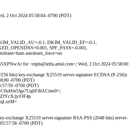
Wed, 2 Oct 2024 05:58:04 -0700 (PDT)
1, DKIM_VALID_AU=-0.1, DKIM_VALID_EF=-0.1,
D_OPENDNS=0.001, SPF_PASS=-0.001,
n=ham autolearn_force=no
b8MQo5XPNwAr for <mpls@ietfa.amsl.com>; Wed, 2 Oct 2024 05:58:00
/256 bits) key-exchange X25519 server-signature ECDSA (P-256))
58:00 -0700 (PDT)
05:57:59 -0700 (PDT)
KzACC0uHm5Jgs7UgbFiItACmo0=;
ZfYcX/jy/OF4p
7qLxeM=
-exchange X25519 server-signature RSA-PSS (2048 bits) server-
4 05:57:58 -0700 (PDT)