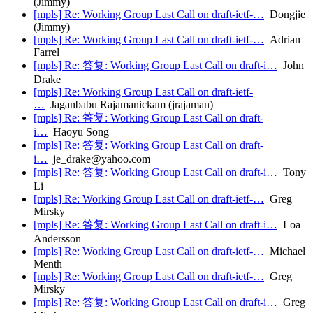
(Jimmy)
[mpls] Re: Working Group Last Call on draft-ietf-…
Dongjie
(Jimmy)
[mpls] Re: Working Group Last Call on draft-ietf-…
Adrian
Farrel
[mpls] Re: 答复: Working Group Last Call on draft-i…
John
Drake
[mpls] Re: Working Group Last Call on draft-ietf-
…
Jaganbabu Rajamanickam (jrajaman)
[mpls] Re: 答复: Working Group Last Call on draft-
i…
Haoyu Song
[mpls] Re: 答复: Working Group Last Call on draft-
i…
je_drake@yahoo.com
[mpls] Re: 答复: Working Group Last Call on draft-i…
Tony
Li
[mpls] Re: Working Group Last Call on draft-ietf-…
Greg
Mirsky
[mpls] Re: 答复: Working Group Last Call on draft-i…
Loa
Andersson
[mpls] Re: Working Group Last Call on draft-ietf-…
Michael
Menth
[mpls] Re: Working Group Last Call on draft-ietf-…
Greg
Mirsky
[mpls] Re: 答复: Working Group Last Call on draft-i…
Greg