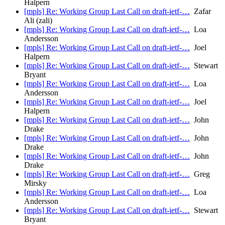
Halpern
[mpls] Re: Working Group Last Call on draft-ietf-…
Zafar
Ali (zali)
[mpls] Re: Working Group Last Call on draft-ietf-…
Loa
Andersson
[mpls] Re: Working Group Last Call on draft-ietf-…
Joel
Halpern
[mpls] Re: Working Group Last Call on draft-ietf-…
Stewart
Bryant
[mpls] Re: Working Group Last Call on draft-ietf-…
Loa
Andersson
[mpls] Re: Working Group Last Call on draft-ietf-…
Joel
Halpern
[mpls] Re: Working Group Last Call on draft-ietf-…
John
Drake
[mpls] Re: Working Group Last Call on draft-ietf-…
John
Drake
[mpls] Re: Working Group Last Call on draft-ietf-…
John
Drake
[mpls] Re: Working Group Last Call on draft-ietf-…
Greg
Mirsky
[mpls] Re: Working Group Last Call on draft-ietf-…
Loa
Andersson
[mpls] Re: Working Group Last Call on draft-ietf-…
Stewart
Bryant