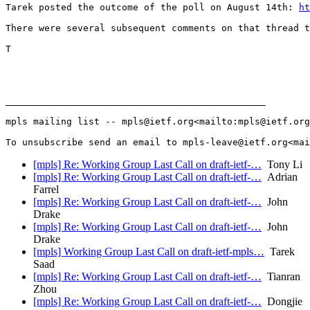
Tarek posted the outcome of the poll on August 14th: 
ht
There were several subsequent comments on that thread t
T

_______________________________________________

mpls mailing list -- mpls@ietf.org<mailto:mpls@ietf.org
[mpls] Re: Working Group Last Call on draft-ietf-…
Tony Li
[mpls] Re: Working Group Last Call on draft-ietf-…
Adrian
Farrel
[mpls] Re: Working Group Last Call on draft-ietf-…
John
Drake
[mpls] Re: Working Group Last Call on draft-ietf-…
John
Drake
[mpls] Working Group Last Call on draft-ietf-mpls…
Tarek
Saad
[mpls] Re: Working Group Last Call on draft-ietf-…
Tianran
Zhou
[mpls] Re: Working Group Last Call on draft-ietf-…
Dongjie