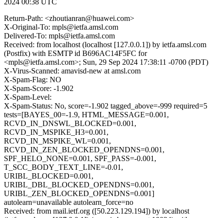
2024 00:38 UTC
Return-Path: <zhoutianran@huawei.com>
X-Original-To: mpls@ietfa.amsl.com
Delivered-To: mpls@ietfa.amsl.com
Received: from localhost (localhost [127.0.0.1]) by ietfa.amsl.com
(Postfix) with ESMTP id B696AC14F5FC for
<mpls@ietfa.amsl.com>; Sun, 29 Sep 2024 17:38:11 -0700 (PDT)
X-Virus-Scanned: amavisd-new at amsl.com
X-Spam-Flag: NO
X-Spam-Score: -1.902
X-Spam-Level:
X-Spam-Status: No, score=-1.902 tagged_above=-999 required=5
tests=[BAYES_00=-1.9, HTML_MESSAGE=0.001,
RCVD_IN_DNSWL_BLOCKED=0.001,
RCVD_IN_MSPIKE_H3=0.001,
RCVD_IN_MSPIKE_WL=0.001,
RCVD_IN_ZEN_BLOCKED_OPENDNS=0.001,
SPF_HELO_NONE=0.001, SPF_PASS=-0.001,
T_SCC_BODY_TEXT_LINE=-0.01,
URIBL_BLOCKED=0.001,
URIBL_DBL_BLOCKED_OPENDNS=0.001,
URIBL_ZEN_BLOCKED_OPENDNS=0.001]
autolearn=unavailable autolearn_force=no
Received: from mail.ietf.org ([50.223.129.194]) by localhost