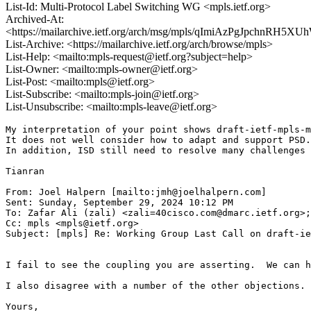
List-Id: Multi-Protocol Label Switching WG <mpls.ietf.org>
Archived-At:
<https://mailarchive.ietf.org/arch/msg/mpls/qImiAzPgJpchnRH5X
List-Archive: <https://mailarchive.ietf.org/arch/browse/mpls>
List-Help: <mailto:mpls-request@ietf.org?subject=help>
List-Owner: <mailto:mpls-owner@ietf.org>
List-Post: <mailto:mpls@ietf.org>
List-Subscribe: <mailto:mpls-join@ietf.org>
List-Unsubscribe: <mailto:mpls-leave@ietf.org>
My interpretation of your point shows draft-ietf-mpls-m
It does not well consider how to adapt and support PSD.

In addition, ISD still need to resolve many challenges 
Tianran

From: Joel Halpern [mailto:jmh@joelhalpern.com]

Sent: Sunday, September 29, 2024 10:12 PM

To: Zafar Ali (zali) <zali=40cisco.com@dmarc.ietf.org>;
Cc: mpls <mpls@ietf.org>

Subject: [mpls] Re: Working Group Last Call on draft-ie
I fail to see the coupling you are asserting.  We can h
I also disagree with a number of the other objections. 
Yours,
