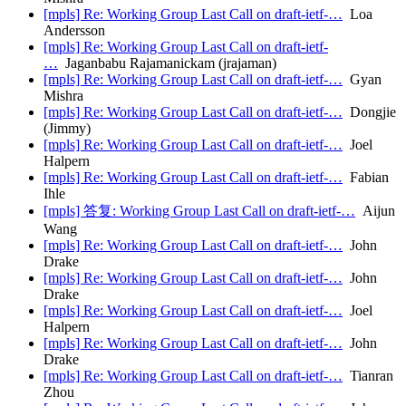
[mpls] Re: Working Group Last Call on draft-ietf-…
Loa
Andersson
[mpls] Re: Working Group Last Call on draft-ietf-
…
Jaganbabu Rajamanickam (jrajaman)
[mpls] Re: Working Group Last Call on draft-ietf-…
Gyan
Mishra
[mpls] Re: Working Group Last Call on draft-ietf-…
Dongjie
(Jimmy)
[mpls] Re: Working Group Last Call on draft-ietf-…
Joel
Halpern
[mpls] Re: Working Group Last Call on draft-ietf-…
Fabian
Ihle
[mpls] 答复: Working Group Last Call on draft-ietf-…
Aijun
Wang
[mpls] Re: Working Group Last Call on draft-ietf-…
John
Drake
[mpls] Re: Working Group Last Call on draft-ietf-…
John
Drake
[mpls] Re: Working Group Last Call on draft-ietf-…
Joel
Halpern
[mpls] Re: Working Group Last Call on draft-ietf-…
John
Drake
[mpls] Re: Working Group Last Call on draft-ietf-…
Tianran
Zhou