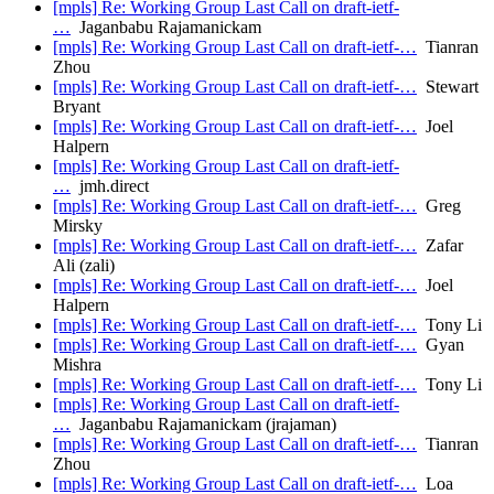
[mpls] Re: Working Group Last Call on draft-ietf-
…
Jaganbabu Rajamanickam
[mpls] Re: Working Group Last Call on draft-ietf-…
Tianran
Zhou
[mpls] Re: Working Group Last Call on draft-ietf-…
Stewart
Bryant
[mpls] Re: Working Group Last Call on draft-ietf-…
Joel
Halpern
[mpls] Re: Working Group Last Call on draft-ietf-
…
jmh.direct
[mpls] Re: Working Group Last Call on draft-ietf-…
Greg
Mirsky
[mpls] Re: Working Group Last Call on draft-ietf-…
Zafar
Ali (zali)
[mpls] Re: Working Group Last Call on draft-ietf-…
Joel
Halpern
[mpls] Re: Working Group Last Call on draft-ietf-…
Tony Li
[mpls] Re: Working Group Last Call on draft-ietf-…
Gyan
Mishra
[mpls] Re: Working Group Last Call on draft-ietf-…
Tony Li
[mpls] Re: Working Group Last Call on draft-ietf-
…
Jaganbabu Rajamanickam (jrajaman)
[mpls] Re: Working Group Last Call on draft-ietf-…
Tianran
Zhou
[mpls] Re: Working Group Last Call on draft-ietf-…
Loa