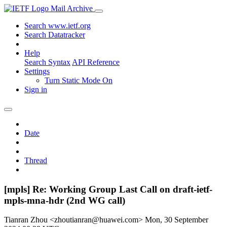
Mail Archive
Search www.ietf.org
Search Datatracker
Help
Search Syntax
API Reference
Settings
Turn Static Mode On
Sign in
Date
Thread
[mpls] Re: Working Group Last Call on draft-ietf-
mpls-mna-hdr (2nd WG call)
Tianran Zhou <zhoutianran@huawei.com>
Mon, 30 September