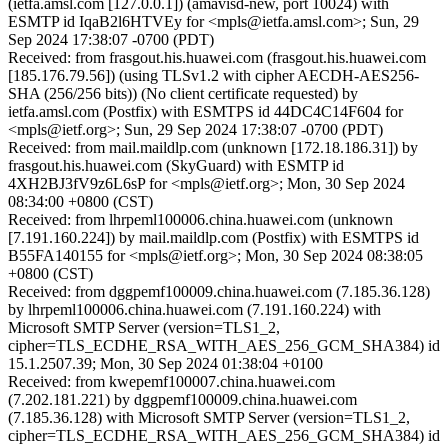
(ietfa.amsl.com [127.0.0.1]) (amavisd-new, port 10024) with
ESMTP id IqaB2l6HTVEy for <mpls@ietfa.amsl.com>; Sun, 29
Sep 2024 17:38:07 -0700 (PDT)
Received: from frasgout.his.huawei.com (frasgout.his.huawei.com
[185.176.79.56]) (using TLSv1.2 with cipher AECDH-AES256-
SHA (256/256 bits)) (No client certificate requested) by
ietfa.amsl.com (Postfix) with ESMTPS id 44DC4C14F604 for
<mpls@ietf.org>; Sun, 29 Sep 2024 17:38:07 -0700 (PDT)
Received: from mail.maildlp.com (unknown [172.18.186.31]) by
frasgout.his.huawei.com (SkyGuard) with ESMTP id
4XH2BJ3fV9z6L6sP for <mpls@ietf.org>; Mon, 30 Sep 2024
08:34:00 +0800 (CST)
Received: from lhrpeml100006.china.huawei.com (unknown
[7.191.160.224]) by mail.maildlp.com (Postfix) with ESMTPS id
B55FA140155 for <mpls@ietf.org>; Mon, 30 Sep 2024 08:38:05
+0800 (CST)
Received: from dggpemf100009.china.huawei.com (7.185.36.128)
by lhrpeml100006.china.huawei.com (7.191.160.224) with
Microsoft SMTP Server (version=TLS1_2,
cipher=TLS_ECDHE_RSA_WITH_AES_256_GCM_SHA384) id
15.1.2507.39; Mon, 30 Sep 2024 01:38:04 +0100
Received: from kwepemf100007.china.huawei.com
(7.202.181.221) by dggpemf100009.china.huawei.com
(7.185.36.128) with Microsoft SMTP Server (version=TLS1_2,
cipher=TLS_ECDHE_RSA_WITH_AES_256_GCM_SHA384) id