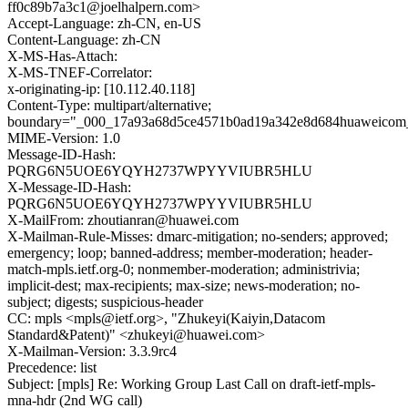
ff0c89b7a3c1@joelhalpern.com>
Accept-Language: zh-CN, en-US
Content-Language: zh-CN
X-MS-Has-Attach:
X-MS-TNEF-Correlator:
x-originating-ip: [10.112.40.118]
Content-Type: multipart/alternative;
boundary="_000_17a93a68d5ce4571b0ad19a342e8d684huaweicom
MIME-Version: 1.0
Message-ID-Hash:
PQRG6N5UOE6YQYH2737WPYYVIUBR5HLU
X-Message-ID-Hash:
PQRG6N5UOE6YQYH2737WPYYVIUBR5HLU
X-MailFrom: zhoutianran@huawei.com
X-Mailman-Rule-Misses: dmarc-mitigation; no-senders; approved;
emergency; loop; banned-address; member-moderation; header-
match-mpls.ietf.org-0; nonmember-moderation; administrivia;
implicit-dest; max-recipients; max-size; news-moderation; no-
subject; digests; suspicious-header
CC: mpls <mpls@ietf.org>, "Zhukeyi(Kaiyin,Datacom
Standard&Patent)" <zhukeyi@huawei.com>
X-Mailman-Version: 3.3.9rc4
Precedence: list
Subject: [mpls] Re: Working Group Last Call on draft-ietf-mpls-
mna-hdr (2nd WG call)