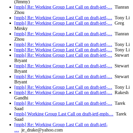
(Jimmy)
[mpls] Re: Working Group Last Call on draft-ietf-…
Tianran
Zhou
[mpls] Re: Working Group Last Call on draft-ietf-…
Tony Li
[mpls] Re: Working Group Last Call on draft-ietf-…
Greg
Mirsky
[mpls] Re: Working Group Last Call on draft-ietf-…
Tianran
Zhou
[mpls] Re: Working Group Last Call on draft-ietf-…
Tony Li
[mpls] Re: Working Group Last Call on draft-ietf-…
Tony Li
[mpls] Re: Working Group Last Call on draft-ietf-…
Stewart
Bryant
[mpls] Re: Working Group Last Call on draft-ietf-…
Stewart
Bryant
[mpls] Re: Working Group Last Call on draft-ietf-…
Stewart
Bryant
[mpls] Re: Working Group Last Call on draft-ietf-…
Tony Li
[mpls] Re: Working Group Last Call on draft-ietf-…
Rakesh
Gandhi
[mpls] Re: Working Group Last Call on draft-ietf-…
Tarek
Saad
[mpls] Working Group Last Call on draft-ietf-mpls…
Tarek
Saad
[mpls] Re: Working Group Last Call on draft-ietf-
…
je_drake@yahoo.com