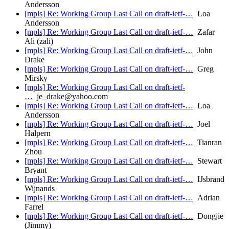
Andersson
[mpls] Re: Working Group Last Call on draft-ietf-…
Loa
Andersson
[mpls] Re: Working Group Last Call on draft-ietf-…
Zafar
Ali (zali)
[mpls] Re: Working Group Last Call on draft-ietf-…
John
Drake
[mpls] Re: Working Group Last Call on draft-ietf-…
Greg
Mirsky
[mpls] Re: Working Group Last Call on draft-ietf-
…
je_drake@yahoo.com
[mpls] Re: Working Group Last Call on draft-ietf-…
Loa
Andersson
[mpls] Re: Working Group Last Call on draft-ietf-…
Joel
Halpern
[mpls] Re: Working Group Last Call on draft-ietf-…
Tianran
Zhou
[mpls] Re: Working Group Last Call on draft-ietf-…
Stewart
Bryant
[mpls] Re: Working Group Last Call on draft-ietf-…
IJsbrand
Wijnands
[mpls] Re: Working Group Last Call on draft-ietf-…
Adrian
Farrel
[mpls] Re: Working Group Last Call on draft-ietf-…
Dongjie
(Jimmy)