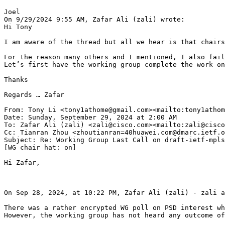
Joel

On 9/29/2024 9:55 AM, Zafar Ali (zali) wrote:

Hi Tony

I am aware of the thread but all we hear is that chairs
For the reason many others and I mentioned, I also fail
Let’s first have the working group complete the work on
Thanks

Regards … Zafar

From: Tony Li <tony1athome@gmail.com><mailto:tony1athom
Date: Sunday, September 29, 2024 at 2:00 AM

To: Zafar Ali (zali) <zali@cisco.com><mailto:zali@cisco
Cc: Tianran Zhou <zhoutianran=40huawei.com@dmarc.ietf.o
Subject: Re: Working Group Last Call on draft-ietf-mpls
[WG chair hat: on]

Hi Zafar,

On Sep 28, 2024, at 10:22 PM, Zafar Ali (zali) - zali a
There was a rather encrypted WG poll on PSD interest wh
However, the working group has not heard any outcome of