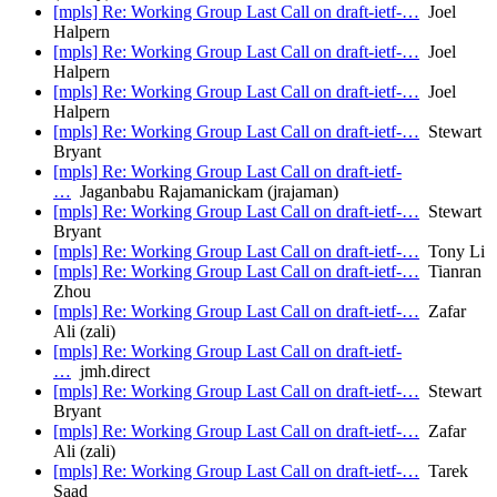
[mpls] Re: Working Group Last Call on draft-ietf-…
Joel
Halpern
[mpls] Re: Working Group Last Call on draft-ietf-…
Joel
Halpern
[mpls] Re: Working Group Last Call on draft-ietf-…
Joel
Halpern
[mpls] Re: Working Group Last Call on draft-ietf-…
Stewart
Bryant
[mpls] Re: Working Group Last Call on draft-ietf-
…
Jaganbabu Rajamanickam (jrajaman)
[mpls] Re: Working Group Last Call on draft-ietf-…
Stewart
Bryant
[mpls] Re: Working Group Last Call on draft-ietf-…
Tony Li
[mpls] Re: Working Group Last Call on draft-ietf-…
Tianran
Zhou
[mpls] Re: Working Group Last Call on draft-ietf-…
Zafar
Ali (zali)
[mpls] Re: Working Group Last Call on draft-ietf-
…
jmh.direct
[mpls] Re: Working Group Last Call on draft-ietf-…
Stewart
Bryant
[mpls] Re: Working Group Last Call on draft-ietf-…
Zafar
Ali (zali)
[mpls] Re: Working Group Last Call on draft-ietf-…
Tarek
Saad