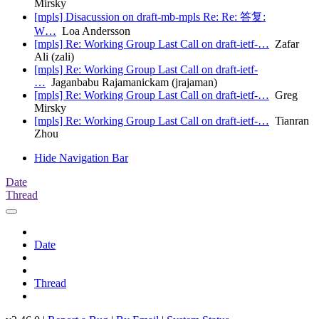
Mirsky
[mpls] Disacussion on draft-mb-mpls Re: Re: 答复:
W…
Loa Andersson
[mpls] Re: Working Group Last Call on draft-ietf-…
Zafar
Ali (zali)
[mpls] Re: Working Group Last Call on draft-ietf-
…
Jaganbabu Rajamanickam (jrajaman)
[mpls] Re: Working Group Last Call on draft-ietf-…
Greg
Mirsky
[mpls] Re: Working Group Last Call on draft-ietf-…
Tianran
Zhou
Hide Navigation Bar
Date
Thread
Date
Thread