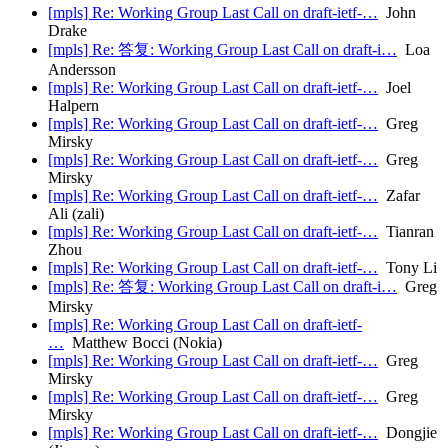
[mpls] Re: Working Group Last Call on draft-ietf-…
John
Drake
[mpls] Re: 答复: Working Group Last Call on draft-i…
Loa
Andersson
[mpls] Re: Working Group Last Call on draft-ietf-…
Joel
Halpern
[mpls] Re: Working Group Last Call on draft-ietf-…
Greg
Mirsky
[mpls] Re: Working Group Last Call on draft-ietf-…
Greg
Mirsky
[mpls] Re: Working Group Last Call on draft-ietf-…
Zafar
Ali (zali)
[mpls] Re: Working Group Last Call on draft-ietf-…
Tianran
Zhou
[mpls] Re: Working Group Last Call on draft-ietf-…
Tony Li
[mpls] Re: 答复: Working Group Last Call on draft-i…
Greg
Mirsky
[mpls] Re: Working Group Last Call on draft-ietf-
…
Matthew Bocci (Nokia)
[mpls] Re: Working Group Last Call on draft-ietf-…
Greg
Mirsky
[mpls] Re: Working Group Last Call on draft-ietf-…
Greg
Mirsky
[mpls] Re: Working Group Last Call on draft-ietf-…
Dongjie