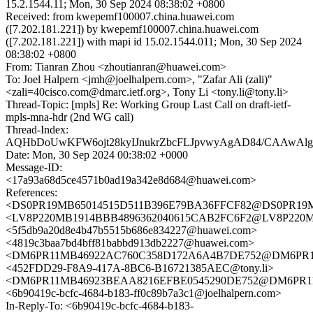
15.2.1544.11; Mon, 30 Sep 2024 08:38:02 +0800
Received: from kwepemf100007.china.huawei.com
([7.202.181.221]) by kwepemf100007.china.huawei.com
([7.202.181.221]) with mapi id 15.02.1544.011; Mon, 30 Sep 2024
08:38:02 +0800
From: Tianran Zhou <zhoutianran@huawei.com>
To: Joel Halpern <jmh@joelhalpern.com>, "Zafar Ali (zali)"
<zali=40cisco.com@dmarc.ietf.org>, Tony Li <tony.li@tony.li>
Thread-Topic: [mpls] Re: Working Group Last Call on draft-ietf-
mpls-mna-hdr (2nd WG call)
Thread-Index:
AQHbDoUwKFW6ojt28kyIJnukrZbcFLJpvwyAgAD84/CAAwA
Date: Mon, 30 Sep 2024 00:38:02 +0000
Message-ID:
<17a93a68d5ce4571b0ad19a342e8d684@huawei.com>
References:
<DS0PR19MB65014515D511B396E79BA36FFCF82@DS0PR19MB65
<LV8P220MB1914BBB4896362040615CAB2FC6F2@LV8P22
<5f5db9a20d8e4b47b5515b686e834227@huawei.com>
<4819c3baa7bd4bff81babbd913db2227@huawei.com>
<DM6PR11MB46922AC760C358D172A6A4B7DE752@DM6PR11MB4
<452FDD29-F8A9-417A-8BC6-B16721385AEC@tony.li>
<DM6PR11MB46923BEAA8216EFBE0545290DE752@DM6PR11MB4
<6b90419c-bcfc-4684-b183-ff0c89b7a3c1@joelhalpern.com>
In-Reply-To: <6b90419c-bcfc-4684-b183-