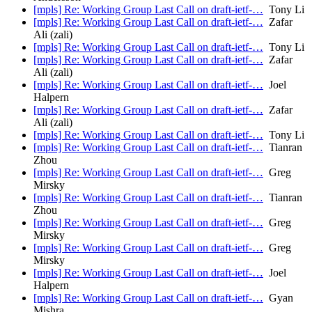
[mpls] Re: Working Group Last Call on draft-ietf-…
Tony Li
[mpls] Re: Working Group Last Call on draft-ietf-…
Zafar
Ali (zali)
[mpls] Re: Working Group Last Call on draft-ietf-…
Tony Li
[mpls] Re: Working Group Last Call on draft-ietf-…
Zafar
Ali (zali)
[mpls] Re: Working Group Last Call on draft-ietf-…
Joel
Halpern
[mpls] Re: Working Group Last Call on draft-ietf-…
Zafar
Ali (zali)
[mpls] Re: Working Group Last Call on draft-ietf-…
Tony Li
[mpls] Re: Working Group Last Call on draft-ietf-…
Tianran
Zhou
[mpls] Re: Working Group Last Call on draft-ietf-…
Greg
Mirsky
[mpls] Re: Working Group Last Call on draft-ietf-…
Tianran
Zhou
[mpls] Re: Working Group Last Call on draft-ietf-…
Greg
Mirsky
[mpls] Re: Working Group Last Call on draft-ietf-…
Greg
Mirsky
[mpls] Re: Working Group Last Call on draft-ietf-…
Joel
Halpern
[mpls] Re: Working Group Last Call on draft-ietf-…
Gyan
Mishra