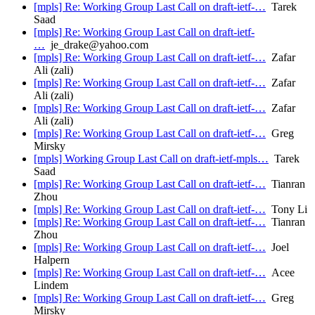
[mpls] Re: Working Group Last Call on draft-ietf-…
Tarek
Saad
[mpls] Re: Working Group Last Call on draft-ietf-
…
je_drake@yahoo.com
[mpls] Re: Working Group Last Call on draft-ietf-…
Zafar
Ali (zali)
[mpls] Re: Working Group Last Call on draft-ietf-…
Zafar
Ali (zali)
[mpls] Re: Working Group Last Call on draft-ietf-…
Zafar
Ali (zali)
[mpls] Re: Working Group Last Call on draft-ietf-…
Greg
Mirsky
[mpls] Working Group Last Call on draft-ietf-mpls…
Tarek
Saad
[mpls] Re: Working Group Last Call on draft-ietf-…
Tianran
Zhou
[mpls] Re: Working Group Last Call on draft-ietf-…
Tony Li
[mpls] Re: Working Group Last Call on draft-ietf-…
Tianran
Zhou
[mpls] Re: Working Group Last Call on draft-ietf-…
Joel
Halpern
[mpls] Re: Working Group Last Call on draft-ietf-…
Acee
Lindem
[mpls] Re: Working Group Last Call on draft-ietf-…
Greg
Mirsky