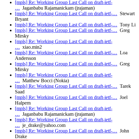
[mpls] Re: Working Group Last Call on draft-ietf-
…
Jaganbabu Rajamanickam (jrajaman)
[mpls] Re: Working Group Last Call on draft-ietf-…
Stewart
Bryant
[mpls] Re: Working Group Last Call on draft-ietf-…
Tony Li
[mpls] Re: Working Group Last Call on draft-ietf-…
Greg
Mirsky
[mpls] Re: Working Group Last Call on draft-ietf-
…
xiao.min2
[mpls] Re: Working Group Last Call on draft-ietf-…
Loa
Andersson
[mpls] Re: Working Group Last Call on draft-ietf-…
Greg
Mirsky
[mpls] Re: Working Group Last Call on draft-ietf-
…
Matthew Bocci (Nokia)
[mpls] Re: Working Group Last Call on draft-ietf-…
Tarek
Saad
[mpls] Re: Working Group Last Call on draft-ietf-…
Joel
Halpern
[mpls] Re: Working Group Last Call on draft-ietf-
…
Jaganbabu Rajamanickam (jrajaman)
[mpls] Re: Working Group Last Call on draft-ietf-
…
je_drake@yahoo.com
[mpls] Re: Working Group Last Call on draft-ietf-…
John
Drake