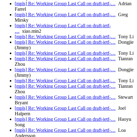
[mpls] Re: Working Group Last Call on draft-ietf-…
Adrian
Farrel
[mpls] Re: Working Group Last Call on draft-ietf-…
Greg
Mirsky
[mpls] Re: Working Group Last Call on draft-ietf-
…
xiao.min2
[mpls] Re: Working Group Last Call on draft-ietf-…
Tony Li
[mpls] Re: Working Group Last Call on draft-ietf-…
Dongjie
(Jimmy)
[mpls] Re: Working Group Last Call on draft-ietf-…
Tony Li
[mpls] Re: Working Group Last Call on draft-ietf-…
Tianran
Zhou
[mpls] Re: Working Group Last Call on draft-ietf-…
Dongjie
(Jimmy)
[mpls] Re: Working Group Last Call on draft-ietf-…
Tony Li
[mpls] Re: Working Group Last Call on draft-ietf-…
Tianran
Zhou
[mpls] Re: Working Group Last Call on draft-ietf-…
Stewart
Bryant
[mpls] Re: Working Group Last Call on draft-ietf-…
Joel
Halpern
[mpls] Re: Working Group Last Call on draft-ietf-…
Haoyu
Song
[mpls] Re: Working Group Last Call on draft-ietf-…
Loa
Andersson