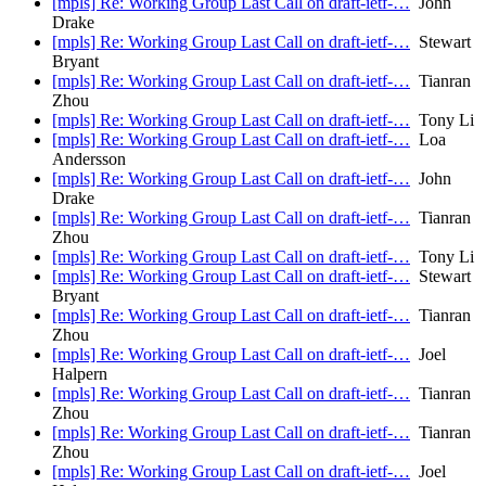
[mpls] Re: Working Group Last Call on draft-ietf-…
John
Drake
[mpls] Re: Working Group Last Call on draft-ietf-…
Stewart
Bryant
[mpls] Re: Working Group Last Call on draft-ietf-…
Tianran
Zhou
[mpls] Re: Working Group Last Call on draft-ietf-…
Tony Li
[mpls] Re: Working Group Last Call on draft-ietf-…
Loa
Andersson
[mpls] Re: Working Group Last Call on draft-ietf-…
John
Drake
[mpls] Re: Working Group Last Call on draft-ietf-…
Tianran
Zhou
[mpls] Re: Working Group Last Call on draft-ietf-…
Tony Li
[mpls] Re: Working Group Last Call on draft-ietf-…
Stewart
Bryant
[mpls] Re: Working Group Last Call on draft-ietf-…
Tianran
Zhou
[mpls] Re: Working Group Last Call on draft-ietf-…
Joel
Halpern
[mpls] Re: Working Group Last Call on draft-ietf-…
Tianran
Zhou
[mpls] Re: Working Group Last Call on draft-ietf-…
Tianran
Zhou
[mpls] Re: Working Group Last Call on draft-ietf-…
Joel