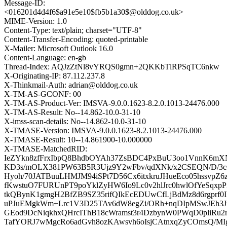
Message-ID:
<016201d4d4f6$a91e5e10$fb5b1a30$@olddog.co.uk>
MIME-Version: 1.0
Content-Type: text/plain; charset="UTF-8"
Content-Transfer-Encoding: quoted-printable
X-Mailer: Microsoft Outlook 16.0
Content-Language: en-gb
Thread-Index: AQJzZtNl8vYRQS0gmn+2QKKbTlRPSqTC6nkw
X-Originating-IP: 87.112.237.8
X-Thinkmail-Auth: adrian@olddog.co.uk
X-TM-AS-GCONF: 00
X-TM-AS-Product-Ver: IMSVA-9.0.0.1623-8.2.0.1013-24476.000
X-TM-AS-Result: No--14.862-10.0-31-10
X-imss-scan-details: No--14.862-10.0-31-10
X-TMASE-Version: IMSVA-9.0.0.1623-8.2.1013-24476.000
X-TMASE-Result: 10--14.861900-10.000000
X-TMASE-MatchedRID:
IeZYkn8zfFrxIbpQ8BhdbOYAh37ZsBDC4PxBuU3oo1VnnK6m
KD3s/mOLX381PW63B5R3Ujz9Y2wFbv/qdXNk/x2CSEQN/D/3c
Hyoh/70JATBuuLHMJM94iSPt7D56Cx6itxkruJHueEco05hssvpZ
fKwstuO7FURUnPT9poYklZyHW6Io9Lc0v2hlJrc0hwlOfYeSqx
tkQBynK1gmgH2BfZB9SZ35rifQIkEcEDUwCfLjBdMz8d6rgprf
uPJuEMgkWm+Lrc1V3D25TAv6dW8egZi/ORh+nqDIpMSwJEh3J
GEod9DcNiqkhxQHrcIThB18cWramst3r4DzbynW0PWqD0pliRu
TafYORJ7wMgcRo6adGvh8ozKAwsvh6oIsjCAtnxqZyCOmsQ/M