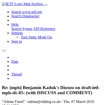
Mail Archive
Search www.ietf.org
Search Datatracker
Help
Search Syntax
API Reference
Settings
Turn Static Mode On
Sign in
Date
Thread
Re: [mpls] Benjamin Kaduk's Discuss on draft-ietf-
mpls-sfc-05: (with DISCUSS and COMMENT)
"Adrian Farrel" <adrian@olddog.co.uk>
Thu, 07 March 2019