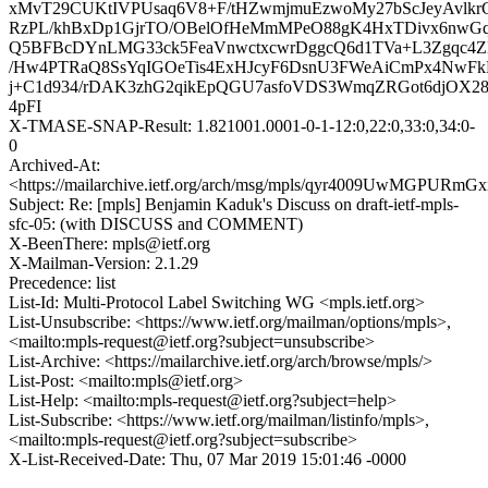
xMvT29CUKtIVPUsaq6V8+F/tHZwmjmuEzwoMy27bScJeyAvlk
RzPL/khBxDp1GjrTO/OBelOfHeMmMPeO88gK4HxTDivx6nw
Q5BFBcDYnLMG33ck5FeaVnwctxcwrDggcQ6d1TVa+L3Zgqc4Z
/Hw4PTRaQ8SsYqIGOeTis4ExHJcyF6DsnU3FWeAiCmPx4NwF
j+C1d934/rDAK3zhG2qikEpQGU7asfoVDS3WmqZRGot6djOX2
4pFI
X-TMASE-SNAP-Result: 1.821001.0001-0-1-12:0,22:0,33:0,34:0-
0
Archived-At:
<https://mailarchive.ietf.org/arch/msg/mpls/qyr4009UwMGPURmG
Subject: Re: [mpls] Benjamin Kaduk's Discuss on draft-ietf-mpls-
sfc-05: (with DISCUSS and COMMENT)
X-BeenThere: mpls@ietf.org
X-Mailman-Version: 2.1.29
Precedence: list
List-Id: Multi-Protocol Label Switching WG <mpls.ietf.org>
List-Unsubscribe: <https://www.ietf.org/mailman/options/mpls>,
<mailto:mpls-request@ietf.org?subject=unsubscribe>
List-Archive: <https://mailarchive.ietf.org/arch/browse/mpls/>
List-Post: <mailto:mpls@ietf.org>
List-Help: <mailto:mpls-request@ietf.org?subject=help>
List-Subscribe: <https://www.ietf.org/mailman/listinfo/mpls>,
<mailto:mpls-request@ietf.org?subject=subscribe>
X-List-Received-Date: Thu, 07 Mar 2019 15:01:46 -0000