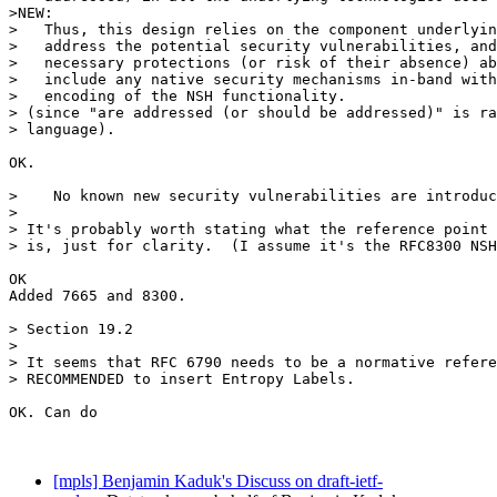
[mpls] Benjamin Kaduk's Discuss on draft-ietf-