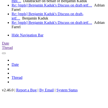
mpl…
Datatracker on behalf of Benjamin Kaduk
Re: [mpls] Benjamin Kaduk's Discuss on draft-ietf…
Adrian
Farrel
Re: [mpls] Benjamin Kaduk's Discuss on draft-
ietf…
Benjamin Kaduk
Re: [mpls] Benjamin Kaduk's Discuss on draft-ietf…
Adrian
Farrel
Hide Navigation Bar
Date
Thread
Date
Thread
v2.46.0 |
Report a Bug
|
By Email
|
System Status