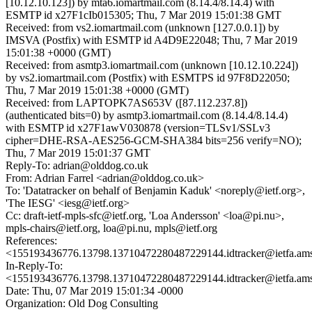
[10.12.10.123]) by mta6.iomartmail.com (8.14.4/8.14.4) with
ESMTP id x27F1cIb015305; Thu, 7 Mar 2019 15:01:38 GMT
Received: from vs2.iomartmail.com (unknown [127.0.0.1]) by
IMSVA (Postfix) with ESMTP id A4D9E22048; Thu, 7 Mar 2019
15:01:38 +0000 (GMT)
Received: from asmtp3.iomartmail.com (unknown [10.12.10.224])
by vs2.iomartmail.com (Postfix) with ESMTPS id 97F8D22050;
Thu, 7 Mar 2019 15:01:38 +0000 (GMT)
Received: from LAPTOPK7AS653V ([87.112.237.8])
(authenticated bits=0) by asmtp3.iomartmail.com (8.14.4/8.14.4)
with ESMTP id x27F1awV030878 (version=TLSv1/SSLv3
cipher=DHE-RSA-AES256-GCM-SHA384 bits=256 verify=NO);
Thu, 7 Mar 2019 15:01:37 GMT
Reply-To: adrian@olddog.co.uk
From: Adrian Farrel <adrian@olddog.co.uk>
To: 'Datatracker on behalf of Benjamin Kaduk' <noreply@ietf.org>,
'The IESG' <iesg@ietf.org>
Cc: draft-ietf-mpls-sfc@ietf.org, 'Loa Andersson' <loa@pi.nu>,
mpls-chairs@ietf.org, loa@pi.nu, mpls@ietf.org
References:
<155193436776.13798.13710472280487229144.idtracker@ietfa.am
In-Reply-To:
<155193436776.13798.13710472280487229144.idtracker@ietfa.am
Date: Thu, 07 Mar 2019 15:01:34 -0000
Organization: Old Dog Consulting