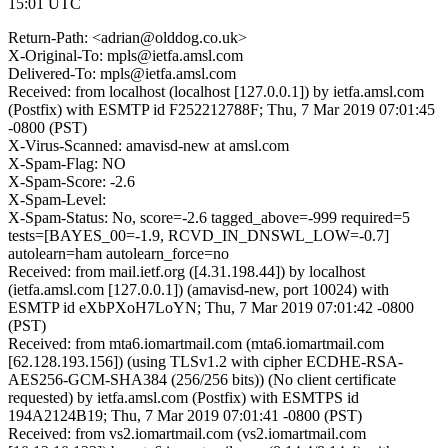
15:01 UTC
Return-Path: <adrian@olddog.co.uk>
X-Original-To: mpls@ietfa.amsl.com
Delivered-To: mpls@ietfa.amsl.com
Received: from localhost (localhost [127.0.0.1]) by ietfa.amsl.com
(Postfix) with ESMTP id F252212788F; Thu, 7 Mar 2019 07:01:45
-0800 (PST)
X-Virus-Scanned: amavisd-new at amsl.com
X-Spam-Flag: NO
X-Spam-Score: -2.6
X-Spam-Level:
X-Spam-Status: No, score=-2.6 tagged_above=-999 required=5
tests=[BAYES_00=-1.9, RCVD_IN_DNSWL_LOW=-0.7]
autolearn=ham autolearn_force=no
Received: from mail.ietf.org ([4.31.198.44]) by localhost
(ietfa.amsl.com [127.0.0.1]) (amavisd-new, port 10024) with
ESMTP id eXbPXoH7LoYN; Thu, 7 Mar 2019 07:01:42 -0800
(PST)
Received: from mta6.iomartmail.com (mta6.iomartmail.com
[62.128.193.156]) (using TLSv1.2 with cipher ECDHE-RSA-
AES256-GCM-SHA384 (256/256 bits)) (No client certificate
requested) by ietfa.amsl.com (Postfix) with ESMTPS id
194A2124B19; Thu, 7 Mar 2019 07:01:41 -0800 (PST)
Received: from vs2.iomartmail.com (vs2.iomartmail.com