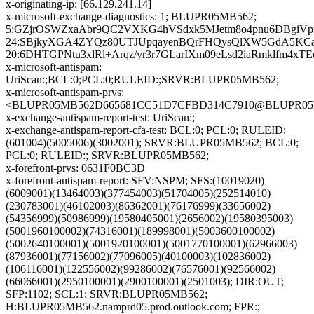
x-originating-ip: [66.129.241.14]
x-microsoft-exchange-diagnostics: 1; BLUPR05MB562;
5:GZjrOSWZxaAbr9QC2VXKG4hVSdxk5MJetm8o4pnu6DBgiVpw/
24:SBjkyXGA4ZYQz80UTJUpqayenBQrFHQysQlXW5GdA5KCamJ
20:6DHTGPNtu3xlRl+Arqz/yr3r7GLarIXm09eLsd2iaRmklfm4x
x-microsoft-antispam:
UriScan:;BCL:0;PCL:0;RULEID:;SRVR:BLUPR05MB562;
x-microsoft-antispam-prvs:
<BLUPR05MB562D665681CC51D7CFBD314C7910@BLUPR05MB56
x-exchange-antispam-report-test: UriScan:;
x-exchange-antispam-report-cfa-test: BCL:0; PCL:0; RULEID:
(601004)(5005006)(3002001); SRVR:BLUPR05MB562; BCL:0;
PCL:0; RULEID:; SRVR:BLUPR05MB562;
x-forefront-prvs: 0631F0BC3D
x-forefront-antispam-report: SFV:NSPM; SFS:(10019020)
(6009001)(13464003)(377454003)(51704005)(252514010)
(230783001)(46102003)(86362001)(76176999)(33656002)
(54356999)(50986999)(19580405001)(2656002)(19580395003)
(5001960100002)(74316001)(189998001)(5003600100002)
(5002640100001)(5001920100001)(5001770100001)(62966003)
(87936001)(77156002)(77096005)(40100003)(102836002)
(106116001)(122556002)(99286002)(76576001)(92566002)
(66066001)(2950100001)(2900100001)(2501003); DIR:OUT;
SFP:1102; SCL:1; SRVR:BLUPR05MB562;
H:BLUPR05MB562.namprd05.prod.outlook.com; FPR:;