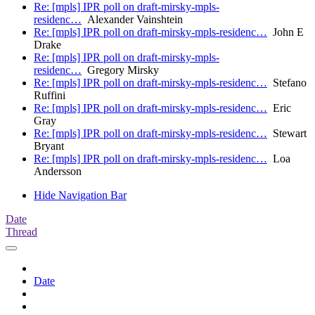
Re: [mpls] IPR poll on draft-mirsky-mpls-
residenc…
Alexander Vainshtein
Re: [mpls] IPR poll on draft-mirsky-mpls-residenc…
John E
Drake
Re: [mpls] IPR poll on draft-mirsky-mpls-
residenc…
Gregory Mirsky
Re: [mpls] IPR poll on draft-mirsky-mpls-residenc…
Stefano
Ruffini
Re: [mpls] IPR poll on draft-mirsky-mpls-residenc…
Eric
Gray
Re: [mpls] IPR poll on draft-mirsky-mpls-residenc…
Stewart
Bryant
Re: [mpls] IPR poll on draft-mirsky-mpls-residenc…
Loa
Andersson
Hide Navigation Bar
Date
Thread
Date