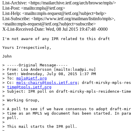
List-Archive: <https://mailarchive.ietf.org/arch/browse/mpls/>
List-Post: <mailto:mpls@ietf.org>
List-Help: <mailto:mpls-request@ietf.org?subject=help>
List-Subscribe: <https://www.ietf.org/mailman/listinfo/mpls>,
<mailto:mpls-request@ietf.org?subject=subscribe>
X-List-Received-Date: Wed, 08 Jul 2015 19:47:48 -0000
I'm not aware of any IPR related to this draft

Yours Irrespectively,

John

> -----Original Message-----

> From: Loa Andersson [mailto:loa@pi.nu]

> Sent: Wednesday, July 08, 2015 1:37 PM

> To: 
mpls@ietf.org
> Cc: 
mpls-chairs@tools.ietf.org
; draft-mirsky-mpls-res
> 
time@tools.ietf.org
> Subject: IPR poll on draft-mirsky-mpls-residence-time

> 

> Working Group,

> 

> A poll to see if we have consensus to adopt draft-mir
> time as an MPLS wg document has been started. In para
> poll.

> 

> This mail starts the IPR poll.

> 
