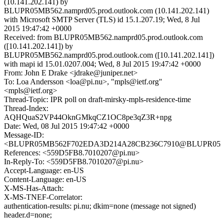
(10.141.202.141) by
BLUPR05MB562.namprd05.prod.outlook.com (10.141.202.141)
with Microsoft SMTP Server (TLS) id 15.1.207.19; Wed, 8 Jul
2015 19:47:42 +0000
Received: from BLUPR05MB562.namprd05.prod.outlook.com
([10.141.202.141]) by
BLUPR05MB562.namprd05.prod.outlook.com ([10.141.202.141])
with mapi id 15.01.0207.004; Wed, 8 Jul 2015 19:47:42 +0000
From: John E Drake <jdrake@juniper.net>
To: Loa Andersson <loa@pi.nu>, "mpls@ietf.org"
<mpls@ietf.org>
Thread-Topic: IPR poll on draft-mirsky-mpls-residence-time
Thread-Index:
AQHQuaS2VP44OknGMkqCZ1OC8pe3qZ3R+npg
Date: Wed, 08 Jul 2015 19:47:42 +0000
Message-ID:
<BLUPR05MB562F702EDA3D214A28CB236C7910@BLUPR05MB56
References: <559D5FB8.7010207@pi.nu>
In-Reply-To: <559D5FB8.7010207@pi.nu>
Accept-Language: en-US
Content-Language: en-US
X-MS-Has-Attach:
X-MS-TNEF-Correlator:
authentication-results: pi.nu; dkim=none (message not signed)
header.d=none;