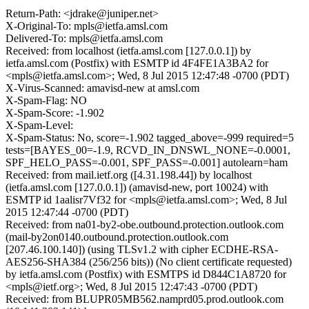
Return-Path: <jdrake@juniper.net>
X-Original-To: mpls@ietfa.amsl.com
Delivered-To: mpls@ietfa.amsl.com
Received: from localhost (ietfa.amsl.com [127.0.0.1]) by
ietfa.amsl.com (Postfix) with ESMTP id 4F4FE1A3BA2 for
<mpls@ietfa.amsl.com>; Wed, 8 Jul 2015 12:47:48 -0700 (PDT)
X-Virus-Scanned: amavisd-new at amsl.com
X-Spam-Flag: NO
X-Spam-Score: -1.902
X-Spam-Level:
X-Spam-Status: No, score=-1.902 tagged_above=-999 required=5
tests=[BAYES_00=-1.9, RCVD_IN_DNSWL_NONE=-0.0001,
SPF_HELO_PASS=-0.001, SPF_PASS=-0.001] autolearn=ham
Received: from mail.ietf.org ([4.31.198.44]) by localhost
(ietfa.amsl.com [127.0.0.1]) (amavisd-new, port 10024) with
ESMTP id 1aalisr7Vf32 for <mpls@ietfa.amsl.com>; Wed, 8 Jul
2015 12:47:44 -0700 (PDT)
Received: from na01-by2-obe.outbound.protection.outlook.com
(mail-by2on0140.outbound.protection.outlook.com
[207.46.100.140]) (using TLSv1.2 with cipher ECDHE-RSA-
AES256-SHA384 (256/256 bits)) (No client certificate requested)
by ietfa.amsl.com (Postfix) with ESMTPS id D844C1A8720 for
<mpls@ietf.org>; Wed, 8 Jul 2015 12:47:43 -0700 (PDT)
Received: from BLUPR05MB562.namprd05.prod.outlook.com