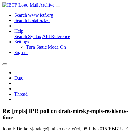
Mail Archive
Search www.ietf.org
Search Datatracker
Help
Search Syntax
API Reference
Settings
Turn Static Mode On
Sign in
Date
Thread
Re: [mpls] IPR poll on draft-mirsky-mpls-residence-
time
John E Drake <jdrake@juniper.net>
Wed, 08 July 2015 19:47 UTC