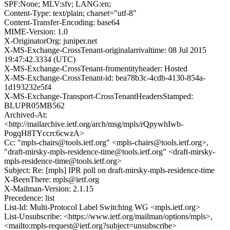
SPF:None; MLV:sfv; LANG:en;
Content-Type: text/plain; charset="utf-8"
Content-Transfer-Encoding: base64
MIME-Version: 1.0
X-OriginatorOrg: juniper.net
X-MS-Exchange-CrossTenant-originalarrivaltime: 08 Jul 2015
19:47:42.3334 (UTC)
X-MS-Exchange-CrossTenant-fromentityheader: Hosted
X-MS-Exchange-CrossTenant-id: bea78b3c-4cdb-4130-854a-
1d193232e5f4
X-MS-Exchange-Transport-CrossTenantHeadersStamped:
BLUPR05MB562
Archived-At:
<http://mailarchive.ietf.org/arch/msg/mpls/rQpywhIwb-
PogqH8TYccrc6cwzA>
Cc: "mpls-chairs@tools.ietf.org" <mpls-chairs@tools.ietf.org>,
"draft-mirsky-mpls-residence-time@tools.ietf.org" <draft-mirsky-
mpls-residence-time@tools.ietf.org>
Subject: Re: [mpls] IPR poll on draft-mirsky-mpls-residence-time
X-BeenThere: mpls@ietf.org
X-Mailman-Version: 2.1.15
Precedence: list
List-Id: Multi-Protocol Label Switching WG <mpls.ietf.org>
List-Unsubscribe: <https://www.ietf.org/mailman/options/mpls>,
<mailto:mpls-request@ietf.org?subject=unsubscribe>