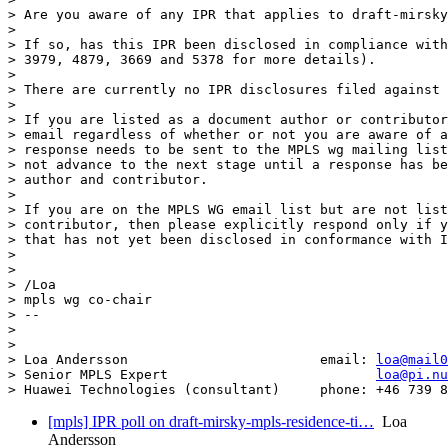
> Are you aware of any IPR that applies to draft-mirsky
> 

> If so, has this IPR been disclosed in compliance with
> 3979, 4879, 3669 and 5378 for more details).

> 

> There are currently no IPR disclosures filed against 
> 

> If you are listed as a document author or contributor
> email regardless of whether or not you are aware of a
> response needs to be sent to the MPLS wg mailing list
> not advance to the next stage until a response has be
> author and contributor.

> 

> If you are on the MPLS WG email list but are not list
> contributor, then please explicitly respond only if y
> that has not yet been disclosed in conformance with I
> 

> 

> /Loa

> mpls wg co-chair

> --

> 

> 

> Loa Andersson                        email: 
loa@mail0
> Senior MPLS Expert                          
loa@pi.nu
[mpls] IPR poll on draft-mirsky-mpls-residence-ti…
Loa
Andersson