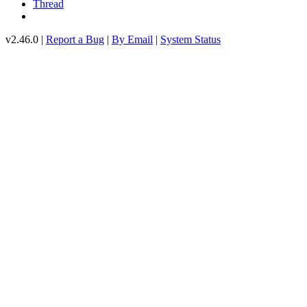
Thread
v2.46.0 |
Report a Bug
|
By Email
|
System Status