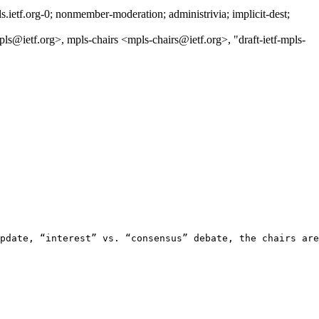
etf.org-0; nonmember-moderation; administrivia; implicit-dest;
etf.org>, mpls-chairs <mpls-chairs@ietf.org>, "draft-ietf-mpls-
pdate, “interest” vs. “consensus” debate, the chairs are