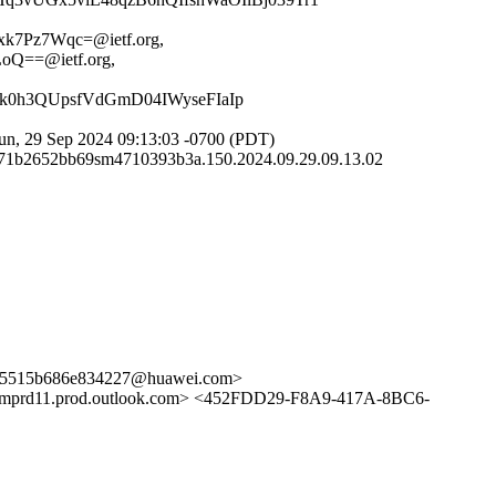
7Pz7Wqc=@ietf.org,
==@ietf.org,
k0h3QUpsfVdGmD04IWyseFIaIp
n, 29 Sep 2024 09:13:03 -0700 (PDT)
58-71b2652bb69sm4710393b3a.150.2024.09.29.09.13.02
15b686e834227@huawei.com>
d11.prod.outlook.com> <452FDD29-F8A9-417A-8BC6-