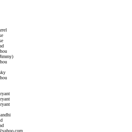
rrel
ke
ke
ad
Zhou
Jimmy)
Zhou
sky
Zhou
ryant
ryant
ryant
andhi
ad
ad
@yahoo.com