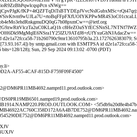
oR9ZzBhPqwlcqspPcn sNWg==
jCpvPJgK/fKP+4tQZFTqDiTsBTYDEpJVvcNsIGubxMSc+rQt47qrjxk
SivKtvm9wUJLa7U+rtoBqFFpFXfUOIYKPPwMR4S3oC01ctcaLLoQ
b4eMo3ehdRnkgmuDQ0qG7h08pxmCw==@ietf.org
y2G9zwRitVlczTa2uC0KLaQ1h c8HeZOaSYfECSNnSL7NTNf7IWZ
ugvOH6Dk9MgMqlE6NSra1Y25IZU9ATdJ8+rUfYxuGhNJAdacZw==
id d2e1a72fcca58-71b260790c9mr13610795b3a.23.1727626383079; Su
net. [73.93.167.4]) by smtp.gmail.com with ESMTPSA id d2e1a72fcca
=128/128); Sun, 29 Sep 2024 09:13:02 -0700 (PDT)
.li>
5FBA0D2A-AF55-4CAF-815D-F759F09F4500"
@DM6PR11MB4692.namprd11.prod.outlook.com>
S0PR19MB6501.namprd19.prod.outlook.com>
1914.NAMP220.PROD.OUTLOOK.COM> <5f5db9a20d8e4b47b55
11MB46922AC760C358D172A6A4B7DE752@DM6PR11MB4692.nampr
45290DE752@DM6PR11MB4692.namprd11.prod.outlook.com>
UXJV
BUXJV