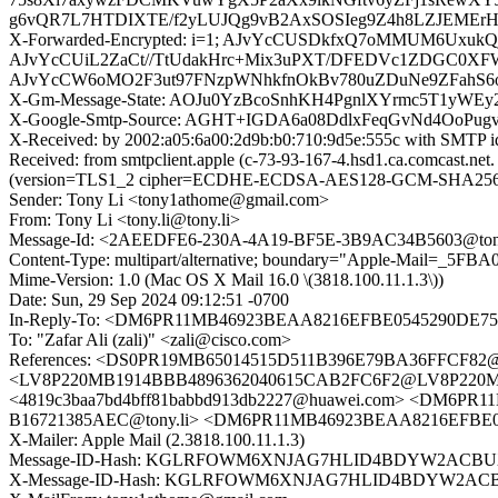
g6vQR7L7HTDIXTE/f2yLUJQg9vB2AxSOSIeg9Z4h8LZJEMErHi
X-Forwarded-Encrypted: i=1; AJvYcCUSDkfxQ7oMMUM6UxukQ
AJvYcCUiL2ZaCt//TtUdakHrc+Mix3uPXT/DFEDVc1ZDGC0XFW
AJvYcCW6oMO2F3ut97FNzpWNhkfnOkBv780uZDuNe9ZFahS6o
X-Gm-Message-State: AOJu0YzBcoSnhKH4PgnlXYrmc5T1yWE
X-Google-Smtp-Source: AGHT+IGDA6a08DdlxFeqGvNd4OoP
X-Received: by 2002:a05:6a00:2d9b:b0:710:9d5e:555c with SMTP 
Received: from smtpclient.apple (c-73-93-167-4.hsd1.ca.comcast.
(version=TLS1_2 cipher=ECDHE-ECDSA-AES128-GCM-SHA256 bits
Sender: Tony Li <tony1athome@gmail.com>
From: Tony Li <tony.li@tony.li>
Message-Id: <2AEEDFE6-230A-4A19-BF5E-3B9AC34B5603@tony
Content-Type: multipart/alternative; boundary="Apple-Mail=_
Mime-Version: 1.0 (Mac OS X Mail 16.0 \(3818.100.11.1.3\))
Date: Sun, 29 Sep 2024 09:12:51 -0700
In-Reply-To: <DM6PR11MB46923BEAA8216EFBE0545290DE752
To: "Zafar Ali (zali)" <zali@cisco.com>
References: <DS0PR19MB65014515D511B396E79BA36FFCF82@D
<LV8P220MB1914BBB4896362040615CAB2FC6F2@LV8P220MB
<4819c3baa7bd4bff81babbd913db2227@huawei.com> <DM6PR
B16721385AEC@tony.li> <DM6PR11MB46923BEAA8216EFBE05
X-Mailer: Apple Mail (2.3818.100.11.1.3)
Message-ID-Hash: KGLRFOWM6XNJAG7HLID4BDYW2ACB
X-Message-ID-Hash: KGLRFOWM6XNJAG7HLID4BDYW2AC