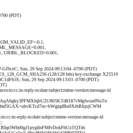
-0700 (PDT)
 DKIM_VALID_EF=-0.1,
ML_MESSAGE=0.001,
, URIBL_BLOCKED=0.001,
ChP-GfSceC; Sun, 29 Sep 2024 09:13:04 -0700 (PDT)
LS_AES_128_GCM_SHA256 (128/128 bits) key-exchange X25519
75F6C14F61E; Sun, 29 Sep 2024 09:13:03 -0700 (PDT)
PDT)
s:to:cc:in-reply-to:date:subject:mime-version:message-id
qA6gky3PFMXfqbU2U865KTd81lt7vMgfwurdNuTn
btd5GAX+uhvKTcd7ru+bWgjqdBu0XrhRIqxjCWM
:cc:in-reply-to:date:subject:mime-version:message-id
;
RIqt3Wh00gJ1pvgiInFMfvDokFhUzTQTds
3vUGx5viL48qzB6hQIfshWaOIlBj039Tr1