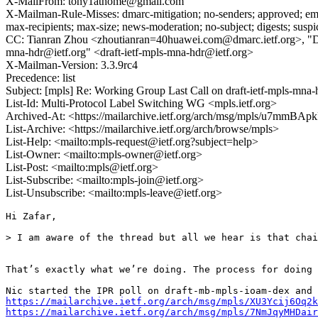
X-MailFrom: tony1athome@gmail.com
X-Mailman-Rule-Misses: dmarc-mitigation; no-senders; approved; eme
max-recipients; max-size; news-moderation; no-subject; digests; susp
CC: Tianran Zhou <zhoutianran=40huawei.com@dmarc.ietf.org>, "Don
mna-hdr@ietf.org" <draft-ietf-mpls-mna-hdr@ietf.org>
X-Mailman-Version: 3.3.9rc4
Precedence: list
Subject: [mpls] Re: Working Group Last Call on draft-ietf-mpls-mna
List-Id: Multi-Protocol Label Switching WG <mpls.ietf.org>
Archived-At: <https://mailarchive.ietf.org/arch/msg/mpls/u7m
List-Archive: <https://mailarchive.ietf.org/arch/browse/mpls>
List-Help: <mailto:mpls-request@ietf.org?subject=help>
List-Owner: <mailto:mpls-owner@ietf.org>
List-Post: <mailto:mpls@ietf.org>
List-Subscribe: <mailto:mpls-join@ietf.org>
List-Unsubscribe: <mailto:mpls-leave@ietf.org>
Hi Zafar,

> I am aware of the thread but all we hear is that chai
That’s exactly what we’re doing. The process for doing 
https://mailarchive.ietf.org/arch/msg/mpls/XU3Ycij6Oq2k
https://mailarchive.ietf.org/arch/msg/mpls/7NmJqyMHDair