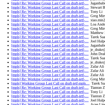
[mpls] Re: Working Group Last Call on draft-ietf-…
Jaganbabu
[mpls] Re: Working Group Last Call on draft-ietf-…
Stewart B
[mpls] Re: Working Group Last Call on draft-ietf-…
Tony Li
[mpls] Re: Working Group Last Call on draft-ietf-…
Greg Mir
[mpls] Re: Working Group Last Call on draft-ietf-…
xiao.min
[mpls] Re: Working Group Last Call on draft-ietf-…
Loa Ande
[mpls] Re: Working Group Last Call on draft-ietf-…
Greg Mir
[mpls] Re: Working Group Last Call on draft-ietf-…
Matthew B
[mpls] Re: Working Group Last Call on draft-ietf-…
Tarek Sa
[mpls] Re: Working Group Last Call on draft-ietf-…
Joel Halp
[mpls] Re: Working Group Last Call on draft-ietf-…
Jaganbabu
[mpls] Re: Working Group Last Call on draft-ietf-…
je_drake
[mpls] Re: Working Group Last Call on draft-ietf-…
John Dra
[mpls] Re: Working Group Last Call on draft-ietf-…
Tarek Sa
[mpls] Re: Working Group Last Call on draft-ietf-…
je_drake
[mpls] Re: Working Group Last Call on draft-ietf-…
Zafar Ali (
[mpls] Re: Working Group Last Call on draft-ietf-…
Zafar Ali (
[mpls] Re: Working Group Last Call on draft-ietf-…
Zafar Ali (
[mpls] Re: Working Group Last Call on draft-ietf-…
Greg Mir
[mpls] Working Group Last Call on draft-ietf-mpls…
Tarek Sa
[mpls] Re: Working Group Last Call on draft-ietf-…
Tianran 
[mpls] Re: Working Group Last Call on draft-ietf-…
Tony Li
[mpls] Re: Working Group Last Call on draft-ietf-…
Tianran 
[mpls] Re: Working Group Last Call on draft-ietf-…
Joel Halp
[mpls] Re: Working Group Last Call on draft-ietf-…
Acee Lin