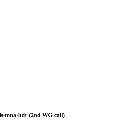
pls-mna-hdr (2nd WG call)