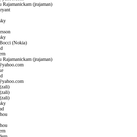
 Rajamanickam (jrajaman)
ryant
sky
2
rsson
sky
occi (Nokia)
ad
ern
 Rajamanickam (jrajaman)
@yahoo.com
ke
ad
@yahoo.com
zali)
zali)
zali)
sky
ad
Zhou
Zhou
ern
dem