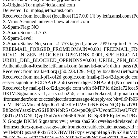
X-Original-To: mpls@ietfa.amsl.com
Delivered-To: mpls@ietfa.amsl.com
Received: from localhost (localhost [127.0.0.1]) by ietfa.amsl.co
X-Virus-Scanned: amavisd-new at amsl.com
X-Spam-Flag: NO
X-Spam-Score: -1.753
X-Spam-Level:
X-Spam-Status: No, score=-1.753 tagged_above=-999 require
FREEMAIL_FORGED_FROMDOMAIN=0.001, FREEMAIL_FRO
RCVD_IN_ZEN_BLOCKED_OPENDNS=0.001, SPF_HELO_NONE=
URIBL_DBL_BLOCKED_OPENDNS=0.001, URIBL_ZEN_BLOCKED_
Authentication-Results: ietfa.amsl.com (amavisd-new); dkim=pass (2
Received: from mail.ietf.org ([50.223.129.194]) by localhost (iet
Received: from mail-pf1-x42d.google.com (mail-pf1-x42d.google
server-signature ECDSA (P-256) server-digest SHA256) (No client c
Received: by mail-pf1-x42d.google.com with SMTP id d2e1a72fcca
DKIM-Signature: v=1; a=rsa-sha256; c=relaxed/relaxed; d=gmail.com
:from:sender:from:to:cc:subject:date:message-id:reply-to; bh=
b=VkJNCAMma5bMpsJGrT5CzKVU/2HTcNFfiKyeNQQ0xizf78
EfiSzd/sYsaxSkwG61E8Ni4bRS+CdwpuQkj6VUvomEKIwaU7k
Q8ITq2JAGNUQvp1Snl7nVrDh66R76bUBLSp8JFERpfzOw1PBx
X-Google-DKIM-Signature: v=1; a=rsa-sha256; c=relaxed/relaxed; d=
:from:sender:x-gm-message-state:from:to:cc:subject:date:messag
b=TMzbDipsxss6Pklxi5RX7BWTB7/zpsiwvapnHngS7lvSZBiuM
75s8Xi7axywzFDCMKVuwYgX5P2aXx9lkNGftv6yZFj1sRewXYJX