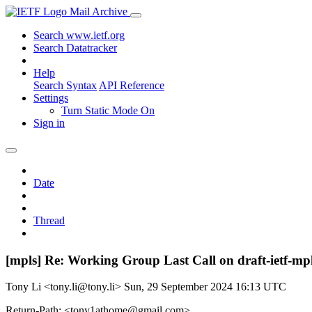
Mail Archive
Search www.ietf.org
Search Datatracker
Help
Search Syntax
API Reference
Settings
Turn Static Mode On
Sign in
Date
Thread
[mpls] Re: Working Group Last Call on draft-ietf-m
Tony Li <tony.li@tony.li>
Sun, 29 September 2024 16:13 UTC
Return-Path: <tony1athome@gmail.com>