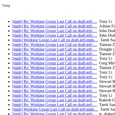
Tony

[mpls] Re: Working Group Last Call on draft-ietf-…
Tony Li
[mpls] Re: Working Group Last Call on draft-ietf-…
Adrian Fa
[mpls] Re: Working Group Last Call on draft-ietf-…
John Dra
[mpls] Re: Working Group Last Call on draft-ietf-…
John Dra
[mpls] Working Group Last Call on draft-ietf-mpls…
Tarek Sa
[mpls] Re: Working Group Last Call on draft-ietf-…
Tianran 
[mpls] Re: Working Group Last Call on draft-ietf-…
Dongjie (
[mpls] Re: Working Group Last Call on draft-ietf-…
Tianran 
[mpls] Re: Working Group Last Call on draft-ietf-…
Tony Li
[mpls] Re: Working Group Last Call on draft-ietf-…
Greg Mir
[mpls] Re: Working Group Last Call on draft-ietf-…
Tianran 
[mpls] Re: Working Group Last Call on draft-ietf-…
Tony Li
[mpls] Re: Working Group Last Call on draft-ietf-…
Tony Li
[mpls] Re: Working Group Last Call on draft-ietf-…
Stewart B
[mpls] Re: Working Group Last Call on draft-ietf-…
Stewart B
[mpls] Re: Working Group Last Call on draft-ietf-…
Stewart B
[mpls] Re: Working Group Last Call on draft-ietf-…
Tony Li
[mpls] Re: Working Group Last Call on draft-ietf-…
Rakesh G
[mpls] Re: Working Group Last Call on draft-ietf-…
Tarek Sa
[mpls] Working Group Last Call on draft-ietf-mpls…
Tarek Sa
[mpls] Re: Working Group Last Call on draft-ietf-…
je_drake