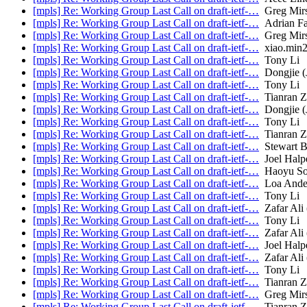
[mpls] Re: Working Group Last Call on draft-ietf-…
Greg Mir
[mpls] Re: Working Group Last Call on draft-ietf-…
Adrian Fa
[mpls] Re: Working Group Last Call on draft-ietf-…
Greg Mir
[mpls] Re: Working Group Last Call on draft-ietf-…
xiao.min
[mpls] Re: Working Group Last Call on draft-ietf-…
Tony Li
[mpls] Re: Working Group Last Call on draft-ietf-…
Dongjie (
[mpls] Re: Working Group Last Call on draft-ietf-…
Tony Li
[mpls] Re: Working Group Last Call on draft-ietf-…
Tianran 
[mpls] Re: Working Group Last Call on draft-ietf-…
Dongjie (
[mpls] Re: Working Group Last Call on draft-ietf-…
Tony Li
[mpls] Re: Working Group Last Call on draft-ietf-…
Tianran 
[mpls] Re: Working Group Last Call on draft-ietf-…
Stewart B
[mpls] Re: Working Group Last Call on draft-ietf-…
Joel Halp
[mpls] Re: Working Group Last Call on draft-ietf-…
Haoyu S
[mpls] Re: Working Group Last Call on draft-ietf-…
Loa Ande
[mpls] Re: Working Group Last Call on draft-ietf-…
Tony Li
[mpls] Re: Working Group Last Call on draft-ietf-…
Zafar Ali (
[mpls] Re: Working Group Last Call on draft-ietf-…
Tony Li
[mpls] Re: Working Group Last Call on draft-ietf-…
Zafar Ali (
[mpls] Re: Working Group Last Call on draft-ietf-…
Joel Halp
[mpls] Re: Working Group Last Call on draft-ietf-…
Zafar Ali (
[mpls] Re: Working Group Last Call on draft-ietf-…
Tony Li
[mpls] Re: Working Group Last Call on draft-ietf-…
Tianran 
[mpls] Re: Working Group Last Call on draft-ietf-…
Greg Mir
[mpls] Re: Working Group Last Call on draft-ietf-…
Tianran 