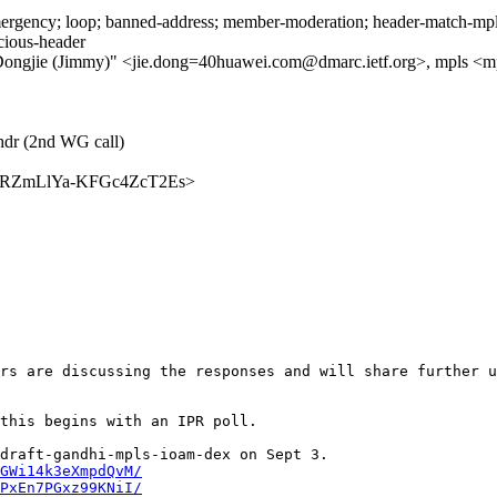
rgency; loop; banned-address; member-moderation; header-match-mpls.i
icious-header
gjie (Jimmy)" <jie.dong=40huawei.com@dmarc.ietf.org>, mpls <mpls@i
-hdr (2nd WG call)
mBApkRZmLlYa-KFGc4ZcT2Es>
rs are discussing the responses and will share further u
this begins with an IPR poll.  

GWi14k3eXmpdQvM/
PxEn7PGxz99KNiI/