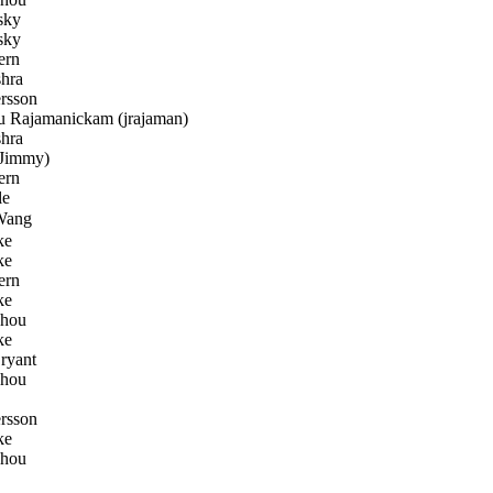
sky
sky
ern
hra
rsson
 Rajamanickam (jrajaman)
hra
Jimmy)
ern
le
Wang
ke
ke
ern
ke
Zhou
ke
ryant
Zhou
rsson
ke
Zhou