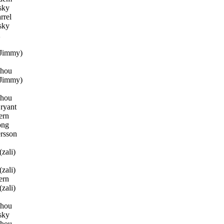
sky
rrel
sky
2
Jimmy)
Zhou
Jimmy)
Zhou
ryant
ern
ong
rsson
zali)
zali)
ern
zali)
Zhou
sky
Zhou