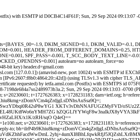
m (Postfix) with ESMTP id D0CB4C14F61F; Sun, 29 Sep 2024 09:13:07 
d=5 tests=[BAYES_00=-1.9, DKIM_SIGNED=0.1, DKIM_VALID=-0.1,
M=0.001, HEADER_FROM_DIFFERENT_DOMAINS=0.25, HT
0.001, SPF_PASS=-0.001, T_SCC_BODY_TEXT_LINE=-0.01
OPENDNS=0.001] autolearn=no autolearn_force=no
048-bit key) header.d=gmail.com
fa.amsl.com [127.0.0.1]) (amavisd-new, port 10024) with ESMTP id EX
.com [IPv6:2607:f8b0:4864:20::42d]) (using TLSv1.3 with cipher T
ertificate requested) by ietfa.amsl.com (Postfix) with ESMTPS id 0
58-7198de684a7so2489973b3a.2; Sun, 29 Sep 2024 09:13:03 -0700 (
; s=20230601; t=1727626383; x=1728231183; darn=ietf.org; h=reference
ilrP4b9Khiu8kmg+zDomVCm4qZrdjgLsDNhsAuSsa9Q=;
1SwzYDbqi0R42sP8wYG1 XKTv3vDhNNAFUGZMyFVD/oSUz2ZA
YEL48UKt8Wo6nYMH7ZG hZQGLlYYWqF8w3naIkJX8yVYA3IkF
vHZaLHX/x1K/zRH/sqO Q4eQ==
1e100.net; s=20230601; t=1727626383; x=1728231183; h=references:to
e-id :reply-to; bh=ilrP4b9Khiu8kmg+zDomVCm4qZrdjgLsDNhsAuSsa9Q=
OuVdKZhhFacdWwDmL 2yhj+4umXI8BhLfqwkRfjJ5JQZshLXrBMX
LeZR5QO0JGv8ZHhFV /rFgYpK+r2Et3Ho7fVDJT1uohlFh/T5THq