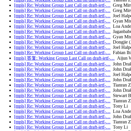
[mpls] Re: Working Group Last Call on draft-ietf-…
Greg Mir
[mpls] Re: Working Group Last Call on draft-ietf-…
Greg Mir
[mpls] Re: Working Group Last Call on draft-ietf-…
Joel Halp
[mpls] Re: Working Group Last Call on draft-ietf-…
Gyan Mis
[mpls] Re: Working Group Last Call on draft-ietf-…
Loa Ande
[mpls] Re: Working Group Last Call on draft-ietf-…
Jaganbabu
[mpls] Re: Working Group Last Call on draft-ietf-…
Gyan Mis
[mpls] Re: Working Group Last Call on draft-ietf-…
Dongjie (
[mpls] Re: Working Group Last Call on draft-ietf-…
Joel Halp
[mpls] Re: Working Group Last Call on draft-ietf-…
Fabian Ih
[mpls] 答复: Working Group Last Call on draft-ietf-…
Aijun 
[mpls] Re: Working Group Last Call on draft-ietf-…
John Dra
[mpls] Re: Working Group Last Call on draft-ietf-…
John Dra
[mpls] Re: Working Group Last Call on draft-ietf-…
Joel Halp
[mpls] Re: Working Group Last Call on draft-ietf-…
John Dra
[mpls] Re: Working Group Last Call on draft-ietf-…
Tianran 
[mpls] Re: Working Group Last Call on draft-ietf-…
John Dra
[mpls] Re: Working Group Last Call on draft-ietf-…
Stewart B
[mpls] Re: Working Group Last Call on draft-ietf-…
Tianran 
[mpls] Re: Working Group Last Call on draft-ietf-…
Tony Li
[mpls] Re: Working Group Last Call on draft-ietf-…
Loa Ande
[mpls] Re: Working Group Last Call on draft-ietf-…
John Dra
[mpls] Re: Working Group Last Call on draft-ietf-…
Tianran 
[mpls] Re: Working Group Last Call on draft-ietf-…
Tony Li