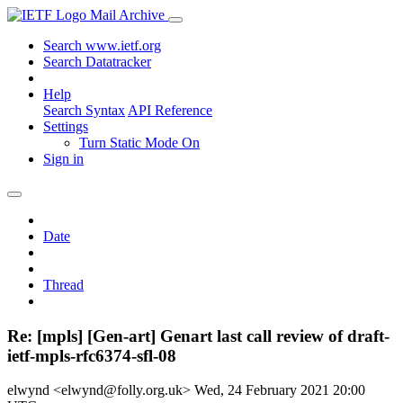
Mail Archive
Search www.ietf.org
Search Datatracker
Help
Search Syntax
API Reference
Settings
Turn Static Mode On
Sign in
Date
Thread
Re: [mpls] [Gen-art] Genart last call review of draft-
ietf-mpls-rfc6374-sfl-08
elwynd <elwynd@folly.org.uk>
Wed, 24 February 2021 20:00