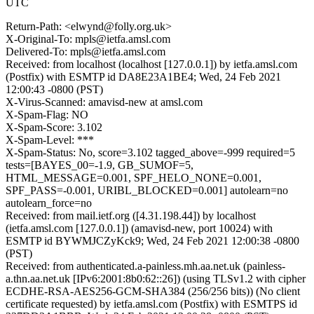
UTC
Return-Path: <elwynd@folly.org.uk>
X-Original-To: mpls@ietfa.amsl.com
Delivered-To: mpls@ietfa.amsl.com
Received: from localhost (localhost [127.0.0.1]) by ietfa.amsl.com
(Postfix) with ESMTP id DA8E23A1BE4; Wed, 24 Feb 2021
12:00:43 -0800 (PST)
X-Virus-Scanned: amavisd-new at amsl.com
X-Spam-Flag: NO
X-Spam-Score: 3.102
X-Spam-Level: ***
X-Spam-Status: No, score=3.102 tagged_above=-999 required=5
tests=[BAYES_00=-1.9, GB_SUMOF=5,
HTML_MESSAGE=0.001, SPF_HELO_NONE=0.001,
SPF_PASS=-0.001, URIBL_BLOCKED=0.001] autolearn=no
autolearn_force=no
Received: from mail.ietf.org ([4.31.198.44]) by localhost
(ietfa.amsl.com [127.0.0.1]) (amavisd-new, port 10024) with
ESMTP id BYWMJCZyKck9; Wed, 24 Feb 2021 12:00:38 -0800
(PST)
Received: from authenticated.a-painless.mh.aa.net.uk (painless-
a.thn.aa.net.uk [IPv6:2001:8b0:62::26]) (using TLSv1.2 with cipher
ECDHE-RSA-AES256-GCM-SHA384 (256/256 bits)) (No client
certificate requested) by ietfa.amsl.com (Postfix) with ESMTPS id