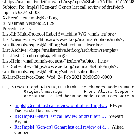
<https://mailarchive.ietf.org/arch/msg/mpls/uSL4Gc5Nffhd_CZ5Y5
Subject: Re: [mpls] [Gen-art] Genart last call review of draft-ietf-
mpls-rfc6374-sfl-08
X-BeenThere: mpls@ietf.org
X-Mailman-Version: 2.1.29
Precedence: list
List-Id: Multi-Protocol Label Switching WG <mpls.ietf.org>
List-Unsubscribe: <https://www.ietf.org/mailman/options/mpls>,
<mailto:mpls-request@ietf.org?subject=unsubscribe>
List-Archive: <https://mailarchive.ietf.org/arch/browse/mpls/>
List-Post: <mailto:mpls@ietf.org>
List-Help: <mailto:mpls-request@ietf.org?subject=help>
List-Subscribe: <https://www.ietf.org/mailman/listinfo/mpls>,
<mailto:mpls-request@ietf.org?subject=subscribe>
X-List-Received-Date: Wed, 24 Feb 2021 20:00:50 -0000
Hi, Stewart and Alissa,It think the changes addess my c
-------- Original message --------From: Alissa Cooper 
[mpls] Genart last call review of draft-ietf-mpls…
Elwyn
Davies via Datatracker
Re: [mpls] Genart last call review of draft-ietf-…
Stewart
Bryant
Re: [mpls] [Gen-art] Genart last call review of d…
Alissa
Cooper