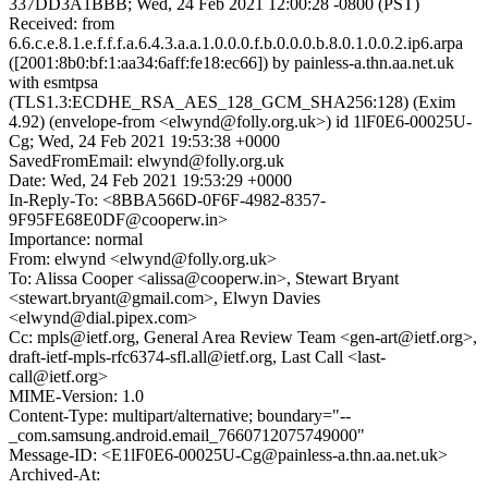
337DD3A1BBB; Wed, 24 Feb 2021 12:00:28 -0800 (PST)
Received: from
6.6.c.e.8.1.e.f.f.f.a.6.4.3.a.a.1.0.0.0.f.b.0.0.0.b.8.0.1.0.0.2.ip6.arpa
([2001:8b0:bf:1:aa34:6aff:fe18:ec66]) by painless-a.thn.aa.net.uk
with esmtpsa
(TLS1.3:ECDHE_RSA_AES_128_GCM_SHA256:128) (Exim
4.92) (envelope-from <elwynd@folly.org.uk>) id 1lF0E6-00025U-
Cg; Wed, 24 Feb 2021 19:53:38 +0000
SavedFromEmail: elwynd@folly.org.uk
Date: Wed, 24 Feb 2021 19:53:29 +0000
In-Reply-To: <8BBA566D-0F6F-4982-8357-
9F95FE68E0DF@cooperw.in>
Importance: normal
From: elwynd <elwynd@folly.org.uk>
To: Alissa Cooper <alissa@cooperw.in>, Stewart Bryant
<stewart.bryant@gmail.com>, Elwyn Davies
<elwynd@dial.pipex.com>
Cc: mpls@ietf.org, General Area Review Team <gen-art@ietf.org>,
draft-ietf-mpls-rfc6374-sfl.all@ietf.org, Last Call <last-
call@ietf.org>
MIME-Version: 1.0
Content-Type: multipart/alternative; boundary="--
_com.samsung.android.email_7660712075749000"
Message-ID: <E1lF0E6-00025U-Cg@painless-a.thn.aa.net.uk>
Archived-At: