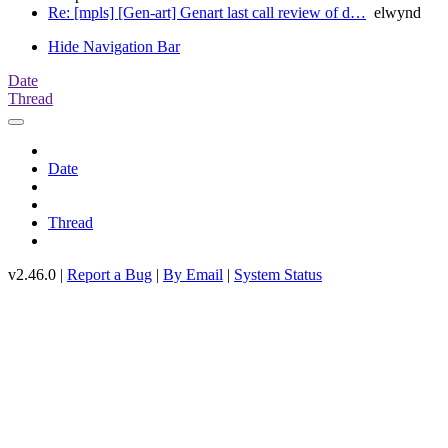
Re: [mpls] [Gen-art] Genart last call review of d…
elwynd
Hide Navigation Bar
Date
Thread
Date
Thread
v2.46.0 |
Report a Bug
|
By Email
|
System Status