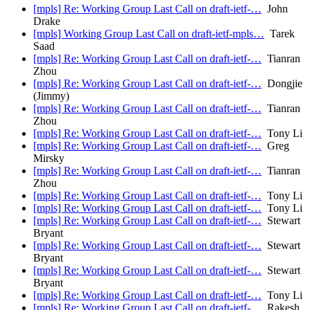
[mpls] Re: Working Group Last Call on draft-ietf-…
John
Drake
[mpls] Working Group Last Call on draft-ietf-mpls…
Tarek
Saad
[mpls] Re: Working Group Last Call on draft-ietf-…
Tianran
Zhou
[mpls] Re: Working Group Last Call on draft-ietf-…
Dongjie
(Jimmy)
[mpls] Re: Working Group Last Call on draft-ietf-…
Tianran
Zhou
[mpls] Re: Working Group Last Call on draft-ietf-…
Tony Li
[mpls] Re: Working Group Last Call on draft-ietf-…
Greg
Mirsky
[mpls] Re: Working Group Last Call on draft-ietf-…
Tianran
Zhou
[mpls] Re: Working Group Last Call on draft-ietf-…
Tony Li
[mpls] Re: Working Group Last Call on draft-ietf-…
Tony Li
[mpls] Re: Working Group Last Call on draft-ietf-…
Stewart
Bryant
[mpls] Re: Working Group Last Call on draft-ietf-…
Stewart
Bryant
[mpls] Re: Working Group Last Call on draft-ietf-…
Stewart
Bryant
[mpls] Re: Working Group Last Call on draft-ietf-…
Tony Li
[mpls] Re: Working Group Last Call on draft-ietf-…
Rakesh