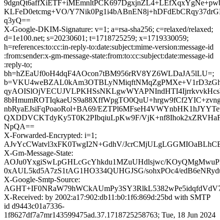
9dgnQt6affXiETF+iMEmnltPCK697DgxjnZL4+LEfXqxYgNe+pw
KLFeD0etcmg+VO/Y7Nik0Pg1i4bABnEN8j+hDFdEbCRqy37drG
q3yQ==
X-Google-DKIM-Signature: v=1; a=rsa-sha256; c=relaxed/relaxed;
d=1e100.net; s=20230601; t=1718725259; x=1719330059;
h=references:to:cc:in-reply-to:date:subject:mime-version:message-id
:from:sender:x-gm-message-state:from:to:cc:subject:date:message-id
:reply-to;
bh=hZEaUf0oH4dqF4AOcon7tBM956rRV8YZ6WLDaJA5lLU=;
b=VKU4weBZAL0kAm3OTBLyNMiqftNMqZgPMXe+V1rD3zGh
qyAOISlOjVECUJVLPKHSsNKLgwWYAPNIndHTI4IjrrkvvkHcsW
8bHmumROTIqkaeUS9a88XffWpgTO0QuU+hrgw9fCf2YIC+zvn
nbRyaEJsiFqPoaoRol+BA69/EZTPl6MFseH4VWYnbHK1hJYYTe
QXDDVCKTdyKy5T0K2PIbqiuLpKw9F/VjK+nf8Ihok2xZRVHaF
NpQA==
X-Forwarded-Encrypted: i=1;
AJvYcCWatvl3xFK0TwgI2N+GdhV/JcrCMjULgLGGMIOaBLhCEt
X-Gm-Message-State:
AOJu0YxgiSwLpGHLcGcYhkdu1MZuUHdlsjwc/KOyQMgMwuPE
0xAUL5kd5A7zS1tAG1HO334QUHGJSG/sohxPOc4/edB6eNRyd
X-Google-Smtp-Source:
AGHT+IF0NRaW79hWCkAUmPy3SY3RlkL5382wPe5idqfdVdV7e
X-Received: by 2002:a17:902:db11:b0:1f6:869d:25bd with SMTP
id d9443c01a7336-
1f8627df7a7mr143599475ad.37.1718725258763; Tue, 18 Jun 2024