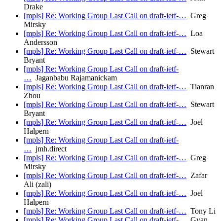
Drake
[mpls] Re: Working Group Last Call on draft-ietf-…
Greg
Mirsky
[mpls] Re: Working Group Last Call on draft-ietf-…
Loa
Andersson
[mpls] Re: Working Group Last Call on draft-ietf-…
Stewart
Bryant
[mpls] Re: Working Group Last Call on draft-ietf-
…
Jaganbabu Rajamanickam
[mpls] Re: Working Group Last Call on draft-ietf-…
Tianran
Zhou
[mpls] Re: Working Group Last Call on draft-ietf-…
Stewart
Bryant
[mpls] Re: Working Group Last Call on draft-ietf-…
Joel
Halpern
[mpls] Re: Working Group Last Call on draft-ietf-
…
jmh.direct
[mpls] Re: Working Group Last Call on draft-ietf-…
Greg
Mirsky
[mpls] Re: Working Group Last Call on draft-ietf-…
Zafar
Ali (zali)
[mpls] Re: Working Group Last Call on draft-ietf-…
Joel
Halpern
[mpls] Re: Working Group Last Call on draft-ietf-…
Tony Li
[mpls] Re: Working Group Last Call on draft-ietf-…
Gyan