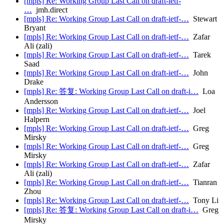
[mpls] Re: Working Group Last Call on draft-ietf-
…
jmh.direct
[mpls] Re: Working Group Last Call on draft-ietf-…
Stewart
Bryant
[mpls] Re: Working Group Last Call on draft-ietf-…
Zafar
Ali (zali)
[mpls] Re: Working Group Last Call on draft-ietf-…
Tarek
Saad
[mpls] Re: Working Group Last Call on draft-ietf-…
John
Drake
[mpls] Re: 答复: Working Group Last Call on draft-i…
Loa
Andersson
[mpls] Re: Working Group Last Call on draft-ietf-…
Joel
Halpern
[mpls] Re: Working Group Last Call on draft-ietf-…
Greg
Mirsky
[mpls] Re: Working Group Last Call on draft-ietf-…
Greg
Mirsky
[mpls] Re: Working Group Last Call on draft-ietf-…
Zafar
Ali (zali)
[mpls] Re: Working Group Last Call on draft-ietf-…
Tianran
Zhou
[mpls] Re: Working Group Last Call on draft-ietf-…
Tony Li
[mpls] Re: 答复: Working Group Last Call on draft-i…
Greg
Mirsky