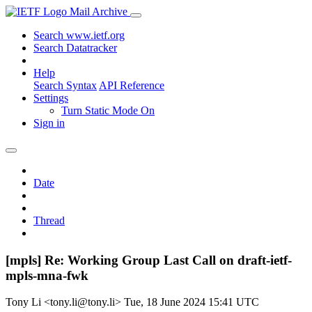
Mail Archive
Search www.ietf.org
Search Datatracker
Help
Search Syntax
API Reference
Settings
Turn Static Mode On
Sign in
Date
Thread
[mpls] Re: Working Group Last Call on draft-ietf-
mpls-mna-fwk
Tony Li <tony.li@tony.li>
Tue, 18 June 2024 15:41 UTC