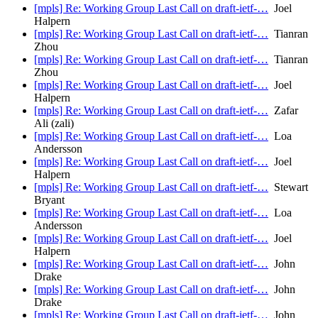
[mpls] Re: Working Group Last Call on draft-ietf-…
Joel
Halpern
[mpls] Re: Working Group Last Call on draft-ietf-…
Tianran
Zhou
[mpls] Re: Working Group Last Call on draft-ietf-…
Tianran
Zhou
[mpls] Re: Working Group Last Call on draft-ietf-…
Joel
Halpern
[mpls] Re: Working Group Last Call on draft-ietf-…
Zafar
Ali (zali)
[mpls] Re: Working Group Last Call on draft-ietf-…
Loa
Andersson
[mpls] Re: Working Group Last Call on draft-ietf-…
Joel
Halpern
[mpls] Re: Working Group Last Call on draft-ietf-…
Stewart
Bryant
[mpls] Re: Working Group Last Call on draft-ietf-…
Loa
Andersson
[mpls] Re: Working Group Last Call on draft-ietf-…
Joel
Halpern
[mpls] Re: Working Group Last Call on draft-ietf-…
John
Drake
[mpls] Re: Working Group Last Call on draft-ietf-…
John
Drake
[mpls] Re: Working Group Last Call on draft-ietf-…
John