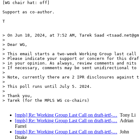
[WG chair hat: off]

Support as co-author.

T

> On Jun 18, 2024, at 7:52 AM, Tarek Saad <tsaad.net@gm
> 

> Dear WG,

>  

> This email starts a two-week Working Group last call 
> Please indicate your support or concern for this draf
> in your opinion. As always, review comments and nits 
> If necessary, comments may be sent unidirectional to 
>  

> Note, currently there are 2 IPR disclosures against t
>  

> This poll runs until July 5. 2024.

>  

> Thank you,

> Tarek (for the MPLS WG co-chairs)

[mpls] Re: Working Group Last Call on draft-ietf-…
Tony Li
[mpls] Re: Working Group Last Call on draft-ietf-…
Adrian
Farrel
[mpls] Re: Working Group Last Call on draft-ietf-…
John
Drake