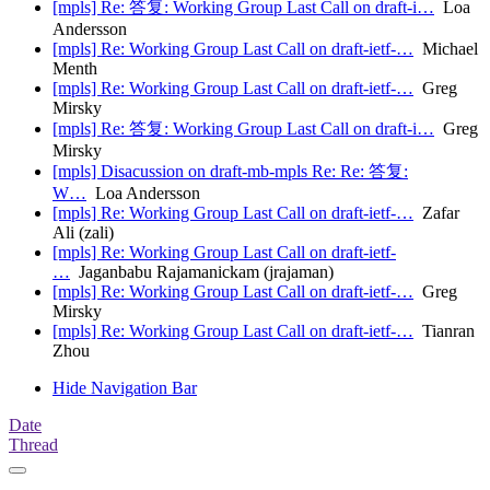
[mpls] Re: 答复: Working Group Last Call on draft-i…
Loa
Andersson
[mpls] Re: Working Group Last Call on draft-ietf-…
Michael
Menth
[mpls] Re: Working Group Last Call on draft-ietf-…
Greg
Mirsky
[mpls] Re: 答复: Working Group Last Call on draft-i…
Greg
Mirsky
[mpls] Disacussion on draft-mb-mpls Re: Re: 答复:
W…
Loa Andersson
[mpls] Re: Working Group Last Call on draft-ietf-…
Zafar
Ali (zali)
[mpls] Re: Working Group Last Call on draft-ietf-
…
Jaganbabu Rajamanickam (jrajaman)
[mpls] Re: Working Group Last Call on draft-ietf-…
Greg
Mirsky
[mpls] Re: Working Group Last Call on draft-ietf-…
Tianran
Zhou
Hide Navigation Bar
Date
Thread