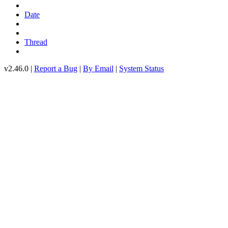
Date
Thread
v2.46.0 |
Report a Bug
|
By Email
|
System Status