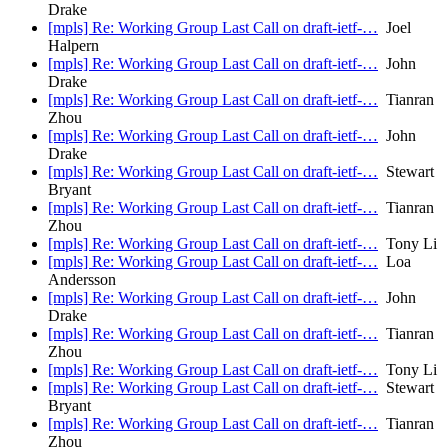
Drake
[mpls] Re: Working Group Last Call on draft-ietf-…
Joel
Halpern
[mpls] Re: Working Group Last Call on draft-ietf-…
John
Drake
[mpls] Re: Working Group Last Call on draft-ietf-…
Tianran
Zhou
[mpls] Re: Working Group Last Call on draft-ietf-…
John
Drake
[mpls] Re: Working Group Last Call on draft-ietf-…
Stewart
Bryant
[mpls] Re: Working Group Last Call on draft-ietf-…
Tianran
Zhou
[mpls] Re: Working Group Last Call on draft-ietf-…
Tony Li
[mpls] Re: Working Group Last Call on draft-ietf-…
Loa
Andersson
[mpls] Re: Working Group Last Call on draft-ietf-…
John
Drake
[mpls] Re: Working Group Last Call on draft-ietf-…
Tianran
Zhou
[mpls] Re: Working Group Last Call on draft-ietf-…
Tony Li
[mpls] Re: Working Group Last Call on draft-ietf-…
Stewart
Bryant
[mpls] Re: Working Group Last Call on draft-ietf-…
Tianran
Zhou