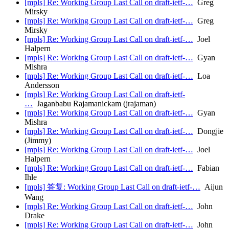
[mpls] Re: Working Group Last Call on draft-ietf-…
Greg
Mirsky
[mpls] Re: Working Group Last Call on draft-ietf-…
Greg
Mirsky
[mpls] Re: Working Group Last Call on draft-ietf-…
Joel
Halpern
[mpls] Re: Working Group Last Call on draft-ietf-…
Gyan
Mishra
[mpls] Re: Working Group Last Call on draft-ietf-…
Loa
Andersson
[mpls] Re: Working Group Last Call on draft-ietf-
…
Jaganbabu Rajamanickam (jrajaman)
[mpls] Re: Working Group Last Call on draft-ietf-…
Gyan
Mishra
[mpls] Re: Working Group Last Call on draft-ietf-…
Dongjie
(Jimmy)
[mpls] Re: Working Group Last Call on draft-ietf-…
Joel
Halpern
[mpls] Re: Working Group Last Call on draft-ietf-…
Fabian
Ihle
[mpls] 答复: Working Group Last Call on draft-ietf-…
Aijun
Wang
[mpls] Re: Working Group Last Call on draft-ietf-…
John
Drake
[mpls] Re: Working Group Last Call on draft-ietf-…
John