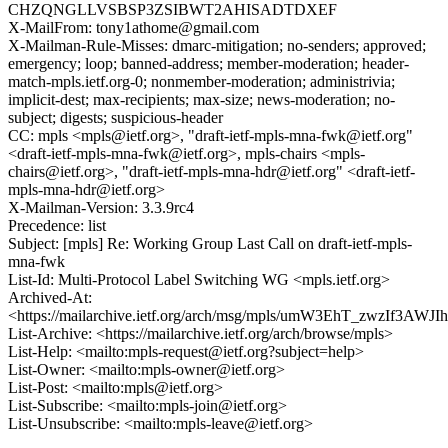
CHZQNGLLVSBSP3ZSIBWT2AHISADTDXEF
X-MailFrom: tony1athome@gmail.com
X-Mailman-Rule-Misses: dmarc-mitigation; no-senders; approved;
emergency; loop; banned-address; member-moderation; header-
match-mpls.ietf.org-0; nonmember-moderation; administrivia;
implicit-dest; max-recipients; max-size; news-moderation; no-
subject; digests; suspicious-header
CC: mpls <mpls@ietf.org>, "draft-ietf-mpls-mna-fwk@ietf.org"
<draft-ietf-mpls-mna-fwk@ietf.org>, mpls-chairs <mpls-
chairs@ietf.org>, "draft-ietf-mpls-mna-hdr@ietf.org" <draft-ietf-
mpls-mna-hdr@ietf.org>
X-Mailman-Version: 3.3.9rc4
Precedence: list
Subject: [mpls] Re: Working Group Last Call on draft-ietf-mpls-
mna-fwk
List-Id: Multi-Protocol Label Switching WG <mpls.ietf.org>
Archived-At:
<https://mailarchive.ietf.org/arch/msg/mpls/umW3EhT_zwzIf3A
List-Archive: <https://mailarchive.ietf.org/arch/browse/mpls>
List-Help: <mailto:mpls-request@ietf.org?subject=help>
List-Owner: <mailto:mpls-owner@ietf.org>
List-Post: <mailto:mpls@ietf.org>
List-Subscribe: <mailto:mpls-join@ietf.org>
List-Unsubscribe: <mailto:mpls-leave@ietf.org>