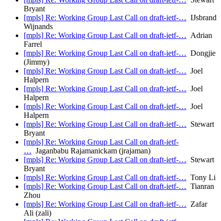
Bryant
[mpls] Re: Working Group Last Call on draft-ietf-…
IJsbrand
Wijnands
[mpls] Re: Working Group Last Call on draft-ietf-…
Adrian
Farrel
[mpls] Re: Working Group Last Call on draft-ietf-…
Dongjie
(Jimmy)
[mpls] Re: Working Group Last Call on draft-ietf-…
Joel
Halpern
[mpls] Re: Working Group Last Call on draft-ietf-…
Joel
Halpern
[mpls] Re: Working Group Last Call on draft-ietf-…
Joel
Halpern
[mpls] Re: Working Group Last Call on draft-ietf-…
Stewart
Bryant
[mpls] Re: Working Group Last Call on draft-ietf-
…
Jaganbabu Rajamanickam (jrajaman)
[mpls] Re: Working Group Last Call on draft-ietf-…
Stewart
Bryant
[mpls] Re: Working Group Last Call on draft-ietf-…
Tony Li
[mpls] Re: Working Group Last Call on draft-ietf-…
Tianran
Zhou
[mpls] Re: Working Group Last Call on draft-ietf-…
Zafar
Ali (zali)