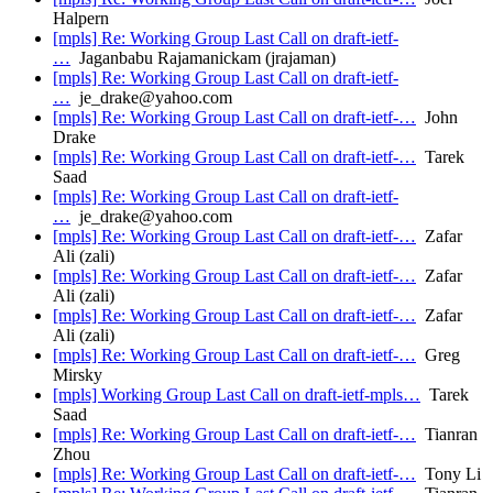
Halpern
[mpls] Re: Working Group Last Call on draft-ietf-
…
Jaganbabu Rajamanickam (jrajaman)
[mpls] Re: Working Group Last Call on draft-ietf-
…
je_drake@yahoo.com
[mpls] Re: Working Group Last Call on draft-ietf-…
John
Drake
[mpls] Re: Working Group Last Call on draft-ietf-…
Tarek
Saad
[mpls] Re: Working Group Last Call on draft-ietf-
…
je_drake@yahoo.com
[mpls] Re: Working Group Last Call on draft-ietf-…
Zafar
Ali (zali)
[mpls] Re: Working Group Last Call on draft-ietf-…
Zafar
Ali (zali)
[mpls] Re: Working Group Last Call on draft-ietf-…
Zafar
Ali (zali)
[mpls] Re: Working Group Last Call on draft-ietf-…
Greg
Mirsky
[mpls] Working Group Last Call on draft-ietf-mpls…
Tarek
Saad
[mpls] Re: Working Group Last Call on draft-ietf-…
Tianran
Zhou
[mpls] Re: Working Group Last Call on draft-ietf-…
Tony Li