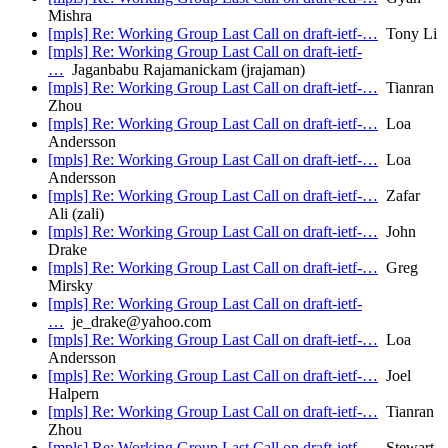
Mishra
[mpls] Re: Working Group Last Call on draft-ietf-…
Tony Li
[mpls] Re: Working Group Last Call on draft-ietf-
…
Jaganbabu Rajamanickam (jrajaman)
[mpls] Re: Working Group Last Call on draft-ietf-…
Tianran
Zhou
[mpls] Re: Working Group Last Call on draft-ietf-…
Loa
Andersson
[mpls] Re: Working Group Last Call on draft-ietf-…
Loa
Andersson
[mpls] Re: Working Group Last Call on draft-ietf-…
Zafar
Ali (zali)
[mpls] Re: Working Group Last Call on draft-ietf-…
John
Drake
[mpls] Re: Working Group Last Call on draft-ietf-…
Greg
Mirsky
[mpls] Re: Working Group Last Call on draft-ietf-
…
je_drake@yahoo.com
[mpls] Re: Working Group Last Call on draft-ietf-…
Loa
Andersson
[mpls] Re: Working Group Last Call on draft-ietf-…
Joel
Halpern
[mpls] Re: Working Group Last Call on draft-ietf-…
Tianran
Zhou
[mpls] Re: Working Group Last Call on draft-ietf-…
Stewart