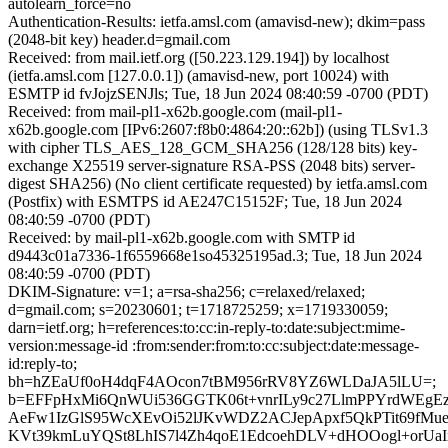
autolearn_force=no
Authentication-Results: ietfa.amsl.com (amavisd-new); dkim=pass
(2048-bit key) header.d=gmail.com
Received: from mail.ietf.org ([50.223.129.194]) by localhost
(ietfa.amsl.com [127.0.0.1]) (amavisd-new, port 10024) with
ESMTP id fvJojzSENJls; Tue, 18 Jun 2024 08:40:59 -0700 (PDT)
Received: from mail-pl1-x62b.google.com (mail-pl1-
x62b.google.com [IPv6:2607:f8b0:4864:20::62b]) (using TLSv1.3
with cipher TLS_AES_128_GCM_SHA256 (128/128 bits) key-
exchange X25519 server-signature RSA-PSS (2048 bits) server-
digest SHA256) (No client certificate requested) by ietfa.amsl.com
(Postfix) with ESMTPS id AE247C15152F; Tue, 18 Jun 2024
08:40:59 -0700 (PDT)
Received: by mail-pl1-x62b.google.com with SMTP id
d9443c01a7336-1f6559668e1so45325195ad.3; Tue, 18 Jun 2024
08:40:59 -0700 (PDT)
DKIM-Signature: v=1; a=rsa-sha256; c=relaxed/relaxed;
d=gmail.com; s=20230601; t=1718725259; x=1719330059;
darn=ietf.org; h=references:to:cc:in-reply-to:date:subject:mime-
version:message-id :from:sender:from:to:cc:subject:date:message-
id:reply-to;
bh=hZEaUf0oH4dqF4AOcon7tBM956rRV8YZ6WLDaJA5lLU=;
b=EFFpHxMi6QnWUi536GGTK06t+vnrILy9c27LlmPPYrdWEgE
AeFw1IzGlS95WcXEvOi52lJKvWDZ2ACJepApxf5QkPTit69fM
KVt39kmLuYQSt8LhIS7l4Zh4qoE1EdcoehDLV+dHOOogl+orUaIx