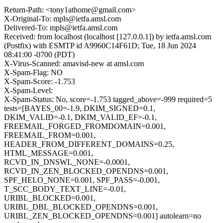
Return-Path: <tony1athome@gmail.com>
X-Original-To: mpls@ietfa.amsl.com
Delivered-To: mpls@ietfa.amsl.com
Received: from localhost (localhost [127.0.0.1]) by ietfa.amsl.com
(Postfix) with ESMTP id A9960C14F61D; Tue, 18 Jun 2024
08:41:00 -0700 (PDT)
X-Virus-Scanned: amavisd-new at amsl.com
X-Spam-Flag: NO
X-Spam-Score: -1.753
X-Spam-Level:
X-Spam-Status: No, score=-1.753 tagged_above=-999 required=5
tests=[BAYES_00=-1.9, DKIM_SIGNED=0.1,
DKIM_VALID=-0.1, DKIM_VALID_EF=-0.1,
FREEMAIL_FORGED_FROMDOMAIN=0.001,
FREEMAIL_FROM=0.001,
HEADER_FROM_DIFFERENT_DOMAINS=0.25,
HTML_MESSAGE=0.001,
RCVD_IN_DNSWL_NONE=-0.0001,
RCVD_IN_ZEN_BLOCKED_OPENDNS=0.001,
SPF_HELO_NONE=0.001, SPF_PASS=-0.001,
T_SCC_BODY_TEXT_LINE=-0.01,
URIBL_BLOCKED=0.001,
URIBL_DBL_BLOCKED_OPENDNS=0.001,
URIBL_ZEN_BLOCKED_OPENDNS=0.001] autolearn=no