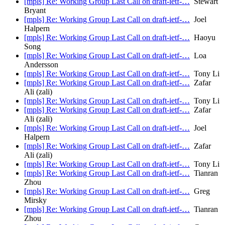
[mpls] Re: Working Group Last Call on draft-ietf-…
Stewart
Bryant
[mpls] Re: Working Group Last Call on draft-ietf-…
Joel
Halpern
[mpls] Re: Working Group Last Call on draft-ietf-…
Haoyu
Song
[mpls] Re: Working Group Last Call on draft-ietf-…
Loa
Andersson
[mpls] Re: Working Group Last Call on draft-ietf-…
Tony Li
[mpls] Re: Working Group Last Call on draft-ietf-…
Zafar
Ali (zali)
[mpls] Re: Working Group Last Call on draft-ietf-…
Tony Li
[mpls] Re: Working Group Last Call on draft-ietf-…
Zafar
Ali (zali)
[mpls] Re: Working Group Last Call on draft-ietf-…
Joel
Halpern
[mpls] Re: Working Group Last Call on draft-ietf-…
Zafar
Ali (zali)
[mpls] Re: Working Group Last Call on draft-ietf-…
Tony Li
[mpls] Re: Working Group Last Call on draft-ietf-…
Tianran
Zhou
[mpls] Re: Working Group Last Call on draft-ietf-…
Greg
Mirsky
[mpls] Re: Working Group Last Call on draft-ietf-…
Tianran
Zhou