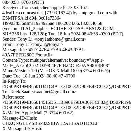
08:40:58 -0700 (PDT)
Received: from smtpclient.apple (c-73-93-167-
4.hsd1.ca.comcast.net. [73.93.167.4]) by smtp.gmail.com with
ESMTPSA id d9443c01a7336-
1f99d3fb36dsm11924925ad.186.2024.06.18.08.40.58
(version=TLS1_2 cipher=ECDHE-ECDSA-AES128-GCM-
SHA256 bits=128/128); Tue, 18 Jun 2024 08:40:58 -0700 (PDT)
Sender: Tony Li <tony1athome@gmail.com>
From: Tony Li <tony.li@tony.li>
Message-Id: <45D147F4-F7B6-4E43-97B1-
49A7FEFB260C@tony.li>
Content-Type: multipart/alternative; boundary="Apple-
Mail=_AE25CC02-D398-4F7F-B24C-F50AA48B4B68"
Mime-Version: 1.0 (Mac OS X Mail 16.0 \(3774.600.62\))
Date: Tue, 18 Jun 2024 08:40:47 -0700
In-Reply-To:
<DS0PR19MB6501D41C4A1E310C32D96FE4FCCE2@DS0PR19MB6
To: Tarek Saad <tsaad.net@gmail.com>
References:
<DS0PR19MB65014515D511B396E79BA36FFCF82@DS0PR19MB65
<DS0PR19MB6501D41C4A1E310C32D96FE4FCCE2@DS0PR19MB6
X-Mailer: Apple Mail (2.3774.600.62)
Message-ID-Hash:
CHZQNGLLVSBSP3ZSIBWT2AHISADTDXEF
X-Message-ID-Hash: