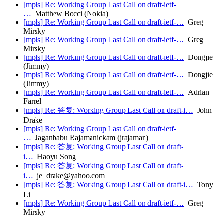
[mpls] Re: Working Group Last Call on draft-ietf-
…
Matthew Bocci (Nokia)
[mpls] Re: Working Group Last Call on draft-ietf-…
Greg
Mirsky
[mpls] Re: Working Group Last Call on draft-ietf-…
Greg
Mirsky
[mpls] Re: Working Group Last Call on draft-ietf-…
Dongjie
(Jimmy)
[mpls] Re: Working Group Last Call on draft-ietf-…
Dongjie
(Jimmy)
[mpls] Re: Working Group Last Call on draft-ietf-…
Adrian
Farrel
[mpls] Re: 答复: Working Group Last Call on draft-i…
John
Drake
[mpls] Re: Working Group Last Call on draft-ietf-
…
Jaganbabu Rajamanickam (jrajaman)
[mpls] Re: 答复: Working Group Last Call on draft-
i…
Haoyu Song
[mpls] Re: 答复: Working Group Last Call on draft-
i…
je_drake@yahoo.com
[mpls] Re: 答复: Working Group Last Call on draft-i…
Tony
Li
[mpls] Re: Working Group Last Call on draft-ietf-…
Greg
Mirsky