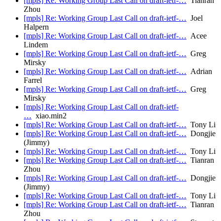
[mpls] Re: Working Group Last Call on draft-ietf-…
Tianran
Zhou
[mpls] Re: Working Group Last Call on draft-ietf-…
Joel
Halpern
[mpls] Re: Working Group Last Call on draft-ietf-…
Acee
Lindem
[mpls] Re: Working Group Last Call on draft-ietf-…
Greg
Mirsky
[mpls] Re: Working Group Last Call on draft-ietf-…
Adrian
Farrel
[mpls] Re: Working Group Last Call on draft-ietf-…
Greg
Mirsky
[mpls] Re: Working Group Last Call on draft-ietf-
…
xiao.min2
[mpls] Re: Working Group Last Call on draft-ietf-…
Tony Li
[mpls] Re: Working Group Last Call on draft-ietf-…
Dongjie
(Jimmy)
[mpls] Re: Working Group Last Call on draft-ietf-…
Tony Li
[mpls] Re: Working Group Last Call on draft-ietf-…
Tianran
Zhou
[mpls] Re: Working Group Last Call on draft-ietf-…
Dongjie
(Jimmy)
[mpls] Re: Working Group Last Call on draft-ietf-…
Tony Li
[mpls] Re: Working Group Last Call on draft-ietf-…
Tianran
Zhou