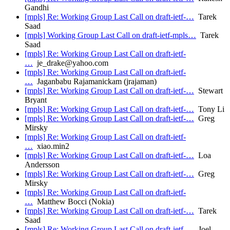
Gandhi
[mpls] Re: Working Group Last Call on draft-ietf-…
Tarek
Saad
[mpls] Working Group Last Call on draft-ietf-mpls…
Tarek
Saad
[mpls] Re: Working Group Last Call on draft-ietf-
…
je_drake@yahoo.com
[mpls] Re: Working Group Last Call on draft-ietf-
…
Jaganbabu Rajamanickam (jrajaman)
[mpls] Re: Working Group Last Call on draft-ietf-…
Stewart
Bryant
[mpls] Re: Working Group Last Call on draft-ietf-…
Tony Li
[mpls] Re: Working Group Last Call on draft-ietf-…
Greg
Mirsky
[mpls] Re: Working Group Last Call on draft-ietf-
…
xiao.min2
[mpls] Re: Working Group Last Call on draft-ietf-…
Loa
Andersson
[mpls] Re: Working Group Last Call on draft-ietf-…
Greg
Mirsky
[mpls] Re: Working Group Last Call on draft-ietf-
…
Matthew Bocci (Nokia)
[mpls] Re: Working Group Last Call on draft-ietf-…
Tarek
Saad
[mpls] Re: Working Group Last Call on draft-ietf-…
Joel