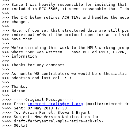
>>> 

>>> Since I was heavily responsible for insisting that 
>>> included in RFC 5586, it seems reasonable that I do
>>> 

>>> The I-D below retires ACH TLVs and handles the nece
>>> changes.

>>> 

>>> Note, of course, that structured data are still pos
>>> individual ACHs if the protocol spec for an individ
>>> have them.

>>> 

>>> We're directing this work to the MPLS working group
>>> where 5586 was written. I have BCC'ed PWE3, L2VPN, 
>>> information. 

>>> 

>>> Thanks for any comments.

>>> 

>>> As humble WG contributors we would be enthusiastic 
>>> adoption and last call :-)

>>> 

>>> Thanks,

>>> Adrian

>>> 

>>>> -----Original Message-----

>>>> From: 
internet-drafts@ietf.org
 [mailto:internet-dr
>>>> Sent: 07 May 2013 17:33

>>>> To: Adrian Farrel; Stewart Bryant

>>>> Subject: New Version Notification for

>>>> draft-farbryantrel-mpls-retire-ach-tlv-

>>>> 00.txt
