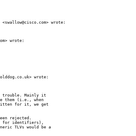
 <swallow@cisco.com> wrote:

om> wrote:

olddog.co.uk> wrote:

 trouble. Mainly it

e them (i.e., when

itten for it, we get

een rejected.

 for identifiers),

neric TLVs would be a
