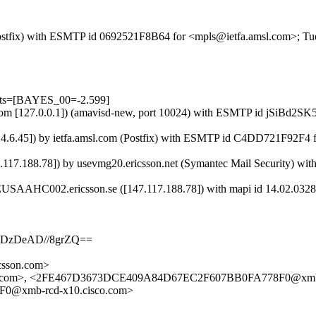
m (Postfix) with ESMTP id 0692521F8B64 for <mpls@ietfa.amsl.com>; 
ests=[BAYES_00=-2.599]
msl.com [127.0.0.1]) (amavisd-new, port 10024) with ESMTP id jSiBd2
.24.6.45]) by ietfa.amsl.com (Postfix) with ESMTP id C4DD721F92F4
7.188.78]) by usevmg20.ericsson.net (Symantec Mail Security) wi
USAAHC002.ericsson.se ([147.117.188.78]) with mapi id 14.02.0328
ADzDeAD//8grZQ==
sson.com>
l.com>, <2FE467D3673DCE409A84D67EC2F607BB0FA778F0@xmb-r
0@xmb-rcd-x10.cisco.com>