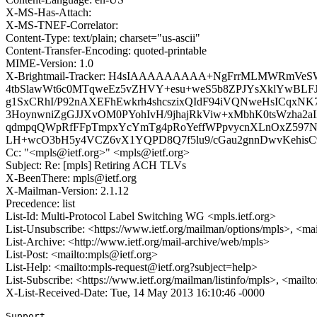
X-MS-Has-Attach:
X-MS-TNEF-Correlator:
Content-Type: text/plain; charset="us-ascii"
Content-Transfer-Encoding: quoted-printable
MIME-Version: 1.0
X-Brightmail-Tracker: H4sIAAAAAAAAA+NgFrrMLMWRmVe
4tbSlawWt6c0MTqweEz5vZHVY+esu+weS5b8ZPJYsXklYwBLF
g1SxCRhI/P92nAXEFhEwkrh4shcszixQIdF94iVQNweHsICqxN
3HoynwniZgGJJXvOM0PYohIvH/9jhajRkViw+xMbhK0tsWzha
qdmpqQWpRfFFpTmpxYcYmTg4pRoYeffWPpvycnXLnOxZ597N/rL7
LH+wcO3bH5y4VCZ6vX1YQPD8Q7f5lu9/cGau2gnnDwvKehisC
Cc: "<mpls@ietf.org>" <mpls@ietf.org>
Subject: Re: [mpls] Retiring ACH TLVs
X-BeenThere: mpls@ietf.org
X-Mailman-Version: 2.1.12
Precedence: list
List-Id: Multi-Protocol Label Switching WG <mpls.ietf.org>
List-Unsubscribe: <https://www.ietf.org/mailman/options/mpls>, <ma
List-Archive: <http://www.ietf.org/mail-archive/web/mpls>
List-Post: <mailto:mpls@ietf.org>
List-Help: <mailto:mpls-request@ietf.org?subject=help>
List-Subscribe: <https://www.ietf.org/mailman/listinfo/mpls>, <mailt
X-List-Received-Date: Tue, 14 May 2013 16:10:46 -0000
Support
