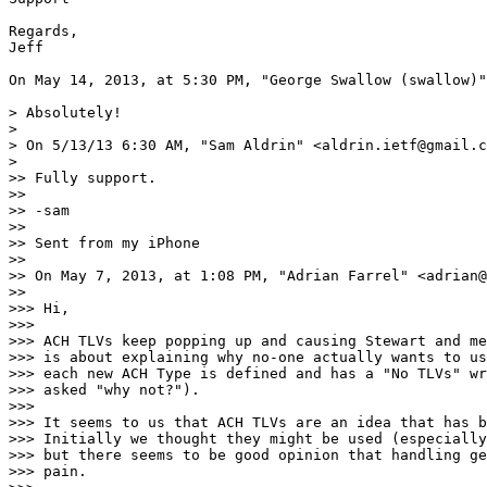
Regards,

Jeff

On May 14, 2013, at 5:30 PM, "George Swallow (swallow)"
> Absolutely!

> 

> On 5/13/13 6:30 AM, "Sam Aldrin" <aldrin.ietf@gmail.c
> 

>> Fully support.

>> 

>> -sam

>> 

>> Sent from my iPhone

>> 

>> On May 7, 2013, at 1:08 PM, "Adrian Farrel" <adrian@
>> 

>>> Hi,

>>> 

>>> ACH TLVs keep popping up and causing Stewart and me
>>> is about explaining why no-one actually wants to us
>>> each new ACH Type is defined and has a "No TLVs" wr
>>> asked "why not?").

>>> 

>>> It seems to us that ACH TLVs are an idea that has b
>>> Initially we thought they might be used (especially
>>> but there seems to be good opinion that handling ge
>>> pain.
