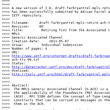
>>>> 

>>>> 

>>>> A new version of I-D, draft-farbryantrel-mpls-reti
>>>> has been successfully submitted by Adrian Farrel a
>>>> IETF repository.

>>>> 

>>>> Filename:     draft-farbryantrel-mpls-retire-ach-t
>>>> Revision:     00

>>>> Title:         Retiring TLVs from the Associated C
>>>> MPLS

>>>> Generic Associated Channel

>>>> Creation date:     2013-05-07

>>>> Group:         Individual Submission

>>>> Number of pages: 4

>>>> URL:           

>>>> 
http://www.ietf.org/internet-drafts/draft-farbryan
>>>> ach-tlv-00.txt

>>>> Status:        

>>>> 
http://datatracker.ietf.org/doc/draft-farbryantrel
>>>> Htmlized:      

>>>> 
http://tools.ietf.org/html/draft-farbryantrel-mpls
>>>> 

>>>> 

>>>> Abstract:

>>>>  The MPLS Generic Associated Channel (G-ACh) is a 
>>>>  the applicability of the Pseudowire (PW) Associat
>>>>  (ACH).  RFC 5586 defines the concept of Type-Leng
>>>>  constructs that can be carried in messages on the
>>>>  them in the ACH.

>>>> 
