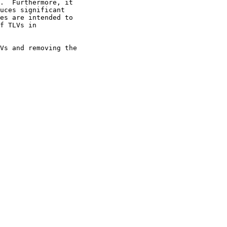
.  Furthermore, it

uces significant

es are intended to

f TLVs in

Vs and removing the
