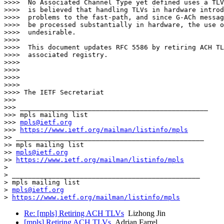
>>>>  No Associated Channel Type yet defined uses a TLV
>>>>  is believed that handling TLVs in hardware introd
>>>>  problems to the fast-path, and since G-ACh messag
>>>>  be processed substantially in hardware, the use o
>>>>  undesirable.

>>>> 

>>>>  This document updates RFC 5586 by retiring ACH TL
>>>>  associated registry.

>>>> 

>>>> 

>>>> 

>>>> 

>>>> The IETF Secretariat

>>> 

>>> _______________________________________________

>>> mpls mailing list

>>> 
mpls@ietf.org
>>> 
https://www.ietf.org/mailman/listinfo/mpls
>> _______________________________________________

>> mpls mailing list

>> 
mpls@ietf.org
>> 
https://www.ietf.org/mailman/listinfo/mpls
> 

> _______________________________________________

> mpls mailing list

> 
mpls@ietf.org
> 
https://www.ietf.org/mailman/listinfo/mpls
Re: [mpls] Retiring ACH TLVs
Lizhong Jin
[mpls] Retiring ACH TLVs
Adrian Farrel