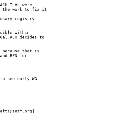
ACH TLVs were

 the work to fix it.

ssary registry

sible within

ual ACH decides to

 because that is

and BFD for

to see early WG

afts@ietf.org]
