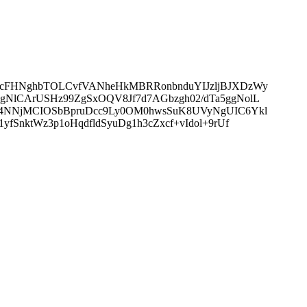
x7cFHNghbTOLCvfVANheHkMBRRonbnduYIJzljBJXDzWy
gNlCArUSHz99ZgSxOQV8Jf7d7AGbzgh02/dTa5ggNolL
0I4NNjMCIOSbBpruDcc9Ly0OM0hwsSuK8UVyNgUIC6Ykl
SnktWz3p1oHqdfldSyuDg1h3cZxcf+vIdol+9rUf