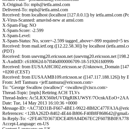
X-Original-To: mpls@ietfa.amsl.com
Delivered-To: mpls@ietfa.amsl.com
Received: from localhost (localhost [127.0.0.1]) by ietfa.amsl.co
X-Virus-Scanned: amavisd-new at amsl.com
X-Spam-Flag: NO
X-Spam-Score: -2.599
X-Spam-Level:
X-Spam-Status: No, score=-2.599 tagged_above=-999 required=5 t
Received: from mail.ietf.org ([12.22.58.30]) by localhost (ietfa.a
(PDT)
Received: from usevmg20.ericsson.net (usevmg20.ericsson.net [198
X-AuditID: c618062d-b7ff46d000006709-18-519261fd099b
Received: from EUSAAHC002.ericsson.se (Unknown_Domain [147.11
+0200 (CEST)
Received: from EUSAAMB109.ericsson.se ([147.117.188.126]) by E
From: Jeff Tantsura <jeff.tantsura@ericsson.com>
To: "George Swallow (swallow)" <swallow@cisco.com>
Thread-Topic: [mpls] Retiring ACH TLVs
Thread-Index: Ac5LRX560irUVDlgRIKUWSY/7OcnkAEoO+2A
Date: Tue, 14 May 2013 16:10:36 +0000
Message-ID: <AC73D31B-F667-4BE1-9922-8B82C477FA3A@eric
References: <12BA262D-8402-4E44-B806-F40B8F868642@gmai
In-Reply-To: <2FE467D3673DCE409A84D67EC2F607BB0FA778F
Accept-Language: en-US
Content-Language: en-US