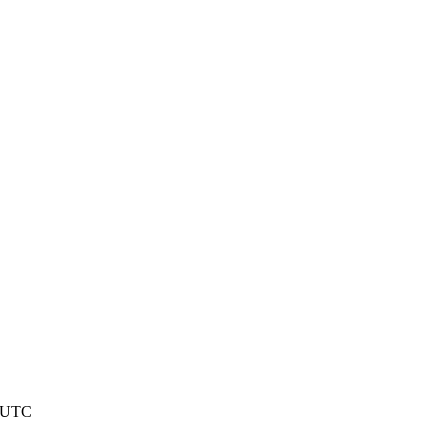
0 UTC