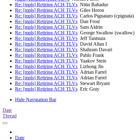
Re: [mpls] Retiring ACH TLVs
Nitin Bahadur
Re: [mpls] Retiring ACH TLVs
Giles Heron
Re: [mpls] Retiring ACH TLVs
Carlos Pignataro (cpignata)
Re: [mpls] Retiring ACH TLVs
Dan Frost
Re: [mpls] Retiring ACH TLVs
Sam Aldrin
Re: [mpls] Retiring ACH TLVs
George Swallow (swallow)
Re: [mpls] Retiring ACH TLVs
Jeff Tantsura
Re: [mpls] Retiring ACH TLVs
David Allan I
Re: [mpls] Retiring ACH TLVs
Shahram Davari
Re: [mpls] Retiring ACH TLVs
Pablo Frank
Re: [mpls] Retiring ACH TLVs
Yaakov Stein
Re: [mpls] Retiring ACH TLVs
Lizhong Jin
Re: [mpls] Retiring ACH TLVs
Adrian Farrel
Re: [mpls] Retiring ACH TLVs
Adrian Farrel
Re: [mpls] Retiring ACH TLVs
Stewart Bryant
Re: [mpls] Retiring ACH TLVs
Eric Gray
Hide Navigation Bar
Date
Thread
Date