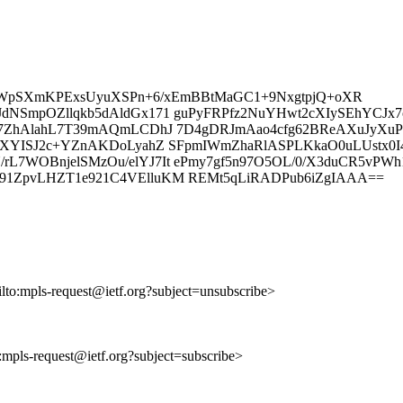
SWpSXmKPExsUyuXSPn+6/xEmBBtMaGC1+9NxgtpjQ+oXR
JdNSmpOZllqkb5dAldGx171 guPyFRPfz2NuYHwt2cXIySEhYCJ
K7ZhAlahL7T39mAQmLCDhJ 7D4gDRJmAao4cfg62BReAXuJyXuP
2aIXYISJ2c+YZnAKDoLyahZ SFpmIWmZhaRlASPLKkaO0uLUstx
WOBnjelSMzOu/elYJ7It ePmy7gf5n97O5OL/0/X3duCR5vPWh1yf
91ZpvLHZT1e921C4VElluKM REMt5qLiRADPub6iZgIAAA==
ilto:mpls-request@ietf.org?subject=unsubscribe>
o:mpls-request@ietf.org?subject=subscribe>