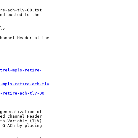
re-ach-tlv-00.txt

nd posted to the

lv

hannel Header of the

trel-mpls-retire-
-mpls-retire-ach-tlv
-retire-ach-tlv-00
generalization of

ed Channel Header

th-Variable (TLV)

 G-ACh by placing
