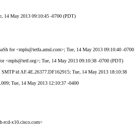
Tue, 14 May 2013 09:10:45 -0700 (PDT)
SK5aSh for <mpls@ietfa.amsl.com>; Tue, 14 May 2013 09:10:40 -0700
 for <mpls@ietf.org>; Tue, 14 May 2013 09:10:38 -0700 (PDT)
th SMTP id AF.4E.26377.DF162915; Tue, 14 May 2013 18:10:38
.009; Tue, 14 May 2013 12:10:37 -0400
cd-x10.cisco.com>