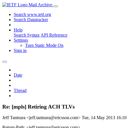
Mail Archive
Search www.ietf.org
Search Datatracker
Help
Search Syntax
API Reference
Settings
Turn Static Mode On
Sign in
Date
Thread
Re: [mpls] Retiring ACH TLVs
Jeff Tantsura <jeff.tantsura@ericsson.com>
Tue, 14 May 2013 16:1
Return-Path: <jeff.tantsura@ericsson.com>