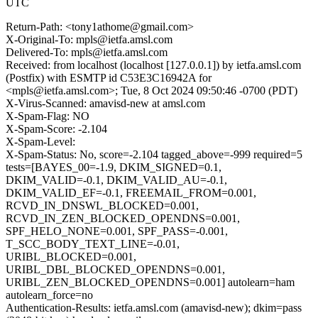
UTC
Return-Path: <tony1athome@gmail.com>
X-Original-To: mpls@ietfa.amsl.com
Delivered-To: mpls@ietfa.amsl.com
Received: from localhost (localhost [127.0.0.1]) by ietfa.amsl.com
(Postfix) with ESMTP id C53E3C16942A for
<mpls@ietfa.amsl.com>; Tue, 8 Oct 2024 09:50:46 -0700 (PDT)
X-Virus-Scanned: amavisd-new at amsl.com
X-Spam-Flag: NO
X-Spam-Score: -2.104
X-Spam-Level:
X-Spam-Status: No, score=-2.104 tagged_above=-999 required=5
tests=[BAYES_00=-1.9, DKIM_SIGNED=0.1,
DKIM_VALID=-0.1, DKIM_VALID_AU=-0.1,
DKIM_VALID_EF=-0.1, FREEMAIL_FROM=0.001,
RCVD_IN_DNSWL_BLOCKED=0.001,
RCVD_IN_ZEN_BLOCKED_OPENDNS=0.001,
SPF_HELO_NONE=0.001, SPF_PASS=-0.001,
T_SCC_BODY_TEXT_LINE=-0.01,
URIBL_BLOCKED=0.001,
URIBL_DBL_BLOCKED_OPENDNS=0.001,
URIBL_ZEN_BLOCKED_OPENDNS=0.001] autolearn=ham
autolearn_force=no
Authentication-Results: ietfa.amsl.com (amavisd-new); dkim=pass