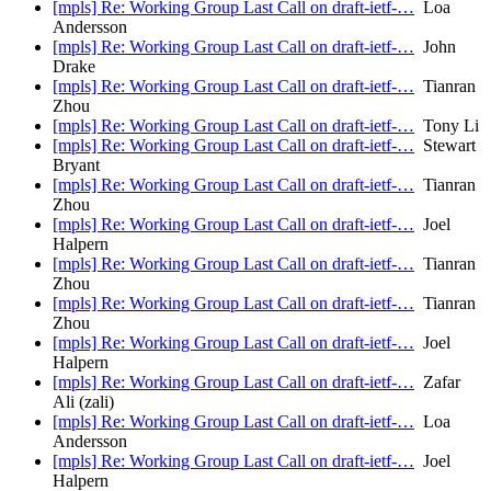
[mpls] Re: Working Group Last Call on draft-ietf-…
Loa
Andersson
[mpls] Re: Working Group Last Call on draft-ietf-…
John
Drake
[mpls] Re: Working Group Last Call on draft-ietf-…
Tianran
Zhou
[mpls] Re: Working Group Last Call on draft-ietf-…
Tony Li
[mpls] Re: Working Group Last Call on draft-ietf-…
Stewart
Bryant
[mpls] Re: Working Group Last Call on draft-ietf-…
Tianran
Zhou
[mpls] Re: Working Group Last Call on draft-ietf-…
Joel
Halpern
[mpls] Re: Working Group Last Call on draft-ietf-…
Tianran
Zhou
[mpls] Re: Working Group Last Call on draft-ietf-…
Tianran
Zhou
[mpls] Re: Working Group Last Call on draft-ietf-…
Joel
Halpern
[mpls] Re: Working Group Last Call on draft-ietf-…
Zafar
Ali (zali)
[mpls] Re: Working Group Last Call on draft-ietf-…
Loa
Andersson
[mpls] Re: Working Group Last Call on draft-ietf-…
Joel
Halpern