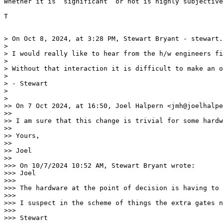
Whether it is ‘significant’ or not is highly subjective
T

> On Oct 8, 2024, at 3:28 PM, Stewart Bryant - stewart.
> 

> ﻿I would really like to hear from the h/w engineers fi
> 

> Without that interaction it is difficult to make an o
> 

> - Stewart

> 

> 

>> On 7 Oct 2024, at 16:50, Joel Halpern <jmh@joelhalpe
>> 

>> I am sure that this change is trivial for some hardw
>> 

>> Yours,

>> 

>> Joel

>> 

>>> On 10/7/2024 10:52 AM, Stewart Bryant wrote:

>>> Joel

>>> 

>>> The hardware at the point of decision is having to 
>>> 

>>> I suspect in the scheme of things the extra gates n
>>> 

>>> Stewart
