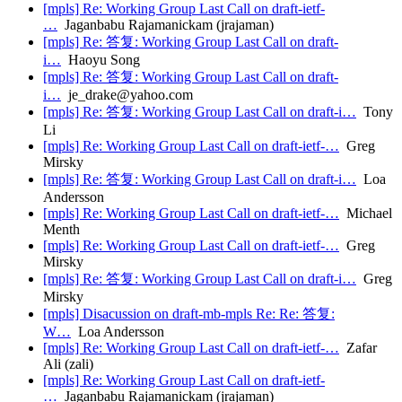
[mpls] Re: Working Group Last Call on draft-ietf-
…
Jaganbabu Rajamanickam (jrajaman)
[mpls] Re: 答复: Working Group Last Call on draft-
i…
Haoyu Song
[mpls] Re: 答复: Working Group Last Call on draft-
i…
je_drake@yahoo.com
[mpls] Re: 答复: Working Group Last Call on draft-i…
Tony
Li
[mpls] Re: Working Group Last Call on draft-ietf-…
Greg
Mirsky
[mpls] Re: 答复: Working Group Last Call on draft-i…
Loa
Andersson
[mpls] Re: Working Group Last Call on draft-ietf-…
Michael
Menth
[mpls] Re: Working Group Last Call on draft-ietf-…
Greg
Mirsky
[mpls] Re: 答复: Working Group Last Call on draft-i…
Greg
Mirsky
[mpls] Disacussion on draft-mb-mpls Re: Re: 答复:
W…
Loa Andersson
[mpls] Re: Working Group Last Call on draft-ietf-…
Zafar
Ali (zali)
[mpls] Re: Working Group Last Call on draft-ietf-
…
Jaganbabu Rajamanickam (jrajaman)