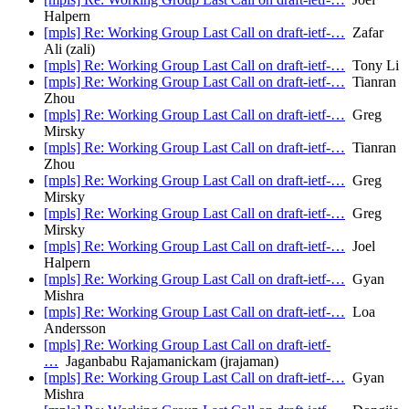
Halpern
[mpls] Re: Working Group Last Call on draft-ietf-…
Zafar
Ali (zali)
[mpls] Re: Working Group Last Call on draft-ietf-…
Tony Li
[mpls] Re: Working Group Last Call on draft-ietf-…
Tianran
Zhou
[mpls] Re: Working Group Last Call on draft-ietf-…
Greg
Mirsky
[mpls] Re: Working Group Last Call on draft-ietf-…
Tianran
Zhou
[mpls] Re: Working Group Last Call on draft-ietf-…
Greg
Mirsky
[mpls] Re: Working Group Last Call on draft-ietf-…
Greg
Mirsky
[mpls] Re: Working Group Last Call on draft-ietf-…
Joel
Halpern
[mpls] Re: Working Group Last Call on draft-ietf-…
Gyan
Mishra
[mpls] Re: Working Group Last Call on draft-ietf-…
Loa
Andersson
[mpls] Re: Working Group Last Call on draft-ietf-
…
Jaganbabu Rajamanickam (jrajaman)
[mpls] Re: Working Group Last Call on draft-ietf-…
Gyan
Mishra