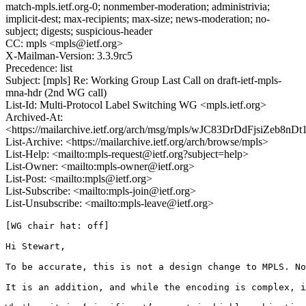
match-mpls.ietf.org-0; nonmember-moderation; administrivia;
implicit-dest; max-recipients; max-size; news-moderation; no-
subject; digests; suspicious-header
CC: mpls <mpls@ietf.org>
X-Mailman-Version: 3.3.9rc5
Precedence: list
Subject: [mpls] Re: Working Group Last Call on draft-ietf-mpls-
mna-hdr (2nd WG call)
List-Id: Multi-Protocol Label Switching WG <mpls.ietf.org>
Archived-At:
<https://mailarchive.ietf.org/arch/msg/mpls/wJC83DrDdFjsiZeb8nD
List-Archive: <https://mailarchive.ietf.org/arch/browse/mpls>
List-Help: <mailto:mpls-request@ietf.org?subject=help>
List-Owner: <mailto:mpls-owner@ietf.org>
List-Post: <mailto:mpls@ietf.org>
List-Subscribe: <mailto:mpls-join@ietf.org>
List-Unsubscribe: <mailto:mpls-leave@ietf.org>
[WG chair hat: off]

Hi Stewart,

To be accurate, this is not a design change to MPLS. No
It is an addition, and while the encoding is complex, i