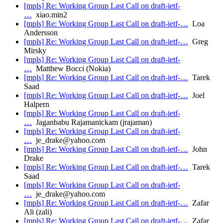
[mpls] Re: Working Group Last Call on draft-ietf-
…
xiao.min2
[mpls] Re: Working Group Last Call on draft-ietf-…
Loa
Andersson
[mpls] Re: Working Group Last Call on draft-ietf-…
Greg
Mirsky
[mpls] Re: Working Group Last Call on draft-ietf-
…
Matthew Bocci (Nokia)
[mpls] Re: Working Group Last Call on draft-ietf-…
Tarek
Saad
[mpls] Re: Working Group Last Call on draft-ietf-…
Joel
Halpern
[mpls] Re: Working Group Last Call on draft-ietf-
…
Jaganbabu Rajamanickam (jrajaman)
[mpls] Re: Working Group Last Call on draft-ietf-
…
je_drake@yahoo.com
[mpls] Re: Working Group Last Call on draft-ietf-…
John
Drake
[mpls] Re: Working Group Last Call on draft-ietf-…
Tarek
Saad
[mpls] Re: Working Group Last Call on draft-ietf-
…
je_drake@yahoo.com
[mpls] Re: Working Group Last Call on draft-ietf-…
Zafar
Ali (zali)
[mpls] Re: Working Group Last Call on draft-ietf-…
Zafar