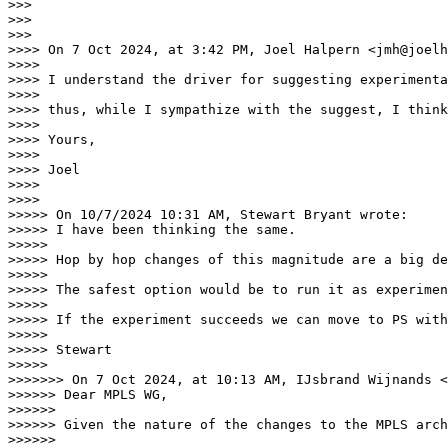
>>> 

>>> 

>>> 

>>>> On 7 Oct 2024, at 3:42 PM, Joel Halpern <jmh@joelh
>>>> 

>>>> ﻿I understand the driver for suggesting experiment
>>>> 

>>>> thus, while I sympathize with the suggest, I think
>>>> 

>>>> Yours,

>>>> 

>>>> Joel

>>>> 

>>>> 

>>>>> On 10/7/2024 10:31 AM, Stewart Bryant wrote:

>>>>> I have been thinking the same.

>>>>> 

>>>>> Hop by hop changes of this magnitude are a big de
>>>>> 

>>>>> The safest option would be to run it as experimen
>>>>> 

>>>>> If the experiment succeeds we can move to PS with
>>>>> 

>>>>> Stewart

>>>>> 

>>>>>>> On 7 Oct 2024, at 10:13 AM, IJsbrand Wijnands <
>>>>>> ﻿Dear MPLS WG,

>>>>>> 

>>>>>> Given the nature of the changes to the MPLS arch
>>>>>> 
