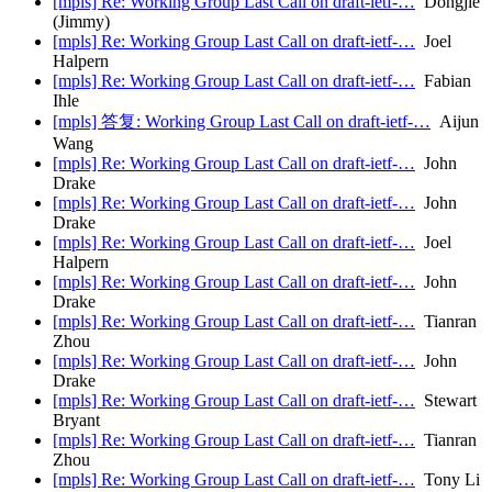
[mpls] Re: Working Group Last Call on draft-ietf-…
Dongjie
(Jimmy)
[mpls] Re: Working Group Last Call on draft-ietf-…
Joel
Halpern
[mpls] Re: Working Group Last Call on draft-ietf-…
Fabian
Ihle
[mpls] 答复: Working Group Last Call on draft-ietf-…
Aijun
Wang
[mpls] Re: Working Group Last Call on draft-ietf-…
John
Drake
[mpls] Re: Working Group Last Call on draft-ietf-…
John
Drake
[mpls] Re: Working Group Last Call on draft-ietf-…
Joel
Halpern
[mpls] Re: Working Group Last Call on draft-ietf-…
John
Drake
[mpls] Re: Working Group Last Call on draft-ietf-…
Tianran
Zhou
[mpls] Re: Working Group Last Call on draft-ietf-…
John
Drake
[mpls] Re: Working Group Last Call on draft-ietf-…
Stewart
Bryant
[mpls] Re: Working Group Last Call on draft-ietf-…
Tianran
Zhou
[mpls] Re: Working Group Last Call on draft-ietf-…
Tony Li