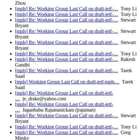
Zhou
[mpls] Re: Working Group Last Call on draft-ietf-…
Tony Li
[mpls] Re: Working Group Last Call on draft-ietf-…
Tony Li
[mpls] Re: Working Group Last Call on draft-ietf-…
Stewart
Bryant
[mpls] Re: Working Group Last Call on draft-ietf-…
Stewart
Bryant
[mpls] Re: Working Group Last Call on draft-ietf-…
Stewart
Bryant
[mpls] Re: Working Group Last Call on draft-ietf-…
Tony Li
[mpls] Re: Working Group Last Call on draft-ietf-…
Rakesh
Gandhi
[mpls] Re: Working Group Last Call on draft-ietf-…
Tarek
Saad
[mpls] Working Group Last Call on draft-ietf-mpls…
Tarek
Saad
[mpls] Re: Working Group Last Call on draft-ietf-
…
je_drake@yahoo.com
[mpls] Re: Working Group Last Call on draft-ietf-
…
Jaganbabu Rajamanickam (jrajaman)
[mpls] Re: Working Group Last Call on draft-ietf-…
Stewart
Bryant
[mpls] Re: Working Group Last Call on draft-ietf-…
Tony Li
[mpls] Re: Working Group Last Call on draft-ietf-…
Greg
Mirsky