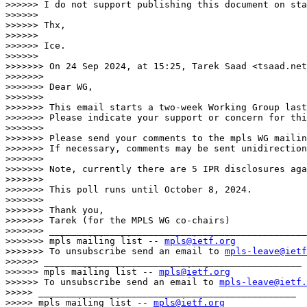
>>>>>> I do not support publishing this document on sta
>>>>>> 

>>>>>> Thx,

>>>>>> 

>>>>>> Ice.

>>>>>> 

>>>>>>> On 24 Sep 2024, at 15:25, Tarek Saad <tsaad.net
>>>>>>> 

>>>>>>> Dear WG,

>>>>>>> 

>>>>>>> This email starts a two-week Working Group last
>>>>>>> Please indicate your support or concern for thi
>>>>>>> 

>>>>>>> Please send your comments to the mpls WG mailin
>>>>>>> If necessary, comments may be sent unidirection
>>>>>>> 

>>>>>>> Note, currently there are 5 IPR disclosures aga
>>>>>>> 

>>>>>>> This poll runs until October 8, 2024.

>>>>>>> 

>>>>>>> Thank you,

>>>>>>> Tarek (for the MPLS WG co-chairs)

>>>>>>> _______________________________________________

>>>>>>> mpls mailing list -- 
mpls@ietf.org
>>>>>>> To unsubscribe send an email to 
mpls-leave@ietf
>>>>>> _______________________________________________

>>>>>> mpls mailing list -- 
mpls@ietf.org
>>>>>> To unsubscribe send an email to 
mpls-leave@ietf.
>>>>> _______________________________________________

>>>>> mpls mailing list -- 
mpls@ietf.org