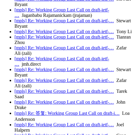
Bryant
[mpls] Re: Working Group Last Call on draft-ietf-
…
Jaganbabu Rajamanickam (jrajaman)
[mpls] Re: Working Group Last Call on draft-ietf-…
Stewart
Bryant
[mpls] Re: Working Group Last Call on draft-ietf-…
Tony Li
[mpls] Re: Working Group Last Call on draft-ietf-…
Tianran
Zhou
[mpls] Re: Working Group Last Call on draft-ietf-…
Zafar
Ali (zali)
[mpls] Re: Working Group Last Call on draft-ietf-
…
jmh.direct
[mpls] Re: Working Group Last Call on draft-ietf-…
Stewart
Bryant
[mpls] Re: Working Group Last Call on draft-ietf-…
Zafar
Ali (zali)
[mpls] Re: Working Group Last Call on draft-ietf-…
Tarek
Saad
[mpls] Re: Working Group Last Call on draft-ietf-…
John
Drake
[mpls] Re: 答复: Working Group Last Call on draft-i…
Loa
Andersson
[mpls] Re: Working Group Last Call on draft-ietf-…
Joel
Halpern