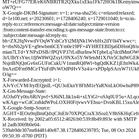
MT+eUFG77ER/eK6NBRlTR2QXku1xEku1Fk72HOk1IKemyimw
oW7Q==
X-Google-DKIM-Signature: v=1; a=rsa-sha256; c=relaxed/relaxed;
d=1e100.net; s=20230601; t=1728406240; x=1729011040; h=to:in-
reply-to:cc:references:message-id:date:subject:mime-version
:from:content-transfer-encoding:x-gm-message-state:from:to:cc
:subject:date:message-id:reply-to;
bh=ZX2fqNvwdVOqWYshCzYt2MJjNk1WvbHx2iIY0i4Ywwc=;
b=rbsNb2pVE+g9rwbm6CEYm0e19PF+4YHRTEBDja6DHmQ8/uv
mian7LTd+YNPxDSB//JPQVP37rLsBurInwNTpbeLq7dctIMmOW
3i/UBtYsYtec1fjlW8WQZxyU9NXo5Y/WfetsM1XJVe5CItdWGEK
NsjriBNjQnGv6xGUFnCukUV1mmRQ8Wl+bgQdKKZ1jEfmWk4
fruAztDFm9MCeTYuFdPcWOdPtHvVSz4/a+xPDpIpSArxW71Uk8u
O/ig==
X-Forwarded-Encrypted: i=1;
AJvYcCVM/JryfEQjnIL+QU3oEknY8FhM1eYaRNnLkO6whuP8967
X-Gm-Message-State:
AOJu0Yy0tx/6RiVpvf+SJ6iNLIik1n4i+xLYtGl+oSJq0UF5u+ALqc
wKAgy+wCdCzs84dWPoLOXH0FrjvwvVEhsu+DvnKBL15xuAlm
X-Google-Smtp-Source:
AGHT+IEOu9njIlmiQdxjCJnEfe70XPQCraX3iSozLV8hSKHqCe
X-Received: by 2002:a05:6512:4026:b0:539:8b49:893e with SMTP
id 2adb3069b0e04-
539ab9de307mr8448140e87.38.1728406239785; Tue, 08 Oct 2024
09:50:39 -0700 (PDT)