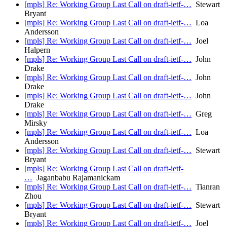
[mpls] Re: Working Group Last Call on draft-ietf-…
Stewart
Bryant
[mpls] Re: Working Group Last Call on draft-ietf-…
Loa
Andersson
[mpls] Re: Working Group Last Call on draft-ietf-…
Joel
Halpern
[mpls] Re: Working Group Last Call on draft-ietf-…
John
Drake
[mpls] Re: Working Group Last Call on draft-ietf-…
John
Drake
[mpls] Re: Working Group Last Call on draft-ietf-…
John
Drake
[mpls] Re: Working Group Last Call on draft-ietf-…
Greg
Mirsky
[mpls] Re: Working Group Last Call on draft-ietf-…
Loa
Andersson
[mpls] Re: Working Group Last Call on draft-ietf-…
Stewart
Bryant
[mpls] Re: Working Group Last Call on draft-ietf-
…
Jaganbabu Rajamanickam
[mpls] Re: Working Group Last Call on draft-ietf-…
Tianran
Zhou
[mpls] Re: Working Group Last Call on draft-ietf-…
Stewart
Bryant
[mpls] Re: Working Group Last Call on draft-ietf-…
Joel