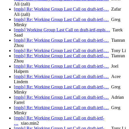
Ali (zali)
[mpls] Re: Working Group Last Call on draft-ietf-…
Zafar
Ali (zali)
[mpls] Re: Working Group Last Call on draft-ietf-…
Greg
Mirsky
[mpls] Working Group Last Call on draft-ietf-mpls…
Tarek
Saad
[mpls] Re: Working Group Last Call on draft-ietf-…
Tianran
Zhou
[mpls] Re: Working Group Last Call on draft-ietf-…
Tony Li
[mpls] Re: Working Group Last Call on draft-ietf-…
Tianran
Zhou
[mpls] Re: Working Group Last Call on draft-ietf-…
Joel
Halpern
[mpls] Re: Working Group Last Call on draft-ietf-…
Acee
Lindem
[mpls] Re: Working Group Last Call on draft-ietf-…
Greg
Mirsky
[mpls] Re: Working Group Last Call on draft-ietf-…
Adrian
Farrel
[mpls] Re: Working Group Last Call on draft-ietf-…
Greg
Mirsky
[mpls] Re: Working Group Last Call on draft-ietf-
…
xiao.min2
[mpls] Re: Working Group Last Call on draft-ietf-…
Tony Li