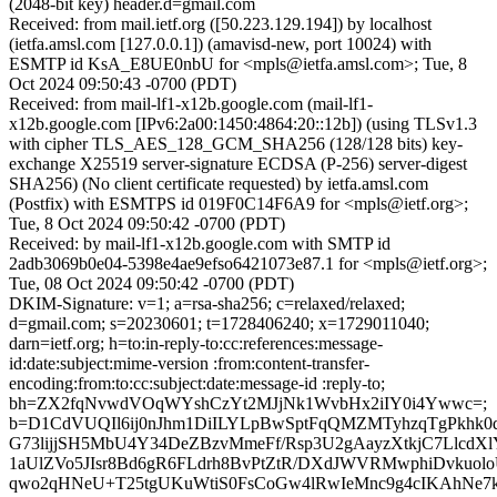
(2048-bit key) header.d=gmail.com
Received: from mail.ietf.org ([50.223.129.194]) by localhost
(ietfa.amsl.com [127.0.0.1]) (amavisd-new, port 10024) with
ESMTP id KsA_E8UE0nbU for <mpls@ietfa.amsl.com>; Tue, 8
Oct 2024 09:50:43 -0700 (PDT)
Received: from mail-lf1-x12b.google.com (mail-lf1-
x12b.google.com [IPv6:2a00:1450:4864:20::12b]) (using TLSv1.3
with cipher TLS_AES_128_GCM_SHA256 (128/128 bits) key-
exchange X25519 server-signature ECDSA (P-256) server-digest
SHA256) (No client certificate requested) by ietfa.amsl.com
(Postfix) with ESMTPS id 019F0C14F6A9 for <mpls@ietf.org>;
Tue, 8 Oct 2024 09:50:42 -0700 (PDT)
Received: by mail-lf1-x12b.google.com with SMTP id
2adb3069b0e04-5398e4ae9efso6421073e87.1 for <mpls@ietf.org>;
Tue, 08 Oct 2024 09:50:42 -0700 (PDT)
DKIM-Signature: v=1; a=rsa-sha256; c=relaxed/relaxed;
d=gmail.com; s=20230601; t=1728406240; x=1729011040;
darn=ietf.org; h=to:in-reply-to:cc:references:message-
id:date:subject:mime-version :from:content-transfer-
encoding:from:to:cc:subject:date:message-id :reply-to;
bh=ZX2fqNvwdVOqWYshCzYt2MJjNk1WvbHx2iIY0i4Ywwc=;
b=D1CdVUQIl6ij0nJhm1DiILYLpBwSptFqQMZMTyhzqTgPkhk
G73lijjSH5MbU4Y34DeZBzvMmeFf/Rsp3U2gAayzXtkjC7LlcdXlY
1aUlZVo5JIsr8Bd6gR6FLdrh8BvPtZtR/DXdJWVRMwphiDvkuolo
qwo2qHNeU+T25tgUKuWtiS0FsCoGw4lRwIeMnc9g4cIKAhNe