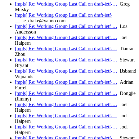
[mpls] Re: Working Group Last Call on draft-ietf-…
Greg
Mirsky
[mpls] Re: Working Group Last Call on draft-ietf-
…
je_drake@yahoo.com
[mpls] Re: Working Group Last Call on draft-ietf-…
Loa
Andersson
[mpls] Re: Working Group Last Call on draft-ietf-…
Joel
Halpern
[mpls] Re: Working Group Last Call on draft-ietf-…
Tianran
Zhou
[mpls] Re: Working Group Last Call on draft-ietf-…
Stewart
Bryant
[mpls] Re: Working Group Last Call on draft-ietf-…
IJsbrand
Wijnands
[mpls] Re: Working Group Last Call on draft-ietf-…
Adrian
Farrel
[mpls] Re: Working Group Last Call on draft-ietf-…
Dongjie
(Jimmy)
[mpls] Re: Working Group Last Call on draft-ietf-…
Joel
Halpern
[mpls] Re: Working Group Last Call on draft-ietf-…
Joel
Halpern
[mpls] Re: Working Group Last Call on draft-ietf-…
Joel
Halpern
[mpls] Re: Working Group Last Call on draft-ietf-…
Stewart