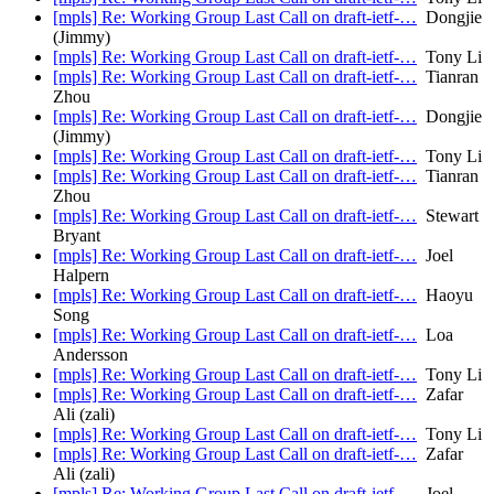
[mpls] Re: Working Group Last Call on draft-ietf-…
Dongjie
(Jimmy)
[mpls] Re: Working Group Last Call on draft-ietf-…
Tony Li
[mpls] Re: Working Group Last Call on draft-ietf-…
Tianran
Zhou
[mpls] Re: Working Group Last Call on draft-ietf-…
Dongjie
(Jimmy)
[mpls] Re: Working Group Last Call on draft-ietf-…
Tony Li
[mpls] Re: Working Group Last Call on draft-ietf-…
Tianran
Zhou
[mpls] Re: Working Group Last Call on draft-ietf-…
Stewart
Bryant
[mpls] Re: Working Group Last Call on draft-ietf-…
Joel
Halpern
[mpls] Re: Working Group Last Call on draft-ietf-…
Haoyu
Song
[mpls] Re: Working Group Last Call on draft-ietf-…
Loa
Andersson
[mpls] Re: Working Group Last Call on draft-ietf-…
Tony Li
[mpls] Re: Working Group Last Call on draft-ietf-…
Zafar
Ali (zali)
[mpls] Re: Working Group Last Call on draft-ietf-…
Tony Li
[mpls] Re: Working Group Last Call on draft-ietf-…
Zafar
Ali (zali)
[mpls] Re: Working Group Last Call on draft-ietf-…
Joel