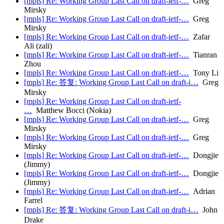
[mpls] Re: Working Group Last Call on draft-ietf-…
Greg
Mirsky
[mpls] Re: Working Group Last Call on draft-ietf-…
Greg
Mirsky
[mpls] Re: Working Group Last Call on draft-ietf-…
Zafar
Ali (zali)
[mpls] Re: Working Group Last Call on draft-ietf-…
Tianran
Zhou
[mpls] Re: Working Group Last Call on draft-ietf-…
Tony Li
[mpls] Re: 答复: Working Group Last Call on draft-i…
Greg
Mirsky
[mpls] Re: Working Group Last Call on draft-ietf-
…
Matthew Bocci (Nokia)
[mpls] Re: Working Group Last Call on draft-ietf-…
Greg
Mirsky
[mpls] Re: Working Group Last Call on draft-ietf-…
Greg
Mirsky
[mpls] Re: Working Group Last Call on draft-ietf-…
Dongjie
(Jimmy)
[mpls] Re: Working Group Last Call on draft-ietf-…
Dongjie
(Jimmy)
[mpls] Re: Working Group Last Call on draft-ietf-…
Adrian
Farrel
[mpls] Re: 答复: Working Group Last Call on draft-i…
John
Drake