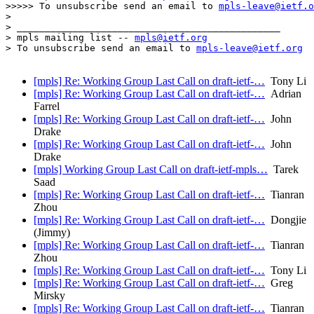
>>>>> To unsubscribe send an email to 
mpls-leave@ietf.o
> 

> _______________________________________________

> mpls mailing list -- 
mpls@ietf.org
> To unsubscribe send an email to 
mpls-leave@ietf.org
[mpls] Re: Working Group Last Call on draft-ietf-…
Tony Li
[mpls] Re: Working Group Last Call on draft-ietf-…
Adrian
Farrel
[mpls] Re: Working Group Last Call on draft-ietf-…
John
Drake
[mpls] Re: Working Group Last Call on draft-ietf-…
John
Drake
[mpls] Working Group Last Call on draft-ietf-mpls…
Tarek
Saad
[mpls] Re: Working Group Last Call on draft-ietf-…
Tianran
Zhou
[mpls] Re: Working Group Last Call on draft-ietf-…
Dongjie
(Jimmy)
[mpls] Re: Working Group Last Call on draft-ietf-…
Tianran
Zhou
[mpls] Re: Working Group Last Call on draft-ietf-…
Tony Li
[mpls] Re: Working Group Last Call on draft-ietf-…
Greg
Mirsky
[mpls] Re: Working Group Last Call on draft-ietf-…
Tianran