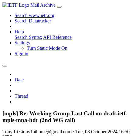
Mail Archive
Search www.ietf.org
Search Datatracker
Help
Search Syntax
API Reference
Settings
Turn Static Mode On
Sign in
Date
Thread
[mpls] Re: Working Group Last Call on draft-ietf-
mpls-mna-hdr (2nd WG call)
Tony Li <tony1athome@gmail.com>
Tue, 08 October 2024 16:50