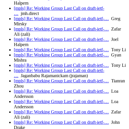
Halpern
[mpls] Re: Working Group Last Call on draft-ietf-
…
jmh.direct
[mpls] Re: Working Group Last Call on draft-ietf-…
Greg
Mirsky
[mpls] Re: Working Group Last Call on draft-ietf-…
Zafar
Ali (zali)
[mpls] Re: Working Group Last Call on draft-ietf-…
Joel
Halpern
[mpls] Re: Working Group Last Call on draft-ietf-…
Tony Li
[mpls] Re: Working Group Last Call on draft-ietf-…
Gyan
Mishra
[mpls] Re: Working Group Last Call on draft-ietf-…
Tony Li
[mpls] Re: Working Group Last Call on draft-ietf-
…
Jaganbabu Rajamanickam (jrajaman)
[mpls] Re: Working Group Last Call on draft-ietf-…
Tianran
Zhou
[mpls] Re: Working Group Last Call on draft-ietf-…
Loa
Andersson
[mpls] Re: Working Group Last Call on draft-ietf-…
Loa
Andersson
[mpls] Re: Working Group Last Call on draft-ietf-…
Zafar
Ali (zali)
[mpls] Re: Working Group Last Call on draft-ietf-…
John
Drake