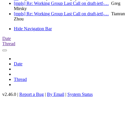
[mpls] Re: Working Group Last Call on draft-ietf-…
Greg
Mirsky
[mpls] Re: Working Group Last Call on draft-ietf-…
Tianran
Zhou
Hide Navigation Bar
Date
Thread
Date
Thread
v2.46.0 |
Report a Bug
|
By Email
|
System Status