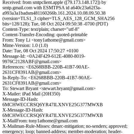
Received: from smtpclient.apple ([79.173.148.172]) by
smtp.gmail.com with ESMTPSA id a640c23a62f3a-
a993a3a1badsm481160266b.161.2024.10.08.09.50.38
(version=TLS1_3 cipher=TLS_AES_128_GCM_SHA256
bits=128/128); Tue, 08 Oct 2024 09:50:38 -0700 (PDT)
Content-Type: text/plain; charset="utf-8"
Content-Transfer-Encoding: quoted-printable
From: Tony Li <tony1athome@gmail.com>
Mime-Version: 1.0 (1.0)
Date: Tue, 08 Oct 2024 17:50:27 +0100
Message-Id: <0A24F429-612E-4080-8019-
9976C2128ABF@gmail.com>
References: <E6268BBB-220B-41B7-90AE-
2631CF8391AB@gmail.com>
In-Reply-To: <E6268BBB-220B-41B7-90AE-
2631CF8391AB@gmail.com>
To: Stewart Bryant <stewart.bryant@gmail.com>
X-Mailer: iPad Mail (20H350)
Message-ID-Hash:
6MCHWECCRSQ6YR47ILXNVE25G377MWXB
X-Message-ID-Hash:
6MCHWECCRSQ6YR47ILXNVE25G377MWXB
X-MailFrom: tony1athome@gmail.com
X-Mailman-Rule-Misses: dmarc-mitigation; no-senders; approved;
emergency; loop; banned-address; member-moderation; header-