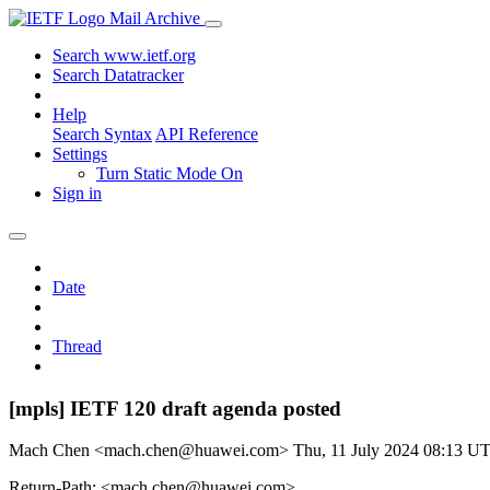
Mail Archive
Search www.ietf.org
Search Datatracker
Help
Search Syntax
API Reference
Settings
Turn Static Mode On
Sign in
Date
Thread
[mpls] IETF 120 draft agenda posted
Mach Chen <mach.chen@huawei.com>
Thu, 11 July 2024 08:13 U
Return-Path: <mach.chen@huawei.com>