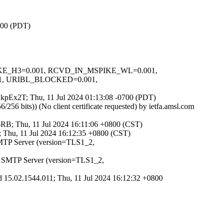
0700 (PDT)
SPIKE_H3=0.001, RCVD_IN_MSPIKE_WL=0.001,
, URIBL_BLOCKED=0.001,
zgSkpEx2T; Thu, 11 Jul 2024 01:13:08 -0700 (PDT)
 bits)) (No client certificate requested) by ietfa.amsl.com
RB; Thu, 11 Jul 2024 16:11:06 +0800 (CST)
 Thu, 11 Jul 2024 16:12:35 +0800 (CST)
SMTP Server (version=TLS1_2,
t SMTP Server (version=TLS1_2,
 15.02.1544.011; Thu, 11 Jul 2024 16:12:32 +0800