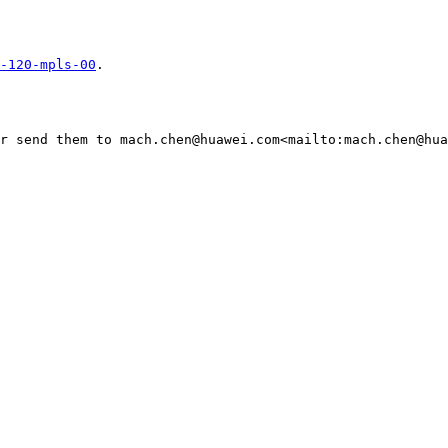
-120-mpls-00
.

r send them to mach.chen@huawei.com<mailto:mach.chen@hua