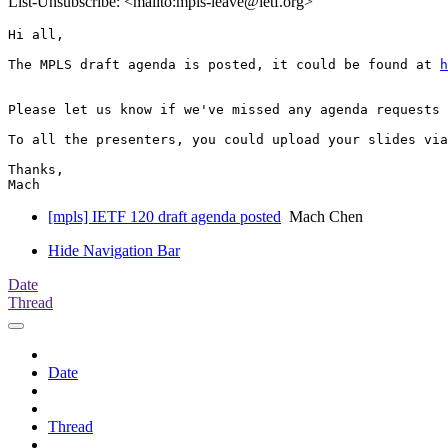
List-Unsubscribe: <mailto:mpls-leave@ietf.org>
Hi all,

The MPLS draft agenda is posted, it could be found at 
h
Please let us know if we've missed any agenda requests 
To all the presenters, you could upload your slides via
Thanks,

[mpls] IETF 120 draft agenda posted
Mach Chen
Hide Navigation Bar
Date
Thread
Date
Thread