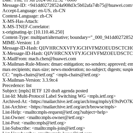
Message-ID: <941dd02728524a908d3c5b02afa74b75@huawei.com
Accept-Language: en-US, zh-CN
Content-Language: zh-CN
X-MS-Has-Attach:
X-MS-TNEF-Correlator:
x-originating-ip: [10.110.46.250]
Content-Type: multipart/alternative; boundary="_000_941dd0272
MIME-Version: 1.0
Message-ID-Hash: QIJVHRCNXVFYJGCHVFMZOEUDSCTC
X-Message-ID-Hash: QIJVHRCNXVFYJGCHVFMZOEUDSCT
X-MailFrom: mach.chen@huawei.com
X-Mailman-Rule-Misses: dmarc-mitigation; no-senders; approved; eme
max-recipients; max-size; news-moderation; no-subject; digests; susp
CC: "mpls-chairs@ietf.org" <mpls-chairs@ietf.org>
X-Mailman-Version: 3.3.9rc4
Precedence: list
Subject: [mpls] IETF 120 draft agenda posted
List-Id: Multi-Protocol Label Switching WG <mpls.ietf.org>
Archived-At: <https://mailarchive.ietf.org/arch/msg/mpls/yE
List-Archive: <https://mailarchive.ietf.org/arch/browse/mpls>
List-Help: <mailto:mpls-request@ietf.org?subject=help>
List-Owner: <mailto:mpls-owner@ietf.org>
List-Post: <mailto:mpls@ietf.org>
List-Subscribe: <mailto:mpls-join@ietf.org>