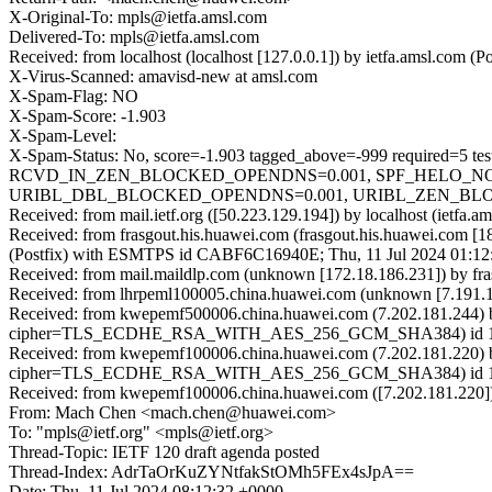
X-Original-To: mpls@ietfa.amsl.com
Delivered-To: mpls@ietfa.amsl.com
Received: from localhost (localhost [127.0.0.1]) by ietfa.amsl.co
X-Virus-Scanned: amavisd-new at amsl.com
X-Spam-Flag: NO
X-Spam-Score: -1.903
X-Spam-Level:
X-Spam-Status: No, score=-1.903 tagged_above=-999 requi
RCVD_IN_ZEN_BLOCKED_OPENDNS=0.001, SPF_HELO_NONE=
URIBL_DBL_BLOCKED_OPENDNS=0.001, URIBL_ZEN_BLOCKED
Received: from mail.ietf.org ([50.223.129.194]) by localhost (ietf
Received: from frasgout.his.huawei.com (frasgout.his.huawei.com [1
(Postfix) with ESMTPS id CABF6C16940E; Thu, 11 Jul 2024 01:12
Received: from mail.maildlp.com (unknown [172.18.186.231]) by 
Received: from lhrpeml100005.china.huawei.com (unknown [7.191.1
Received: from kwepemf500006.china.huawei.com (7.202.181.244) 
cipher=TLS_ECDHE_RSA_WITH_AES_256_GCM_SHA384) id 15.1.2
Received: from kwepemf100006.china.huawei.com (7.202.181.220) 
cipher=TLS_ECDHE_RSA_WITH_AES_256_GCM_SHA384) id 15.2.1
Received: from kwepemf100006.china.huawei.com ([7.202.181.220])
From: Mach Chen <mach.chen@huawei.com>
To: "mpls@ietf.org" <mpls@ietf.org>
Thread-Topic: IETF 120 draft agenda posted
Thread-Index: AdrTaOrKuZYNtfakStOMh5FEx4sJpA==
Date: Thu, 11 Jul 2024 08:12:32 +0000