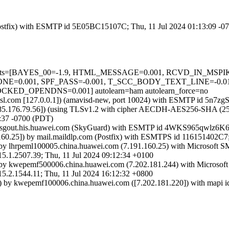
m (Postfix) with ESMTP id 5E05BC15107C; Thu, 11 Jul 2024 01:13:09 -
red=5 tests=[BAYES_00=-1.9, HTML_MESSAGE=0.001, RCVD_IN_M
0.001, SPF_PASS=-0.001, T_SCC_BODY_TEXT_LINE=-0.01
_OPENDNS=0.001] autolearn=ham autolearn_force=no
a.amsl.com [127.0.0.1]) (amavisd-new, port 10024) with ESMTP id 5n7
85.176.79.56]) (using TLSv1.2 with cipher AECDH-AES256-SHA (256/256
:37 -0700 (PDT)
frasgout.his.huawei.com (SkyGuard) with ESMTP id 4WKS965qwlz6K6
60.25]) by mail.maildlp.com (Postfix) with ESMTPS id 116151402C7;
by lhrpeml100005.china.huawei.com (7.191.160.25) with Microsoft 
507.39; Thu, 11 Jul 2024 09:12:34 +0100
by kwepemf500006.china.huawei.com (7.202.181.244) with Microsof
544.11; Thu, 11 Jul 2024 16:12:32 +0800
 by kwepemf100006.china.huawei.com ([7.202.181.220]) with mapi id