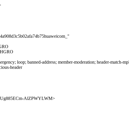
>
8524a908d3c5b02afa74b75huaweicom_"
HGRO
CHGRO
rgency; loop; banned-address; member-moderation; header-match-mpls.i
icious-header
9xPrO7KUg885ECm-AlZPWYLWM>