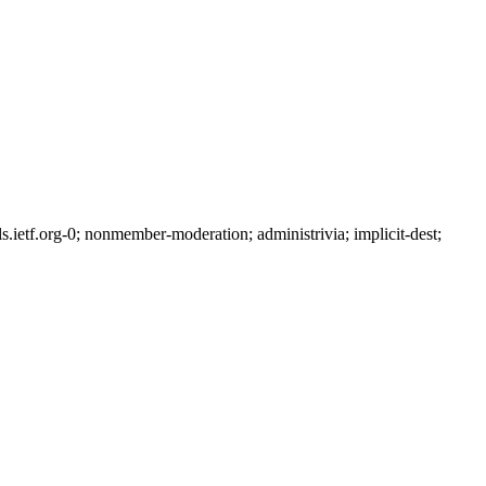
etf.org-0; nonmember-moderation; administrivia; implicit-dest;