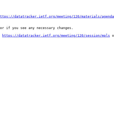
ttps://datatracker.ietf.org/meeting/120/materials/agenda
or if you see any necessary changes.

 
https://datatracker.ietf.org/meeting/120/session/mpls
 o