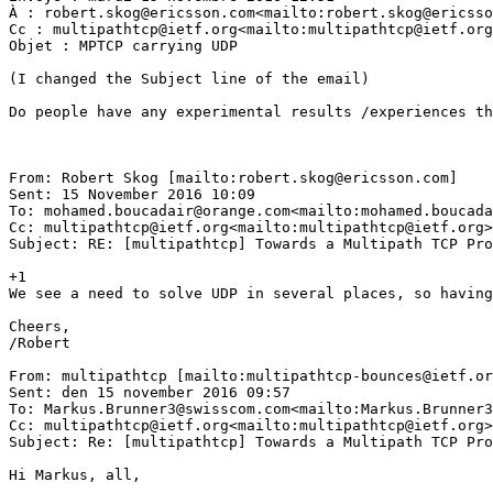
À : robert.skog@ericsson.com<mailto:robert.skog@ericsso
Cc : multipathtcp@ietf.org<mailto:multipathtcp@ietf.org
Objet : MPTCP carrying UDP

(I changed the Subject line of the email)

Do people have any experimental results /experiences th
From: Robert Skog [mailto:robert.skog@ericsson.com]

Sent: 15 November 2016 10:09

To: mohamed.boucadair@orange.com<mailto:mohamed.boucada
Cc: multipathtcp@ietf.org<mailto:multipathtcp@ietf.org>

Subject: RE: [multipathtcp] Towards a Multipath TCP Pro
+1

We see a need to solve UDP in several places, so having
Cheers,

/Robert

From: multipathtcp [mailto:multipathtcp-bounces@ietf.or
Sent: den 15 november 2016 09:57

To: Markus.Brunner3@swisscom.com<mailto:Markus.Brunner3
Cc: multipathtcp@ietf.org<mailto:multipathtcp@ietf.org>

Subject: Re: [multipathtcp] Towards a Multipath TCP Pro
Hi Markus, all,
