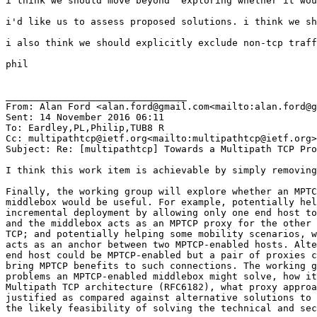
i think we should move beyond "exploring whether it wou
i'd like us to assess proposed solutions. i think we sh
i also think we should explicitly exclude non-tcp traff
phil

________________________________

From: Alan Ford <alan.ford@gmail.com<mailto:alan.ford@g
Sent: 14 November 2016 06:11

To: Eardley,PL,Philip,TUB8 R

Cc: multipathtcp@ietf.org<mailto:multipathtcp@ietf.org>

Subject: Re: [multipathtcp] Towards a Multipath TCP Pro
I think this work item is achievable by simply removing
Finally, the working group will explore whether an MPTC
middlebox would be useful. For example, potentially hel
incremental deployment by allowing only one end host to
and the middlebox acts as an MPTCP proxy for the other 
TCP; and potentially helping some mobility scenarios, w
acts as an anchor between two MPTCP-enabled hosts. Alte
end host could be MPTCP-enabled but a pair of proxies c
bring MPTCP benefits to such connections. The working g
problems an MPTCP-enabled middlebox might solve, how it
Multipath TCP architecture (RFC6182), what proxy approa
justified as compared against alternative solutions to 
the likely feasibility of solving the technical and sec