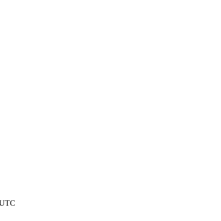
2 UTC