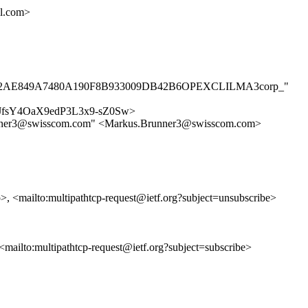
l.com>
AE7BB302AE849A7480A190F8B933009DB42B6OPEXCLILMA3corp_"
/4E-fJfsY4OaX9edP3L3x9-sZ0Sw>
Brunner3@swisscom.com" <Markus.Brunner3@swisscom.com>
p>, <mailto:multipathtcp-request@ietf.org?subject=unsubscribe>
, <mailto:multipathtcp-request@ietf.org?subject=subscribe>