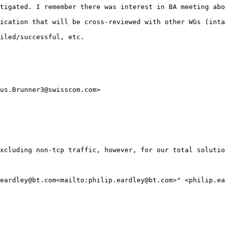
tigated. I remember there was interest in BA meeting abo
ication that will be cross-reviewed with other WGs (inta
iled/successful, etc.

us.Brunner3@swisscom.com>

xcluding non-tcp traffic, however, for our total solutio
eardley@bt.com<mailto:philip.eardley@bt.com>" <philip.ea