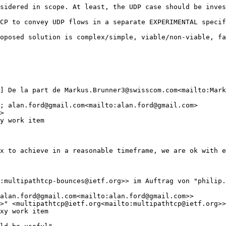
sidered in scope. At least, the UDP case should be inves
CP to convey UDP flows in a separate EXPERIMENTAL specif
oposed solution is complex/simple, viable/non-viable, fa
] De la part de Markus.Brunner3@swisscom.com<mailto:Mark
; alan.ford@gmail.com<mailto:alan.ford@gmail.com>

>

y work item

x to achieve in a reasonable timeframe, we are ok with e
:multipathtcp-bounces@ietf.org>> im Auftrag von "philip.
alan.ford@gmail.com<mailto:alan.ford@gmail.com>>

>" <multipathtcp@ietf.org<mailto:multipathtcp@ietf.org>>

xy work item
