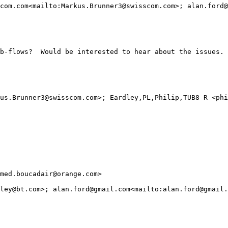
com.com<mailto:Markus.Brunner3@swisscom.com>; alan.ford@
b-flows?  Would be interested to hear about the issues. 
us.Brunner3@swisscom.com>; Eardley,PL,Philip,TUB8 R <phi
med.boucadair@orange.com>

ley@bt.com>; alan.ford@gmail.com<mailto:alan.ford@gmail.