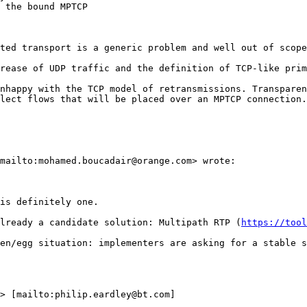
 the bound MPTCP

ted transport is a generic problem and well out of scope
rease of UDP traffic and the definition of TCP-like prim
nhappy with the TCP model of retransmissions. Transparen
lect flows that will be placed over an MPTCP connection.
mailto:mohamed.boucadair@orange.com> wrote:

is definitely one.

lready a candidate solution: Multipath RTP (
https://tool
en/egg situation: implementers are asking for a stable s
> [mailto:philip.eardley@bt.com]
