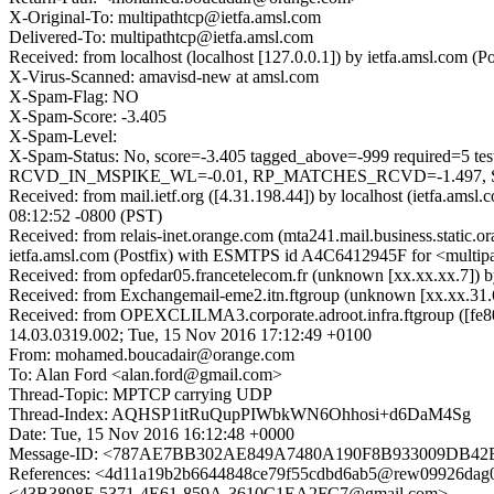
X-Original-To: multipathtcp@ietfa.amsl.com
Delivered-To: multipathtcp@ietfa.amsl.com
Received: from localhost (localhost [127.0.0.1]) by ietfa.amsl.co
X-Virus-Scanned: amavisd-new at amsl.com
X-Spam-Flag: NO
X-Spam-Score: -3.405
X-Spam-Level:
X-Spam-Status: No, score=-3.405 tagged_above=-999 requi
RCVD_IN_MSPIKE_WL=-0.01, RP_MATCHES_RCVD=-1.497, SP
Received: from mail.ietf.org ([4.31.198.44]) by localhost (ietfa.
08:12:52 -0800 (PST)
Received: from relais-inet.orange.com (mta241.mail.business.static
ietfa.amsl.com (Postfix) with ESMTPS id A4C6412945F for <multipa
Received: from opfedar05.francetelecom.fr (unknown [xx.xx.xx.7]
Received: from Exchangemail-eme2.itn.ftgroup (unknown [xx.xx.31
Received: from OPEXCLILMA3.corporate.adroot.infra.ftgroup ([fe80
14.03.0319.002; Tue, 15 Nov 2016 17:12:49 +0100
From: mohamed.boucadair@orange.com
To: Alan Ford <alan.ford@gmail.com>
Thread-Topic: MPTCP carrying UDP
Thread-Index: AQHSP1itRuQupPIWbkWN6Ohhosi+d6DaM4Sg
Date: Tue, 15 Nov 2016 16:12:48 +0000
Message-ID: <787AE7BB302AE849A7480A190F8B933009DB42B6@
References: <4d11a19b2b6644848ce79f55cdbd6ab5@rew09926da
<43B3898F-5371-4E61-859A-3610C1EA2FC7@gmail.com>