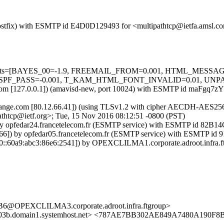
m (Postfix) with ESMTP id E4D0D129493 for <multipathtcp@ietfa.amsl.
red=5 tests=[BAYES_00=-1.9, FREEMAIL_FROM=0.001, HTML_MES
F_PASS=-0.001, T_KAM_HTML_FONT_INVALID=0.01, UNPARSEA
amsl.com [127.0.0.1]) (amavisd-new, port 10024) with ESMTP id maFgq7
.orange.com [80.12.66.41]) (using TLSv1.2 with cipher AECDH-AES256-S
thtcp@ietf.org>; Tue, 15 Nov 2016 08:12:51 -0800 (PST)
) by opfedar24.francetelecom.fr (ESMTP service) with ESMTP id 82B
.66]) by opfedar05.francetelecom.fr (ESMTP service) with ESMTP i
::60a9:abc3:86e6:2541]) by OPEXCLILMA1.corporate.adroot.infra.ftg
OPEXCLILMA3.corporate.adroot.infra.ftgroup>
g03b.domain1.systemhost.net> <787AE7BB302AE849A7480A190F8