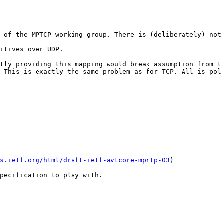
 of the MPTCP working group. There is (deliberately) not
itives over UDP.

tly providing this mapping would break assumption from t
 This is exactly the same problem as for TCP. All is pol
s.ietf.org/html/draft-ietf-avtcore-mprtp-03
)

pecification to play with.
