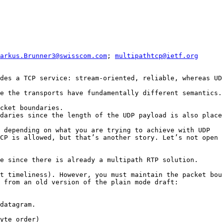
arkus.Brunner3@swisscom.com
; 
multipathtcp@ietf.org
des a TCP service: stream-oriented, reliable, whereas UD
e the transports have fundamentally different semantics.

cket boundaries.

daries since the length of the UDP payload is also place
 depending on what you are trying to achieve with UDP

CP is allowed, but that’s another story. Let’s not open 
e since there is already a multipath RTP solution.

t timeliness). However, you must maintain the packet bou
 from an old version of the plain mode draft:

datagram.

yte order)
