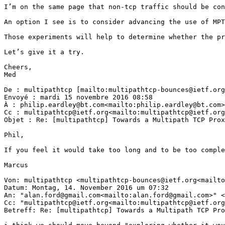
I’m on the same page that non-tcp traffic should be con
An option I see is to consider advancing the use of MPT
Those experiments will help to determine whether the pr
Let’s give it a try.

Cheers,

Med

De : multipathtcp [mailto:multipathtcp-bounces@ietf.org
Envoyé : mardi 15 novembre 2016 08:58

À : philip.eardley@bt.com<mailto:philip.eardley@bt.com>
Cc : multipathtcp@ietf.org<mailto:multipathtcp@ietf.org
Objet : Re: [multipathtcp] Towards a Multipath TCP Prox
Phil,

If you feel it would take too long and to be too comple
Marcus

Von: multipathtcp <multipathtcp-bounces@ietf.org<mailto
Datum: Montag, 14. November 2016 um 07:32

An: "alan.ford@gmail.com<mailto:alan.ford@gmail.com>" <
Cc: "multipathtcp@ietf.org<mailto:multipathtcp@ietf.org
Betreff: Re: [multipathtcp] Towards a Multipath TCP Pro