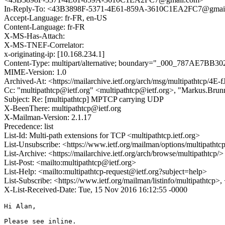
In-Reply-To: <43B3898F-5371-4E61-859A-3610C1EA2FC7@gmai
Accept-Language: fr-FR, en-US
Content-Language: fr-FR
X-MS-Has-Attach:
X-MS-TNEF-Correlator:
x-originating-ip: [10.168.234.1]
Content-Type: multipart/alternative; boundary="_000_787
MIME-Version: 1.0
Archived-At: <https://mailarchive.ietf.org/arch/msg/multipathtcp
Cc: "multipathtcp@ietf.org" <multipathtcp@ietf.org>, "Markus.
Subject: Re: [multipathtcp] MPTCP carrying UDP
X-BeenThere: multipathtcp@ietf.org
X-Mailman-Version: 2.1.17
Precedence: list
List-Id: Multi-path extensions for TCP <multipathtcp.ietf.org>
List-Unsubscribe: <https://www.ietf.org/mailman/options/multipathtc
List-Archive: <https://mailarchive.ietf.org/arch/browse/multipathtcp/>
List-Post: <mailto:multipathtcp@ietf.org>
List-Help: <mailto:multipathtcp-request@ietf.org?subject=help>
List-Subscribe: <https://www.ietf.org/mailman/listinfo/multipathtcp>
X-List-Received-Date: Tue, 15 Nov 2016 16:12:55 -0000
Hi Alan,

Please see inline.
