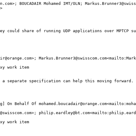
n.com>; BOUCADAIR Mohamed IMT/OLN; Markus.Brunner3@swiss
>

ey could share of running UDP applications over MPTCP su
ir@orange.com>; Markus.Brunner3@swisscom.com<mailto:Mark
xy work item

 a separate specification can help this moving forward.

g] On Behalf Of mohamed.boucadair@orange.com<mailto:moha
@swisscom.com>; philip.eardley@bt.com<mailto:philip.eard
xy work item
