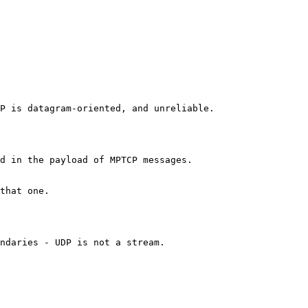
P is datagram-oriented, and unreliable.

d in the payload of MPTCP messages.

that one.

ndaries - UDP is not a stream.
