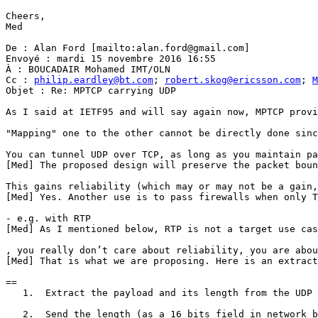
Cheers,

Med

De : Alan Ford [mailto:alan.ford@gmail.com]

Envoyé : mardi 15 novembre 2016 16:55

À : BOUCADAIR Mohamed IMT/OLN

Cc : 
philip.eardley@bt.com
; 
robert.skog@ericsson.com
; 
M
Objet : Re: MPTCP carrying UDP

As I said at IETF95 and will say again now, MPTCP provi
"Mapping" one to the other cannot be directly done sinc
You can tunnel UDP over TCP, as long as you maintain pa
[Med] The proposed design will preserve the packet boun
This gains reliability (which may or may not be a gain,
[Med] Yes. Another use is to pass firewalls when only T
- e.g. with RTP

[Med] As I mentioned below, RTP is not a target use cas
, you really don’t care about reliability, you are abou
[Med] That is what we are proposing. Here is an extract
==

   1.  Extract the payload and its length from the UDP 
   2.  Send the length (as a 16 bits field in network b