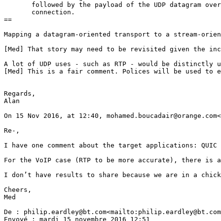
       followed by the payload of the UDP datagram over
       connection.

==

Mapping a datagram-oriented transport to a stream-orien
[Med] That story may need to be revisited given the inc
A lot of UDP uses - such as RTP - would be distinctly u
[Med] This is a fair comment. Polices will be used to e
Regards,

Alan

On 15 Nov 2016, at 12:40, mohamed.boucadair@orange.com<
Re-,

I have one comment about the target applications: QUIC 
For the VoIP case (RTP to be more accurate), there is a
I don’t have results to share because we are in a chick
Cheers,

Med

De : philip.eardley@bt.com<mailto:philip.eardley@bt.com
Envoyé : mardi 15 novembre 2016 12:51
