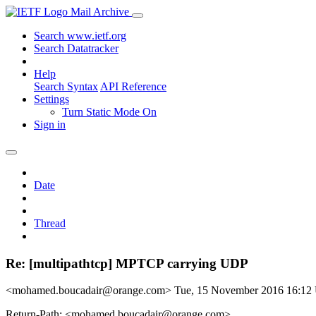
Mail Archive
Search www.ietf.org
Search Datatracker
Help
Search Syntax
API Reference
Settings
Turn Static Mode On
Sign in
Date
Thread
Re: [multipathtcp] MPTCP carrying UDP
<mohamed.boucadair@orange.com>
Tue, 15 November 2016 16:1
Return-Path: <mohamed.boucadair@orange.com>