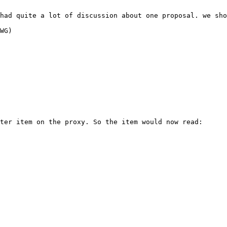
had quite a lot of discussion about one proposal. we sho
WG)

ter item on the proxy. So the item would now read:
