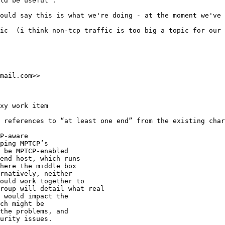
ld be useful".

ould say this is what we're doing - at the moment we've 
ic  (i think non-tcp traffic is too big a topic for our 
mail.com>>

xy work item

 references to “at least one end” from the existing char
P-aware

ping MPTCP’s

 be MPTCP-enabled

end host, which runs

here the middle box

rnatively, neither

ould work together to

roup will detail what real

 would impact the

ch might be

the problems, and

urity issues.
