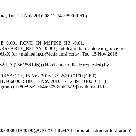
com>; Tue, 15 Nov 2016 08:12:54 -0800 (PST)
SAGE=0.001, RCVD_IN_MSPIKE_H3=-0.01,
BLE_RELAY=0.001] autolearn=ham autolearn_force=no
zY6JxX for <multipathtcp@ietfa.amsl.com>; Tue, 15 Nov 2016
HA (256/256 bits)) (No client certificate requested) by
14C015A; Tue, 15 Nov 2016 17:12:49 +0100 (CET)
d 91DF660062; Tue, 15 Nov 2016 17:12:49 +0100 (CET)
roup ([fe80::95e2:eb4b:3053:fabf%19]) with mapi id
B933009DB40D0@OPEXCLILMA3.corporate.adroot.infra.ftgroup>