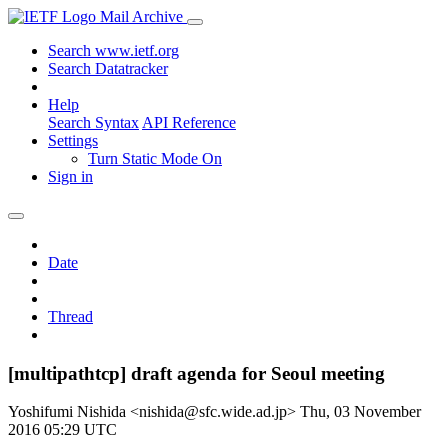
Mail Archive
Search www.ietf.org
Search Datatracker
Help
Search Syntax
API Reference
Settings
Turn Static Mode On
Sign in
Date
Thread
[multipathtcp] draft agenda for Seoul meeting
Yoshifumi Nishida <nishida@sfc.wide.ad.jp>
Thu, 03 November
2016 05:29 UTC