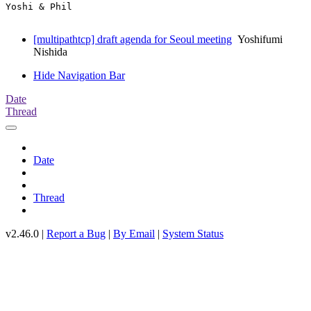
Yoshi & Phil

[multipathtcp] draft agenda for Seoul meeting
Yoshifumi
Nishida
Hide Navigation Bar
Date
Thread
Date
Thread
v2.46.0 |
Report a Bug
|
By Email
|
System Status