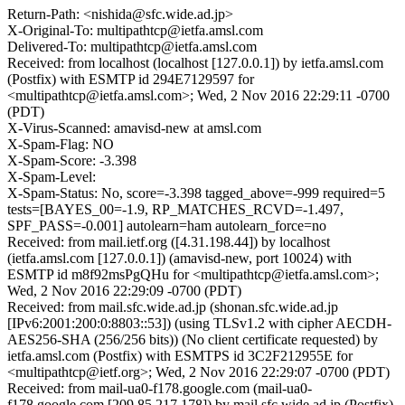
Return-Path: <nishida@sfc.wide.ad.jp>
X-Original-To: multipathtcp@ietfa.amsl.com
Delivered-To: multipathtcp@ietfa.amsl.com
Received: from localhost (localhost [127.0.0.1]) by ietfa.amsl.com
(Postfix) with ESMTP id 294E7129597 for
<multipathtcp@ietfa.amsl.com>; Wed, 2 Nov 2016 22:29:11 -0700
(PDT)
X-Virus-Scanned: amavisd-new at amsl.com
X-Spam-Flag: NO
X-Spam-Score: -3.398
X-Spam-Level:
X-Spam-Status: No, score=-3.398 tagged_above=-999 required=5
tests=[BAYES_00=-1.9, RP_MATCHES_RCVD=-1.497,
SPF_PASS=-0.001] autolearn=ham autolearn_force=no
Received: from mail.ietf.org ([4.31.198.44]) by localhost
(ietfa.amsl.com [127.0.0.1]) (amavisd-new, port 10024) with
ESMTP id m8f92msPgQHu for <multipathtcp@ietfa.amsl.com>;
Wed, 2 Nov 2016 22:29:09 -0700 (PDT)
Received: from mail.sfc.wide.ad.jp (shonan.sfc.wide.ad.jp
[IPv6:2001:200:0:8803::53]) (using TLSv1.2 with cipher AECDH-
AES256-SHA (256/256 bits)) (No client certificate requested) by
ietfa.amsl.com (Postfix) with ESMTPS id 3C2F212955E for
<multipathtcp@ietf.org>; Wed, 2 Nov 2016 22:29:07 -0700 (PDT)
Received: from mail-ua0-f178.google.com (mail-ua0-
f178.google.com [209.85.217.178]) by mail.sfc.wide.ad.jp (Postfix)