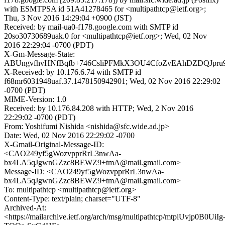
with ESMTPSA id 51A41278465 for <multipathtcp@ietf.org>;
Thu, 3 Nov 2016 14:29:04 +0900 (JST)
Received: by mail-ua0-f178.google.com with SMTP id
20so30730689uak.0 for <multipathtcp@ietf.org>; Wed, 02 Nov
2016 22:29:04 -0700 (PDT)
X-Gm-Message-State:
ABUngvfhvHNfBqfb+746CsliPFMkX3OU4CfoZvEAhDZDQJpr
X-Received: by 10.176.6.74 with SMTP id
f68mr6031948uaf.37.1478150942901; Wed, 02 Nov 2016 22:29:02
-0700 (PDT)
MIME-Version: 1.0
Received: by 10.176.84.208 with HTTP; Wed, 2 Nov 2016
22:29:02 -0700 (PDT)
From: Yoshifumi Nishida <nishida@sfc.wide.ad.jp>
Date: Wed, 02 Nov 2016 22:29:02 -0700
X-Gmail-Original-Message-ID:
<CAO249yf5gWozvpprRrL3nwAa-
bx4LA5qJgwnGZzc8BEWZ9+tmA@mail.gmail.com>
Message-ID: <CAO249yf5gWozvpprRrL3nwAa-
bx4LA5qJgwnGZzc8BEWZ9+tmA@mail.gmail.com>
To: multipathtcp <multipathtcp@ietf.org>
Content-Type: text/plain; charset="UTF-8"
Archived-At:
<https://mailarchive.ietf.org/arch/msg/multipathtcp/mtpiUvjp0B0UiIg