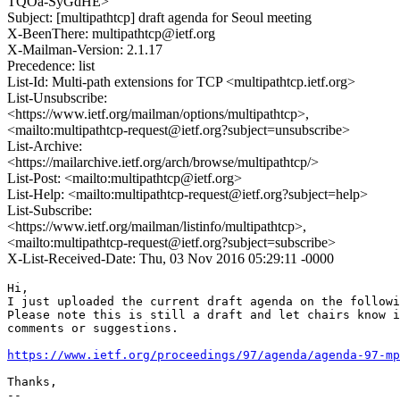
TQOa-SyGdHE>
Subject: [multipathtcp] draft agenda for Seoul meeting
X-BeenThere: multipathtcp@ietf.org
X-Mailman-Version: 2.1.17
Precedence: list
List-Id: Multi-path extensions for TCP <multipathtcp.ietf.org>
List-Unsubscribe:
<https://www.ietf.org/mailman/options/multipathtcp>,
<mailto:multipathtcp-request@ietf.org?subject=unsubscribe>
List-Archive:
<https://mailarchive.ietf.org/arch/browse/multipathtcp/>
List-Post: <mailto:multipathtcp@ietf.org>
List-Help: <mailto:multipathtcp-request@ietf.org?subject=help>
List-Subscribe:
<https://www.ietf.org/mailman/listinfo/multipathtcp>,
<mailto:multipathtcp-request@ietf.org?subject=subscribe>
X-List-Received-Date: Thu, 03 Nov 2016 05:29:11 -0000
Hi,

I just uploaded the current draft agenda on the followi
Please note this is still a draft and let chairs know i
comments or suggestions.

https://www.ietf.org/proceedings/97/agenda/agenda-97-mp
Thanks,

--
