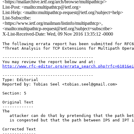
<https://mailarchive.ietf.org/arch/browse/multipathtcp/>
List-Post: <mailto:multipathtcp@ietf.org>
List-Help: <mailto:multipathtcp-request@ietf.org?subject=help>
List-Subscribe:
<https://www.ietf.org/mailman/listinfo/multipathtcp>,
<mailto:multipathtcp-request@ietf.org?subject=subscribe>
X-List-Received-Date: Wed, 09 Nov 2016 13:35:12 -0000
The following errata report has been submitted for RFC6
"Threat Analysis for TCP Extensions for Multipath Opera
--------------------------------------

http://www.rfc-editor.org/errata_search.php?rfc=6181&ei
--------------------------------------

Type: Editorial

Reported by: Tobias Seel <tobias.seel@gmail.com>

Section: 5

Original Text

-------------

The

   attacker can do that by pretending that the path bet
   is congested but that the path between IPS and IPT i
Corrected Text

--------------
