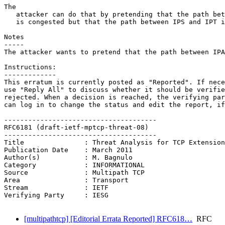
The

   attacker can do that by pretending that the path bet
   is congested but that the path between IPS and IPT i
Notes

-----

The attacker wants to pretend that the path between IPA
Instructions:

-------------

This erratum is currently posted as "Reported". If nece
use "Reply All" to discuss whether it should be verifie
rejected. When a decision is reached, the verifying par
can log in to change the status and edit the report, if
--------------------------------------

RFC6181 (draft-ietf-mptcp-threat-08)

--------------------------------------

Title               : Threat Analysis for TCP Extension
Publication Date    : March 2011

Author(s)           : M. Bagnulo

Category            : INFORMATIONAL

Source              : Multipath TCP

Area                : Transport

Stream              : IETF

Verifying Party     : IESG

[multipathtcp] [Editorial Errata Reported] RFC618…
RFC