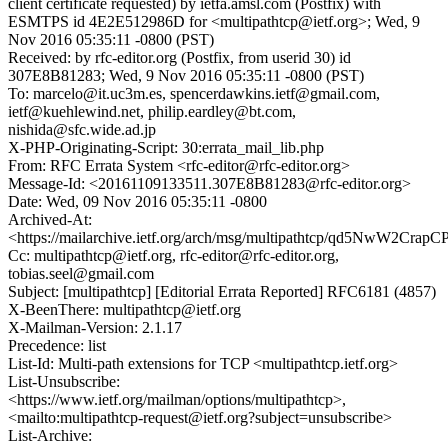
client certificate requested) by ietfa.amsl.com (Postfix) with
ESMTPS id 4E2E512986D for <multipathtcp@ietf.org>; Wed, 9
Nov 2016 05:35:11 -0800 (PST)
Received: by rfc-editor.org (Postfix, from userid 30) id
307E8B81283; Wed, 9 Nov 2016 05:35:11 -0800 (PST)
To: marcelo@it.uc3m.es, spencerdawkins.ietf@gmail.com,
ietf@kuehlewind.net, philip.eardley@bt.com,
nishida@sfc.wide.ad.jp
X-PHP-Originating-Script: 30:errata_mail_lib.php
From: RFC Errata System <rfc-editor@rfc-editor.org>
Message-Id: <20161109133511.307E8B81283@rfc-editor.org>
Date: Wed, 09 Nov 2016 05:35:11 -0800
Archived-At:
<https://mailarchive.ietf.org/arch/msg/multipathtcp/qd5NwW2Cr
Cc: multipathtcp@ietf.org, rfc-editor@rfc-editor.org,
tobias.seel@gmail.com
Subject: [multipathtcp] [Editorial Errata Reported] RFC6181 (4857)
X-BeenThere: multipathtcp@ietf.org
X-Mailman-Version: 2.1.17
Precedence: list
List-Id: Multi-path extensions for TCP <multipathtcp.ietf.org>
List-Unsubscribe:
<https://www.ietf.org/mailman/options/multipathtcp>,
<mailto:multipathtcp-request@ietf.org?subject=unsubscribe>
List-Archive: