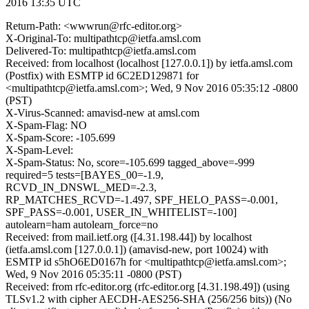
2016 13:35 UTC
Return-Path: <wwwrun@rfc-editor.org>
X-Original-To: multipathtcp@ietfa.amsl.com
Delivered-To: multipathtcp@ietfa.amsl.com
Received: from localhost (localhost [127.0.0.1]) by ietfa.amsl.com
(Postfix) with ESMTP id 6C2ED129871 for
<multipathtcp@ietfa.amsl.com>; Wed, 9 Nov 2016 05:35:12 -0800
(PST)
X-Virus-Scanned: amavisd-new at amsl.com
X-Spam-Flag: NO
X-Spam-Score: -105.699
X-Spam-Level:
X-Spam-Status: No, score=-105.699 tagged_above=-999
required=5 tests=[BAYES_00=-1.9,
RCVD_IN_DNSWL_MED=-2.3,
RP_MATCHES_RCVD=-1.497, SPF_HELO_PASS=-0.001,
SPF_PASS=-0.001, USER_IN_WHITELIST=-100]
autolearn=ham autolearn_force=no
Received: from mail.ietf.org ([4.31.198.44]) by localhost
(ietfa.amsl.com [127.0.0.1]) (amavisd-new, port 10024) with
ESMTP id s5hO6ED0167h for <multipathtcp@ietfa.amsl.com>;
Wed, 9 Nov 2016 05:35:11 -0800 (PST)
Received: from rfc-editor.org (rfc-editor.org [4.31.198.49]) (using
TLSv1.2 with cipher AECDH-AES256-SHA (256/256 bits)) (No