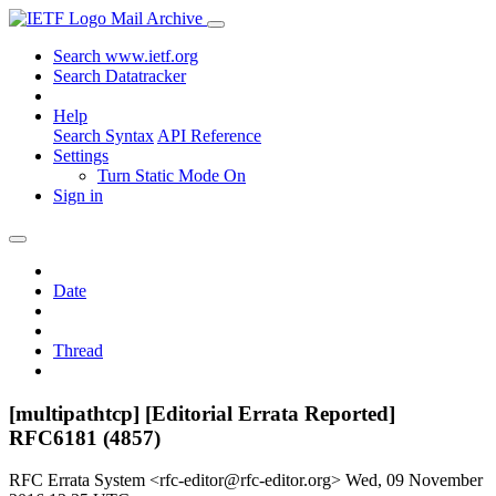
Mail Archive
Search www.ietf.org
Search Datatracker
Help
Search Syntax
API Reference
Settings
Turn Static Mode On
Sign in
Date
Thread
[multipathtcp] [Editorial Errata Reported]
RFC6181 (4857)
RFC Errata System <rfc-editor@rfc-editor.org>
Wed, 09 November