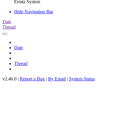
Errata System
Hide Navigation Bar
Date
Thread
Date
Thread
v2.46.0 |
Report a Bug
|
By Email
|
System Status