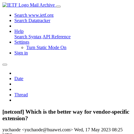
Mail Archive
Search www.ietf.org
Search Datatracker
Help
Search Syntax
API Reference
Settings
Turn Static Mode On
Sign in
Date
Thread
[netconf] Which is the better way for vendor-specific
extension?
yuchaode <yuchaode@huawei.com>
Wed, 17 May 2023 08:25