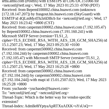
ietfa.amsl.com (Postfix) with ESMTPS id CD67DC151066 for
<netconf@ietf.org>; Wed, 17 May 2023 01:25:33 -0700 (PDT)
Received: from lhrpeml100002.china.huawei.com (unknown
[172.18.147.207]) by frasgout.his.huawei.com (SkyGuard) with
ESMTP id 4QLmMy4TkJz6DBcb for <netconf@ietf.org>; Wed, 17
May 2023 16:23:42 +0800 (CST)
Received: from canpemm100002.china.huawei.com (7.192.105.47)
by lhrpeml100002.china.huawei.com (7.191.160.241) with
Microsoft SMTP Server (version=TLS1_2,
cipher=TLS_ECDHE_RSA_WITH_AES_128_GCM_SHA256) id
15.1.2507.23; Wed, 17 May 2023 09:25:30 +0100
Received: from canpemm500002.china.huawei.com
(7.192.104.244) by canpemm100002.china.huawei.com
(7.192.105.47) with Microsoft SMTP Server (version=TLS1_2,
cipher=TLS_ECDHE_RSA_WITH_AES_128_GCM_SHA256) id
15.1.2507.23; Wed, 17 May 2023 16:25:28 +0800
Received: from canpemm500002.china.huawei.com
([7.192.104.244]) by canpemm500002.china.huawei.com
([7.192.104.244]) with mapi id 15.01.2507.023; Wed, 17 May 2023
16:25:28 +0800
From: yuchaode <yuchaode@huawei.com>
To: "netconf@ietf.org" <netconf@ietf.org>
Thread-Topic: Which is the better way for vendor-specific
extension?
Thread-Index: AdmIle8lYptyaApRTXuAIXK+sYsUsQ==