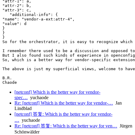
"attr-1": a,

"attr-2": b,

"attr-3": c,

   "additional-info": {

"name": "vendor-a-ext:attr-4",

"value": d

}

}

}

So for the orchestrator, it is easy to recognize which 
I remember there used to be a discussion and opposed to
But I also found such kinds of experience in openconfig
So, which is a better way for vendor-specific extension
The above is just my superficial views, welcome to have
B.R.

[netconf] Which is the better way for vendor-
spec…
yuchaode
Re: [netconf] Which is the better way for vendor-…
Jan
Lindblad
[netconf] 答复: Which is the better way for vendor-
…
yuchaode
Re: [netconf] 答复: Which is the better way for ven…
Jürgen
Schönwälder