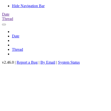
Hide Navigation Bar
Date
Thread
Date
Thread
v2.46.0 |
Report a Bug
|
By Email
|
System Status