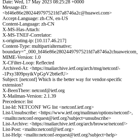
Date: Wed, 17 May 2023 08:25:28 +0000
Message-ID:
<bf46e86e2802449797521fd7a8746a2c@huawei.com>
Accept-Language: zh-CN, en-US
Content-Language: zh-CN
X-MS-Has-Attach:
X-MS-TNEF-Correlator:
x-originating-ip: [10.117.46.217]
Content-Type: multipart/alternative;
boundary="_000_bf46e86e2802449797521fd7a8746a2chuaweicom
MIME-Version: 1.0
X-CFilter-Loop: Reflected
Archived-At: <https://mailarchive.ietf.org/arch/msg/netconf/-
-1Pxy3I09psyikVpGpV2bt6efU>
Subject: [netconf] Which is the better way for vendor-specific
extension?
X-BeenThere: netconf@ietf.org
X-Mailman-Version: 2.1.39
Precedence: list
List-Id: NETCONF WG list <netconf.ietf.org>
List-Unsubscribe: <https://www.ietf.org/mailman/options/netconf>,
<mailto:netconf-request@ietf.org?subject=unsubscribe>
List-Archive: <https://mailarchive.ietf.org/arch/browse/netconf/>
List-Post: <mailto:netconf@ietf.org>
List-Help: <mailto:netconf-request@ietf.org?subject=help>