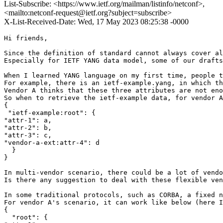
List-Subscribe: <https://www.ietf.org/mailman/listinfo/netconf>,
<mailto:netconf-request@ietf.org?subject=subscribe>
X-List-Received-Date: Wed, 17 May 2023 08:25:38 -0000
Hi friends,

Since the definition of standard cannot always cover al
Especially for IETF YANG data model, some of our drafts
When I learned YANG language on my first time, people t
For example, there is an ietf-example.yang, in which th
Vendor A thinks that these three attributes are not eno
So when to retrieve the ietf-example data, for vendor A
{

 "ietf-example:root": {

"attr-1": a,

"attr-2": b,

"attr-3": c,

"vendor-a-ext:attr-4": d

  }

}

In multi-vendor scenario, there could be a lot of vendo
Is there any suggestion to deal with these flexible ven
In some traditional protocols, such as CORBA, a fixed n
For vendor A's scenario, it can work like below (here I
{

  "root": {
