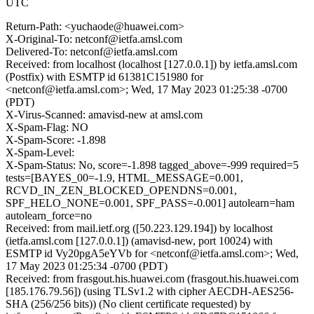
UTC
Return-Path: <yuchaode@huawei.com>
X-Original-To: netconf@ietfa.amsl.com
Delivered-To: netconf@ietfa.amsl.com
Received: from localhost (localhost [127.0.0.1]) by ietfa.amsl.com
(Postfix) with ESMTP id 61381C151980 for
<netconf@ietfa.amsl.com>; Wed, 17 May 2023 01:25:38 -0700
(PDT)
X-Virus-Scanned: amavisd-new at amsl.com
X-Spam-Flag: NO
X-Spam-Score: -1.898
X-Spam-Level:
X-Spam-Status: No, score=-1.898 tagged_above=-999 required=5
tests=[BAYES_00=-1.9, HTML_MESSAGE=0.001,
RCVD_IN_ZEN_BLOCKED_OPENDNS=0.001,
SPF_HELO_NONE=0.001, SPF_PASS=-0.001] autolearn=ham
autolearn_force=no
Received: from mail.ietf.org ([50.223.129.194]) by localhost
(ietfa.amsl.com [127.0.0.1]) (amavisd-new, port 10024) with
ESMTP id Vy20pgA5eYVb for <netconf@ietfa.amsl.com>; Wed,
17 May 2023 01:25:34 -0700 (PDT)
Received: from frasgout.his.huawei.com (frasgout.his.huawei.com
[185.176.79.56]) (using TLSv1.2 with cipher AECDH-AES256-
SHA (256/256 bits)) (No client certificate requested) by