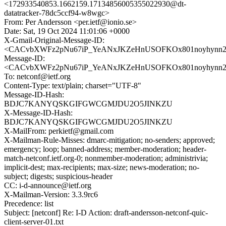
<172933540853.1662159.17134856005355022930@dt-
datatracker-78dc5ccf94-w8wgc>
From: Per Andersson <per.ietf@ionio.se>
Date: Sat, 19 Oct 2024 11:01:06 +0000
X-Gmail-Original-Message-ID:
<CACvbXWFz2pNu67iP_YeANxJKZeHnUSOFKOx801noyhynn2u_
Message-ID:
<CACvbXWFz2pNu67iP_YeANxJKZeHnUSOFKOx801noyhynn2u_
To: netconf@ietf.org
Content-Type: text/plain; charset="UTF-8"
Message-ID-Hash:
BDJC7KANYQSKGIFGWCGMJDU2O5JINKZU
X-Message-ID-Hash:
BDJC7KANYQSKGIFGWCGMJDU2O5JINKZU
X-MailFrom: perkietf@gmail.com
X-Mailman-Rule-Misses: dmarc-mitigation; no-senders; approved;
emergency; loop; banned-address; member-moderation; header-
match-netconf.ietf.org-0; nonmember-moderation; administrivia;
implicit-dest; max-recipients; max-size; news-moderation; no-
subject; digests; suspicious-header
CC: i-d-announce@ietf.org
X-Mailman-Version: 3.3.9rc6
Precedence: list
Subject: [netconf] Re: I-D Action: draft-andersson-netconf-quic-
client-server-01.txt