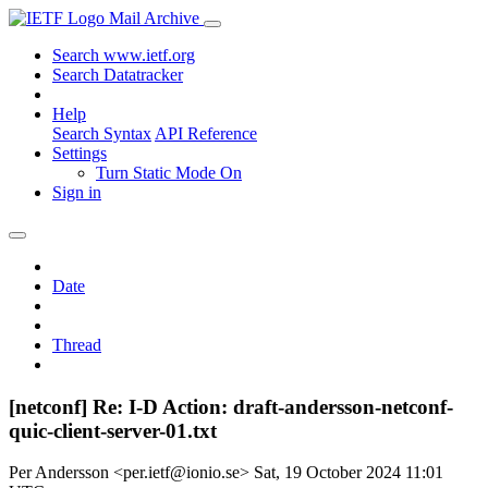
Mail Archive
Search www.ietf.org
Search Datatracker
Help
Search Syntax
API Reference
Settings
Turn Static Mode On
Sign in
Date
Thread
[netconf] Re: I-D Action: draft-andersson-netconf-
quic-client-server-01.txt
Per Andersson <per.ietf@ionio.se>
Sat, 19 October 2024 11:01