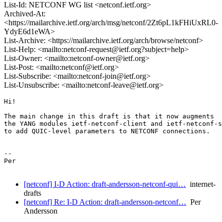
List-Id: NETCONF WG list <netconf.ietf.org>
Archived-At:
<https://mailarchive.ietf.org/arch/msg/netconf/2Zt6pL1kFHiUxRL0-
YdyE6d1eWA>
List-Archive: <https://mailarchive.ietf.org/arch/browse/netconf>
List-Help: <mailto:netconf-request@ietf.org?subject=help>
List-Owner: <mailto:netconf-owner@ietf.org>
List-Post: <mailto:netconf@ietf.org>
List-Subscribe: <mailto:netconf-join@ietf.org>
List-Unsubscribe: <mailto:netconf-leave@ietf.org>
Hi!

The main change in this draft is that it now augments

the YANG modules ietf-netconf-client and ietf-netconf-s
to add QUIC-level parameters to NETCONF connections.

--

Per

[netconf] I-D Action: draft-andersson-netconf-qui…
internet-
drafts
[netconf] Re: I-D Action: draft-andersson-netconf…
Per
Andersson