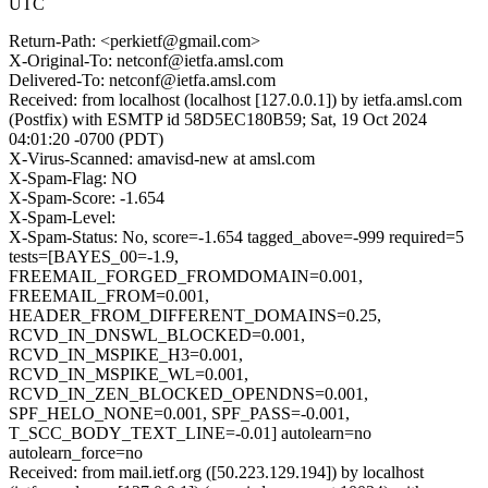
UTC
Return-Path: <perkietf@gmail.com>
X-Original-To: netconf@ietfa.amsl.com
Delivered-To: netconf@ietfa.amsl.com
Received: from localhost (localhost [127.0.0.1]) by ietfa.amsl.com
(Postfix) with ESMTP id 58D5EC180B59; Sat, 19 Oct 2024
04:01:20 -0700 (PDT)
X-Virus-Scanned: amavisd-new at amsl.com
X-Spam-Flag: NO
X-Spam-Score: -1.654
X-Spam-Level:
X-Spam-Status: No, score=-1.654 tagged_above=-999 required=5
tests=[BAYES_00=-1.9,
FREEMAIL_FORGED_FROMDOMAIN=0.001,
FREEMAIL_FROM=0.001,
HEADER_FROM_DIFFERENT_DOMAINS=0.25,
RCVD_IN_DNSWL_BLOCKED=0.001,
RCVD_IN_MSPIKE_H3=0.001,
RCVD_IN_MSPIKE_WL=0.001,
RCVD_IN_ZEN_BLOCKED_OPENDNS=0.001,
SPF_HELO_NONE=0.001, SPF_PASS=-0.001,
T_SCC_BODY_TEXT_LINE=-0.01] autolearn=no
autolearn_force=no
Received: from mail.ietf.org ([50.223.129.194]) by localhost