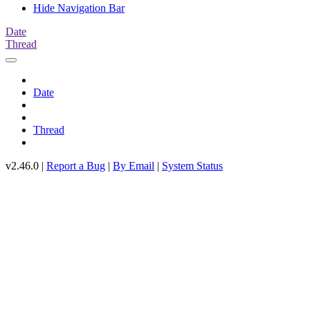
Hide Navigation Bar
Date
Thread
Date
Thread
v2.46.0 |
Report a Bug
|
By Email
|
System Status