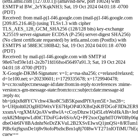
(ietfa.amsl.com [127.0.0.1]) (amavisd-new, port 10024) with
ESMTP id BW_2eYKqkNH3; Sat, 19 Oct 2024 04:01:18 -0700
(PDT)
Received: from mail-pj1-f46.google.com (mail-pj1-f46.google.com
[209.85.216.46]) (using TLSv1.3 with cipher
TLS_AES_128_GCM_SHA256 (128/128 bits) key-exchange
X25519 server-signature ECDSA (P-256) server-digest SHA256)
(No client certificate requested) by ietfa.amsl.com (Postfix) with
ESMTPS id 588E3C180B42; Sat, 19 Oct 2024 04:01:18 -0700
(PDT)
Received: by mail-pj1-f46.google.com with SMTP id
98e67ed59e1d1-2e2b71fd16fso456497a91.3; Sat, 19 Oct 2024
04:01:18 -0700 (PDT)
X-Google-DKIM-Signature: v=1; a=rsa-sha256; c=relaxed/relaxed;
d=1e100.net; s=20230601; t=1729335678; x=1729940478;
h=cc:to:subject:message-id:date:from:in-reply-to:references :mime-
version:x-gm-message-state:from:to:cc:subject:date:message-id
:reply-to;
bh=jzkjx8d8YCVchw43ko8C5iB5KpasdPlYAym5E+3sn28=;
b=UHjtolti02OgIHDWrxVE67HpOP4OXBsQsKfFDGoFJlDk2ER9
xxsmA+rgXMAQoAVwt8wlA+cCoyDhzw1Q45LehWoHkAIh+Jed
oyk82MmprwLd0iCTDoFG4v6S/oAQ+PF2xocQgrhtlTOW0I8y06
dbeO4r6IV8BAdnhrNeDrZKVuL2B2XSvEIwxQ1jmQSi+8/RTum
PlBc6zj9gxnDe1tj8v9iofoPbzhcBrn1q8j70I8wVT271nIOTiMU7bEq6
cuew==