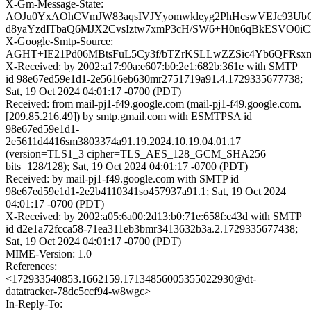
X-Gm-Message-State:
AOJu0YxAOhCVmJW83aqsIVJYyomwkleyg2PhHcswVEJc93Ub
d8yaYzdITbaQ6MJX2CvsIztw7xmP3cH/SW6+H0n6qBkESVO0iC
X-Google-Smtp-Source:
AGHT+IE21Pd06MBtsFuL5Cy3f/bTZrKSLLwZZSic4Yb6QFRs
X-Received: by 2002:a17:90a:e607:b0:2e1:682b:361e with SMTP
id 98e67ed59e1d1-2e5616eb630mr2751719a91.4.1729335677738;
Sat, 19 Oct 2024 04:01:17 -0700 (PDT)
Received: from mail-pj1-f49.google.com (mail-pj1-f49.google.com.
[209.85.216.49]) by smtp.gmail.com with ESMTPSA id
98e67ed59e1d1-
2e5611d4416sm3803374a91.19.2024.10.19.04.01.17
(version=TLS1_3 cipher=TLS_AES_128_GCM_SHA256
bits=128/128); Sat, 19 Oct 2024 04:01:17 -0700 (PDT)
Received: by mail-pj1-f49.google.com with SMTP id
98e67ed59e1d1-2e2b4110341so457937a91.1; Sat, 19 Oct 2024
04:01:17 -0700 (PDT)
X-Received: by 2002:a05:6a00:2d13:b0:71e:658f:c43d with SMTP
id d2e1a72fcca58-71ea311eb3bmr3413632b3a.2.1729335677438;
Sat, 19 Oct 2024 04:01:17 -0700 (PDT)
MIME-Version: 1.0
References:
<172933540853.1662159.17134856005355022930@dt-
datatracker-78dc5ccf94-w8wgc>
In-Reply-To: