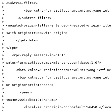
> <subtree-filter>

>

>          <bgp xmlns="urn:ietf:params:xml:ns:yang:ietf
>

>       </subtree-filter>

>

> <negated-origin-filter>intended</negated-origin-filte
>

> <with-origin>true</with-origin>

>

>      </get-data>

>

> </rpc>

>

>    <rpc-reply message-id="101"

>

> xmlns="urn:ietf:params:xml:ns:netconf:base:1.0">

>

>      <data xmlns="urn:ietf:params:xml:ns:yang:ietf-ne
>

>       <bgp xmlns:or="urn:ietf:params:xml:ns:yang:ietf
>

> or:origin="or:intended">

>

>        <peer>

>

> <name>2001:db8::2:3</name>

>

>          <local-as or:origin="or:default">64501</loca
>
