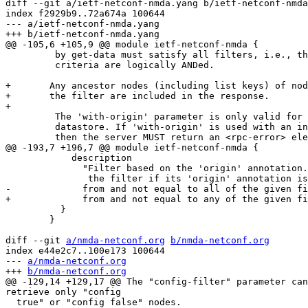
diff --git a/ietf-netconf-nmda.yang b/ietf-netconf-nmda
index f2929b9..72a674a 100644

--- a/ietf-netconf-nmda.yang

+++ b/ietf-netconf-nmda.yang

@@ -105,6 +105,9 @@ module ietf-netconf-nmda {

         by get-data must satisfy all filters, i.e., th
         criteria are logically ANDed.

+       Any ancestor nodes (including list keys) of nod
+       the filter are included in the response.

+

         The 'with-origin' parameter is only valid for 
         datastore. If 'with-origin' is used with an in
         then the server MUST return an <rpc-error> ele
@@ -193,7 +196,7 @@ module ietf-netconf-nmda {

            description

              "Filter based on the 'origin' annotation.
               the filter if its 'origin' annotation is
-             from and not equal to all of the given fi
+             from and not equal to any of the given fi
          }

        }

diff --git 
a/nmda-netconf.org
b/nmda-netconf.org
index e44e2c7..100e173 100644

--- 
a/nmda-netconf.org
+++ 
b/nmda-netconf.org
@@ -129,14 +129,17 @@ The "config-filter" parameter can
retrieve only "config

  true" or "config false" nodes.
