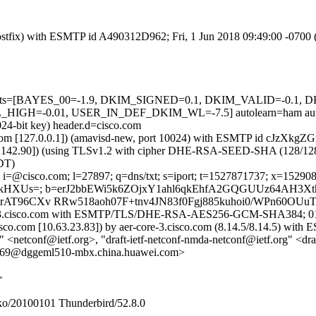
 (Postfix) with ESMTP id A490312D962; Fri, 1 Jun 2018 09:49:00 -0700
ed=5 tests=[BAYES_00=-1.9, DKIM_SIGNED=0.1, DKIM_VALID=-0
H=-0.01, USER_IN_DEF_DKIM_WL=-7.5] autolearn=ham autol
024-bit key) header.d=cisco.com
msl.com [127.0.0.1]) (amavisd-new, port 10024) with ESMTP id cJzXkg
37.142.90]) (using TLSv1.2 with cipher DHE-RSA-SEED-SHA (128/128 bits
DT)
 i=@cisco.com; l=27897; q=dns/txt; s=iport; t=1527871737; x=15290813
vkHXUs=; b=erJ2bbEWi5k6ZOjxY1ahl6qkEhfA2GQGUUz64AH3
T96CXv RRw518aoh07F+tnv4JN83f0Fgj885kuhoi0/WPn60OUuT
-iport-3.cisco.com with ESMTP/TLS/DHE-RSA-AES256-GCM-SHA384; 0
cisco.com [10.63.23.83]) by aer-core-3.cisco.com (8.14.5/8.14.5) 
<netconf@ietf.org>, "draft-ietf-netconf-nmda-netconf@ietf.org" <draf
@dggeml510-mbx.china.huawei.com>
>
ko/20100101 Thunderbird/52.8.0