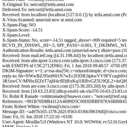
X-Original-To: netconf@ietfa.amsl.com
Delivered-To: netconf@ietfa.amsl.com
Received: from localhost (localhost [127.0.0.1]) by ietfa.amsl.com
X-Virus-Scanned: amavisd-new at amsl.com
X-Spam-Flag: NO
X-Spam-Score: -14.51
X-Spam-Level:
X-Spam-Status: No, score=-14.51 tagged_above=-999 requir
RCVD_IN_DNSWL_HI=-5, SPF_PASS=-0.001, T_DKIMWL_WL_HIG
Authentication-Results: ietfa.amsl.com (amavisd-new); dkim=pass (1
Received: from mail.ietf.org ([4.31.198.44]) by localhost (ietfa.a
Received: from alln-iport-3.cisco.com (alln-iport-3.cisco.com [173.
with ESMTPS id C9C2712D961; Fri, 1 Jun 2018 09:48:57 -0700 (P
DKIM-Signature: v=1; a=rsa-sha256; c=relaxed/simple; d=cisco.com;
reply-to; bh=NWwBZ/95m90i1N7wEc2ODR2tpkwVV9FYcaqbH
3R1uwCV/MNbcIZZeT7ajH4cflDjRxKqJ1RRvGZ5U9QL2+4xQHrA
Received: from aer-core-3.cisco.com ([173.38.203.20]) by alln
Received: from [10.63.23.83] (dhcp-ensft1-uk-vla370-10-63-23-83.
To: Rohit R Ranade <rohitrranade@huawei.com>, "netconf@ietf.org" 
References: <991B70D8B4112A4699D5C00DDBBF878A6BBB4569
From: Robert Wilton <rwilton@cisco.com>
Message-ID: <a497b165-1f78-2d2f-9563-01fbb39619df@cisco.com
Date: Fri, 01 Jun 2018 17:22:16 +0100
User-Agent: Mozilla/5.0 (Windows NT 10.0; WOW64; rv:52.0) Gec
MIME-Version: 1.0