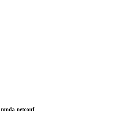
nf-nmda-netconf