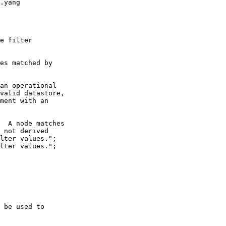
.yang

e filter

es matched by

an operational

valid datastore,

ment with an

  A node matches

 not derived

lter values.";

lter values.";

 be used to 
