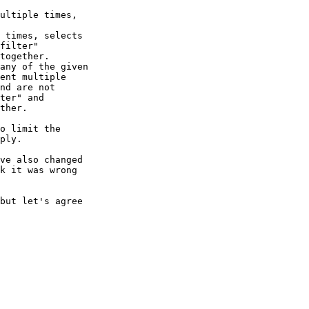
ultiple times,

 times, selects

filter"

together.

any of the given

ent multiple

nd are not

ter" and

ther.

o limit the

ply.

ve also changed 

k it was wrong 

but let's agree 
