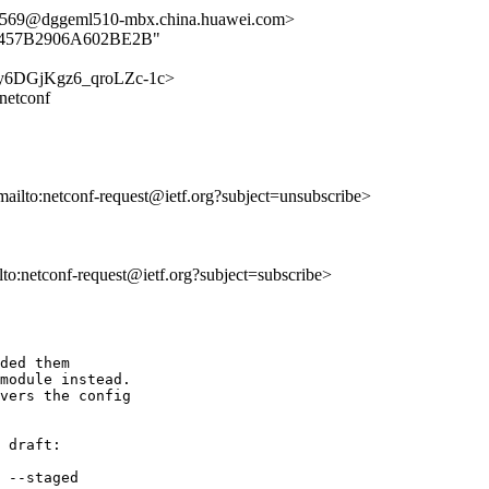
9@dggeml510-mbx.china.huawei.com>
D606B457B2906A602BE2B"
y8iry6DGjKgz6_qroLZc-1c>
-netconf
mailto:netconf-request@ietf.org?subject=unsubscribe>
ilto:netconf-request@ietf.org?subject=subscribe>
ded them 

module instead.  

vers the config 

 draft:

 --staged
