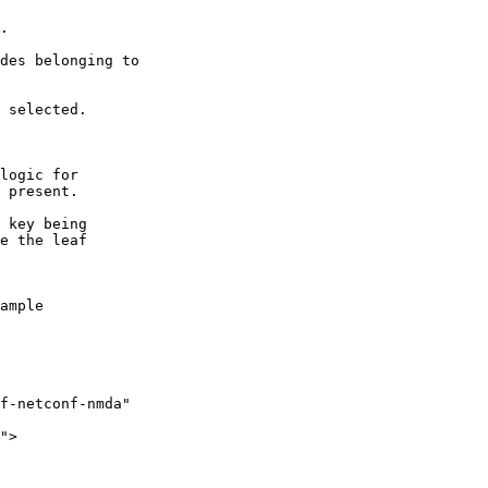
.

des belonging to 

 selected.

logic for 

 present.

 key being 

e the leaf

ample

f-netconf-nmda"

">
