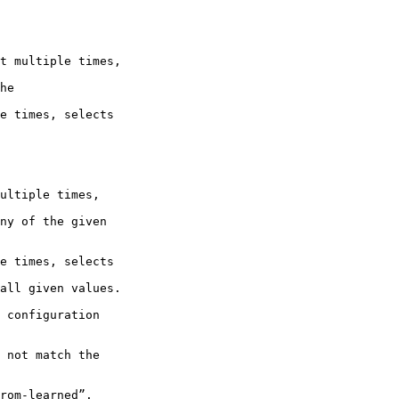
t multiple times,

he

e times, selects

ultiple times,

ny of the given 

e times, selects

all given values.

 configuration 

 not match the 

rom-learned”.
