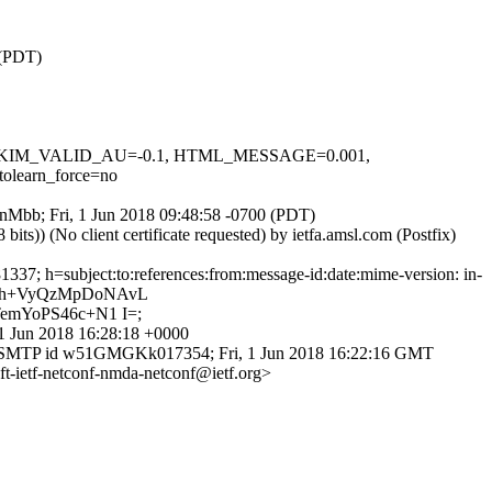
 (PDT)
.1, DKIM_VALID_AU=-0.1, HTML_MESSAGE=0.001,
earn_force=no
ZGnMbb; Fri, 1 Jun 2018 09:48:58 -0700 (PDT)
)) (No client certificate requested) by ietfa.amsl.com (Postfix)
37; h=subject:to:references:from:message-id:date:mime-version: in-
Xth+VyQzMpDoNAvL
emYoPS46c+N1 I=;
1 Jun 2018 16:28:18 +0000
with ESMTP id w51GMGKk017354; Fri, 1 Jun 2018 16:22:16 GMT
t-ietf-netconf-nmda-netconf@ietf.org>