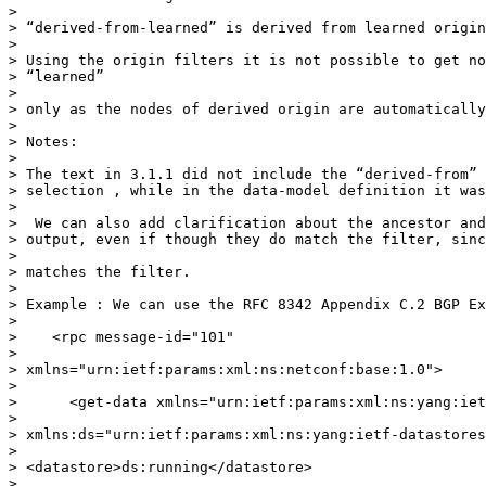
>

> “derived-from-learned” is derived from learned origin
>

> Using the origin filters it is not possible to get no
> “learned”

>

> only as the nodes of derived origin are automatically
>

> Notes:

>

> The text in 3.1.1 did not include the “derived-from” 
> selection , while in the data-model definition it was
>

>  We can also add clarification about the ancestor and
> output, even if though they do match the filter, sinc
>

> matches the filter.

>

> Example : We can use the RFC 8342 Appendix C.2 BGP Ex
>

>    <rpc message-id="101"

>

> xmlns="urn:ietf:params:xml:ns:netconf:base:1.0">

>

>      <get-data xmlns="urn:ietf:params:xml:ns:yang:iet
>

> xmlns:ds="urn:ietf:params:xml:ns:yang:ietf-datastores
>

> <datastore>ds:running</datastore>

>
