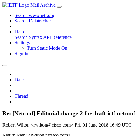
Mail Archive
Search www.ietf.org
Search Datatracker
Help
Search Syntax
API Reference
Settings
Turn Static Mode On
Sign in
Date
Thread
Re: [Netconf] Editorial change-2 for draft-ietf-netco
Robert Wilton <rwilton@cisco.com>
Fri, 01 June 2018 16:49 UTC
Return-Path: <rwilton@cisco.com>