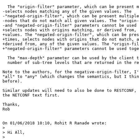
  The "origin-filter" parameter, which can be present m
-selects nodes matching any of the given values. The

-"negated-origin-filter", which can be present multiple
-nodes that do not match all given values. The "origin-
-and "negated-origin-filter" parameters cannot be used 
+selects nodes with origins matching, or derived from, 
+values. The "negated-origin-filter", which can be pres
+times, selects nodes with origins that do not match, a
+derived from, any of the given values. The "origin-fil
+"negated-origin-filter" parameters cannot be used toge
  The "max-depth" parameter can be used by the client t
  number of sub-tree levels that are returned in the re
Note to the authors, for the negative-origin-filter, I'
"all" to "any" (which changes the semantics, but I thin
before).

Similar updates will need to also be done to RESTCONF, 
the NETCONF text first.

Thanks,

Rob

On 01/06/2018 10:10, Rohit R Ranade wrote:

>

> Hi All,

>
