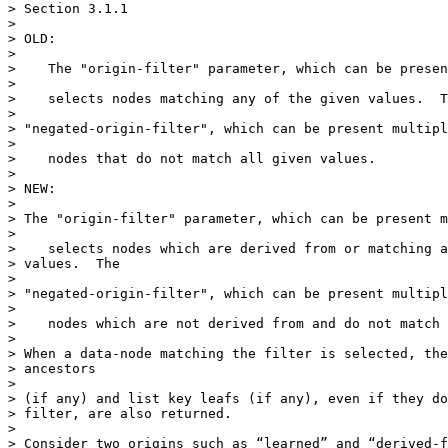
> Section 3.1.1

>

> OLD:

>

>    The "origin-filter" parameter, which can be presen
>

>    selects nodes matching any of the given values.  T
>

> "negated-origin-filter", which can be present multipl
>

>    nodes that do not match all given values.

>

> NEW:

>

> The "origin-filter" parameter, which can be present m
>

>    selects nodes which are derived from or matching a
> values.  The

>

> "negated-origin-filter", which can be present multipl
>

>    nodes which are not derived from and do not match 
>

> When a data-node matching the filter is selected, the
> ancestors

>

> (if any) and list key leafs (if any), even if they do
> filter, are also returned.

>

> Consider two origins such as “learned” and “derived-f