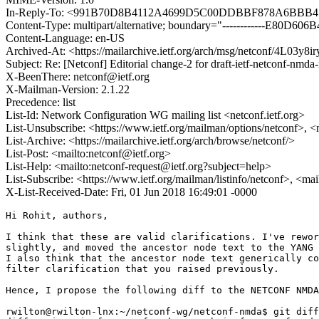
In-Reply-To: <991B70D8B4112A4699D5C00DDBBF878A6BBB456
Content-Type: multipart/alternative; boundary="------------E80
Content-Language: en-US
Archived-At: <https://mailarchive.ietf.org/arch/msg/netconf/4L03
Subject: Re: [Netconf] Editorial change-2 for draft-ietf-netconf-nmda
X-BeenThere: netconf@ietf.org
X-Mailman-Version: 2.1.22
Precedence: list
List-Id: Network Configuration WG mailing list <netconf.ietf.org>
List-Unsubscribe: <https://www.ietf.org/mailman/options/netconf>, <
List-Archive: <https://mailarchive.ietf.org/arch/browse/netconf/>
List-Post: <mailto:netconf@ietf.org>
List-Help: <mailto:netconf-request@ietf.org?subject=help>
List-Subscribe: <https://www.ietf.org/mailman/listinfo/netconf>, <ma
X-List-Received-Date: Fri, 01 Jun 2018 16:49:01 -0000
Hi Rohit, authors,

I think that these are valid clarifications. I've rewor
slightly, and moved the ancestor node text to the YANG 
I also think that the ancestor node text generically co
filter clarification that you raised previously.

Hence, I propose the following diff to the NETCONF NMDA
rwilton@rwilton-lnx:~/netconf-wg/netconf-nmda$ git diff