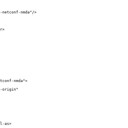
-netconf-nmda"/>

r>

tconf-nmda">

-origin"

l-as>
