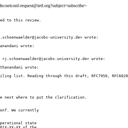
ilto:netconf-request@ietf.org?subject=subscribe>
ed to this review.

.schoenwaelder@jacobs-university.de> wrote:

anandani wrote:

 <j.schoenwaelder@jacobs-university.de> wrote:

thanandani wrote:

iling list. Reading through this draft, RFC7950, RFC6020
e next where to put the clarification.

onf. We currently

perational state

01X-XX-XX of the
