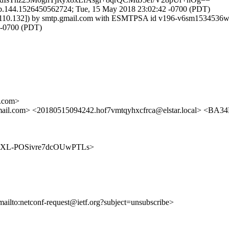
b.144.1526450562724; Tue, 15 May 2018 23:02:42 -0700 (PDT)
7.153.110.132]) by smtp.gmail.com with ESMTPSA id v196-v6sm1534
-0700 (PDT)
.com>
l.com> <20180515094242.hof7vmtqyhxcfrca@elstar.local> <
E3Q6SXL-POSivre7dcOUwPTLs>
mailto:netconf-request@ietf.org?subject=unsubscribe>