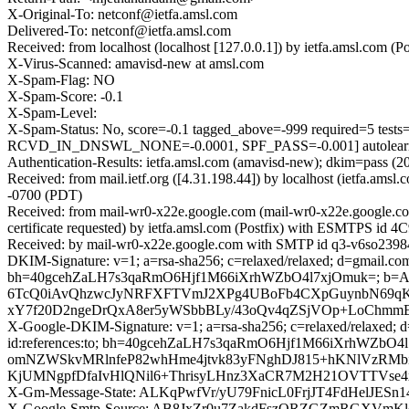
X-Original-To: netconf@ietfa.amsl.com
Delivered-To: netconf@ietfa.amsl.com
Received: from localhost (localhost [127.0.0.1]) by ietfa.amsl.co
X-Virus-Scanned: amavisd-new at amsl.com
X-Spam-Flag: NO
X-Spam-Score: -0.1
X-Spam-Level:
X-Spam-Status: No, score=-0.1 tagged_above=-999 required
RCVD_IN_DNSWL_NONE=-0.0001, SPF_PASS=-0.001] autolearn=
Authentication-Results: ietfa.amsl.com (amavisd-new); dkim=pass (2
Received: from mail.ietf.org ([4.31.198.44]) by localhost (ietfa.
-0700 (PDT)
Received: from mail-wr0-x22e.google.com (mail-wr0-x22e.google.
certificate requested) by ietfa.amsl.com (Postfix) with ESMTPS id
Received: by mail-wr0-x22e.google.com with SMTP id q3-v6so23984
DKIM-Signature: v=1; a=rsa-sha256; c=relaxed/relaxed; d=gmail.com; 
bh=40gcehZaLH7s3qaRmO6Hjf1M66iXrhWZbO4l7xjOmuk=; 
6TcQ0iAvQhzwcJyNRFXFTVmJ2XPg4UBoFb4CXpGuynbN69qKj
xY7f20D2ngeDrQxA8er5yWSbbBLy/43oQv4qZSjVOp+LoChmmE5
X-Google-DKIM-Signature: v=1; a=rsa-sha256; c=relaxed/relaxed; d=1
id:references:to; bh=40gcehZaLH7s3qaRmO6Hjf1M66iXrhW
omNZWSkvMRlnfeP82whHme4jtvk83yFNghDJ815+hKNlVzRMbi
KjUMNgpfDfaIvHlQNil6+ThrisyLHnz3XaCR7M2H21OVTTVse4
X-Gm-Message-State: ALKqPwfVr/yU79FnicL0FrjJT4FdHelJE
X-Google-Smtp-Source: AB8JxZr0u7ZakdFszQRZGZmRGXVmKl