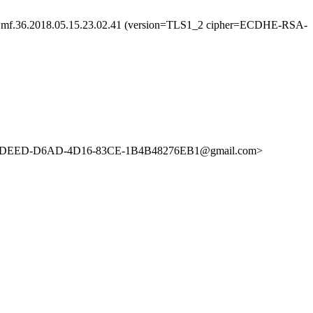
536wmf.36.2018.05.15.23.02.41 (version=TLS1_2 cipher=ECDHE-RSA-
BA34DEED-D6AD-4D16-83CE-1B4B48276EB1@gmail.com>