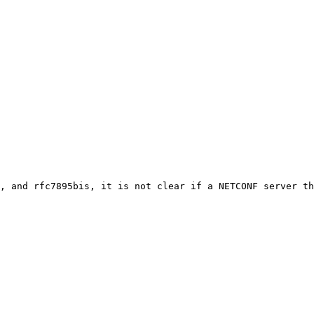
, and rfc7895bis, it is not clear if a NETCONF server th