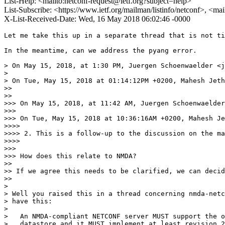
List-Help: <mailto:netconf-request@ietf.org?subject=help>
List-Subscribe: <https://www.ietf.org/mailman/listinfo/netconf>, <ma
X-List-Received-Date: Wed, 16 May 2018 06:02:46 -0000
Let me take this up in a separate thread that is not ti
In the meantime, can we address the pyang error.

> On May 15, 2018, at 1:30 PM, Juergen Schoenwaelder <j
> 

> On Tue, May 15, 2018 at 01:14:12PM +0200, Mahesh Jeth
>> 

>> 

>>> On May 15, 2018, at 11:42 AM, Juergen Schoenwaelder
>>> 

>>> On Tue, May 15, 2018 at 10:36:16AM +0200, Mahesh Je
>>>> 

>>>> 2. This is a follow-up to the discussion on the ma
>>>> 

>>> 

>>> How does this relate to NMDA?

>> 

>> If we agree this needs to be clarified, we can decid
>> 

> 

> Well you raised this in a thread concerning nmda-netc
> have this:

> 

>   An NMDA-compliant NETCONF server MUST support the o
>   datastore and it MUST implement at least revision 2