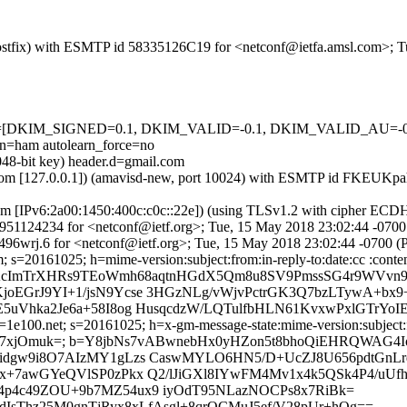
m (Postfix) with ESMTP id 58335126C19 for <netconf@ietfa.amsl.com>;
=5 tests=[DKIM_SIGNED=0.1, DKIM_VALID=-0.1, DKIM_VALID_AU
ham autolearn_force=no
048-bit key) header.d=gmail.com
amsl.com [127.0.0.1]) (amavisd-new, port 10024) with ESMTP id FKEU
com [IPv6:2a00:1450:400c:c0c::22e]) (using TLSv1.2 with cipher 
 4C951124234 for <netconf@ietf.org>; Tue, 15 May 2018 23:02:44 -070
96wrj.6 for <netconf@ietf.org>; Tue, 15 May 2018 23:02:44 -0700 
s=20161025; h=mime-version:subject:from:in-reply-to:date:cc :content
b=AcImTrXHRs9TEoWmh68aqtnHGdX5Qm8u8SV9PmssSG4r9WVvn
oEGrJ9YI+1/jsN9Ycse 3HGzNLg/vWjvPctrGK3Q7bzLTywA+bx
uVhka2Je6a+58I8og HusqcdzW/LQTulfbHLN61KvxwPxlGTrYoIE
e100.net; s=20161025; h=x-gm-message-state:mime-version:subject:fro
ZbO4l7xjOmuk=; b=Y8jbNs7vABwnebHx0yHZon5t8bhoQiEHRQWA
dgw9i8O7AIzMY1gLzs CaswMYLO6HN5/D+UcZJ8U656pdtGnLrq
x+7awGYeQVlSP0zPkx Q2/lJiGXl8IYwFM4Mv1x4k5QSk4P4/uUf
Sn14p4c49ZOU+9b7MZ54ux9 iyOdT95NLazNOCPs8x7RiBk=
dIsThz25M0gnTjRyx8xLfAsgl+8qrQCMuJ5ef/V28pUr+hOg==