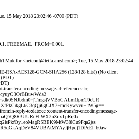
 Tue, 15 May 2018 23:02:46 -0700 (PDT)
=-0.1, FREEMAIL_FROM=0.001,
KpahTMuk for <netconf@ietfa.amsl.com>; Tue, 15 May 2018 23:02:44
ECDHE-RSA-AES128-GCM-SHA256 (128/128 bits)) (No client
0 (PDT)
(PDT)
-transfer-encoding:message-id:references:to;
9cyuyO3OrBBuwWda2
9+sdk0SNJbdm0+jTmgsjVVBoGALm1ipmT0cUR
XfPkCikgLt/C3qQji6gCJX7+mcKywvvu+ tW5g==
m:in-reply-to:date:cc :content-transfer-encoding:message-
G4IoaQ5Q8R3UURcFhWX2nZdxTpRq0x
2lsPkfOy1eoMagRSBEK9MtW38lCu9Fqa2jss
hR5qGkAqDeV84VUBAtMYAyJjHpqj1DPcEij b0aw==