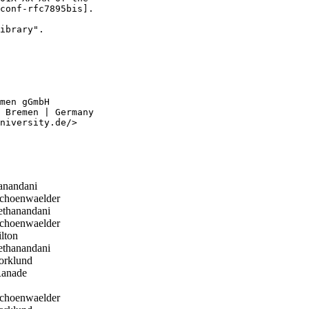
conf-rfc7895bis].

ibrary".

men gGmbH

 Bremen | Germany

niversity.de/>

anandani
choenwaelder
thanandani
choenwaelder
lton
thanandani
orklund
anade
choenwaelder