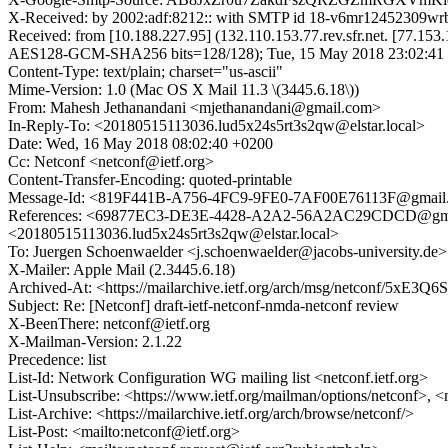
X-Received: by 2002:adf:8212:: with SMTP id 18-v6mr12452309wr
Received: from [10.188.227.95] (132.110.153.77.rev.sfr.net. [7
AES128-GCM-SHA256 bits=128/128); Tue, 15 May 2018 23:02:41 
Content-Type: text/plain; charset="us-ascii"
Mime-Version: 1.0 (Mac OS X Mail 11.3 \(3445.6.18\))
From: Mahesh Jethanandani <mjethanandani@gmail.com>
In-Reply-To: <20180515113036.lud5x24s5rt3s2qw@elstar.local>
Date: Wed, 16 May 2018 08:02:40 +0200
Cc: Netconf <netconf@ietf.org>
Content-Transfer-Encoding: quoted-printable
Message-Id: <819F441B-A756-4FC9-9FE0-7AF00E76113F@gmail
References: <69877EC3-DE3E-4428-A2A2-56A2AC29CDCD@gmai
<20180515113036.lud5x24s5rt3s2qw@elstar.local>
To: Juergen Schoenwaelder <j.schoenwaelder@jacobs-university.de>
X-Mailer: Apple Mail (2.3445.6.18)
Archived-At: <https://mailarchive.ietf.org/arch/msg/netconf/5x
Subject: Re: [Netconf] draft-ietf-netconf-nmda-netconf review
X-BeenThere: netconf@ietf.org
X-Mailman-Version: 2.1.22
Precedence: list
List-Id: Network Configuration WG mailing list <netconf.ietf.org>
List-Unsubscribe: <https://www.ietf.org/mailman/options/netconf>, <
List-Archive: <https://mailarchive.ietf.org/arch/browse/netconf/>
List-Post: <mailto:netconf@ietf.org>