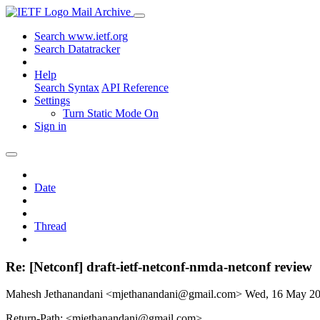
Mail Archive
Search www.ietf.org
Search Datatracker
Help
Search Syntax
API Reference
Settings
Turn Static Mode On
Sign in
Date
Thread
Re: [Netconf] draft-ietf-netconf-nmda-netconf review
Mahesh Jethanandani <mjethanandani@gmail.com>
Wed, 16 May 2
Return-Path: <mjethanandani@gmail.com>