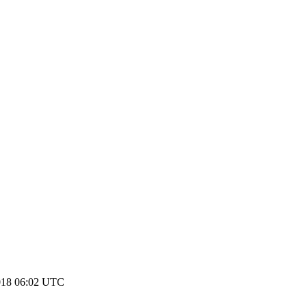
018 06:02 UTC