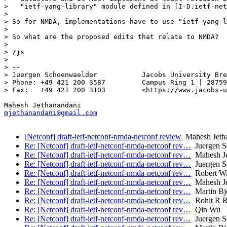
>   "ietf-yang-library" module defined in [I-D.ietf-net
> 

> So for NMDA, implementations have to use "ietf-yang-l
> 

> So what are the proposed edits that relate to NMDA?

> 

> /js

> 

> -- 

> Juergen Schoenwaelder           Jacobs University Bre
> Phone: +49 421 200 3587         Campus Ring 1 | 28759
> Fax:   +49 421 200 3103         <https://www.jacobs-u
mjethanandani@gmail.com
[Netconf] draft-ietf-netconf-nmda-netconf review
Mahesh Jeth
Re: [Netconf] draft-ietf-netconf-nmda-netconf rev…
Juergen S
Re: [Netconf] draft-ietf-netconf-nmda-netconf rev…
Mahesh Je
Re: [Netconf] draft-ietf-netconf-nmda-netconf rev…
Juergen S
Re: [Netconf] draft-ietf-netconf-nmda-netconf rev…
Robert Wi
Re: [Netconf] draft-ietf-netconf-nmda-netconf rev…
Mahesh Je
Re: [Netconf] draft-ietf-netconf-nmda-netconf rev…
Martin Bj
Re: [Netconf] draft-ietf-netconf-nmda-netconf rev…
Rohit R R
Re: [Netconf] draft-ietf-netconf-nmda-netconf rev…
Qin Wu
Re: [Netconf] draft-ietf-netconf-nmda-netconf rev…
Juergen S