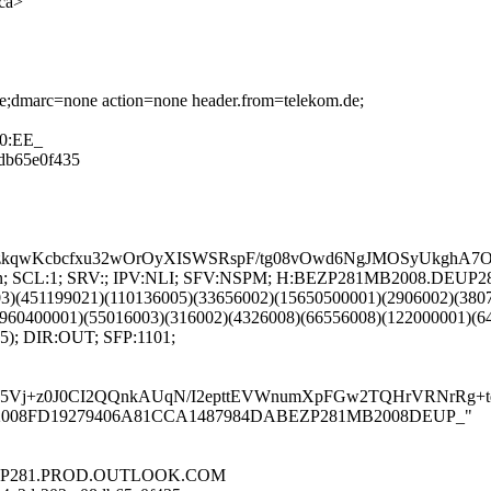
ca>
one;dmarc=none action=none header.from=telekom.de;
40:EE_
8db65e0f435
kqwKcbcfxu32wOrOyXISWSRspF/tg08vOwd6NgJMOSyUkghA7OF
 LANG:en; SCL:1; SRV:; IPV:NLI; SFV:NSPM; H:BEZP281MB2008.
03)(451199021)(110136005)(33656002)(15650500001)(2906002)(380
960400001)(55016003)(316002)(4326008)(66556008)(122000001)(6
5); DIR:OUT; SFP:1101;
W5Vj+z0J0CI2QQnkAUqN/I2epttEVWnumXpFGw2TQHrVRNrRg+
P281MB2008FD19279406A81CCA1487984DABEZP281MB2008DEUP_"
.DEUP281.PROD.OUTLOOK.COM