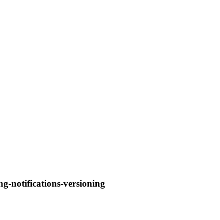
ng-notifications-versioning