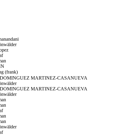
hanandani
önwälder
opez
af
man
IN
 (frank)
 DOMINGUEZ MARTINEZ-CASANUEVA
önwälder
 DOMINGUEZ MARTINEZ-CASANUEVA
önwälder
man
man
af
man
man
önwälder
af