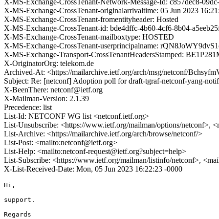
X-MS-Exchange-CrossTenant-Network-Message-Id: c857dec8-09dc
X-MS-Exchange-CrossTenant-originalarrivaltime: 05 Jun 2023 16:2
X-MS-Exchange-CrossTenant-fromentityheader: Hosted
X-MS-Exchange-CrossTenant-id: bde4dffc-4b60-4cf6-8b04-a5eeb25
X-MS-Exchange-CrossTenant-mailboxtype: HOSTED
X-MS-Exchange-CrossTenant-userprincipalname: rQN8JoWY
X-MS-Exchange-Transport-CrossTenantHeadersStamped: BE1P28
X-OriginatorOrg: telekom.de
Archived-At: <https://mailarchive.ietf.org/arch/msg/netconf/B
Subject: Re: [netconf] Adoption poll for draft-tgraf-netconf-yang-noti
X-BeenThere: netconf@ietf.org
X-Mailman-Version: 2.1.39
Precedence: list
List-Id: NETCONF WG list <netconf.ietf.org>
List-Unsubscribe: <https://www.ietf.org/mailman/options/netconf>, <
List-Archive: <https://mailarchive.ietf.org/arch/browse/netconf/>
List-Post: <mailto:netconf@ietf.org>
List-Help: <mailto:netconf-request@ietf.org?subject=help>
List-Subscribe: <https://www.ietf.org/mailman/listinfo/netconf>, <ma
X-List-Received-Date: Mon, 05 Jun 2023 16:22:23 -0000
Hi,

support.

Regards
