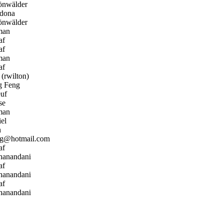
önwälder
dona
önwälder
man
af
af
man
af
(rwilton)
 Feng
uf
se
man
el
n
ng@hotmail.com
af
hanandani
af
hanandani
af
hanandani