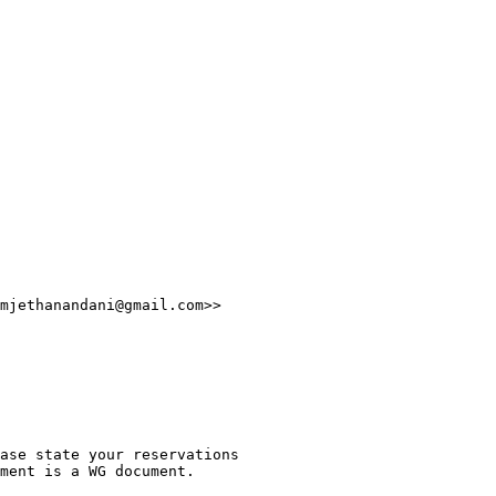
mjethanandani@gmail.com>>

ase state your reservations

ment is a WG document.
