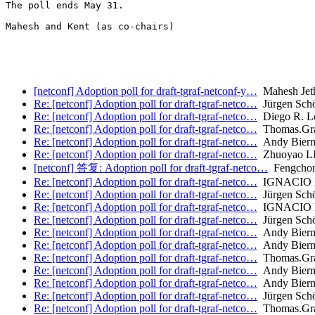
The poll ends May 31.

Mahesh and Kent (as co-chairs)

[netconf] Adoption poll for draft-tgraf-netconf-y…
Mahesh Jet
Re: [netconf] Adoption poll for draft-tgraf-netco…
Jürgen Sch
Re: [netconf] Adoption poll for draft-tgraf-netco…
Diego R. L
Re: [netconf] Adoption poll for draft-tgraf-netco…
Thomas.Gr
Re: [netconf] Adoption poll for draft-tgraf-netco…
Andy Bier
Re: [netconf] Adoption poll for draft-tgraf-netco…
Zhuoyao L
[netconf] 答复: Adoption poll for draft-tgraf-netco…
Fengchong
Re: [netconf] Adoption poll for draft-tgraf-netco…
IGNACIO
Re: [netconf] Adoption poll for draft-tgraf-netco…
Jürgen Sch
Re: [netconf] Adoption poll for draft-tgraf-netco…
IGNACIO
Re: [netconf] Adoption poll for draft-tgraf-netco…
Jürgen Sch
Re: [netconf] Adoption poll for draft-tgraf-netco…
Andy Bier
Re: [netconf] Adoption poll for draft-tgraf-netco…
Andy Bier
Re: [netconf] Adoption poll for draft-tgraf-netco…
Thomas.Gr
Re: [netconf] Adoption poll for draft-tgraf-netco…
Andy Bier
Re: [netconf] Adoption poll for draft-tgraf-netco…
Andy Bier
Re: [netconf] Adoption poll for draft-tgraf-netco…
Jürgen Sch
Re: [netconf] Adoption poll for draft-tgraf-netco…
Thomas.Gr