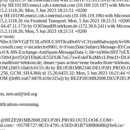
) by HE101393.emea1.cds.t-internal.com (10.169.119.197) with Micr
118.26; Mon, 5 Jun 2023 18:21:51 +0200
by HE101190.emea1.cds.t-internal.com (10.169.119.196) with Micros
8.26 via Frontend Transport; Mon, 5 Jun 2023 18:21:51 +0200
04.47.11.173) by O365mail09.telekom.de (172.30.0.241) with Micro
118.26; Mon, 5 Jun 2023 18:21:51 +0200
cv=none;
PfdwA5WVGjFTC0LnN0ULS9T8caI0o6VvC31yin8fiabwjqslySv
=microsoft.com; s=arcselector9901; h=From:Date:Subject:Message-I
a-0:X-MS-Exchange-AntiSpam-MessageData-1; bh=xnWiecfiPZ7yE
N+rVD0vQovf5/QiTE8aKcE55ZSJK7oG7xwEsIeFKzMfccLPmcD+
tp.mailfrom=telekom.de; dmarc=pass action=none header.from=telekom
(2603:10a6:b10:55::8) by BE1P281MB2340.DEUP281.PROD.OUT
6_GCM_SHA384) id 15.20.6455.32; Mon, 5 Jun 2023 16:21:44 +
[fe80::ea67:6878:410e:f25a]) by BEZP281MB2008.DEUP281.PR
m, netconf@ietf.org
ifications-versioning
4DA@BEZP281MB2008.DEUP281.PROD.OUTLOOK.COM>
l.com> <0579F727-9E33-4791-A5ED-B1B7508B668B@bell.ca>