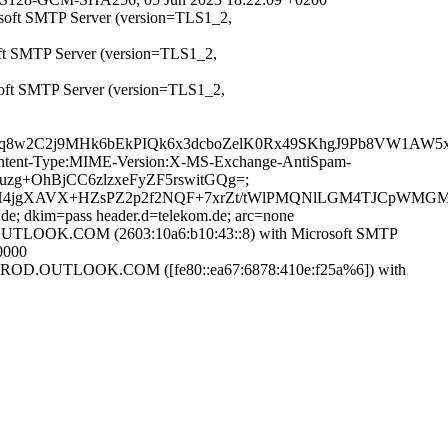
osoft SMTP Server (version=TLS1_2,
oft SMTP Server (version=TLS1_2,
soft SMTP Server (version=TLS1_2,
SRq8w2C2j9MHk6bEkPIQk6x3dcboZelK0Rx49SKhgJ9Pb8VW1AW
D:Content-Type:MIME-Version:X-MS-Exchange-AntiSpam-
Xuzg+OhBjCC6zlzxeFyZF5rswitGQg=;
DLH4jgXAVX+HZsPZ2p2f2NQF+7xrZt/tWlPMQNlLGM4TJCpWMG
.de; dkim=pass header.d=telekom.de; arc=none
LOOK.COM (2603:10a6:b10:43::8) with Microsoft SMTP
0000
OD.OUTLOOK.COM ([fe80::ea67:6878:410e:f25a%6]) with