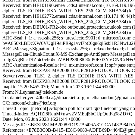
Received: from HE101190.emea1.cds.t-internal.com (10.169.119.196
cipher=TLS_ECDHE_RSA_WITH_AES_256_GCM_SHA384) id 15.2.1
Received: from HE102772.emea1.cds.t-internal.com (10.171.40.44) 
cipher=TLS_ECDHE_RSA_WITH_AES_256_GCM_SHA384) id 15.2.111
Received: from DEU01-FR2-obe.outbound.protection.outlook.com (1
cipher=TLS_ECDHE_RSA_WITH_AES_256_GCM_SHA384) id 15.2.1
ARC-Seal: i=1; a=rsa-sha256; s=arcselector9901; d=microsoft.com; 
b=A856xLBDcXW6VUgH9/uPR9g1vvl7bC6gu6qlSsbl1R3NwLt2
ARC-Message-Signature: i=1; a=rsa-sha256; c=relaxed/relaxed; d
MessageData-ChunkCount:X-MS-Exchange-AntiSpam-MessageDat
b=fg3AgBhcT/fZt4c0vh66cuVBHPS9b8lO0uP0Fxt3YVCN/Cr
ARC-Authentication-Results: i=1; mx.microsoft.com 1; spf=pass sm
Received: from BEZP281MB2008.DEUP281.PROD.OUTLOOK.COM 
Server (version=TLS1_2, cipher=TLS_ECDHE_RSA_WITH_AES_25
Received: from BEZP281MB2008.DEUP281.PROD.OUTLOOK.COM (
mapi id 15.20.6455.030; Mon, 5 Jun 2023 16:21:44 +0000
From: N.Leymann@telekom.de
To: daniel.voyer=40bell.ca@dmarc.ietf.org, mjethanandani@gmail.co
CC: netconf-chairs@ietf.org
Thread-Topic: [netconf] Adoption poll for draft-tgraf-netconf-yang-not
Thread-Index: AQHZl6RquM+nwy2VMEajSbCUpQutFq98ZD+Q
Date: Mon, 05 Jun 2023 16:21:44 +0000
Message-ID: <BEZP281MB2008FD19279406A81CCA148798
References: <E78B3C0B-B415-4E8C-9080-ADFB69D4464E@gmai