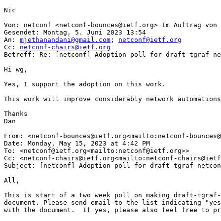
Nic

Von: netconf <netconf-bounces@ietf.org> Im Auftrag von 
Gesendet: Montag, 5. Juni 2023 13:54

An: 
mjethanandani@gmail.com
; 
netconf@ietf.org
Cc: 
netconf-chairs@ietf.org
Betreff: Re: [netconf] Adoption poll for draft-tgraf-ne
Hi wg,

Yes, I support the adoption on this work.

This work will improve considerably network automations
Thanks

Dan

From: <netconf-bounces@ietf.org<mailto:netconf-bounces@
Date: Monday, May 15, 2023 at 4:42 PM

To: <netconf@ietf.org<mailto:netconf@ietf.org>>

Cc: <netconf-chairs@ietf.org<mailto:netconf-chairs@ietf
Subject: [netconf] Adoption poll for draft-tgraf-netcon
All,

This is start of a two week poll on making draft-tgraf-
document. Please send email to the list indicating "yes
with the document.  If yes, please also feel free to pr