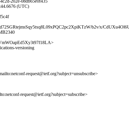
-4c2d-202e-08db65e0f435
1:44.6676 (UTC)
f5c4f
9dvS1d72SGRtejmsSqy5txq8L09xPQC2pc2XpiKTzW/b2v/x/CdUXu4
1MB2340
chsyfmVmWOapEd5Xy3t97f18LA>
fications-versioning
mailto:netconf-request@ietf.org?subject=unsubscribe>
ilto:netconf-request@ietf.org?subject=subscribe>