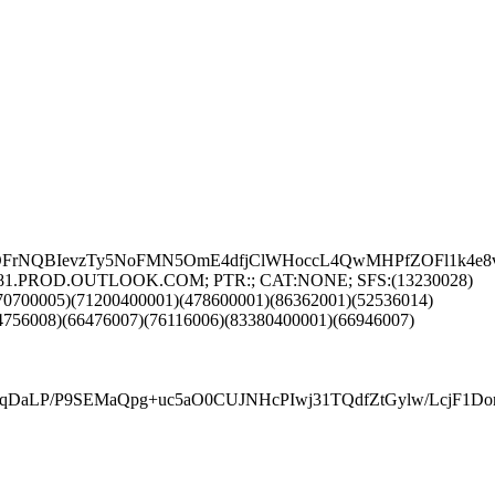
rNQBIevzTy5NoFMN5OmE4dfjClWHoccL4QwMHPfZOFl1k4e8vA8
DEUP281.PROD.OUTLOOK.COM; PTR:; CAT:NONE; SFS:(13230028)
70700005)(71200400001)(478600001)(86362001)(52536014)
4756008)(66476007)(76116006)(83380400001)(66946007)
tqDaLP/P9SEMaQpg+uc5aO0CUJNHcPIwj31TQdfZtGylw/LcjF1