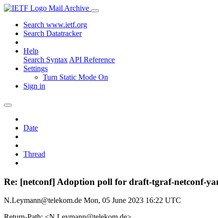
Mail Archive
Search www.ietf.org
Search Datatracker
Help
Search Syntax
API Reference
Settings
Turn Static Mode On
Sign in
Date
Thread
Re: [netconf] Adoption poll for draft-tgraf-netconf-ya
N.Leymann@telekom.de
Mon, 05 June 2023 16:22 UTC
Return-Path: <N.Leymann@telekom.de>