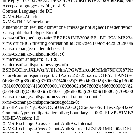
In-Reply-To: <0579F727-9E33-4791-A5ED-B1B7508B668B@bell.
Accept-Language: de-DE, en-US
Content-Language: de-DE
X-MS-Has-Attach:
X-MS-TNEF-Correlator:
authentication-results: dkim=none (message not signed) header.d=n
x-ms-publictraffictype: Email
x-ms-traffictypediagnostic: BEZP281MB2008:EE_|BE1P281MB23
x-ms-office365-filtering-correlation-id: c857dec8-09dc-4c2d-202e-0
x-ms-exchange-senderadcheck: 1
x-ms-exchange-antispam-relay: 0
x-microsoft-antispam: BCL:0;
x-microsoft-antispam-message-info:
BSBBCChqvJXLWcnYJiHzNmAPGW5lzrcod6fxIMh75jFCX87Piz
x-forefront-antispam-report: CIP:255.255.255.255; CTRY:;
(4636009)(396003)(376002)(346002)(39860400002)(366004)(1360
(38100700002)(41300700001)(8936002)(8676002)(5660300002)(82
(66446008)(6506007)(53546011)(9686003)(26005)(186003)(769600
x-ms-exchange-antispam-messagedata-chunkcount: 1
x-ms-exchange-antispam-messagedata-0:
JLra4fZlcmEcYjU9ZPzCvbUIA7oGoQCEi/Ouc0SCLBwz2poD2
Content-Type: multipart/alternative; boundary="_000_BEZ
MIME-Version: 1.0
X-MS-Exchange-CrossTenant-AuthAs: Internal
X-MS-Exchange-CrossTenant-AuthSource: BEZP281MB2008