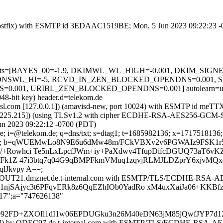
om (Postfix) with ESMTP id 3EDAAC1519BE; Mon, 5 Jun 2023 09:22:23 
red=5 tests=[BAYES_00=-1.9, DKIMWL_WL_HIGH=-0.001, DKIM_S
DNSWL_HI=-5, RCVD_IN_ZEN_BLOCKED_OPENDNS=0.001, SP
1, URIBL_ZEN_BLOCKED_OPENDNS=0.001] autolearn=unavail
048-bit key) header.d=telekom.de
tfa.amsl.com [127.0.0.1]) (amavisd-new, port 10024) with ESMTP id 
5.225.215]) (using TLSv1.2 with cipher ECDHE-RSA-AES256-GCM-SHA38
un 2023 09:22:12 -0700 (PDT)
; i=@telekom.de; q=dns/txt; s=dtag1; t=1685982136; x=1717518136; h=
tGQg=; b=qWUEMwLo8N9E6u6dMw48m/FCkVBXv2v6PGWAIz9FSK1r
+Rowhci Te5nLxLpcfJWm+iy+PaXdwv4TfupDifcDGUQ73aT6vKZ
rSFk1Z 47i3btq7q04G9qBMPFkmVMuq1zqvjRLMJLDZprY6xjvMQ
lJkvpy A==;
y MAILOUT21.dmznet.de.t-internal.com with ESMTP/TLS/ECDHE-RSA
z1njSAjyc3t6PFqvERk8z6QqEZhIOb0YadRo xM4uxXaiJa06+KKBf
217";a="747626138"
8P092FD+ZXOIl1dI1w06EPDUGku3n26M40eDN63jM85jQwfJYP
9.197]) by QDEC97.de.t-internal.com with ESMTP/TLS/ECDHE-RSA-