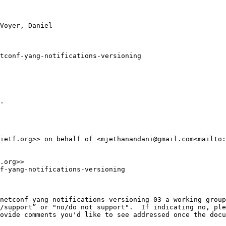
Voyer, Daniel

tconf-yang-notifications-versioning

.

ietf.org>> on behalf of <mjethanandani@gmail.com<mailto:
.org>>

f-yang-notifications-versioning

netconf-yang-notifications-versioning-03 a working group

/support” or "no/do not support".  If indicating no, ple
ovide comments you'd like to see addressed once the docu