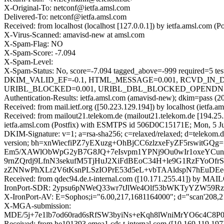
X-Original-To: netconf@ietfa.amsl.com
Delivered-To: netconf@ietfa.amsl.com
Received: from localhost (localhost [127.0.0.1]) by ietfa.amsl.c
X-Virus-Scanned: amavisd-new at amsl.com
X-Spam-Flag: NO
X-Spam-Score: -7.094
X-Spam-Level:
X-Spam-Status: No, score=-7.094 tagged_above=-999 requi
DKIM_VALID_EF=-0.1, HTML_MESSAGE=0.001, RCVD_IN_
URIBL_BLOCKED=0.001, URIBL_DBL_BLOCKED_OPENDNS=0.00
Authentication-Results: ietfa.amsl.com (amavisd-new); dkim=pass (2
Received: from mail.ietf.org ([50.223.129.194]) by localhost (ie
Received: from mailout21.telekom.de (mailout21.telekom.de [194.2
ietfa.amsl.com (Postfix) with ESMTPS id 506D0C15171E; Mon, 5 J
DKIM-Signature: v=1; a=rsa-sha256; c=relaxed/relaxed; d=telekom.de
version; bh=xnWiecfiPZ7yEXuzg+OhBjCC6zlzxeFyZF5rswi
Em5/XAWlObWpG2yB7G8JQ+7eIsvpm1YPNj9Ou0wIr1oxeYCun/
9rnZQrdj9LfnN3sekufM5TjHuJ2XiFdBEoC34H+le9G1RzFYoOf
zZNNwPhXLr2V6tKsnPLSzIOPrE53d5eL+vbTAAldspN7hEuDEeq
Received: from qdec94.de.t-internal.com ([10.171.255.41]) b
IronPort-SDR: 2ypsu6pNWeQ33wr7tJlWe4Olf53bWKTyYZW59R
X-IronPort-AV: E=Sophos;i="6.00,217,1681164000"; d="scan'208,
X-MGA-submission:
MDE/5j+7e1lb7od60rad6sRfSW3byiNs+eKqh8lWniMrYO6c4C
Received: from he101393.emea1.cds.t-internal.com ([10.169.11