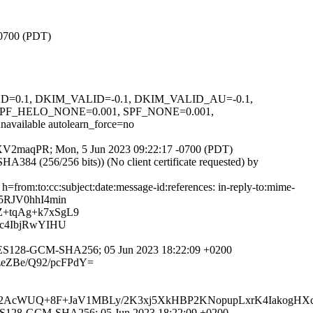
-0700 (PDT)
IGNED=0.1, DKIM_VALID=-0.1, DKIM_VALID_AU=-0.1,
F_HELO_NONE=0.001, SPF_NONE=0.001,
able autolearn_force=no
meTTXV2maqPR; Mon, 5 Jun 2023 09:22:17 -0700 (PDT)
4 (256/256 bits)) (No client certificate requested) by
from:to:cc:subject:date:message-id:references: in-reply-to:mime-
5RJV0hhI4min
+tqAg+k7xSgL9
xc4IbjRwYIHU
-AES128-GCM-SHA256; 05 Jun 2023 18:22:09 +0200
zeZBe/Q92/pcFPdY=
7d12AcWUQ+8F+JaV1MBLy/2K3xj5XkHBP2KNopupLxrK4IakogH
AES128-GCM-SHA256; 05 Jun 2023 18:22:09 +0200