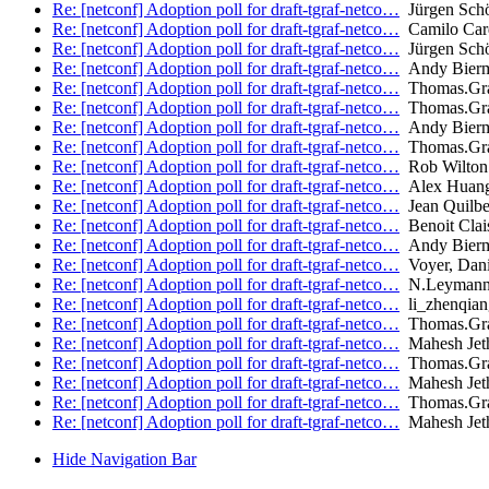
Re: [netconf] Adoption poll for draft-tgraf-netco…
Jürgen Sch
Re: [netconf] Adoption poll for draft-tgraf-netco…
Camilo Car
Re: [netconf] Adoption poll for draft-tgraf-netco…
Jürgen Sch
Re: [netconf] Adoption poll for draft-tgraf-netco…
Andy Bier
Re: [netconf] Adoption poll for draft-tgraf-netco…
Thomas.Gr
Re: [netconf] Adoption poll for draft-tgraf-netco…
Thomas.Gr
Re: [netconf] Adoption poll for draft-tgraf-netco…
Andy Bier
Re: [netconf] Adoption poll for draft-tgraf-netco…
Thomas.Gr
Re: [netconf] Adoption poll for draft-tgraf-netco…
Rob Wilton 
Re: [netconf] Adoption poll for draft-tgraf-netco…
Alex Huang
Re: [netconf] Adoption poll for draft-tgraf-netco…
Jean Quilbe
Re: [netconf] Adoption poll for draft-tgraf-netco…
Benoit Clai
Re: [netconf] Adoption poll for draft-tgraf-netco…
Andy Bier
Re: [netconf] Adoption poll for draft-tgraf-netco…
Voyer, Dani
Re: [netconf] Adoption poll for draft-tgraf-netco…
N.Leyman
Re: [netconf] Adoption poll for draft-tgraf-netco…
li_zhenqia
Re: [netconf] Adoption poll for draft-tgraf-netco…
Thomas.Gr
Re: [netconf] Adoption poll for draft-tgraf-netco…
Mahesh Jet
Re: [netconf] Adoption poll for draft-tgraf-netco…
Thomas.Gr
Re: [netconf] Adoption poll for draft-tgraf-netco…
Mahesh Jet
Re: [netconf] Adoption poll for draft-tgraf-netco…
Thomas.Gr
Re: [netconf] Adoption poll for draft-tgraf-netco…
Mahesh Jet
Hide Navigation Bar