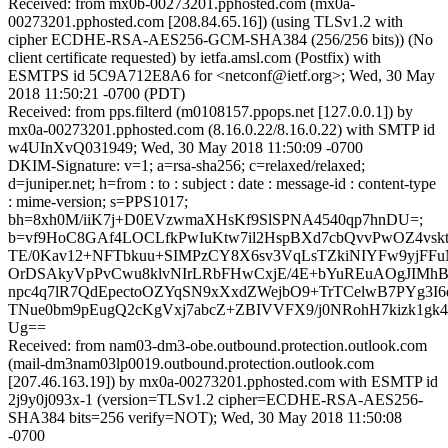
Received: from mx0b-00273201.pphosted.com (mx0a-
00273201.pphosted.com [208.84.65.16]) (using TLSv1.2 with
cipher ECDHE-RSA-AES256-GCM-SHA384 (256/256 bits)) (No
client certificate requested) by ietfa.amsl.com (Postfix) with
ESMTPS id 5C9A712E8A6 for <netconf@ietf.org>; Wed, 30 May
2018 11:50:21 -0700 (PDT)
Received: from pps.filterd (m0108157.ppops.net [127.0.0.1]) by
mx0a-00273201.pphosted.com (8.16.0.22/8.16.0.22) with SMTP id
w4UInXvQ031949; Wed, 30 May 2018 11:50:09 -0700
DKIM-Signature: v=1; a=rsa-sha256; c=relaxed/relaxed;
d=juniper.net; h=from : to : subject : date : message-id : content-type
: mime-version; s=PPS1017;
bh=8xh0M/iiK7j+D0EVzwmaXHsKf9SlSPNA4540qp7hnDU=;
b=vf9HoC8GAf4LOCLfkPwIuKtw7il2HspBXd7cbQvvPwOZ4vs
TE/0Kav12+NFTbkuu+SIMPzCY8X6sv3VqLsTZkiNIYFw9yjF
OrDSAkyVpPvCwu8klvNIrLRbFHwCxjE/4E+bYuREuAOgJIM
npc4q7lR7QdEpectoOZYqSN9xXxdZWejbO9+TrTCelwB7PYg3I6
TNue0bm9pEugQ2cKgVxj7abcZ+ZBIVVFX9/j0NRohH7kizk1g
Ug==
Received: from nam03-dm3-obe.outbound.protection.outlook.com
(mail-dm3nam03lp0019.outbound.protection.outlook.com
[207.46.163.19]) by mx0a-00273201.pphosted.com with ESMTP id
2j9y0j093x-1 (version=TLSv1.2 cipher=ECDHE-RSA-AES256-
SHA384 bits=256 verify=NOT); Wed, 30 May 2018 11:50:08
-0700