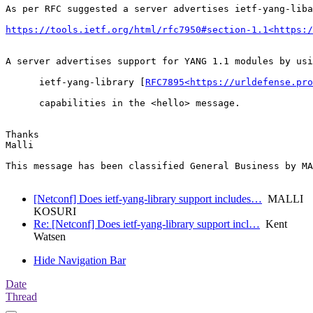
As per RFC suggested a server advertises ietf-yang-liba
https://tools.ietf.org/html/rfc7950#section-1.1<https:/
A server advertises support for YANG 1.1 modules by usi
      ietf-yang-library [
RFC7895<https://urldefense.pro
      capabilities in the <hello> message.

Thanks

Malli

This message has been classified General Business by MA
[Netconf] Does ietf-yang-library support includes…
MALLI
KOSURI
Re: [Netconf] Does ietf-yang-library support incl…
Kent
Watsen
Hide Navigation Bar
Date
Thread