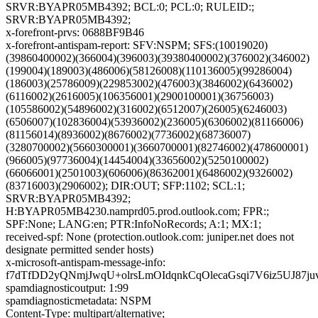
SRVR:BYAPR05MB4392; BCL:0; PCL:0; RULEID:;
SRVR:BYAPR05MB4392;
x-forefront-prvs: 0688BF9B46
x-forefront-antispam-report: SFV:NSPM; SFS:(10019020)
(39860400002)(366004)(396003)(39380400002)(376002)(346002)
(199004)(189003)(486006)(58126008)(110136005)(99286004)
(186003)(25786009)(229853002)(476003)(3846002)(6436002)
(6116002)(2616005)(106356001)(2900100001)(36756003)
(105586002)(54896002)(316002)(6512007)(26005)(6246003)
(6506007)(102836004)(53936002)(236005)(6306002)(81166006)
(81156014)(8936002)(8676002)(7736002)(68736007)
(3280700002)(5660300001)(3660700001)(82746002)(478600001)
(966005)(97736004)(14454004)(33656002)(5250100002)
(66066001)(2501003)(606006)(86362001)(6486002)(9326002)
(83716003)(2906002); DIR:OUT; SFP:1102; SCL:1;
SRVR:BYAPR05MB4392;
H:BYAPR05MB4230.namprd05.prod.outlook.com; FPR:;
SPF:None; LANG:en; PTR:InfoNoRecords; A:1; MX:1;
received-spf: None (protection.outlook.com: juniper.net does not
designate permitted sender hosts)
x-microsoft-antispam-message-info:
f7dTfDD2yQNmjJwqU+olrsLmOIdqnkCqOlecaGsqi7V6iz5UJ8
spamdiagnosticoutput: 1:99
spamdiagnosticmetadata: NSPM
Content-Type: multipart/alternative;