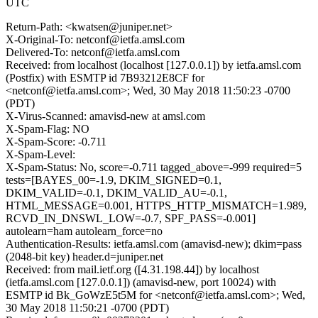
UTC
Return-Path: <kwatsen@juniper.net>
X-Original-To: netconf@ietfa.amsl.com
Delivered-To: netconf@ietfa.amsl.com
Received: from localhost (localhost [127.0.0.1]) by ietfa.amsl.com
(Postfix) with ESMTP id 7B93212E8CF for
<netconf@ietfa.amsl.com>; Wed, 30 May 2018 11:50:23 -0700
(PDT)
X-Virus-Scanned: amavisd-new at amsl.com
X-Spam-Flag: NO
X-Spam-Score: -0.711
X-Spam-Level:
X-Spam-Status: No, score=-0.711 tagged_above=-999 required=5
tests=[BAYES_00=-1.9, DKIM_SIGNED=0.1,
DKIM_VALID=-0.1, DKIM_VALID_AU=-0.1,
HTML_MESSAGE=0.001, HTTPS_HTTP_MISMATCH=1.989,
RCVD_IN_DNSWL_LOW=-0.7, SPF_PASS=-0.001]
autolearn=ham autolearn_force=no
Authentication-Results: ietfa.amsl.com (amavisd-new); dkim=pass
(2048-bit key) header.d=juniper.net
Received: from mail.ietf.org ([4.31.198.44]) by localhost
(ietfa.amsl.com [127.0.0.1]) (amavisd-new, port 10024) with
ESMTP id Bk_GoWzE5t5M for <netconf@ietfa.amsl.com>; Wed,
30 May 2018 11:50:21 -0700 (PDT)