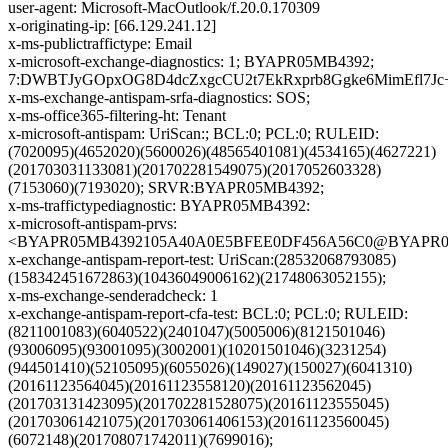
user-agent: Microsoft-MacOutlook/f.20.0.170309
x-originating-ip: [66.129.241.12]
x-ms-publictraffictype: Email
x-microsoft-exchange-diagnostics: 1; BYAPR05MB4392;
7:DWBTJyGOpxOG8D4dcZxgcCU2t7EkRxprb8Ggke6MimEfl7Jc
x-ms-exchange-antispam-srfa-diagnostics: SOS;
x-ms-office365-filtering-ht: Tenant
x-microsoft-antispam: UriScan:; BCL:0; PCL:0; RULEID:
(7020095)(4652020)(5600026)(48565401081)(4534165)(4627221)
(201703031133081)(201702281549075)(2017052603328)
(7153060)(7193020); SRVR:BYAPR05MB4392;
x-ms-traffictypediagnostic: BYAPR05MB4392:
x-microsoft-antispam-prvs:
<BYAPR05MB4392105A40A0E5BFEE0DF456A56C0@BYAPR05MB4
x-exchange-antispam-report-test: UriScan:(28532068793085)
(158342451672863)(10436049006162)(21748063052155);
x-ms-exchange-senderadcheck: 1
x-exchange-antispam-report-cfa-test: BCL:0; PCL:0; RULEID:
(8211001083)(6040522)(2401047)(5005006)(8121501046)
(93006095)(93001095)(3002001)(10201501046)(3231254)
(944501410)(52105095)(6055026)(149027)(150027)(6041310)
(20161123564045)(20161123558120)(20161123562045)
(201703131423095)(201702281528075)(20161123555045)
(201703061421075)(201703061406153)(20161123560045)
(6072148)(201708071742011)(7699016);