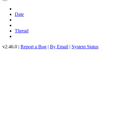
Date
Thread
v2.46.0 |
Report a Bug
|
By Email
|
System Status