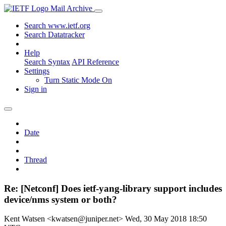
Mail Archive
Search www.ietf.org
Search Datatracker
Help
Search Syntax
API Reference
Settings
Turn Static Mode On
Sign in
Date
Thread
Re: [Netconf] Does ietf-yang-library support includes
device/nms system or both?
Kent Watsen <kwatsen@juniper.net>
Wed, 30 May 2018 18:50