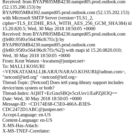
Received: from BYAPR05MB4230.namprd05.prod.outlook.com
(52.135.200.153) by
BYAPR05MB4392.namprd05.prod.outlook.com (52.135.202.153)
with Microsoft SMTP Server (version=TLS1_2,
cipher=TLS_ECDHE_RSA_WITH_AES_256_GCM_SHA384) id
15.20.820.5; Wed, 30 May 2018 18:50:05 +0000
Received: from BYAPR05MB4230.namprd05.prod.outlook.com
([fe80::95f0:e564:96c8:7f1c]) by
BYAPR05MB4230.namprd05.prod.outlook.com
([fe80::95f0:e564:96c8:7f1c%2]) with mapi id 15.20.0820.010;
Wed, 30 May 2018 18:50:05 +0000
From: Kent Watsen <kwatsen@juniper.net>
To: MALLI KOSURI
<VENKATAMALLIKARJUNARAO.KOSURI@adtran.com>,
"netconf@ietf.org" <netconf@ietf.org>
Thread-Topic: [Netconf] Does ietf-yang-library support includes
device/nms system or both?
Thread-Index: AQHT+EcGnoSBQv5czUev1/EaPZjH3Q==
Date: Wed, 30 May 2018 18:50:05 +0000
Message-ID: <CD174E68-C5E0-466A-B3E9-
CDC2472D1ABC@juniper.net>
Accept-Language: en-US
Content-Language: en-US
X-MS-Has-Attach:
X-MS-TNEF-Correlator: