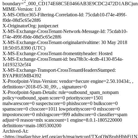
boundary="_000_CD174E68C5E0466AB3E9CDC2472D1ABCjunip
MIME-Version: 1.0
X-MS-Office365-Filtering-Correlation-Id: 75cdab10-f74e-499f-
f0de-08d5c65e28f6
X-OriginatorOrg: juniper.net
X-MS-Exchange-CrossTenant-Network-Message-Id: 75cdab10-
f74e-499f-f0de-08d5c65e28f6
X-MS-Exchange-CrossTenant-originalarrivaltime: 30 May 2018
18:50:05.8390 (UTC)
X-MS-Exchange-CrossTenant-fromentityheader: Hosted
X-MS-Exchange-CrossTenant-id: bea78b3c-4cdb-4130-854a-
1d193232e5f4
X-MS-Exchange-Transport-CrossTenantHeadersStamped:
BYAPR05MB4392
X-Proofpoint-Virus-Version: vendor=fsecure engine=2.50.10434:, ,
definitions=2018-05-30_09:, , signatures=0
X-Proofpoint-Spam-Details: rule=outbound_spam_notspam
policy=outbound_spam score=0 priorityscore=1501
malwarescore=0 suspectscore=0 phishscore=0 bulkscore=0
spamscore=0 clxscore=1011 lowpriorityscore=0 mlxscore=0
impostorscore=0 mlxlogscore=999 adultscore=0 classifier=spam
adjust=0 reason=mlx scancount=1 engine=8.0.1-1805220000
definitions=main-1805300200
Archived-At:
<https://mailarchive.ietf.org/arch/msg/netconf/TXqQW8zuhHbbFi