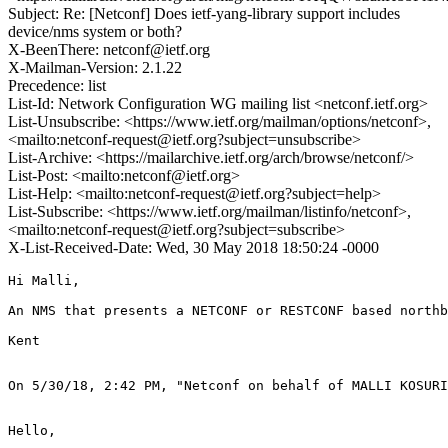
Subject: Re: [Netconf] Does ietf-yang-library support includes
device/nms system or both?
X-BeenThere: netconf@ietf.org
X-Mailman-Version: 2.1.22
Precedence: list
List-Id: Network Configuration WG mailing list <netconf.ietf.org>
List-Unsubscribe: <https://www.ietf.org/mailman/options/netconf>,
<mailto:netconf-request@ietf.org?subject=unsubscribe>
List-Archive: <https://mailarchive.ietf.org/arch/browse/netconf/>
List-Post: <mailto:netconf@ietf.org>
List-Help: <mailto:netconf-request@ietf.org?subject=help>
List-Subscribe: <https://www.ietf.org/mailman/listinfo/netconf>,
<mailto:netconf-request@ietf.org?subject=subscribe>
X-List-Received-Date: Wed, 30 May 2018 18:50:24 -0000
Hi Malli,

An NMS that presents a NETCONF or RESTCONF based northb
Kent

On 5/30/18, 2:42 PM, "Netconf on behalf of MALLI KOSURI
Hello,
