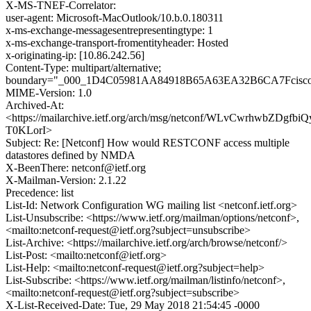
X-MS-TNEF-Correlator:
user-agent: Microsoft-MacOutlook/10.b.0.180311
x-ms-exchange-messagesentrepresentingtype: 1
x-ms-exchange-transport-fromentityheader: Hosted
x-originating-ip: [10.86.242.56]
Content-Type: multipart/alternative;
boundary="_000_1D4C05981AA84918B65A63EA32B6CA7Fcisc
MIME-Version: 1.0
Archived-At:
<https://mailarchive.ietf.org/arch/msg/netconf/WLvCwrhwbZDgfbi
T0KLorI>
Subject: Re: [Netconf] How would RESTCONF access multiple
datastores defined by NMDA
X-BeenThere: netconf@ietf.org
X-Mailman-Version: 2.1.22
Precedence: list
List-Id: Network Configuration WG mailing list <netconf.ietf.org>
List-Unsubscribe: <https://www.ietf.org/mailman/options/netconf>,
<mailto:netconf-request@ietf.org?subject=unsubscribe>
List-Archive: <https://mailarchive.ietf.org/arch/browse/netconf/>
List-Post: <mailto:netconf@ietf.org>
List-Help: <mailto:netconf-request@ietf.org?subject=help>
List-Subscribe: <https://www.ietf.org/mailman/listinfo/netconf>,
<mailto:netconf-request@ietf.org?subject=subscribe>
X-List-Received-Date: Tue, 29 May 2018 21:54:45 -0000