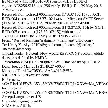
ESMTP id w4TLnSK0010760 (version=TLSv1/SSLv3
cipher=AES256-SHA bits=256 verify=FAIL); Tue, 29 May 2018
21:49:28 GMT
Received: from xch-rcd-005.cisco.com (173.37.102.15) by XCH-
RCD-004.cisco.com (173.37.102.14) with Microsoft SMTP Server
(TLS) id 15.0.1320.4; Tue, 29 May 2018 16:49:27 -0500
Received: from xch-rcd-005.cisco.com ([173.37.102.15]) by XCH-
RCD-005.cisco.com ([173.37.102.15]) with mapi id
15.00.1320.000; Tue, 29 May 2018 16:49:27 -0500
From: "Reshad Rahman (rrahman)" <rrahman@cisco.com>
To: Henry Yu <hyu2010b@gmail.com>, "netconf@ietf.org"
<netconf@ietf.org>
Thread-Topic: [Netconf] How would RESTCONF access multiple
datastores defined by NMDA
Thread-Index: AQHT95NOjttR40iWIE+ImeSbhJbf7qRHT3GA
Date: Tue, 29 May 2018 21:49:27 +0000
Message-ID: <1D4C0598-1AA8-4918-B65A-
63EA32B6CA7F@cisco.com>
References:
<CAFsbzLkU5W5hL5Yb5YB3ft73idYoT1QPxXNWwMa_VBBvQ+
In-Reply-To:
<CAFsbzLkU5W5hL5Yb5YB3ft73idYoT1QPxXNWwMa_VBBvQ+
Accept-Language: en-US
Content-Language: en-US
X-MS-Has-Attach: