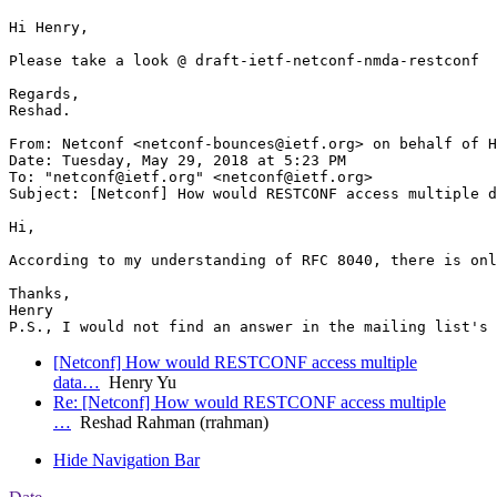
Hi Henry,

Please take a look @ draft-ietf-netconf-nmda-restconf

Regards,

Reshad.

From: Netconf <netconf-bounces@ietf.org> on behalf of H
Date: Tuesday, May 29, 2018 at 5:23 PM

To: "netconf@ietf.org" <netconf@ietf.org>

Subject: [Netconf] How would RESTCONF access multiple d
Hi,

According to my understanding of RFC 8040, there is onl
Thanks,

Henry

[Netconf] How would RESTCONF access multiple
data…
Henry Yu
Re: [Netconf] How would RESTCONF access multiple
…
Reshad Rahman (rrahman)
Hide Navigation Bar