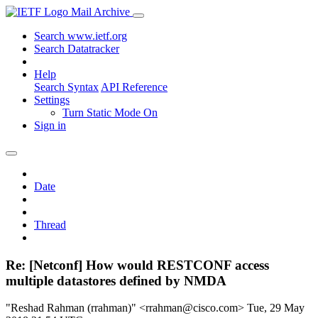
Mail Archive
Search www.ietf.org
Search Datatracker
Help
Search Syntax
API Reference
Settings
Turn Static Mode On
Sign in
Date
Thread
Re: [Netconf] How would RESTCONF access
multiple datastores defined by NMDA
"Reshad Rahman (rrahman)" <rrahman@cisco.com>
Tue, 29 May