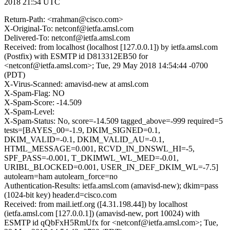
2018 21:54 UTC
Return-Path: <rrahman@cisco.com>
X-Original-To: netconf@ietfa.amsl.com
Delivered-To: netconf@ietfa.amsl.com
Received: from localhost (localhost [127.0.0.1]) by ietfa.amsl.com
(Postfix) with ESMTP id D813312EB50 for
<netconf@ietfa.amsl.com>; Tue, 29 May 2018 14:54:44 -0700
(PDT)
X-Virus-Scanned: amavisd-new at amsl.com
X-Spam-Flag: NO
X-Spam-Score: -14.509
X-Spam-Level:
X-Spam-Status: No, score=-14.509 tagged_above=-999 required=5
tests=[BAYES_00=-1.9, DKIM_SIGNED=0.1,
DKIM_VALID=-0.1, DKIM_VALID_AU=-0.1,
HTML_MESSAGE=0.001, RCVD_IN_DNSWL_HI=-5,
SPF_PASS=-0.001, T_DKIMWL_WL_MED=-0.01,
URIBL_BLOCKED=0.001, USER_IN_DEF_DKIM_WL=-7.5]
autolearn=ham autolearn_force=no
Authentication-Results: ietfa.amsl.com (amavisd-new); dkim=pass
(1024-bit key) header.d=cisco.com
Received: from mail.ietf.org ([4.31.198.44]) by localhost
(ietfa.amsl.com [127.0.0.1]) (amavisd-new, port 10024) with
ESMTP id qQbFxH5RmUfx for <netconf@ietfa.amsl.com>; Tue,