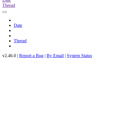
Date
Thread
Date
Thread
v2.46.0 |
Report a Bug
|
By Email
|
System Status