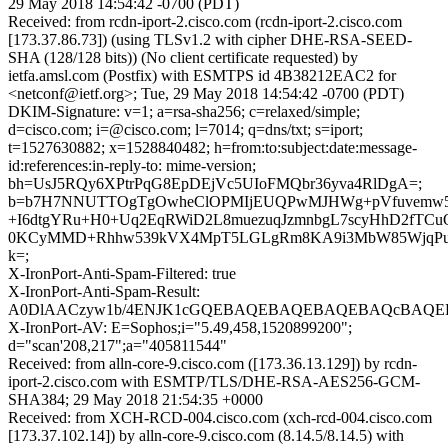
29 May 2018 14:54:42 -0700 (PDT)
Received: from rcdn-iport-2.cisco.com (rcdn-iport-2.cisco.com
[173.37.86.73]) (using TLSv1.2 with cipher DHE-RSA-SEED-
SHA (128/128 bits)) (No client certificate requested) by
ietfa.amsl.com (Postfix) with ESMTPS id 4B38212EAC2 for
<netconf@ietf.org>; Tue, 29 May 2018 14:54:42 -0700 (PDT)
DKIM-Signature: v=1; a=rsa-sha256; c=relaxed/simple;
d=cisco.com; i=@cisco.com; l=7014; q=dns/txt; s=iport;
t=1527630882; x=1528840482; h=from:to:subject:date:message-
id:references:in-reply-to: mime-version;
bh=UsJ5RQy6XPtrPqG8EpDEjVc5UIoFMQbr36yva4RlDgA=;
b=b7H7NNUTTOgTgOwheClOPMIjEUQPwMJHWg+pVfuvemw5
+I6dtgYRu+H0+Uq2EqRWiD2L8muezuqJzmnbgL7scyHhD2fTCu
0KCyMMD+Rhhw539kVX4MpT5LGLgRm8KA9i3MbW85WjqPu
k=;
X-IronPort-Anti-Spam-Filtered: true
X-IronPort-Anti-Spam-Result:
A0DlAACzyw1b/4ENJK1cGQEBAQEBAQEBAQEBAQcBAQEBA
X-IronPort-AV: E=Sophos;i="5.49,458,1520899200";
d="scan'208,217";a="405811544"
Received: from alln-core-9.cisco.com ([173.36.13.129]) by rcdn-
iport-2.cisco.com with ESMTP/TLS/DHE-RSA-AES256-GCM-
SHA384; 29 May 2018 21:54:35 +0000
Received: from XCH-RCD-004.cisco.com (xch-rcd-004.cisco.com
[173.37.102.14]) by alln-core-9.cisco.com (8.14.5/8.14.5) with