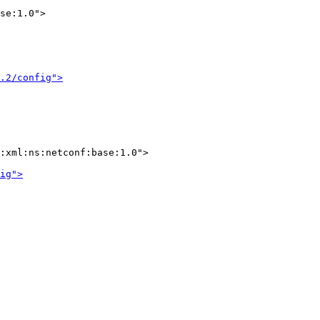
se:1.0">

.2/config">
:xml:ns:netconf:base:1.0">

ig">