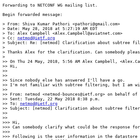
Forwarding to NETCONF WG mailing list.

Begin forwarded message:

> From: Shiva Kumar Pathori <pathori@gmail.com>

> Date: May 28, 2018 at 5:27:19 AM EDT

> To: Alex Campbell <Alex.Campbell@aviatnet.com>

> Cc: 
netmod@ietf.org
> Subject: Re: [netmod] Clarification about subtree fil
> 

> Thanks Alex for the clarification. Can somebody pleas
> 

>> On Thu 24 May, 2018, 5:56 AM Alex Campbell, <Alex.Ca
>> Hi,

>> 

>> 

>> Since nobody else has answered I'll have a go.

>> I'm not familiar with subtree filtering, but I am wi
>> 

>> From: netmod <netmod-bounces@ietf.org> on behalf of 
>> Sent: Tuesday, 22 May 2018 8:38 p.m.

>> To: 
netmod@ietf.org
>> Subject: [netmod] Clarification about subtree filter
>>  

>> 

>>> Hi,

>>> Can somebody clarify what could be the response for
>>> 

>>> Following is the user information in the datastore 