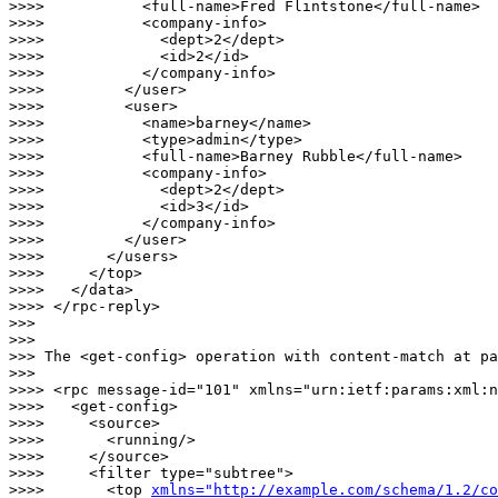
>>>>           <full-name>Fred Flintstone</full-name>

>>>>           <company-info>

>>>>             <dept>2</dept>

>>>>             <id>2</id>

>>>>           </company-info>

>>>>         </user>

>>>>         <user>

>>>>           <name>barney</name>

>>>>           <type>admin</type>

>>>>           <full-name>Barney Rubble</full-name>

>>>>           <company-info>

>>>>             <dept>2</dept>

>>>>             <id>3</id>

>>>>           </company-info>

>>>>         </user>

>>>>       </users>

>>>>     </top>

>>>>   </data>

>>>> </rpc-reply>

>>> 

>>> 

>>> The <get-config> operation with content-match at pa
>>> 

>>>> <rpc message-id="101" xmlns="urn:ietf:params:xml:n
>>>>   <get-config>

>>>>     <source>

>>>>       <running/>

>>>>     </source>

>>>>     <filter type="subtree">

>>>>       <top 
xmlns="http://example.com/schema/1.2/co