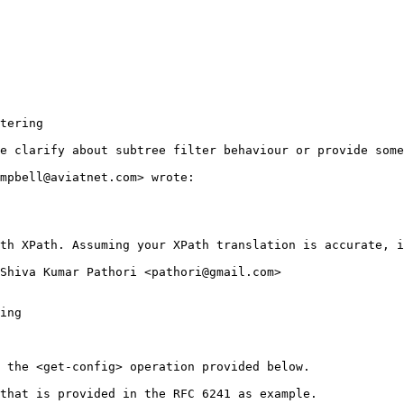
tering

e clarify about subtree filter behaviour or provide some
mpbell@aviatnet.com> wrote:

th XPath. Assuming your XPath translation is accurate, i
Shiva Kumar Pathori <pathori@gmail.com>

ing

 the <get-config> operation provided below.

that is provided in the RFC 6241 as example.
