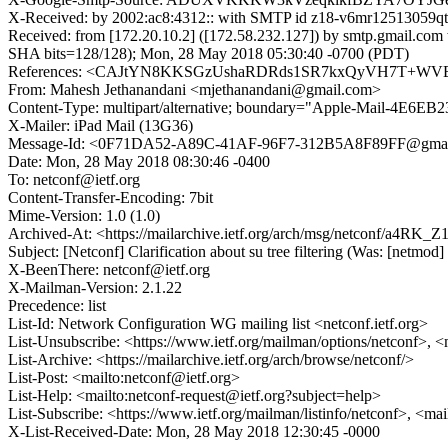
X-Received: by 2002:ac8:4312:: with SMTP id z18-v6mr12513059q
Received: from [172.20.10.2] ([172.58.232.127]) by smtp.gmail
SHA bits=128/128); Mon, 28 May 2018 05:30:40 -0700 (PDT)
References: <CAJtYN8KKSGzUshaRDRds1SR7kxQyVH7T+WVE
From: Mahesh Jethanandani <mjethanandani@gmail.com>
Content-Type: multipart/alternative; boundary="Apple-Mail-4E
X-Mailer: iPad Mail (13G36)
Message-Id: <0F71DA52-A89C-41AF-96F7-312B5A8F89FF@gmai
Date: Mon, 28 May 2018 08:30:46 -0400
To: netconf@ietf.org
Content-Transfer-Encoding: 7bit
Mime-Version: 1.0 (1.0)
Archived-At: <https://mailarchive.ietf.org/arch/msg/netconf/a4
Subject: [Netconf] Clarification about su tree filtering (Was: [netmod] 
X-BeenThere: netconf@ietf.org
X-Mailman-Version: 2.1.22
Precedence: list
List-Id: Network Configuration WG mailing list <netconf.ietf.org>
List-Unsubscribe: <https://www.ietf.org/mailman/options/netconf>, <
List-Archive: <https://mailarchive.ietf.org/arch/browse/netconf/>
List-Post: <mailto:netconf@ietf.org>
List-Help: <mailto:netconf-request@ietf.org?subject=help>
List-Subscribe: <https://www.ietf.org/mailman/listinfo/netconf>, <ma
X-List-Received-Date: Mon, 28 May 2018 12:30:45 -0000