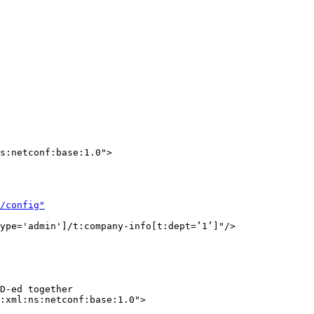
s:netconf:base:1.0">

/config"
ype='admin']/t:company-info[t:dept=’1’]"/>

D-ed together

:xml:ns:netconf:base:1.0">
