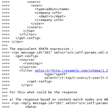
>>>>         <users>

>>>>           <user>

>>>>             <type>admin</name>

>>>>             <company-info>

>>>>               <dept>1</dept>

>>>>             </company-info>

>>>>           </user>

>>>>         </users>

>>>>       </top>

>>>>     </filter>

>>>>   </get-config>

>>>> </rpc>

>>> 

>>> The equivalent XPATH expression : 

>>>> <rpc message-id="101" xmlns="urn:ietf:params:xml:n
>>>>   <get-config>

>>>>     <source>

>>>>       <running/>

>>>>     </source>

>>>>     <filter 
xmlns:t="http://example.com/schema/1.2
>>>>                  type="xpath"

>>>>                  select="/t:top/t:users/t:user[t:t
>>>>         </get-config>

>>>>      </rpc>

>>> 

>>> For this what could be the response

>>> 

>>> a) The response based on content-match nodes are AN
>>>> <rpc-reply message-id="101" xmlns="urn:ietf:params
>>>>        <data>
