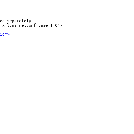
ed separately

:xml:ns:netconf:base:1.0">

ig">