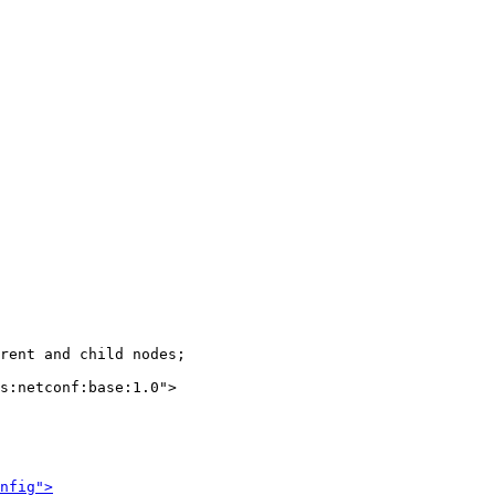
rent and child nodes;

s:netconf:base:1.0">

nfig">