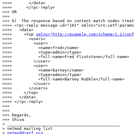
>>>>       </data>

>>>>      </rpc-reply>

>>> OR 

>>> 

>>> b)  The response based on content-match nodes treat
>>>> <rpc-reply message-id="101" xmlns="urn:ietf:params
>>>>   <data>

>>>>     <top 
xmlns="http://example.com/schema/1.2/conf
>>>>       <users>

>>>>         <user>

>>>>           <name>fred</name>

>>>>           <type>admin</type>

>>>>           <full-name>Fred Flintstone</full-name>

>>>>         </user>

>>>>         <user>

>>>>           <name>barney</name>

>>>>           <type>admin</type>

>>>>           <full-name>Barney Rubble</full-name>

>>>>         </user>

>>>>       </users>

>>>>     </top>

>>>>   </data>

>>>> </rpc-reply>

>>> 

>>> 

>>> Regards,

>>> Shiva

> _______________________________________________

> netmod mailing list

> 
netmod@ietf.org