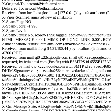
X-Original-To: netconf@ietfa.amsl.com
Delivered-To: netconf@ietfa.amsl.com
Received: from localhost (localhost [127.0.0.1]) by ietfa.amsl.c
X-Virus-Scanned: amavisd-new at amsl.com
X-Spam-Flag: NO
X-Spam-Score: -1.998
X-Spam-Level:
X-Spam-Status: No, score=-1.998 tagged_above=-999 requir
HTML_MESSAGE=0.001, MIME_QP_LONG_LINE=0.001, RCVD_IN
Authentication-Results: ietfa.amsl.com (amavisd-new); dkim=pass (2
Received: from mail.ietf.org ([4.31.198.44]) by localhost (ietfa.
-0700 (PDT)
Received: from mail-qt0-x22c.google.com (mail-qt0-x22c.google.c
requested) by ietfa.amsl.com (Postfix) with ESMTPS id 6555E127A
Received: by mail-qt0-x22c.google.com with SMTP id e8-v6so14685
DKIM-Signature: v=1; a=rsa-sha256; c=relaxed/relaxed; d=gmail.com;
bh=uPZtYGIE075vqC8Gw1d0z+HLJOrxzADoEZt/8emFJRA=; 
tzb5hmVmJuiubgcv2roTnvHbf5LyNT2BnIKPWBhNq7RFVkG1sr
SYlw3ditruf5ZCZrdHHwHyC9m3GLCsoV5PiF1EeBguM8eEkJcPG
X-Google-DKIM-Signature: v=1; a=rsa-sha256; c=relaxed/relaxed; d=1
bh=uPZtYGIE075vqC8Gw1d0z+HLJOrxzADoEZt/8emFJRA=; 
6E4SnaZpwhIvChqMssBzWR24SfPzy+IHH/aSDcmQYOWxDvLS+
j+fInO6laE87WPQHRoUZTf1MkBfh6tW8RY//BXe97EYwFR5aizz
X-Gm-Message-State: ALKqPwe4nEhkGs4VO/hGV+jMfIljufu2pP
X-Google-Smtp-Source: ADUXVKKKW3kVzeqkikfBZYA7OYJ