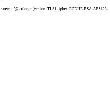
 for <netconf@ietf.org> (version=TLS1 cipher=ECDHE-RSA-AES128-