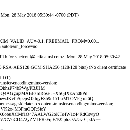
>; Mon, 28 May 2018 05:30:44 -0700 (PDT)
.1, DKIM_VALID_AU=-0.1, FREEMAIL_FROM=0.001,
tolearn_force=no
bTJIkh for <netconf@ietfa.amsl.com>; Mon, 28 May 2018 05:30:42
HE-RSA-AES128-GCM-SHA256 (128/128 bits)) (No client certificate
 (PDT)
ransfer-encoding:mime-version;
hQkhzP74bPWg/PBJHM
Q4AGgujzMABFardRoseT+XS0jIXxAtid8Pd
ewJKvfbSpepsO2IqyF8h9n151krMTOVlQ u26Q==
message-id:date:to :content-transfer-encoding:mime-version;
vEVK2o4M3FmQQRSieY
lQK0obuXCMf1Q47AALWG2oKTs4W1z44RdCsvtyQ
V/CV6CD472yZM1FRsFqlE/l/25ptoOA/Gz CpdA==
==