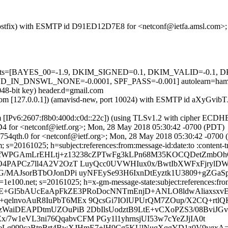
om (Postfix) with ESMTP id D91ED12D7E8 for <netconf@ietfa.amsl.com
ed=5 tests=[BAYES_00=-1.9, DKIM_SIGNED=0.1, DKIM_VALID=-0
_DNSWL_NONE=-0.0001, SPF_PASS=-0.001] autolearn=ham au
048-bit key) header.d=gmail.com
amsl.com [127.0.0.1]) (amavisd-new, port 10024) with ESMTP id aXyGvi
om [IPv6:2607:f8b0:400d:c0d::22c]) (using TLSv1.2 with cipher ECD
D4 for <netconf@ietf.org>; Mon, 28 May 2018 05:30:42 -0700 (PDT)
754qth.0 for <netconf@ietf.org>; Mon, 28 May 2018 05:30:42 -0700
 s=20161025; h=subject:references:from:message-id:date:to :content-t
b=fWPGAmLrEHLtj+z13238cZPTwFg3kLPn68M35KOCQDetZmbO
O4PAPCz7ll4A2V2OzT LuyQcc0UVWHIux0x/BwtIbXWFxFjrylDW
/MAJsorBTbOJonDPi uyNFEySe93H6IxnDtEyztk1U3809+gZGaSp
e100.net; s=20161025; h=x-gm-message-state:subject:references:from:
b=E+Gl5bAUcEaApFkZE3PRoDocNNTmEnjD+ANLO8ldwAliaxsx
qelnvoAuR8IuPbT6MEx 9QcsGi7IOlUPUrQM7ZOup/X2CQ+rt
WaiDEAPDtmUZOuPiB 2DbIlsUodztB9LtE+vCXoPZS3/08BviJGv
Ex/7w1eVL3ni76QqabvCFM PGy1l1yhrnsjUI53w7cYeZJjIA0t
GeLg099caBtpBrt4BwXJHmE7+lH9Cg5KUlNuqXqgYD1z0V9vgxA