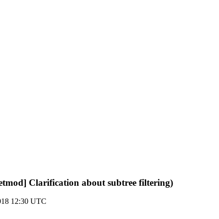
netmod] Clarification about subtree filtering)
018 12:30 UTC