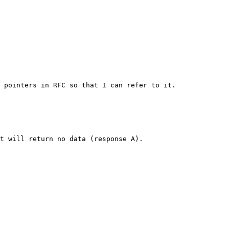
 pointers in RFC so that I can refer to it.

t will return no data (response A).
