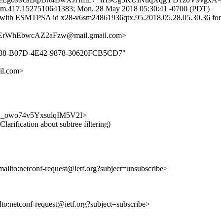
tm.417.1527510641383; Mon, 28 May 2018 05:30:41 -0700 (PDT)
.com with ESMTPSA id x28-v6sm24861936qtx.95.2018.05.28.05.30.36
rWhEbwcAZ2aFzw@mail.gmail.com>
6EB238-B07D-4E42-9878-30620FCB5CD7"
l.com>
RK_Z1_owo74v5YxsulqIM5V2I>
Clarification about subtree filtering)
mailto:netconf-request@ietf.org?subject=unsubscribe>
ilto:netconf-request@ietf.org?subject=subscribe>