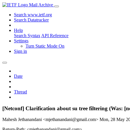
Mail Archive
Search www.ietf.org
Search Datatracker
Help
Search Syntax
API Reference
Settings
Turn Static Mode On
Sign in
Date
Thread
[Netconf] Clarification about su tree filtering (Was: [
Mahesh Jethanandani <mjethanandani@gmail.com>
Mon, 28 May 2
Return-Path: <mjethanandani@gmail.com>