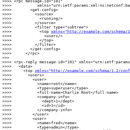
>>>> <rpc message-id="101"

>>>>           xmlns="urn:ietf:params:xml:ns:netconf:ba
>>>>        <get-config>

>>>>          <source>

>>>>            <running/>

>>>>          </source>

>>>>          <filter type="subtree">

>>>>            <top 
xmlns="http://example.com/schema/1
>>>>              <users/>

>>>>            </top>

>>>>          </filter>

>>>>        </get-config>

>>>>      </rpc>

>>> 

>>>> <rpc-reply message-id="101" xmlns="urn:ietf:params
>>>>   <data>

>>>>     <top 
xmlns="http://example.com/schema/1.2/conf
>>>>       <users>

>>>>         <user>

>>>>           <name>root</name>

>>>>           <type>superuser</type>

>>>>           <full-name>Charlie Root</full-name>

>>>>           <company-info>

>>>>             <dept>1</dept>

>>>>             <id>1</id>

>>>>           </company-info>

>>>>         </user>

>>>>         <user>

>>>>           <name>fred</name>

>>>>           <type>admin</type>
