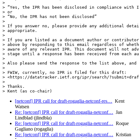
>

> ”Yes, the IPR has been disclosed in compliance with I
> or

> “No, the IPR has not been disclosed”

>

> If you answer no, please provide any additional detai
> appropriate.

>

> If you are listed as a document author or contributor
> above by responding to this email regardless of wheth
> aware of any relevant IPR. This document will not adv
> stage until a response has been received from each au
>

> Also please send the response to the list above, and 
>

> FWIW, currently, no IPR is filed for this draft:

> <https://datatracker.ietf.org/ipr/search/?submit=draf
>

> Thanks.

[netconf] IPR call for draft-rogaglia-netconf-res…
Kent
Watsen
Re: [netconf] IPR call for draft-rogaglia-netconf…
Jan
Lindblad (jlindbla)
Re: [netconf] IPR call for draft-rogaglia-netconf…
Roque
Gagliano (rogaglia)
Re: [netconf] IPR call for draft-rogaglia-netconf…
Kristian