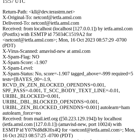
15:57 UTC
Return-Path: <kll@dev.terastrm.net>
X-Original-To: netconf@ietfa.amsl.com
Delivered-To: netconf@ietfa.amsl.com
Received: from localhost (localhost [127.0.0.1]) by ietfa.amsl.com
(Postfix) with ESMTP id 75034C1519A2 for
<netconf@ietfa.amsl.com>; Mon, 16 Oct 2023 08:57:29 -0700
(PDT)
X-Virus-Scanned: amavisd-new at amsl.com
X-Spam-Flag: NO
X-Spam-Score: -1.907
X-Spam-Level:
X-Spam-Status: No, score=-1.907 tagged_above=-999 required=5
tests=[BAYES_00=-1.9,
RCVD_IN_ZEN_BLOCKED_OPENDNS=0.001,
SPF_PASS=-0.001, T_SCC_BODY_TEXT_LINE=-0.01,
URIBL_BLOCKED=0.001,
URIBL_DBL_BLOCKED_OPENDNS=0.001,
URIBL_ZEN_BLOCKED_OPENDNS=0.001] autolearn=ham
autolearn_force=no
Received: from mail.ietf.org ([50.223.129.194]) by localhost
(ietfa.amsl.com [127.0.0.1]) (amavisd-new, port 10024) with
ESMTP id Y07Nd8dKHx4Q for <netconf@ietfa.amsl.com>; Mon,
16 Oct 2023 08:57:25 -0700 (PDT)