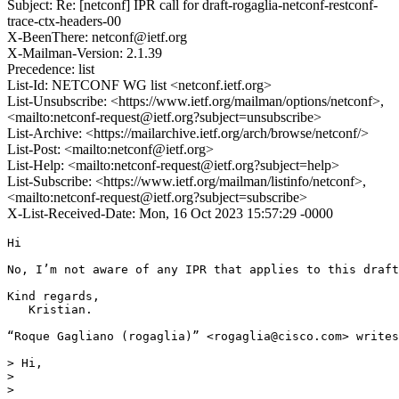
Subject: Re: [netconf] IPR call for draft-rogaglia-netconf-restconf-
trace-ctx-headers-00
X-BeenThere: netconf@ietf.org
X-Mailman-Version: 2.1.39
Precedence: list
List-Id: NETCONF WG list <netconf.ietf.org>
List-Unsubscribe: <https://www.ietf.org/mailman/options/netconf>,
<mailto:netconf-request@ietf.org?subject=unsubscribe>
List-Archive: <https://mailarchive.ietf.org/arch/browse/netconf/>
List-Post: <mailto:netconf@ietf.org>
List-Help: <mailto:netconf-request@ietf.org?subject=help>
List-Subscribe: <https://www.ietf.org/mailman/listinfo/netconf>,
<mailto:netconf-request@ietf.org?subject=subscribe>
X-List-Received-Date: Mon, 16 Oct 2023 15:57:29 -0000
Hi

No, I’m not aware of any IPR that applies to this draft

Kind regards,

   Kristian.

“Roque Gagliano (rogaglia)” <rogaglia@cisco.com> writes
> Hi,

>

>
