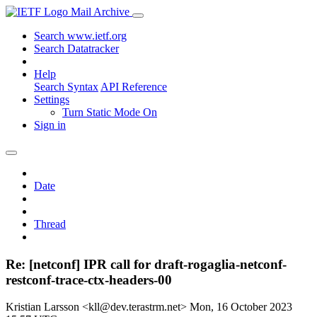
Mail Archive
Search www.ietf.org
Search Datatracker
Help
Search Syntax
API Reference
Settings
Turn Static Mode On
Sign in
Date
Thread
Re: [netconf] IPR call for draft-rogaglia-netconf-
restconf-trace-ctx-headers-00
Kristian Larsson <kll@dev.terastrm.net>
Mon, 16 October 2023