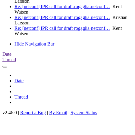
Larsson
Re: [netconf] IPR call for draft-rogaglia-netconf…
Kent
Watsen
Re: [netconf] IPR call for draft-rogaglia-netconf…
Kristian
Larsson
Re: [netconf] IPR call for draft-rogaglia-netconf…
Kent
Watsen
Hide Navigation Bar
Date
Thread
Date
Thread
v2.46.0 |
Report a Bug
|
By Email
|
System Status