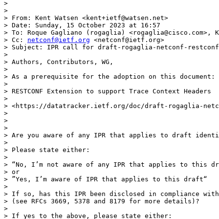
>

>

> From: Kent Watsen <kent+ietf@watsen.net>

> Date: Sunday, 15 October 2023 at 16:57

> To: Roque Gagliano (rogaglia) <rogaglia@cisco.com>, K
> Cc: 
netconf@ietf.org
 <netconf@ietf.org>

> Subject: IPR call for draft-rogaglia-netconf-restconf
>

> Authors, Contributors, WG,

>

> As a prerequisite for the adoption on this document:

>

> RESTCONF Extension to support Trace Context Headers

>

> <https://datatracker.ietf.org/doc/draft-rogaglia-netc
>

>

>

> Are you aware of any IPR that applies to draft identi
>

> Please state either:

>

> “No, I’m not aware of any IPR that applies to this dr
> or

> ”Yes, I’m aware of IPR that applies to this draft“

>

> If so, has this IPR been disclosed in compliance with
> (see RFCs 3669, 5378 and 8179 for more details)?

>

> If yes to the above, please state either:
