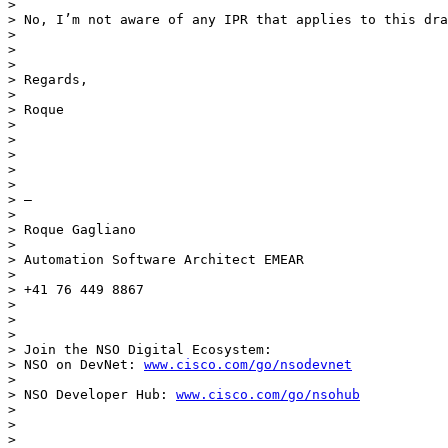
>

> No, I’m not aware of any IPR that applies to this dra
>

>

>

> Regards,

>

> Roque

>

>

>

>

>

> —

>

> Roque Gagliano

>

> Automation Software Architect EMEAR

>

> +41 76 449 8867

>

>

>

> Join the NSO Digital Ecosystem:

> NSO on DevNet: 
www.cisco.com/go/nsodevnet
>

> NSO Developer Hub: 
www.cisco.com/go/nsohub
>

>

>
