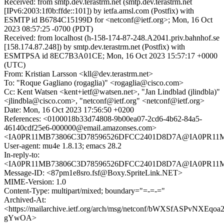
Received: from smtp.dev.terastrm.net (smtp.dev.terastrm.net
[IPv6:2003:1f0b:ffde::101]) by ietfa.amsl.com (Postfix) with
ESMTP id B6784C15199D for <netconf@ietf.org>; Mon, 16 Oct
2023 08:57:25 -0700 (PDT)
Received: from localhost (h-158-174-87-248.A2041.priv.bahnhof.se
[158.174.87.248]) by smtp.dev.terastrm.net (Postfix) with
ESMTPSA id 8EC7B3A01CE; Mon, 16 Oct 2023 15:57:17 +0000
(UTC)
From: Kristian Larsson <kll@dev.terastrm.net>
To: "Roque Gagliano (rogaglia)" <rogaglia@cisco.com>
Cc: Kent Watsen <kent+ietf@watsen.net>, "Jan Lindblad (jlindbla)"
<jlindbla@cisco.com>, "netconf@ietf.org" <netconf@ietf.org>
Date: Mon, 16 Oct 2023 17:56:50 +0200
References: <0100018b33d74808-9b00ea07-2cd6-4b62-84a5-
46140cdf25e6-000000@email.amazonses.com>
<IA0PR11MB73806C3D78596526DFCC2401D8D7A@IA0PR11MB73
User-agent: mu4e 1.8.13; emacs 28.2
In-reply-to:
<IA0PR11MB73806C3D78596526DFCC2401D8D7A@IA0PR11MB73
Message-ID: <87pm1e8sro.fsf@Boxy.SpriteLink.NET>
MIME-Version: 1.0
Content-Type: multipart/mixed; boundary="=-=-="
Archived-At:
<https://mailarchive.ietf.org/arch/msg/netconf/bWXSfASPvNXEqoa
gYwOA>