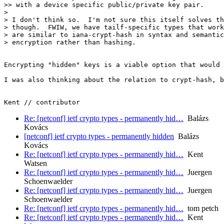
>> with a device specific public/private key pair.

> 

> I don't think so.  I'm not sure this itself solves th
> though.  FWIW, we have tailf-specific types that work
> are similar to iana-crypt-hash in syntax and semantic
> encryption rather than hashing.

Encrypting "hidden" keys is a viable option that would 
I was also thinking about the relation to crypt-hash, b
Kent // contributor
Re: [netconf] ietf crypto types - permanently hid…
Balázs
Kovács
[netconf] ietf crypto types - permanently hidden
Balázs
Kovács
Re: [netconf] ietf crypto types - permanently hid…
Kent
Watsen
Re: [netconf] ietf crypto types - permanently hid…
Juergen
Schoenwaelder
Re: [netconf] ietf crypto types - permanently hid…
Juergen
Schoenwaelder
Re: [netconf] ietf crypto types - permanently hid…
tom petch
Re: [netconf] ietf crypto types - permanently hid…
Kent