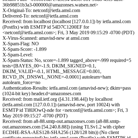
36b98851b3a3-000000@amazonses.watsen.net>
X-Original-To: netconf@ietfa.amsl.com
Delivered-To: netconf@ietfa.amsl.com
Received: from localhost (localhost [127.0.0.1]) by ietfa.amsl.com
(Postfix) with ESMTP id 54D7C1200EF for
<netconf@ietfa.amsl.com>; Fri, 3 May 2019 09:15:29 -0700 (PDT)
X-Virus-Scanned: amavisd-new at amsl.com
X-Spam-Flag: NO
X-Spam-Score: -1.899
X-Spam-Level:
X-Spam-Status: No, score=-1.899 tagged_above=-999 required=5
tests=[BAYES_00=-1.9, DKIM_SIGNED=0.1,
DKIM_VALID=-0.1, HTML_MESSAGE=0.001,
RCVD_IN_DNSWL_NONE=-0.0001] autolearn=ham
autolearn_force=no
Authentication-Results: ietfa.amsl.com (amavisd-new); dkim=pass
(1024-bit key) header.d=amazonses.com
Received: from mail.ietf.org ([4.31.198.44]) by localhost
(ietfa.amsl.com [127.0.0.1]) (amavisd-new, port 10024) with
ESMTP id Tl8IJOwQ-nde for <netconf@ietfa.amsl.com>; Fri, 3
May 2019 09:15:27 -0700 (PDT)
Received: from a8-88.smtp-out.amazonses.com (a8-88.smtp-
out.amazonses.com [54.240.8.88]) (using TLSv1.2 with cipher
ECDHE-RSA-AES128-SHA256 (128/128 bits)) (No client
certificate requested) by ietfa.amsl.com (Postfix) with ESMTPS id