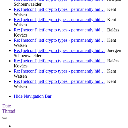
Schoenwaelder
Re: [netconf] ietf crypto types - permanently hid…
Kent
Watsen
Re: [netconf] ietf crypto types - permanently hid…
Kent
Watsen
Re: [netconf] ietf crypto types - permanently hid…
Balázs
Kovács
Re: [netconf] ietf crypto types - permanently hid…
Kent
Watsen
Re: [netconf] ietf crypto types - permanently hid…
Juergen
Schoenwaelder
Re: [netconf] ietf crypto types - permanently hid…
Balázs
Kovács
Re: [netconf] ietf crypto types - permanently hid…
Kent
Watsen
Re: [netconf] ietf crypto types - permanently hid…
Kent
Watsen
Hide Navigation Bar
Date
Thread