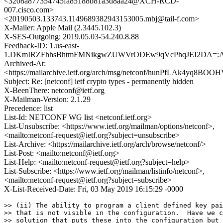
<3208a877354745fa85188b81a3d8aa24@XCH-RCD-
007.cisco.com>
<20190503.133743.1149689382943153005.mbj@tail-f.com>
X-Mailer: Apple Mail (2.3445.102.3)
X-SES-Outgoing: 2019.05.03-54.240.8.88
Feedback-ID: 1.us-east-
1.DKmIRZFhhsBhtmFMNikgwZUWVrODEw9qVcPhqJEI2DA=:
Archived-At:
<https://mailarchive.ietf.org/arch/msg/netconf/hunPfLAk4yq8B
Subject: Re: [netconf] ietf crypto types - permanently hidden
X-BeenThere: netconf@ietf.org
X-Mailman-Version: 2.1.29
Precedence: list
List-Id: NETCONF WG list <netconf.ietf.org>
List-Unsubscribe: <https://www.ietf.org/mailman/options/netconf>,
<mailto:netconf-request@ietf.org?subject=unsubscribe>
List-Archive: <https://mailarchive.ietf.org/arch/browse/netconf/>
List-Post: <mailto:netconf@ietf.org>
List-Help: <mailto:netconf-request@ietf.org?subject=help>
List-Subscribe: <https://www.ietf.org/mailman/listinfo/netconf>,
<mailto:netconf-request@ietf.org?subject=subscribe>
X-List-Received-Date: Fri, 03 May 2019 16:15:29 -0000
>> (ii) The ability to program a client defined key pai
>> that is not visible in the configuration.  Have we c
>> solution that puts these into the configuration but 