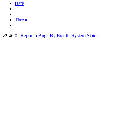
Date
Thread
v2.46.0 |
Report a Bug
|
By Email
|
System Status