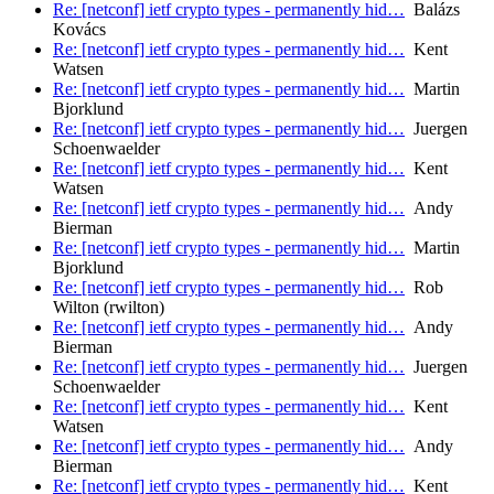
Re: [netconf] ietf crypto types - permanently hid…
Balázs
Kovács
Re: [netconf] ietf crypto types - permanently hid…
Kent
Watsen
Re: [netconf] ietf crypto types - permanently hid…
Martin
Bjorklund
Re: [netconf] ietf crypto types - permanently hid…
Juergen
Schoenwaelder
Re: [netconf] ietf crypto types - permanently hid…
Kent
Watsen
Re: [netconf] ietf crypto types - permanently hid…
Andy
Bierman
Re: [netconf] ietf crypto types - permanently hid…
Martin
Bjorklund
Re: [netconf] ietf crypto types - permanently hid…
Rob
Wilton (rwilton)
Re: [netconf] ietf crypto types - permanently hid…
Andy
Bierman
Re: [netconf] ietf crypto types - permanently hid…
Juergen
Schoenwaelder
Re: [netconf] ietf crypto types - permanently hid…
Kent
Watsen
Re: [netconf] ietf crypto types - permanently hid…
Andy
Bierman
Re: [netconf] ietf crypto types - permanently hid…
Kent