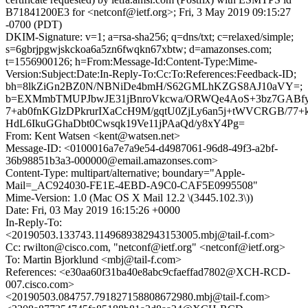
B71841200E3 for <netconf@ietf.org>; Fri, 3 May 2019 09:15:27
-0700 (PDT)
DKIM-Signature: v=1; a=rsa-sha256; q=dns/txt; c=relaxed/simple;
s=6gbrjpgwjskckoa6a5zn6fwqkn67xbtw; d=amazonses.com;
t=1556900126; h=From:Message-Id:Content-Type:Mime-
Version:Subject:Date:In-Reply-To:Cc:To:References:Feedback-ID;
bh=8lkZiGn2BZ0N/NBNiDe4bmH/S62GMLhKZGS8AJ10aVY=;
b=EXMmbTMUPJbwJE31jBnroVkcwa/ORWQe4AoS+3bz7GABfyu
7+ab0fnKGlzDPkrurIXaCcH9M/gqtU0ZjLy6an5j+tWVCRGB/77+k
HdL6IkuGGhaDbt0Cwsqk19Ve11jPAaQd/y8xY4Pg=
From: Kent Watsen <kent@watsen.net>
Message-ID: <0100016a7e7a9e54-d4987061-96d8-49f3-a2bf-
36b98851b3a3-000000@email.amazonses.com>
Content-Type: multipart/alternative; boundary="Apple-
Mail=_AC924030-FE1E-4EBD-A9C0-CAF5E0995508"
Mime-Version: 1.0 (Mac OS X Mail 12.2 \(3445.102.3\))
Date: Fri, 03 May 2019 16:15:26 +0000
In-Reply-To:
<20190503.133743.1149689382943153005.mbj@tail-f.com>
Cc: rwilton@cisco.com, "netconf@ietf.org" <netconf@ietf.org>
To: Martin Bjorklund <mbj@tail-f.com>
References: <e30aa60f31ba40e8abc9cfaeffad7802@XCH-RCD-
007.cisco.com>
<20190503.084757.791827158808672980.mbj@tail-f.com>