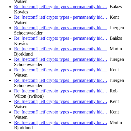
Watsen
Re: [netconf] ietf crypto types - permanently hid…
Balázs
Kovács
Re: [netconf] ietf crypto types - permanently hid…
Kent
Watsen
Re: [netconf] ietf crypto types - permanently hid…
Juergen
Schoenwaelder
Re: [netconf] ietf crypto types - permanently hid…
Balázs
Kovács
Re: [netconf] ietf crypto types - permanently hid…
Martin
Bjorklund
Re: [netconf] ietf crypto types - permanently hid…
Juergen
Schoenwaelder
Re: [netconf] ietf crypto types - permanently hid…
Kent
Watsen
Re: [netconf] ietf crypto types - permanently hid…
Juergen
Schoenwaelder
Re: [netconf] ietf crypto types - permanently hid…
Rob
Wilton (rwilton)
Re: [netconf] ietf crypto types - permanently hid…
Kent
Watsen
Re: [netconf] ietf crypto types - permanently hid…
Kent
Watsen
Re: [netconf] ietf crypto types - permanently hid…
Martin
Bjorklund