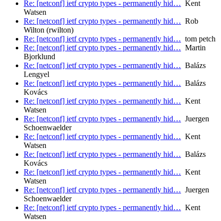
Re: [netconf] ietf crypto types - permanently hid…
Kent
Watsen
Re: [netconf] ietf crypto types - permanently hid…
Rob
Wilton (rwilton)
Re: [netconf] ietf crypto types - permanently hid…
tom petch
Re: [netconf] ietf crypto types - permanently hid…
Martin
Bjorklund
Re: [netconf] ietf crypto types - permanently hid…
Balázs
Lengyel
Re: [netconf] ietf crypto types - permanently hid…
Balázs
Kovács
Re: [netconf] ietf crypto types - permanently hid…
Kent
Watsen
Re: [netconf] ietf crypto types - permanently hid…
Juergen
Schoenwaelder
Re: [netconf] ietf crypto types - permanently hid…
Kent
Watsen
Re: [netconf] ietf crypto types - permanently hid…
Balázs
Kovács
Re: [netconf] ietf crypto types - permanently hid…
Kent
Watsen
Re: [netconf] ietf crypto types - permanently hid…
Juergen
Schoenwaelder
Re: [netconf] ietf crypto types - permanently hid…
Kent
Watsen