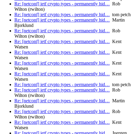
Re: [netconf] ietf crypto types - permanently hid…
Rob
Wilton (rwilton)
Re: [netconf] ietf crypto types - permanently hid…
tom petch
Re: [netconf] ietf crypto types - permanently hid…
Martin
Bjorklund
Re: [netconf] ietf crypto types - permanently hid…
Rob
Wilton (rwilton)
Re: [netconf] ietf crypto types - permanently hid…
Kent
Watsen
Re: [netconf] ietf crypto types - permanently hid…
Kent
Watsen
Re: [netconf] ietf crypto types - permanently hid…
Kent
Watsen
Re: [netconf] ietf crypto types - permanently hid…
Kent
Watsen
Re: [netconf] ietf crypto types - permanently hid…
tom petch
Re: [netconf] ietf crypto types - permanently hid…
Rob
Wilton (rwilton)
Re: [netconf] ietf crypto types - permanently hid…
Martin
Bjorklund
Re: [netconf] ietf crypto types - permanently hid…
Rob
Wilton (rwilton)
Re: [netconf] ietf crypto types - permanently hid…
Kent
Watsen
Re: [netconf] ietf crypto types - permanently hid…
Juergen