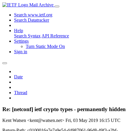
Mail Archive
Search www.ietf.org
Search Datatracker
Help
Search Syntax
API Reference
Settings
Turn Static Mode On
Sign in
Date
Thread
Re: [netconf] ietf crypto types - permanently hidden
Kent Watsen <kent@watsen.net>
Fri, 03 May 2019 16:15 UTC
Return-Path: <0100016a7e7a9e54-d4987061-96d8-49f3-a2bf-