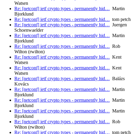
Watsen
Re: [netconf] ietf crypto types - permanently hid…
Martin
Bjorklund
Re: [netconf] ietf crypto types - permanently hid…
tom petch
Re: [netconf] ietf crypto types - permanently hid…
Juergen
Schoenwaelder
Re: [netconf] ietf crypto types - permanently hid…
Martin
Bjorklund
Re: [netconf] ietf crypto types - permanently hid…
Rob
Wilton (rwilton)
Re: [netconf] ietf crypto types - permanently hid…
Kent
Watsen
Re: [netconf] ietf crypto types - permanently hid…
Kent
Watsen
Re: [netconf] ietf crypto types - permanently hid…
Balázs
Kovács
Re: [netconf] ietf crypto types - permanently hid…
Martin
Bjorklund
Re: [netconf] ietf crypto types - permanently hid…
Martin
Bjorklund
Re: [netconf] ietf crypto types - permanently hid…
Martin
Bjorklund
Re: [netconf] ietf crypto types - permanently hid…
Rob
Wilton (rwilton)
Re: [netconf] ietf crypto types - permanently hid…
tom petch