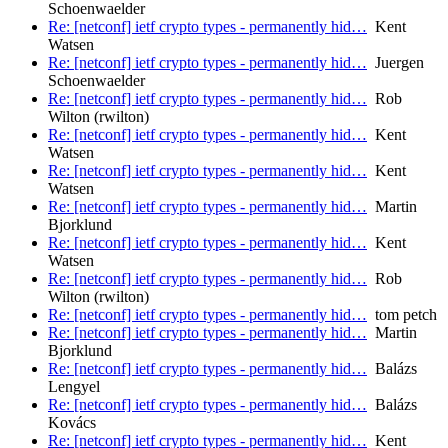
Schoenwaelder
Re: [netconf] ietf crypto types - permanently hid…
Kent
Watsen
Re: [netconf] ietf crypto types - permanently hid…
Juergen
Schoenwaelder
Re: [netconf] ietf crypto types - permanently hid…
Rob
Wilton (rwilton)
Re: [netconf] ietf crypto types - permanently hid…
Kent
Watsen
Re: [netconf] ietf crypto types - permanently hid…
Kent
Watsen
Re: [netconf] ietf crypto types - permanently hid…
Martin
Bjorklund
Re: [netconf] ietf crypto types - permanently hid…
Kent
Watsen
Re: [netconf] ietf crypto types - permanently hid…
Rob
Wilton (rwilton)
Re: [netconf] ietf crypto types - permanently hid…
tom petch
Re: [netconf] ietf crypto types - permanently hid…
Martin
Bjorklund
Re: [netconf] ietf crypto types - permanently hid…
Balázs
Lengyel
Re: [netconf] ietf crypto types - permanently hid…
Balázs
Kovács
Re: [netconf] ietf crypto types - permanently hid…
Kent