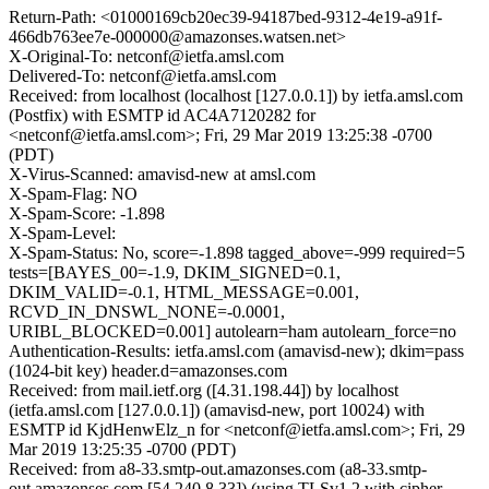
Return-Path: <01000169cb20ec39-94187bed-9312-4e19-a91f-
466db763ee7e-000000@amazonses.watsen.net>
X-Original-To: netconf@ietfa.amsl.com
Delivered-To: netconf@ietfa.amsl.com
Received: from localhost (localhost [127.0.0.1]) by ietfa.amsl.com
(Postfix) with ESMTP id AC4A7120282 for
<netconf@ietfa.amsl.com>; Fri, 29 Mar 2019 13:25:38 -0700
(PDT)
X-Virus-Scanned: amavisd-new at amsl.com
X-Spam-Flag: NO
X-Spam-Score: -1.898
X-Spam-Level:
X-Spam-Status: No, score=-1.898 tagged_above=-999 required=5
tests=[BAYES_00=-1.9, DKIM_SIGNED=0.1,
DKIM_VALID=-0.1, HTML_MESSAGE=0.001,
RCVD_IN_DNSWL_NONE=-0.0001,
URIBL_BLOCKED=0.001] autolearn=ham autolearn_force=no
Authentication-Results: ietfa.amsl.com (amavisd-new); dkim=pass
(1024-bit key) header.d=amazonses.com
Received: from mail.ietf.org ([4.31.198.44]) by localhost
(ietfa.amsl.com [127.0.0.1]) (amavisd-new, port 10024) with
ESMTP id KjdHenwElz_n for <netconf@ietfa.amsl.com>; Fri, 29
Mar 2019 13:25:35 -0700 (PDT)
Received: from a8-33.smtp-out.amazonses.com (a8-33.smtp-
out.amazonses.com [54.240.8.33]) (using TLSv1.2 with cipher