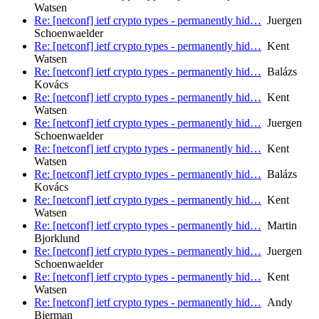
Watsen
Re: [netconf] ietf crypto types - permanently hid…
Juergen
Schoenwaelder
Re: [netconf] ietf crypto types - permanently hid…
Kent
Watsen
Re: [netconf] ietf crypto types - permanently hid…
Balázs
Kovács
Re: [netconf] ietf crypto types - permanently hid…
Kent
Watsen
Re: [netconf] ietf crypto types - permanently hid…
Juergen
Schoenwaelder
Re: [netconf] ietf crypto types - permanently hid…
Kent
Watsen
Re: [netconf] ietf crypto types - permanently hid…
Balázs
Kovács
Re: [netconf] ietf crypto types - permanently hid…
Kent
Watsen
Re: [netconf] ietf crypto types - permanently hid…
Martin
Bjorklund
Re: [netconf] ietf crypto types - permanently hid…
Juergen
Schoenwaelder
Re: [netconf] ietf crypto types - permanently hid…
Kent
Watsen
Re: [netconf] ietf crypto types - permanently hid…
Andy
Bierman