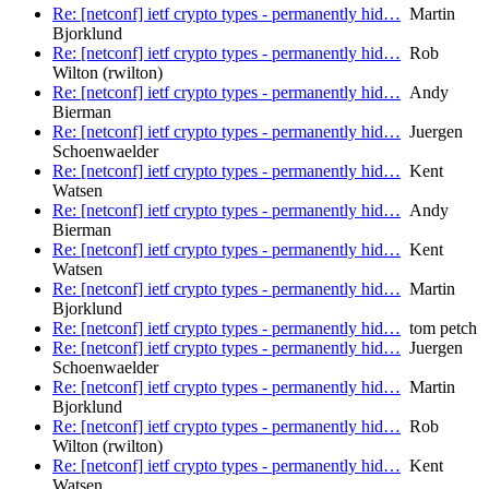
Re: [netconf] ietf crypto types - permanently hid…
Martin
Bjorklund
Re: [netconf] ietf crypto types - permanently hid…
Rob
Wilton (rwilton)
Re: [netconf] ietf crypto types - permanently hid…
Andy
Bierman
Re: [netconf] ietf crypto types - permanently hid…
Juergen
Schoenwaelder
Re: [netconf] ietf crypto types - permanently hid…
Kent
Watsen
Re: [netconf] ietf crypto types - permanently hid…
Andy
Bierman
Re: [netconf] ietf crypto types - permanently hid…
Kent
Watsen
Re: [netconf] ietf crypto types - permanently hid…
Martin
Bjorklund
Re: [netconf] ietf crypto types - permanently hid…
tom petch
Re: [netconf] ietf crypto types - permanently hid…
Juergen
Schoenwaelder
Re: [netconf] ietf crypto types - permanently hid…
Martin
Bjorklund
Re: [netconf] ietf crypto types - permanently hid…
Rob
Wilton (rwilton)
Re: [netconf] ietf crypto types - permanently hid…
Kent
Watsen