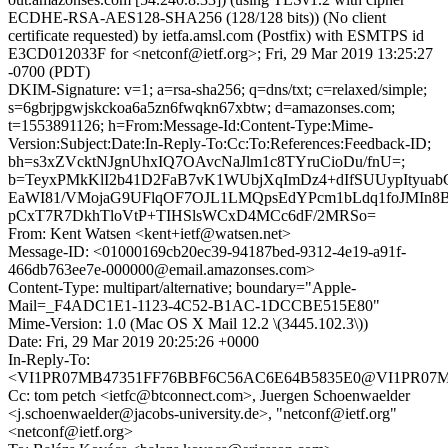
ECDHE-RSA-AES128-SHA256 (128/128 bits)) (No client
certificate requested) by ietfa.amsl.com (Postfix) with ESMTPS id
E3CD012033F for <netconf@ietf.org>; Fri, 29 Mar 2019 13:25:27
-0700 (PDT)
DKIM-Signature: v=1; a=rsa-sha256; q=dns/txt; c=relaxed/simple;
s=6gbrjpgwjskckoa6a5zn6fwqkn67xbtw; d=amazonses.com;
t=1553891126; h=From:Message-Id:Content-Type:Mime-
Version:Subject:Date:In-Reply-To:Cc:To:References:Feedback-ID;
bh=s3xZVcktNJgnUhxIQ7OAvcNaJlm1c8TYruCioDu/fnU=;
b=TeyxPMkKlI2b41D2FaB7vK1WUbjXqImDz4+dIfSUUypItyuab
EaWI81/VMojaG9UFlqOF7OJL1LMQpsEdYPcm1bLdq1foJMIn8
pCxT7R7DkhTloVtP+TIHSlsWCxD4MCc6dF/2MRSo=
From: Kent Watsen <kent+ietf@watsen.net>
Message-ID: <01000169cb20ec39-94187bed-9312-4e19-a91f-
466db763ee7e-000000@email.amazonses.com>
Content-Type: multipart/alternative; boundary="Apple-
Mail=_F4ADC1E1-1123-4C52-B1AC-1DCCBE515E80"
Mime-Version: 1.0 (Mac OS X Mail 12.2 \(3445.102.3\))
Date: Fri, 29 Mar 2019 20:25:26 +0000
In-Reply-To:
<VI1PR07MB47351FF76BBF6C56AC6E64B5835E0@VI1PR07MB473
Cc: tom petch <ietfc@btconnect.com>, Juergen Schoenwaelder
<j.schoenwaelder@jacobs-university.de>, "netconf@ietf.org"
<netconf@ietf.org>