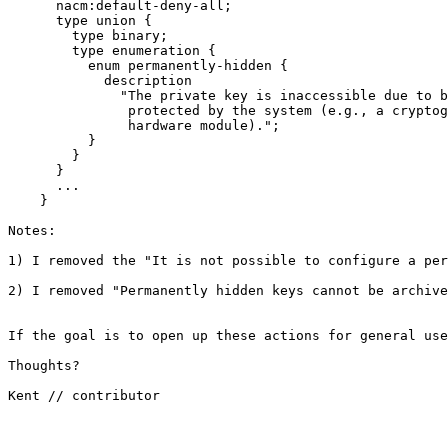
      nacm:default-deny-all;

      type union {

        type binary;

        type enumeration {

          enum permanently-hidden {

            description

              "The private key is inaccessible due to b
               protected by the system (e.g., a cryptog
               hardware module).";

          }

        }

      }

      ...

    }

Notes:

1) I removed the "It is not possible to configure a per
2) I removed "Permanently hidden keys cannot be archive
If the goal is to open up these actions for general use
Thoughts?

Kent // contributor
