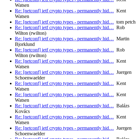
Watsen
Re: [netconf] ietf crypto types - permanently hid…
Kent
Watsen
Re: [netconf] ietf crypto types - permanently hid…
tom petch
Re: [netconf] ietf crypto types - permanently hid…
Rob
Wilton (rwilton)
Re: [netconf] ietf crypto types - permanently hid…
Martin
Bjorklund
Re: [netconf] ietf crypto types - permanently hid…
Rob
Wilton (rwilton)
Re: [netconf] ietf crypto types - permanently hid…
Kent
Watsen
Re: [netconf] ietf crypto types - permanently hid…
Juergen
Schoenwaelder
Re: [netconf] ietf crypto types - permanently hid…
Kent
Watsen
Re: [netconf] ietf crypto types - permanently hid…
Kent
Watsen
Re: [netconf] ietf crypto types - permanently hid…
Balázs
Kovács
Re: [netconf] ietf crypto types - permanently hid…
Kent
Watsen
Re: [netconf] ietf crypto types - permanently hid…
Juergen
Schoenwaelder