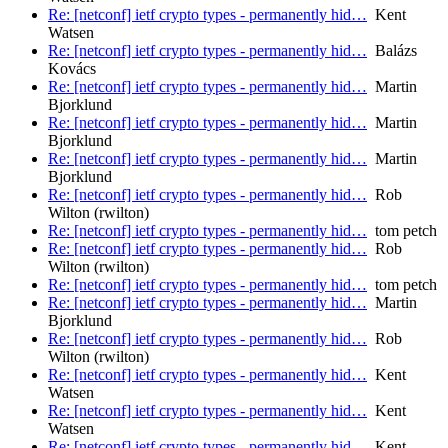
Re: [netconf] ietf crypto types - permanently hid…
Kent
Watsen
Re: [netconf] ietf crypto types - permanently hid…
Balázs
Kovács
Re: [netconf] ietf crypto types - permanently hid…
Martin
Bjorklund
Re: [netconf] ietf crypto types - permanently hid…
Martin
Bjorklund
Re: [netconf] ietf crypto types - permanently hid…
Martin
Bjorklund
Re: [netconf] ietf crypto types - permanently hid…
Rob
Wilton (rwilton)
Re: [netconf] ietf crypto types - permanently hid…
tom petch
Re: [netconf] ietf crypto types - permanently hid…
Rob
Wilton (rwilton)
Re: [netconf] ietf crypto types - permanently hid…
tom petch
Re: [netconf] ietf crypto types - permanently hid…
Martin
Bjorklund
Re: [netconf] ietf crypto types - permanently hid…
Rob
Wilton (rwilton)
Re: [netconf] ietf crypto types - permanently hid…
Kent
Watsen
Re: [netconf] ietf crypto types - permanently hid…
Kent
Watsen
Re: [netconf] ietf crypto types - permanently hid…
Kent