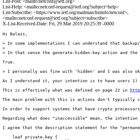
List-Post: <mailto:netconf@ietf.org>
List-Help: <mailto:netconf-request@ietf.org?subject=help>
List-Subscribe: <https://www.ietf.org/mailman/listinfo/netconf>,
<mailto:netconf-request@ietf.org?subject=subscribe>
X-List-Received-Date: Fri, 29 Mar 2019 20:25:39 -0000
Hi Balazs,

> In some implementations I can understand that backup/
> 

> In that sense the generate-hidden-key action and the 
True.

> I personally was fine with 'hidden' and I was also ok
As I understand it, your intention is to have users 1) 
This is effectively what was defined on page 22 in 
http
The main problem with this is actions don't typically c
In order to support systems that have crypto processors
Regarding what does "inaccessible" mean, the intention 
I agree that the description statement for the "permane
    leaf private-key {
