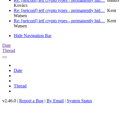
Re: [netconf] ietf crypto types - permanently hid…
Balázs
Kovács
Re: [netconf] ietf crypto types - permanently hid…
Kent
Watsen
Re: [netconf] ietf crypto types - permanently hid…
Kent
Watsen
Hide Navigation Bar
Date
Thread
Date
Thread
v2.46.0 |
Report a Bug
|
By Email
|
System Status