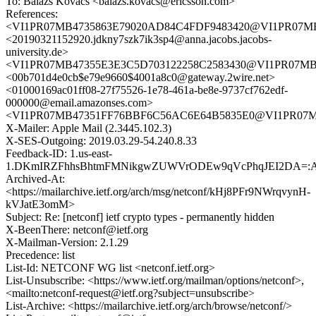
To: Balázs Kovács <balazs.kovacs@ericsson.com>
References:
<VI1PR07MB4735863E79020AD84C4FDF9483420@VI1PR07MB473
<20190321152920.jdkny7szk7ik3sp4@anna.jacobs.jacobs-
university.de>
<VI1PR07MB47355E3E3C5D703122258C2583430@VI1PR07MB4735
<00b701d4e0cb$e79e9660$4001a8c0@gateway.2wire.net>
<01000169ac01ff08-27f75526-1e78-461a-be8e-9737cf762edf-
000000@email.amazonses.com>
<VI1PR07MB47351FF76BBF6C56AC6E64B5835E0@VI1PR07MB473
X-Mailer: Apple Mail (2.3445.102.3)
X-SES-Outgoing: 2019.03.29-54.240.8.33
Feedback-ID: 1.us-east-
1.DKmIRZFhhsBhtmFMNikgwZUWVrODEw9qVcPhqJEI2DA=:
Archived-At:
<https://mailarchive.ietf.org/arch/msg/netconf/kHj8PFr9NWrqvynH-
kVJatE3omM>
Subject: Re: [netconf] ietf crypto types - permanently hidden
X-BeenThere: netconf@ietf.org
X-Mailman-Version: 2.1.29
Precedence: list
List-Id: NETCONF WG list <netconf.ietf.org>
List-Unsubscribe: <https://www.ietf.org/mailman/options/netconf>,
<mailto:netconf-request@ietf.org?subject=unsubscribe>
List-Archive: <https://mailarchive.ietf.org/arch/browse/netconf/>