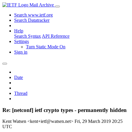
Mail Archive
Search www.ietf.org
Search Datatracker
Help
Search Syntax
API Reference
Settings
Turn Static Mode On
Sign in
Date
Thread
Re: [netconf] ietf crypto types - permanently hidden
Kent Watsen <kent+ietf@watsen.net>
Fri, 29 March 2019 20:25
UTC