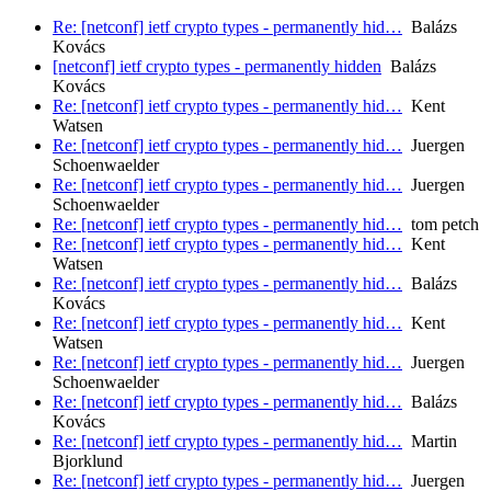
Re: [netconf] ietf crypto types - permanently hid…
Balázs
Kovács
[netconf] ietf crypto types - permanently hidden
Balázs
Kovács
Re: [netconf] ietf crypto types - permanently hid…
Kent
Watsen
Re: [netconf] ietf crypto types - permanently hid…
Juergen
Schoenwaelder
Re: [netconf] ietf crypto types - permanently hid…
Juergen
Schoenwaelder
Re: [netconf] ietf crypto types - permanently hid…
tom petch
Re: [netconf] ietf crypto types - permanently hid…
Kent
Watsen
Re: [netconf] ietf crypto types - permanently hid…
Balázs
Kovács
Re: [netconf] ietf crypto types - permanently hid…
Kent
Watsen
Re: [netconf] ietf crypto types - permanently hid…
Juergen
Schoenwaelder
Re: [netconf] ietf crypto types - permanently hid…
Balázs
Kovács
Re: [netconf] ietf crypto types - permanently hid…
Martin
Bjorklund
Re: [netconf] ietf crypto types - permanently hid…
Juergen